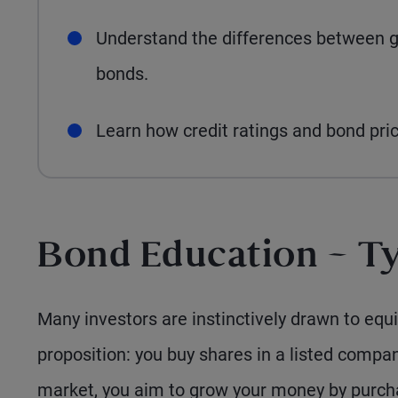
Understand the differences between 
bonds.
Learn how credit ratings and bond pric
Bond Education – Ty
Many investors are instinctively drawn to equit
proposition: you buy shares in a listed compan
market, you aim to grow your money by purcha