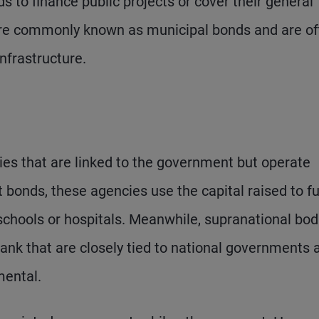
 to finance public projects or cover their general
more commonly known as municipal bonds and are o
infrastructure.
es that are linked to the government but operate
t bonds, these agencies use the capital raised to f
chools or hospitals. Meanwhile, supranational bod
nk that are closely tied to national governments 
mental.