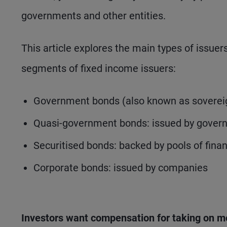
governments and other entities.
This article explores the main types of issue
segments of fixed income issuers:
Government bonds (also known as sovereign
Quasi-government bonds: issued by gover
Securitised bonds: backed by pools of fina
Corporate bonds: issued by companies
Investors want compensation for taking on m