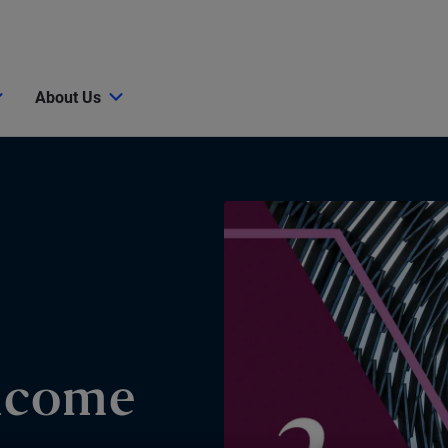
About Us
Income