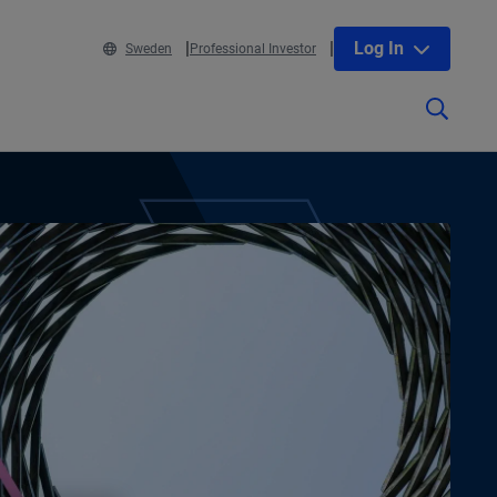
Log In
Sweden
Professional Investor