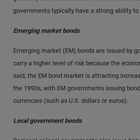
governments typically have a strong ability to
Emerging market bonds
Emerging market (EM) bonds are issued by go
carry a higher level of risk because the econ
said, the EM bond market is attracting increasi
the 1990s, with EM governments issuing bond
currencies (such as U.S. dollars or euros).
Local government bonds