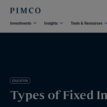
Investments
Insights
Tools & Resources
EDUCATION
Types of Fixed 