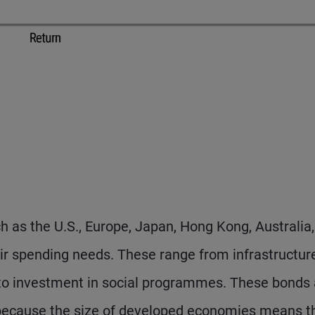
as the U.S., Europe, Japan, Hong Kong, Australia
heir spending needs. These range from infrastructur
 to investment in social programmes. These bonds 
 because the size of developed economies means t