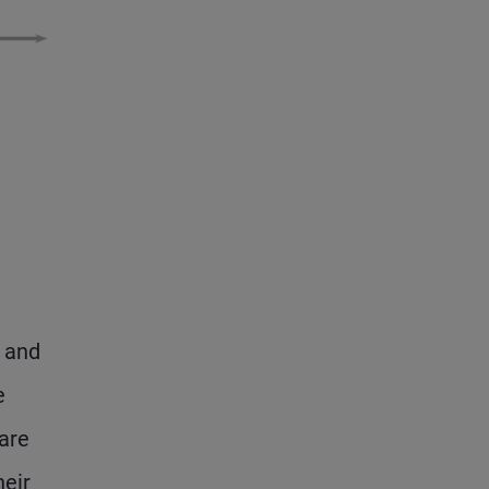
, and
e
are
heir