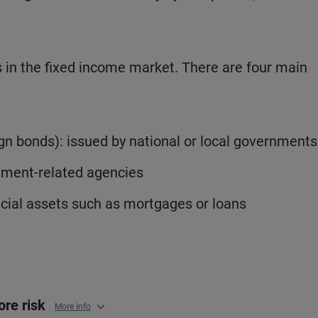
rs in the fixed income market. There are four main
 bonds): issued by national or local governments
nment-related agencies
ncial assets such as mortgages or loans
ore risk
More Info