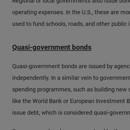
Regional or local governments also issue bonds
operating expenses. In the U.S., these are 
used to fund schools, roads, and other public 
Quasi-government bonds
Quasi-government bonds are issued by agenci
independently. In a similar vein to governmen
spending programmes, such as building new s
like the World Bank or European Investment Ba
issue debt, which is considered quasi-govern