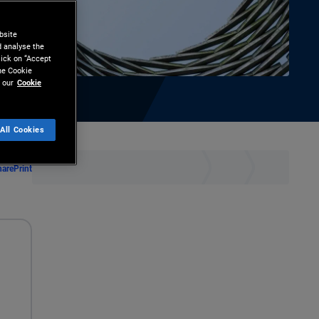
bsite
d analyse the
lick on “Accept
the Cookie
 our
Cookie
All Cookies
hare
Print