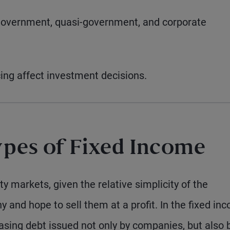
government, quasi-government, and corporate
ing affect investment decisions.
pes of Fixed Income
y markets, given the relative simplicity of the
y and hope to sell them at a profit. In the fixed in
sing debt issued not only by companies, but also 