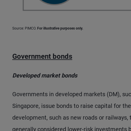
Source: PIMCO.
For illustrative purposes only.
Government bonds
Developed market bonds
Governments in developed markets (DM), such 
Singapore, issue bonds to raise capital for t
development, such as new roads or railways,
generally considered lower-risk investments