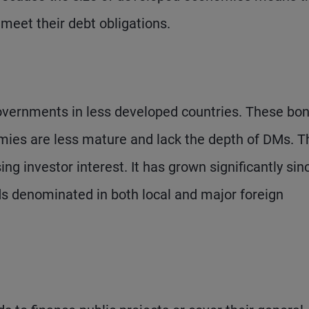
 meet their debt obligations.
vernments in less developed countries. These bo
omies are less mature and lack the depth of DMs. T
ng investor interest. It has grown significantly sin
s denominated in both local and major foreign