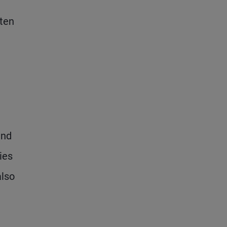
ften
und
ies
also