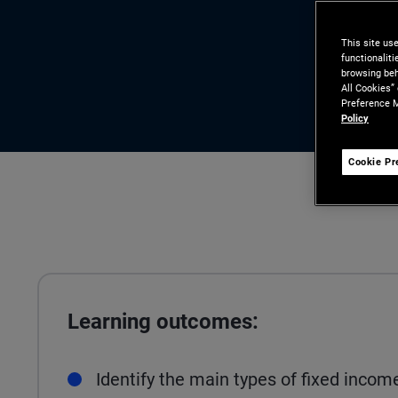
This site us
functionalit
browsing beh
All Cookies”
Preference M
Policy
Cookie Pr
Learning outcomes:
Identify the main types of fixed incom