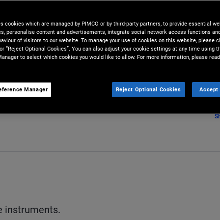
es cookies which are managed by PIMCO or by third-party partners, to provide essential we
ies, personalise content and advertisements, integrate social network access functions an
aviour of visitors to our website. To manage your use of cookies on this website, please c
 or “Reject Optional Cookies”. You can also adjust your cookie settings at any time using 
anager to select which cookies you would like to allow. For more information, please read
eference Manager
Reject Optional Cookies
Accept 
S
e instruments.