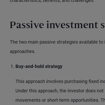
characteristics, benefits, and challenges.
Passive investment s
The two main passive strategies available to 
approaches.
Buy-and-hold strategy
This approach involves purchasing fixed i
Under this approach, the investor does not 
movements or short-term opportunities. Th