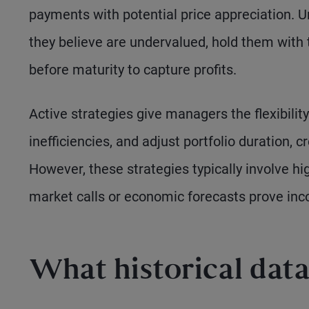
payments with potential price appreciation. U
they believe are undervalued, hold them with t
before maturity to capture profits.
Active strategies give managers the flexibilit
inefficiencies, and adjust portfolio duration, c
However, these strategies typically involve hi
market calls or economic forecasts prove inco
What historical dat