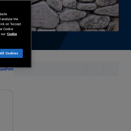
bsite
d analyse the
lick on “Accept
the Cookie
 our
Cookie
All Cookies
hare
Print