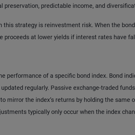
al preservation, predictable income, and diversifica
 this strategy is reinvestment risk. When the bond
 proceeds at lower yields if interest rates have fal
the performance of a specific bond index. Bond indi
nd updated regularly. Passive exchange-traded funds
to mirror the index’s returns by holding the same o
adjustments typically only occur when the index cha