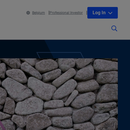
Log In
Belgium
Professional Investor