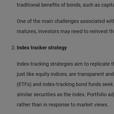
traditional benefits of bonds, such as capit
One of the main challenges associated with
matures, investors may need to reinvest the
Index tracker strategy
Index-tracking strategies aim to replicate 
just like equity indices, are transparent a
(ETFs) and index-tracking bond funds seek 
similar securities as the index. Portfolio 
rather than in response to market views.