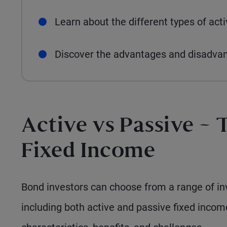
Learn about the different types of act
Discover the advantages and disadva
Active vs Passive – 
Fixed Income
Bond investors can choose from a range of inv
including both active and passive fixed inco