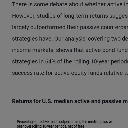
There is some debate about whether active in
However, studies of long-term returns sugges
largely outperformed their passive counterpar
strategies have. Our analysis, covering two dec
income markets, shows that active bond fund
strategies in 64% of the rolling 10-year peri
success rate for active equity funds relative t
Returns for U.S. median active and passive m