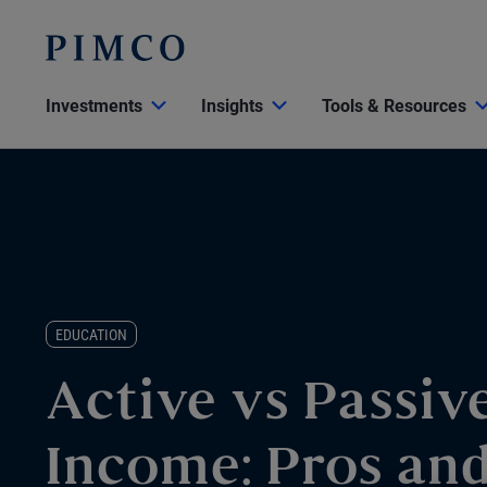
Investments
Insights
Tools & Resources
EDUCATION
Active vs Passiv
Income: Pros an