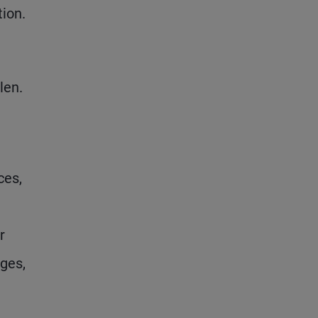
tion.
len.
ces,
r
nges,