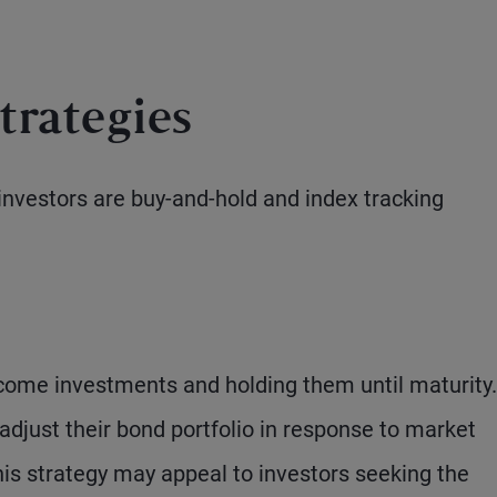
trategies
investors are buy-and-hold and index tracking
ncome investments and holding them until maturity.
adjust their bond portfolio in response to market
is strategy may appeal to investors seeking the