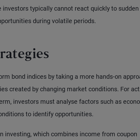
e investors typically cannot react quickly to sudden
ortunities during volatile periods.
rategies
form bond indices by taking a more hands-on appro
ties created by changing market conditions. For act
erm, investors must analyse factors such as econ
nditions to identify opportunities.
urn investing, which combines income from coupon