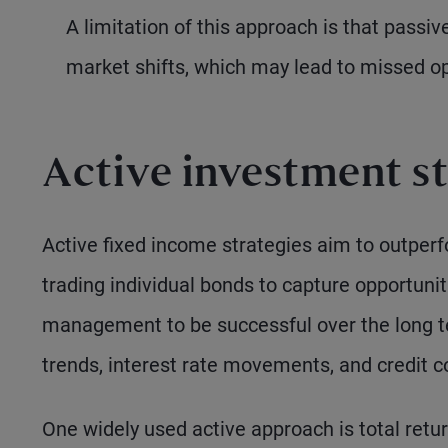
A limitation of this approach is that passiv
market shifts, which may lead to missed opp
Active investment st
Active fixed income strategies aim to outper
trading individual bonds to capture opportuni
management to be successful over the long t
trends, interest rate movements, and credit co
One widely used active approach is total ret