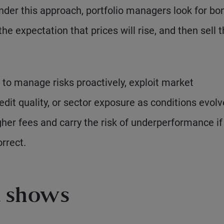
nder this approach, portfolio managers look for bo
he expectation that prices will rise, and then sell
y to manage risks proactively, exploit market
redit quality, or sector exposure as conditions evolv
gher fees and carry the risk of underperformance if
rrect.
a shows