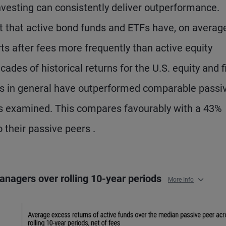
vesting can consistently deliver outperformance.
t that active bond funds and ETFs have, on average
ts after fees more frequently than active equity
ades of historical returns for the U.S. equity and f
s in general have outperformed comparable passi
ods examined. This compares favourably with a 43%
o their passive peers .
anagers over rolling 10-year periods
More Info