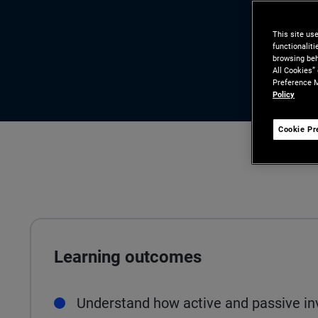
This site us
functionalit
browsing beh
All Cookies”
Preference M
Policy
Cookie Pr
Learning outcomes
Understand how active and passive in