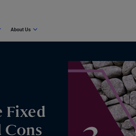
About Us
e Fixed
d Cons