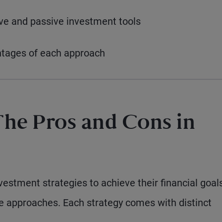
ive and passive investment tools
ntages of each approach
The Pros and Cons in
estment strategies to achieve their financial goals
me approaches. Each strategy comes with distinct