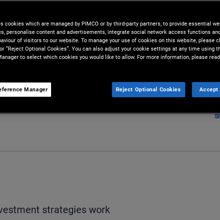
es cookies which are managed by PIMCO or by third-party partners, to provide essential we
ies, personalise content and advertisements, integrate social network access functions an
aviour of visitors to our website. To manage your use of cookies on this website, please c
 or “Reject Optional Cookies”. You can also adjust your cookie settings at any time using 
anager to select which cookies you would like to allow. For more information, please read
eference Manager
Reject Optional Cookies
Accept 
S
vestment strategies work