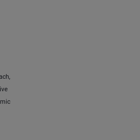
ach,
ive
omic