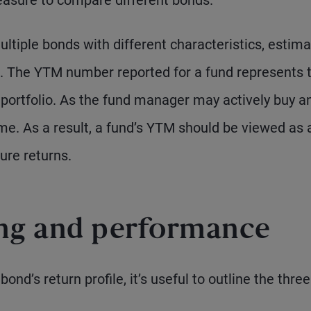
asure to compare different bonds.
ultiple bonds with different characteristics, estima
. The YTM number reported for a fund represents 
e portfolio. As the fund manager may actively buy a
me. As a result, a fund’s YTM should be viewed as 
ure returns.
ing and performance
ond’s return profile, it’s useful to outline the three