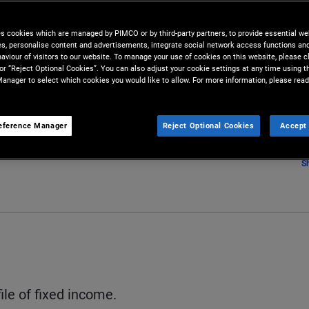
es cookies which are managed by PIMCO or by third-party partners, to provide essential we
ies, personalise content and advertisements, integrate social network access functions an
aviour of visitors to our website. To manage your use of cookies on this website, please c
 or “Reject Optional Cookies”. You can also adjust your cookie settings at any time using 
anager to select which cookies you would like to allow. For more information, please read
eference Manager
Reject Optional Cookies
Accept 
S
ile of fixed income.