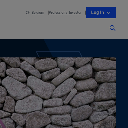
Log In
Belgium
Professional Investor