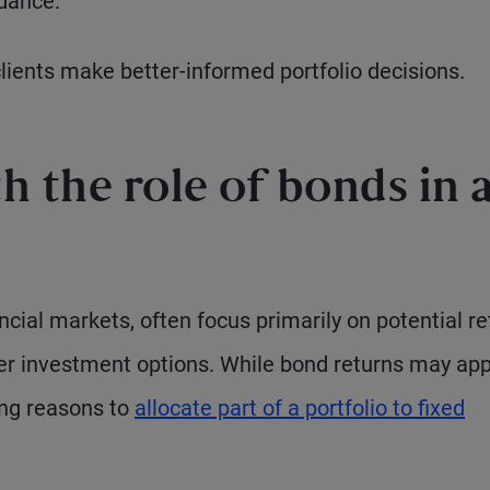
idance.
clients make better-informed portfolio decisions.
 the role of bonds in 
ancial markets, often focus primarily on potential r
ther investment options. While bond returns may ap
ing reasons to
allocate part of a portfolio to fixed