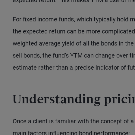
expected return. This makes YTM a useful me
For fixed income funds, which typically hold m
the expected return can be more complicated
weighted average yield of all the bonds in th
sell bonds, the fund’s YTM can change over ti
estimate rather than a precise indicator of fut
Understanding pric
Once a client is familiar with the concept of a b
main factors influencing bond performance: