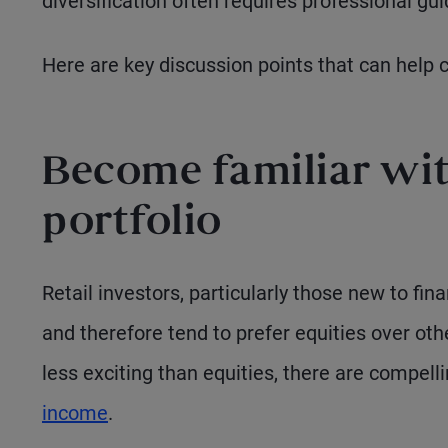
diversification often requires professional gu
Here are key discussion points that can help 
Become familiar with
portfolio
Retail investors, particularly those new to fin
and therefore tend to prefer equities over o
less exciting than equities, there are compell
income
.