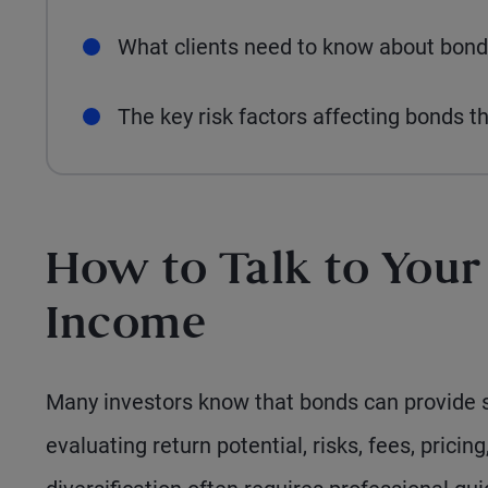
What clients need to know about bond
The key risk factors affecting bonds t
How to Talk to Your
Income
Many investors know that bonds can provide s
evaluating return potential, risks, fees, pricing