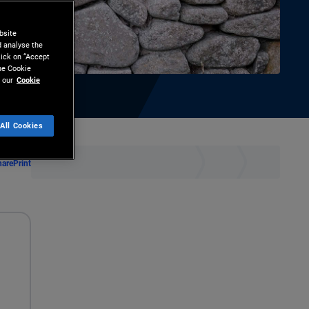
bsite
d analyse the
lick on “Accept
the Cookie
 our
Cookie
All Cookies
hare
Print