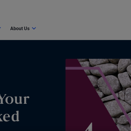
About Us
Your
xed