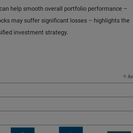
e can help smooth overall portfolio performance –
ocks may suffer significant losses – highlights the
sified investment strategy.