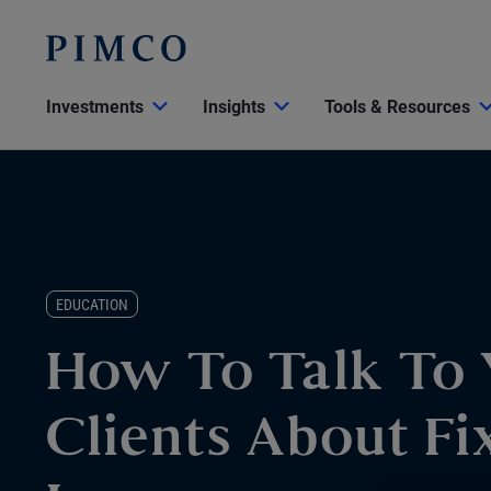
Investments
Insights
Tools & Resources
EDUCATION
How To Talk To 
Clients About Fi