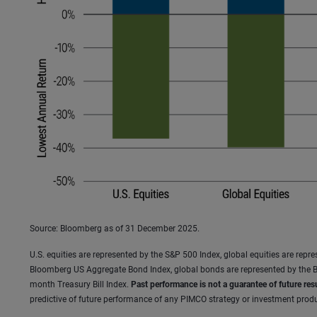
Source: Bloomberg as of 31 December 2025.
U.S. equities are represented by the S&P 500 Index, global equities are rep
Bloomberg US Aggregate Bond Index, global bonds are represented by the B
month Treasury Bill Index.
Past performance is not a guarantee of future resu
predictive of future performance of any PIMCO strategy or investment produc