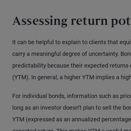
Assessing return pot
It can be helpful to explain to clients that equ
carry a meaningful degree of uncertainty. Bond
predictability because their expected returns
(YTM). In general, a higher YTM implies a highe
For individual bonds, information such as pric
long as an investor doesn’t plan to sell the b
YTM (expressed as an annualized percentage)