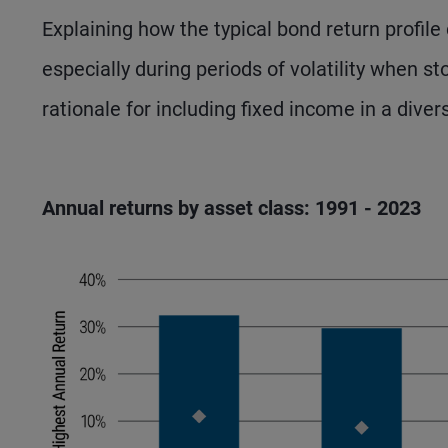
Explaining how the typical bond return profil
especially during periods of volatility when st
rationale for including fixed income in a diver
Annual returns by asset class: 1991 - 2023