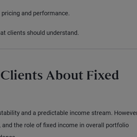
 pricing and performance.
hat clients should understand.
 Clients About Fixed
tability and a predictable income stream. However
, and the role of fixed income in overall portfolio