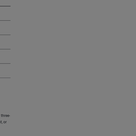
three-
t, or