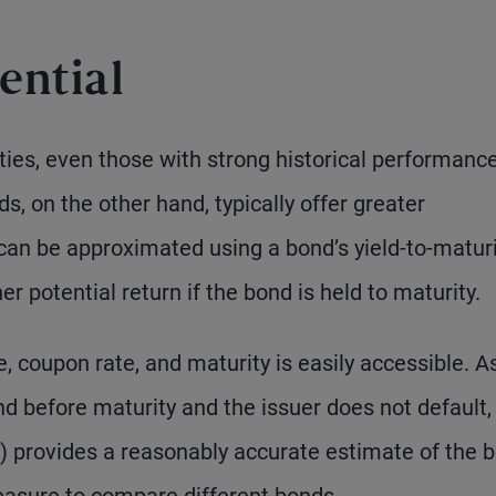
ential
ities, even those with strong historical performance,
s, on the other hand, typically offer greater
 can be approximated using a bond’s yield-to-matur
r potential return if the bond is held to maturity.
e, coupon rate, and maturity is easily accessible. A
ond before maturity and the issuer does not default,
 provides a reasonably accurate estimate of the b