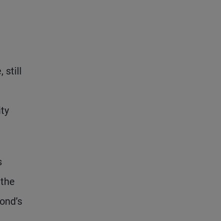
 still
ity
s
 the
ond’s