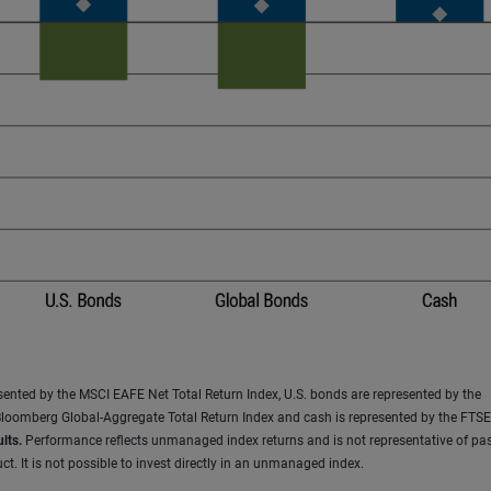
resented by the MSCI EAFE Net Total Return Index, U.S. bonds are represented by the
loomberg Global-Aggregate Total Return Index and cash is represented by the FTSE 
lts.
Performance reflects unmanaged index returns and is not representative of pas
t. It is not possible to invest directly in an unmanaged index.