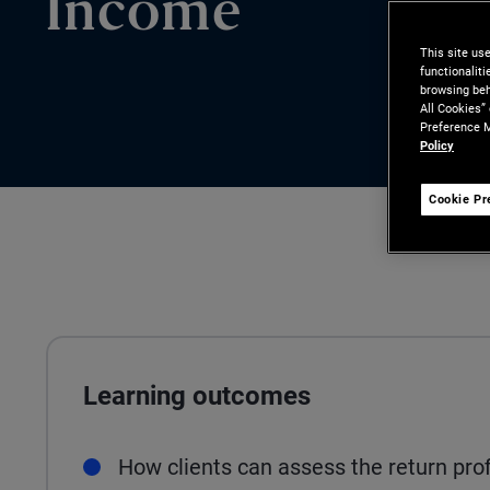
Income
This site us
functionalit
browsing beh
All Cookies”
Preference M
Policy
Cookie Pr
Learning outcomes
How clients can assess the return prof