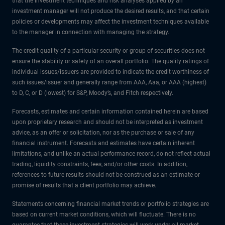
that the investment techniques and risk analyses applied by an
investment manager will not produce the desired results, and that certain
policies or developments may affect the investment techniques available
to the manager in connection with managing the strategy.
The credit quality of a particular security or group of securities does not
ensure the stability or safety of an overall portfolio. The quality ratings of
individual issues/issuers are provided to indicate the credit-worthiness of
such issues/issuer and generally range from AAA, Aaa, or AAA (highest)
to D, C, or D (lowest) for S&P, Moody’s, and Fitch respectively.
Forecasts, estimates and certain information contained herein are based
upon proprietary research and should not be interpreted as investment
advice, as an offer or solicitation, nor as the purchase or sale of any
financial instrument. Forecasts and estimates have certain inherent
limitations, and unlike an actual performance record, do not reflect actual
trading, liquidity constraints, fees, and/or other costs. In addition,
references to future results should not be construed as an estimate or
promise of results that a client portfolio may achieve.
Statements concerning financial market trends or portfolio strategies are
based on current market conditions, which will fluctuate. There is no
guarantee that these investment strategies will work under all market