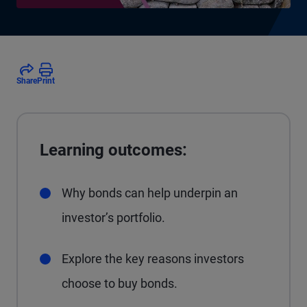
Share
Print
Learning outcomes:
Why bonds can help underpin an
investor’s portfolio.
Explore the key reasons investors
choose to buy bonds.