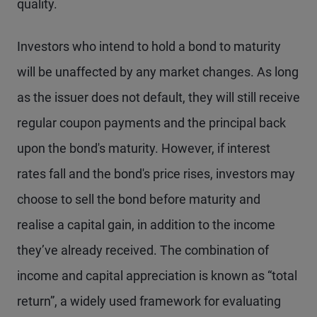
quality.
Investors who intend to hold a bond to maturity
will be unaffected by any market changes. As long
as the issuer does not default, they will still receive
regular coupon payments and the principal back
upon the bond's maturity. However, if interest
rates fall and the bond's price rises, investors may
choose to sell the bond before maturity and
realise a capital gain, in addition to the income
they’ve already received. The combination of
income and capital appreciation is known as “total
return”, a widely used framework for evaluating