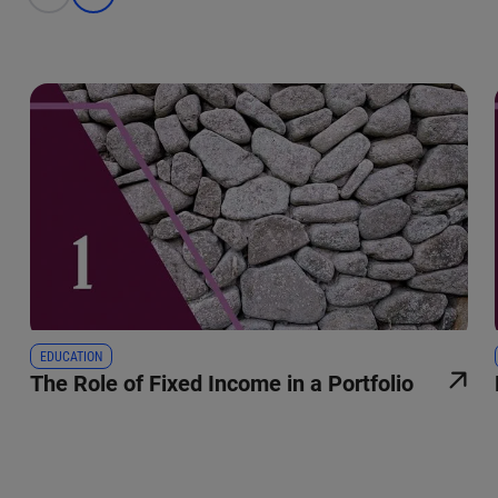
EDUCATION
The Role of Fixed Income in a Portfolio