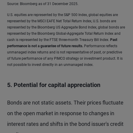
Source: Bloomberg as of 31 December 2025.
U.S. equities are represented by the S&P 500 Index, global equities are
represented by the MSCI EAFE Net Total Return Index, U.S. bonds are
represented by the Bloomberg US Aggregate Bond Index, global bonds are
represented by the Bloomberg Global-Aggregate Total Return Index and
cash is represented by the FTSE three-month Treasury Bill Index.
Past
performance is not a guarantee of future results
.
Performance reflects
unmanaged index returns and is not representative of past, or predictive
of future performance of any PIMCO strategy or investment product. It is
not possible to invest directly in an unmanaged index.
5. Potential for capital appreciation
Bonds are not static assets. Their prices fluctuate
on the open market in response to changes in
interest rates and shifts in the bond issuer's credit