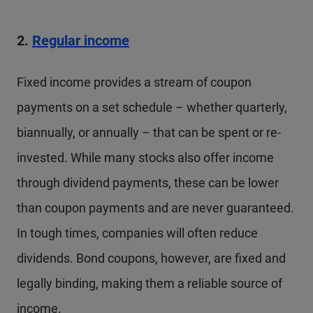
2.
Regular income
Fixed income provides a stream of coupon
payments on a set schedule – whether quarterly,
biannually, or annually – that can be spent or re-
invested. While many stocks also offer income
through dividend payments, these can be lower
than coupon payments and are never guaranteed.
In tough times, companies will often reduce
dividends. Bond coupons, however, are fixed and
legally binding, making them a reliable source of
income.