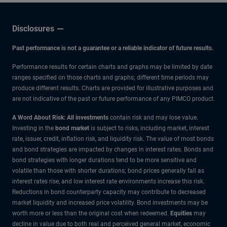
Disclosures
Past performance is not a guarantee or a reliable indicator of future results.
Performance results for certain charts and graphs may be limited by date
ranges specified on those charts and graphs; different time periods may
produce different results. Charts are provided for illustrative purposes and
are not indicative of the past or future performance of any PIMCO product.
A Word About Risk: All investments
contain risk and may lose value.
Investing in the
bond market
is subject to risks, including market, interest
rate, issuer, credit, inflation risk, and liquidity risk. The value of most bonds
and bond strategies are impacted by changes in interest rates. Bonds and
bond strategies with longer durations tend to be more sensitive and
volatile than those with shorter durations; bond prices generally fall as
interest rates rise, and low interest rate environments increase this risk.
Reductions in bond counterparty capacity may contribute to decreased
market liquidity and increased price volatility. Bond investments may be
worth more or less than the original cost when redeemed.
Equities
may
decline in value due to both real and perceived general market, economic