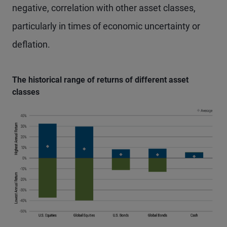
negative, correlation with other asset classes,
particularly in times of economic uncertainty or
deflation.
The historical range of returns of different asset
classes