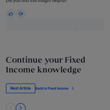
Did you find this insight helpful?
Yes
No
Continue your Fixed
Income knowledge
Next Article
Back to Fixed Income
This is a carousel with individual cards. Use the previous and next bu
prev
next