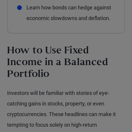
Learn how bonds can hedge against
economic slowdowns and deflation.
How to Use Fixed
Income in a Balanced
Portfolio
Investors will be familiar with stories of eye-
catching gains in stocks, property, or even
cryptocurrencies. These headlines can make it
tempting to focus solely on high-return