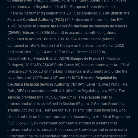
of Ireland
(New Wapping Street, North Wall Quay, Dublin 1 D01 F7X3) in
accordance with Regulation 43 of the European Union (Markets in
Financial Instruments) Regulations 2017, as amended; (3)
UK Branch: the
Financial Conduct Authority (FCA)
(12 Endeavour Square, London E20
1JN); (4)
Spanish Branch: the Comisión Nacional del Mercado de Valores
(CNMV)
(Edison, 4, 28006 Madrid) in accordance with obligations
stipulated in articles 168 and 203 to 224, as well as obligations
contained in Title V, Section I of the Law on the Securities Market (LSM)
and in articles 111, 114 and 117 of Royal Decree 217/2008,
respectively, (5)
French Branch: ACPR/Banque de France
(4 Place de
Budapest, CS 92459, 75436 Paris Cedex 09) in accordance with Art. 35 of
Directive 2014/65/EU on markets in financial instruments and under the
surveillance of ACPR and AMF and (6)
DIFC Branch: Regulated by
the Dubai Financial Services Authority ("DFSA")
(Level 13, West Wing, The
Gate, DIFC) in accordance with Art. 48 of the Regulatory Law 2004. The
services provided by PIMCO Europe GmbH are available only to
professional clients as defined in Section 67 para. 2 German Securities
Trading Act (WpHG). They are not available to individual investors, who
should not rely on this communication. According to Art. 56 of Regulation
(EU) 565/2017, an investment company is entitled to assume that
professional clients possess the necessary knowledge and experience to
understand the risks associated with the relevant investment services or