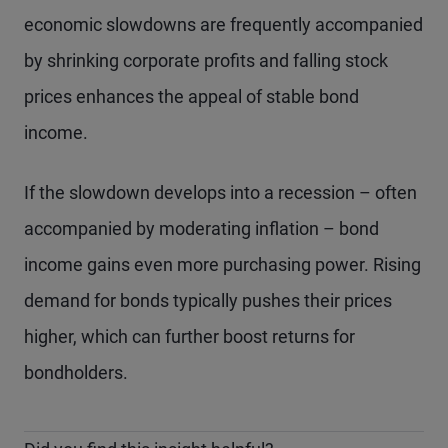
economic slowdowns are frequently accompanied
by shrinking corporate profits and falling stock
prices enhances the appeal of stable bond
income.
If the slowdown develops into a recession – often
accompanied by moderating inflation – bond
income gains even more purchasing power. Rising
demand for bonds typically pushes their prices
higher, which can further boost returns for
bondholders.