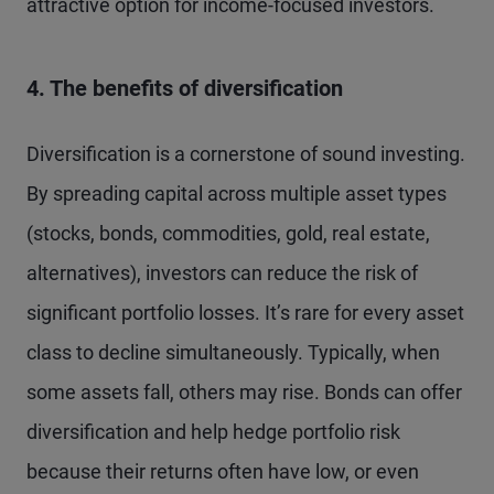
attractive option for income-focused investors.
4. The benefits of diversification
Diversification is a cornerstone of sound investing.
By spreading capital across multiple asset types
(stocks, bonds, commodities, gold, real estate,
alternatives), investors can reduce the risk of
significant portfolio losses. It’s rare for every asset
class to decline simultaneously. Typically, when
some assets fall, others may rise. Bonds can offer
diversification and help hedge portfolio risk
because their returns often have low, or even