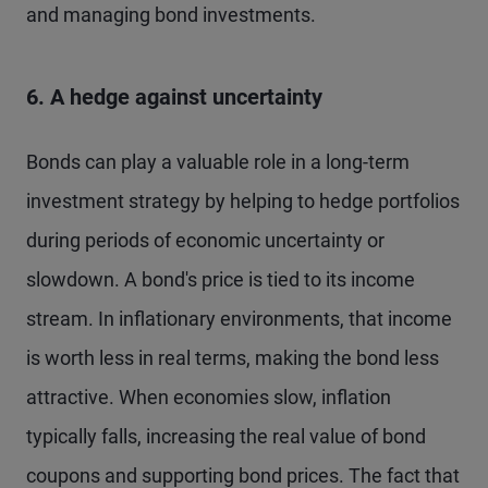
and managing bond investments.
6. A hedge against uncertainty
Bonds can play a valuable role in a long-term
investment strategy by helping to hedge portfolios
during periods of economic uncertainty or
slowdown. A bond's price is tied to its income
stream. In inflationary environments, that income
is worth less in real terms, making the bond less
attractive. When economies slow, inflation
typically falls, increasing the real value of bond
coupons and supporting bond prices. The fact that