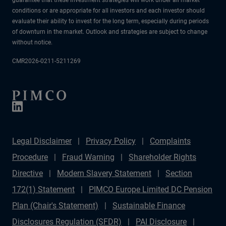
conditions or are appropriate for all investors and each investor should
evaluate their ability to invest for the long term, especially during periods
of downturn in the market. Outlook and strategies are subject to change
without notice.
CMR2026-0211-5211269
Legal Disclaimer
Privacy Policy
Complaints
Procedure
Fraud Warning
Shareholder Rights
Directive
Modern Slavery Statement
Section
172(1) Statement
PIMCO Europe Limited DC Pension
Plan (Chair's Statement)
Sustainable Finance
Disclosures Regulation (SFDR)
PAI Disclosure