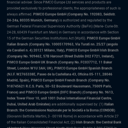
financial adviser. Since PIMCO Europe Ltd services and products are
provided exclusively to professional clients, the appropriateness of such is
always affirmed.
PIMCO Europe GmbH (Company No. 192083, Seidlstr.
24-24a, 80335 Munich, Germany)
is authorized and regulated by the
German Federal Financial Supervisory Authority (BaFin) (Marie- Curie-Str.
24-28, 60439 Frankfurt am Main) in Germany in accordance with Section
15 of the German Securities Institutions Act (WpIG).
PIMCO Europe GmbH
Italian Branch (Company No. 10005170963, Via Turati nn. 25/27 (angolo
via Cavalieri n. 4) 20121 Milano, Italy), PIMCO Europe GmbH Irish Branch
(Company No. 909462, 57B Harcourt Street Dublin D02 F721, Ireland),
PIMCO Europe GmbH UK Branch (Company No. FC037712, 11 Baker
Street, London W1U 3AH, UK), PIMCO Europe GmbH Spanish Branch
(N.I.F. W2765338E, Paseo de la Castellana 43, Oficina 05-111, 28046
Madrid, Spain), PIMCO Europe GmbH French Branch (Company No.
918745621 R.C.S. Paris, 50–52 Boulevard Haussmann, 75009 Paris,
France) and PIMCO Europe GmbH (DIFC Branch) (Company No. 9613,
Index Tower Floor 10, unit 1001 Dubai International Financial Centre,
Dubai, United Arab Emirates)
are additionally supervised by: (1)
Italian
Branch: the Commissione Nazionale per le Società e la Borsa (CONSOB)
(Giovanni Battista Martini, 3 - 00198 Rome) in accordance with Article 27
of the Italian Consolidated Financial Act; (2)
Irish Branch: the Central Bank