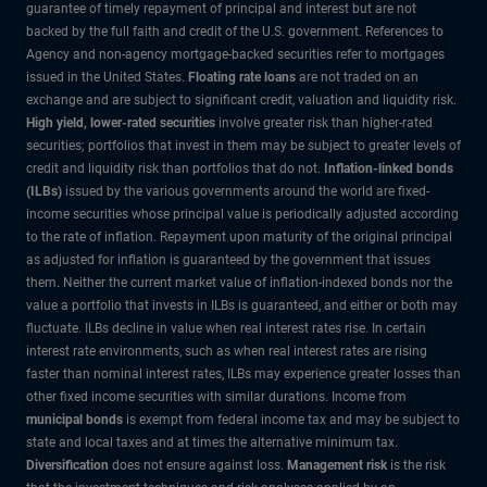
guarantee of timely repayment of principal and interest but are not
backed by the full faith and credit of the U.S. government. References to
Agency and non-agency mortgage-backed securities refer to mortgages
issued in the United States.
Floating rate loans
are not traded on an
exchange and are subject to significant credit, valuation and liquidity risk.
High yield, lower-rated securities
involve greater risk than higher-rated
securities; portfolios that invest in them may be subject to greater levels of
credit and liquidity risk than portfolios that do not.
Inflation-linked bonds
(ILBs)
issued by the various governments around the world are fixed-
income securities whose principal value is periodically adjusted according
to the rate of inflation. Repayment upon maturity of the original principal
as adjusted for inflation is guaranteed by the government that issues
them. Neither the current market value of inflation-indexed bonds nor the
value a portfolio that invests in ILBs is guaranteed, and either or both may
fluctuate. ILBs decline in value when real interest rates rise. In certain
interest rate environments, such as when real interest rates are rising
faster than nominal interest rates, ILBs may experience greater losses than
other fixed income securities with similar durations. Income from
municipal bonds
is exempt from federal income tax and may be subject to
state and local taxes and at times the alternative minimum tax.
Diversification
does not ensure against loss.
Management risk
is the risk