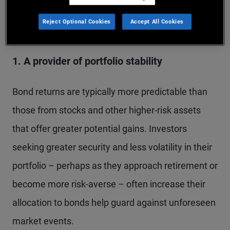
Several factors influence an investor’s decision to
buy bonds:
Reject Optional Cookies
Accept All Cookies
1. A provider of portfolio stability
Bond returns are typically more predictable than
those from stocks and other higher-risk assets
that offer greater potential gains. Investors
seeking greater security and less volatility in their
portfolio – perhaps as they approach retirement or
become more risk-averse – often increase their
allocation to bonds help guard against unforeseen
market events.