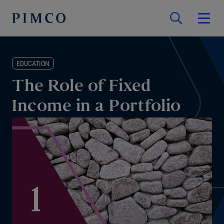
EDUCATION
The Role of Fixed
Income in a Portfolio