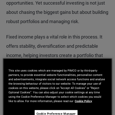
opportunities. Yet successful investing is not just
about chasing the biggest gains but about building
robust portfolios and managing risk.
Fixed income plays a vital role in this process. It
offers stability, diversification and predictable
income, helping investors create a portfolio that
can weather different market conditions. Bonds
This site uses cookies which are managed by PIMCO or by third-party
can complement growth-oriented assets by
partners, to provide essential website functionalities, personalise content
and advertisements, integrate social network access functions and analyse
reducing portfolio volatility and providing a steady
the browsing behaviour of visitors to our website. To manage your use of
cookies on this website, please click on “Accept All Cookies” or “Reject
income stream, which is especially valuable when
Optional Cookies”. You can also adjust your cookie settings at any time
using the Cookie Preference Manager to select which cookies you would
markets grapple with uncertainty.
like to allow. For more information, please read our
Cookie Policy
Cookie Preference Manager