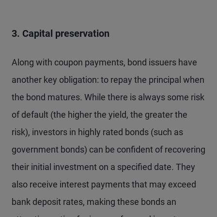
3. Capital preservation
Along with coupon payments, bond issuers have
another key obligation: to repay the principal when
the bond matures. While there is always some risk
of default (the higher the yield, the greater the
risk), investors in highly rated bonds (such as
government bonds) can be confident of recovering
their initial investment on a specified date. They
also receive interest payments that may exceed
bank deposit rates, making these bonds an