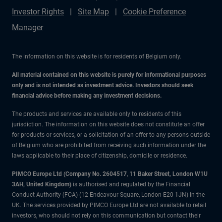
Investor Rights
Site Map
Cookie Preference
Manager
The information on this website is for residents of Belgium only.
All material contained on this website is purely for informational purposes
only and is not intended as investment advice. Investors should seek
financial advice before making any investment decisions.
The products and services are available only to residents of this
jurisdiction. The information on this website does not constitute an offer
for products or services, or a solicitation of an offer to any persons outside
of Belgium who are prohibited from receiving such information under the
laws applicable to their place of citizenship, domicile or residence.
PIMCO Europe Ltd (Company No. 2604517
,
11 Baker Street, London W1U
3AH, United Kingdom)
is authorised and regulated by the Financial
Conduct Authority (FCA) (12 Endeavour Square, London E20 1JN) in the
UK. The services provided by PIMCO Europe Ltd are not available to retail
investors, who should not rely on this communication but contact their