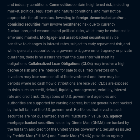
and industry conditions.
Commodities
contain heightened risk, including
market, political, regulatory and natural conditions, and may not be
appropriate for all investors. Investing in
foreign-denominated and/or -
domiciled securities
may involve heightened risk due to currency
fluctuations, and economic and political risks, which may be enhanced in
emerging markets.
Mortgage- and asset-backed securities
may be
sensitive to changes in interest rates, subject to early repayment risk, and
while generally supported by a government, government-agency or private
guarantor, there is no assurance that the guarantor will meet its
obligations.
Collateralized Loan Obligations (CLOs)
may involve a high
degree of risk and are intended for sale to qualified investors only.
Investors may lose some or all of the investment and there may be
periods where no cash flow distributions are received. CLOs are exposed
to risks such as credit, default, liquidity, management, volatility, interest
rate and credit risk. Obligations of U.S. government agencies and
authorities are supported by varying degrees, but are generally not backed
by the full faith of the U.S. government. Portfolios that invest in such
securities are not guaranteed and will fluctuate in value.
U.S. agency
mortgage-backed securities
issued by Ginnie Mae (GNMA) are backed by
the full faith and credit of the United States government. Securities issued
by Freddie Mac (FHLMC) and Fannie Mae (FNMA) provide an agency