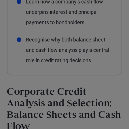
Learn how a company’s cash flow
underpins interest and principal
payments to bondholders.
Recognise why both balance sheet
and cash flow analysis play a central
role in credit rating decisions.
Corporate Credit
Analysis and Selection:
Balance Sheets and Cash
Flow