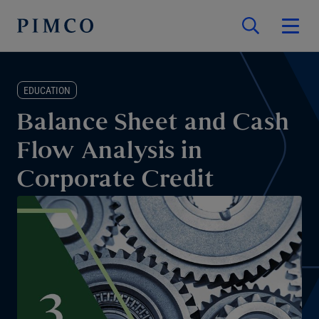
EDUCATION
Balance Sheet and Cash
Flow Analysis in
Corporate Credit