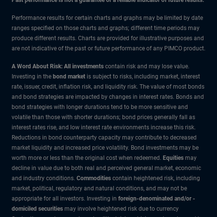
Performance results for certain charts and graphs may be limited by date
ranges specified on those charts and graphs; different time periods may
produce different results. Charts are provided for illustrative purposes and
are not indicative of the past or future performance of any PIMCO product.
A Word About Risk: All investments
contain risk and may lose value.
Investing in the
bond market
is subject to risks, including market, interest
rate, issuer, credit, inflation risk, and liquidity risk. The value of most bonds
and bond strategies are impacted by changes in interest rates. Bonds and
bond strategies with longer durations tend to be more sensitive and
volatile than those with shorter durations; bond prices generally fall as
interest rates rise, and low interest rate environments increase this risk.
Reductions in bond counterparty capacity may contribute to decreased
market liquidity and increased price volatility. Bond investments may be
worth more or less than the original cost when redeemed.
Equities
may
decline in value due to both real and perceived general market, economic
and industry conditions.
Commodities
contain heightened risk, including
market, political, regulatory and natural conditions, and may not be
appropriate for all investors. Investing in
foreign-denominated and/or -
domiciled securities
may involve heightened risk due to currency