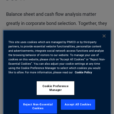
Balance sheet and cash flow analysis matter
greatly in corporate bond selection. Together, they
provide insight into an issuer’s ability to meet
interest and principal payments and, ultimately,
This site uses cookies which are managed by PIMCO or by third-party
partners, to provide essential website functionalities, personalize content
into the level of support available to bondholders.
and advertisements, integrate social network access functions and analyze
the browsing behavior of visitors to our website. To manage your use of
cookies on this website, please click on “Accept All Cookies” or “Reject Non-
Essential Cookies”. You can also adjust your cookie settings at any time
using the Cookie Preference Manager to select which cookies you would
Why does balance sheet
like to allow. For more information, please read our
Cookie Policy
analysis matter?
Cookie Preference
Manager
A company’s balance sheet is fundamental to
Reject Non-Essential
Accept All Cookies
evaluating two key aspects of corporate bond
Cookies