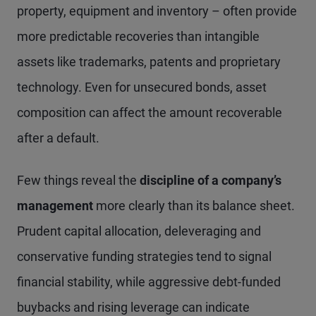
property, equipment and inventory – often provide
more predictable recoveries than intangible
assets like trademarks, patents and proprietary
technology. Even for unsecured bonds, asset
composition can affect the amount recoverable
after a default.
Few things reveal the
discipline of a company’s
management
more clearly than its balance sheet.
Prudent capital allocation, deleveraging and
conservative funding strategies tend to signal
financial stability, while aggressive debt-funded
buybacks and rising leverage can indicate