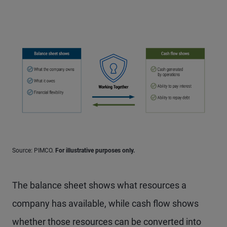
Source: PIMCO.
For illustrative purposes only.
The balance sheet shows what resources a
company has available, while cash flow shows
whether those resources can be converted into