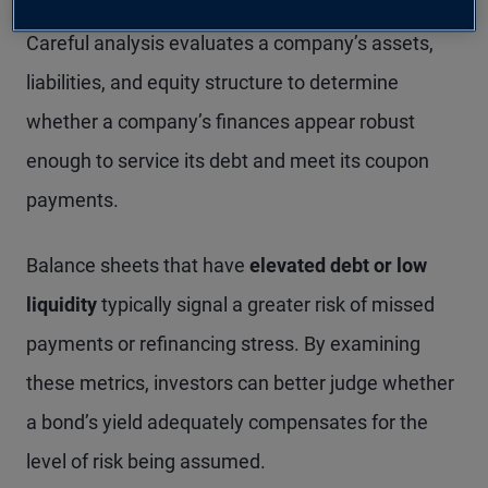
investing: creditworthiness and default risk.
Careful analysis evaluates a company’s assets,
liabilities, and equity structure to determine
whether a company’s finances appear robust
enough to service its debt and meet its coupon
payments.
Balance sheets that have
elevated debt or low
liquidity
typically signal a greater risk of missed
payments or refinancing stress. By examining
these metrics, investors can better judge whether
a bond’s yield adequately compensates for the
level of risk being assumed.