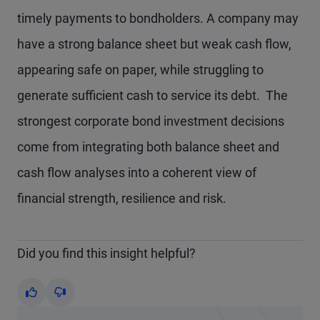
timely payments to bondholders. A company may
have a strong balance sheet but weak cash flow,
appearing safe on paper, while struggling to
generate sufficient cash to service its debt. The
strongest corporate bond investment decisions
come from integrating both balance sheet and
cash flow analyses into a coherent view of
financial strength, resilience and risk.
Did you find this insight helpful?
Yes
No