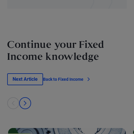
Continue your Fixed
Income knowledge
Next Article
Back to Fixed Income
This is a carousel with individual cards. Use the previous and next bu
prev
next