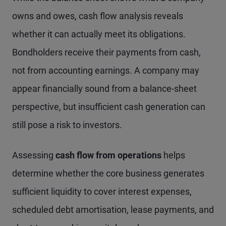
owns and owes, cash flow analysis reveals
whether it can actually meet its obligations.
Bondholders receive their payments from cash,
not from accounting earnings. A company may
appear financially sound from a balance-sheet
perspective, but insufficient cash generation can
still pose a risk to investors.
Assessing
cash flow from operations
helps
determine whether the core business generates
sufficient liquidity to cover interest expenses,
scheduled debt amortisation, lease payments, and