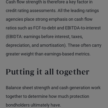
Cash flow strength is therefore a key factor in
credit rating assessments. All the leading ratings
agencies place strong emphasis on cash flow
ratios such as FCF-to-debt and EBITDA-to-interest
(EBIDTA: earnings before interest, taxes,
depreciation, and amortisation). These often carry
greater weight than earnings-based metrics.
Putting it all together
Balance sheet strength and cash generation work
together to determine how much protection
bondholders ultimately have.