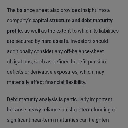
The balance sheet also provides insight into a
company’s
capital structure and debt maturity
profile
, as well as the extent to which its liabilities
are secured by hard assets. Investors should
additionally consider any off-balance-sheet
obligations, such as defined benefit pension
deficits or derivative exposures, which may
materially affect financial flexibility.
Debt maturity analysis is particularly important
because heavy reliance on short-term funding or
significant near-term maturities can heighten