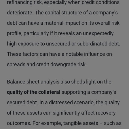
refinancing risk, especially when credit conditions
deteriorate. The capital structure of a company’s
debt can have a material impact on its overall risk
profile, particularly if it reveals an unexpectedly
high exposure to unsecured or subordinated debt.
These factors can have a notable influence on
spreads and credit downgrade risk.
Balance sheet analysis also sheds light on the
quality of the collateral
supporting a company’s
secured debt. In a distressed scenario, the quality
of these assets can significantly affect recovery
outcomes. For example, tangible assets – such as