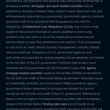
fluctuations, and economic and political risks, which may be enhanced in
emerging markets.
Mortgage- and asset-backed securities
may be
sensitive to changes in interest rates, subject to early repayment risk, and
while generally supported by a government, government-agency or private
guarantor, there is no assurance that the guarantor will meet its
obligations.
Collateralized Loan Obligations (CLOs)
may involve a high
degree of risk and are intended for sale to qualified investors only.
Investors may lose some or all of the investment and there may be
periods where no cash flow distributions are received. CLOs are exposed
to risks such as credit, default, liquidity, management, volatility, interest
rate and credit risk. Obligations of U.S. government agencies and
authorities are supported by varying degrees, but are generally not backed
by the full faith of the U.S. government. Portfolios that invest in such
securities are not guaranteed and will fluctuate in value.
U.S. agency
mortgage-backed securities
issued by Ginnie Mae (GNMA) are backed by
the full faith and credit of the United States government. Securities issued
by Freddie Mac (FHLMC) and Fannie Mae (FNMA) provide an agency
guarantee of timely repayment of principal and interest but are not
backed by the full faith and credit of the U.S. government. References to
Agency and non-agency mortgage-backed securities refer to mortgages
issued in the United States.
Floating rate loans
are not traded on an
exchange and are subject to significant credit, valuation and liquidity risk.