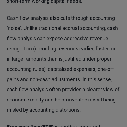
short-term working capital needs.
Cash flow analysis also cuts through accounting
‘noise’. Unlike traditional accrual accounting, cash
flow analysis can expose aggressive revenue
recognition (recording revenues earlier, faster, or
in larger amounts than is justified under proper
accounting rules), capitalised expenses, one-off
gains and non-cash adjustments. In this sense,
cash flow analysis often provides a clearer view of
economic reality and helps investors avoid being
misled by accounting distortions.
Free cash flow (FCF)
is another important