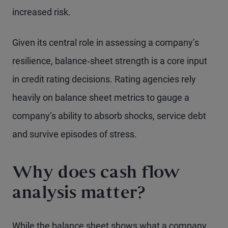
increased risk.
Given its central role in assessing a company’s
resilience, balance‑sheet strength is a core input
in credit rating decisions. Rating agencies rely
heavily on balance sheet metrics to gauge a
company’s ability to absorb shocks, service debt
and survive episodes of stress.
Why does cash flow
analysis matter?
While the balance sheet shows what a company