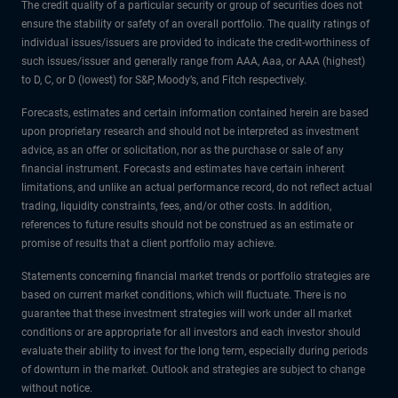
The credit quality of a particular security or group of securities does not
ensure the stability or safety of an overall portfolio. The quality ratings of
individual issues/issuers are provided to indicate the credit-worthiness of
such issues/issuer and generally range from AAA, Aaa, or AAA (highest)
to D, C, or D (lowest) for S&P, Moody’s, and Fitch respectively.
Forecasts, estimates and certain information contained herein are based
upon proprietary research and should not be interpreted as investment
advice, as an offer or solicitation, nor as the purchase or sale of any
financial instrument. Forecasts and estimates have certain inherent
limitations, and unlike an actual performance record, do not reflect actual
trading, liquidity constraints, fees, and/or other costs. In addition,
references to future results should not be construed as an estimate or
promise of results that a client portfolio may achieve.
Statements concerning financial market trends or portfolio strategies are
based on current market conditions, which will fluctuate. There is no
guarantee that these investment strategies will work under all market
conditions or are appropriate for all investors and each investor should
evaluate their ability to invest for the long term, especially during periods
of downturn in the market. Outlook and strategies are subject to change
without notice.