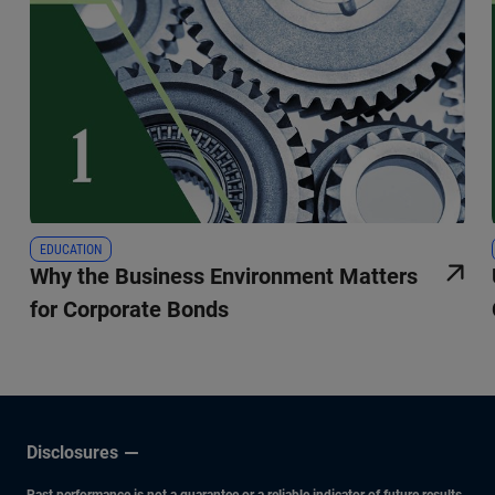
EDUCATION
Why the Business Environment Matters
for Corporate Bonds
Disclosures
Past performance is not a guarantee or a reliable indicator of future results.