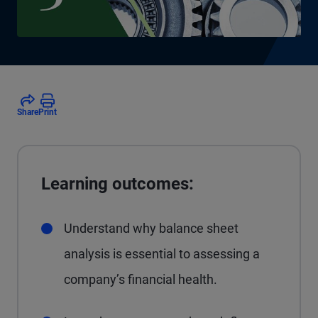
Share
Print
Learning outcomes:
Understand why balance sheet
analysis is essential to assessing a
company’s financial health.