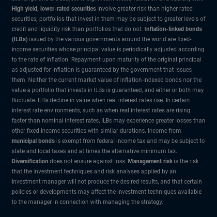
High yield, lower-rated securities
involve greater risk than higher-rated
securities; portfolios that invest in them may be subject to greater levels of
credit and liquidity risk than portfolios that do not.
Inflation-linked bonds
(ILBs)
issued by the various governments around the world are fixed-
income securities whose principal value is periodically adjusted according
to the rate of inflation. Repayment upon maturity of the original principal
as adjusted for inflation is guaranteed by the government that issues
them. Neither the current market value of inflation-indexed bonds nor the
value a portfolio that invests in ILBs is guaranteed, and either or both may
fluctuate. ILBs decline in value when real interest rates rise. In certain
interest rate environments, such as when real interest rates are rising
faster than nominal interest rates, ILBs may experience greater losses than
other fixed income securities with similar durations. Income from
municipal bonds
is exempt from federal income tax and may be subject to
state and local taxes and at times the alternative minimum tax.
Diversification
does not ensure against loss.
Management risk
is the risk
that the investment techniques and risk analyses applied by an
investment manager will not produce the desired results, and that certain
policies or developments may affect the investment techniques available
to the manager in connection with managing the strategy.