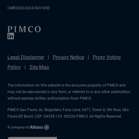
CMR2026-0324-5331850
Legal Disclaimer
Privacy Notice
Proxy Voting
Policy
Site Map
The information on this website is the exclusive property of PIMCO and
may not be reproduced in any form, or referred to in any other publication,
without express written authorization from PIMCO.
PIMCO Sao Paulo, Av. Brigadeiro Faria Lima 3477, Tower A, 5th floor, São
Paulo-SP, Brazil, CEP: 04538-133. ©2026 PIMCO. All Rights Reserved.