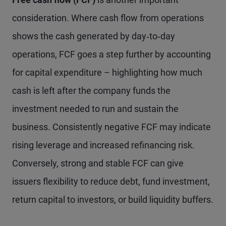
consideration. Where cash flow from operations
shows the cash generated by day‑to‑day
operations, FCF goes a step further by accounting
for capital expenditure – highlighting how much
cash is left after the company funds the
investment needed to run and sustain the
business. Consistently negative FCF may indicate
rising leverage and increased refinancing risk.
Conversely, strong and stable FCF can give
issuers flexibility to reduce debt, fund investment,
return capital to investors, or build liquidity buffers.