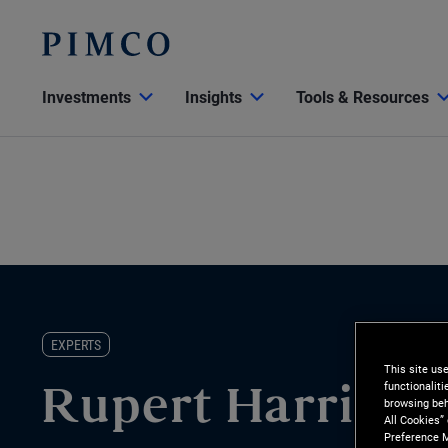
Investments
Insights
Tools & Resources
EXPERTS
This site us
functionalit
Rupert Harrison
browsing beh
All Cookies”
Preference M