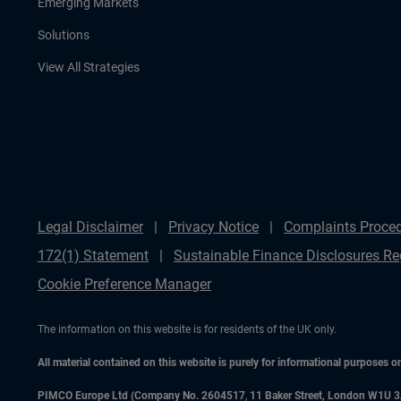
Emerging Markets
Solutions
View All Strategies
Legal Disclaimer
Privacy Notice
Complaints Proce
172(1) Statement
Sustainable Finance Disclosures Re
Cookie Preference Manager
The information on this website is for residents of the UK only.
All material contained on this website is purely for informational purposes 
PIMCO Europe Ltd (Company No. 2604517
,
11 Baker Street, London W1U 