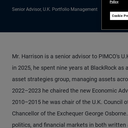
Policy
Senior Advisor, U.K. Portfolio Management
Cookie Pr
Mr. Harrison is a senior advisor to PIMCO's U
in 2025, he spent nine years at BlackRock as 
asset strategies group, managing assets acro
2022–2023 he chaired the new Economic Advis
2010–2015 he was chair of the U.K. Council of
Chancellor of the Exchequer George Osborne.
politics, and financial markets in both writt