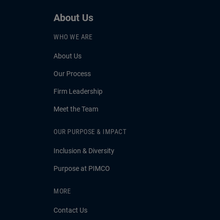
About Us
WHO WE ARE
About Us
Our Process
Firm Leadership
Meet the Team
OUR PURPOSE & IMPACT
Inclusion & Diversity
Purpose at PIMCO
MORE
Contact Us