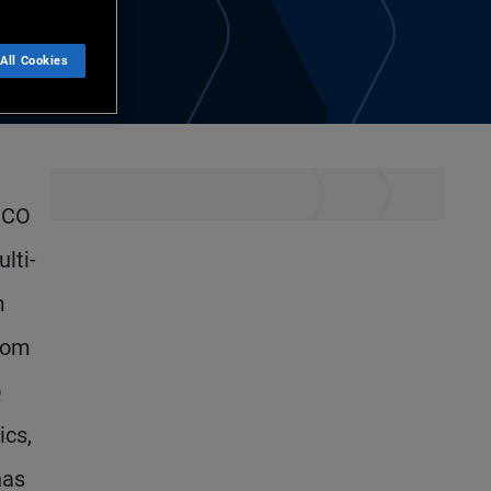
All Cookies
IMCO
lti-
m
From
o
ics,
has