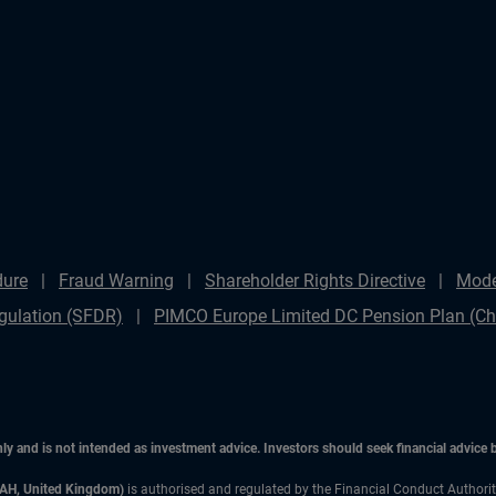
dure
Fraud Warning
Shareholder Rights Directive
Mode
gulation (SFDR)
PIMCO Europe Limited DC Pension Plan (Cha
only and is not intended as investment advice. Investors should seek financial advice
3AH, United Kingdom)
is authorised and regulated by the Financial Conduct Authori