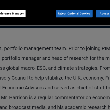
eference Manager
Reject Optional Cookies
Accept 
.K. portfolio management team. Prior to joining P
a portfolio manager and head of research for the mu
ss global macro, ESG, and climate strategies. Fro
ory Council to help stabilize the U.K. economy. 
 Economic Advisors and served as chief of staff t
 Mr. Harrison is a regular commentator on econom
en and broadcast media, and his academic research 