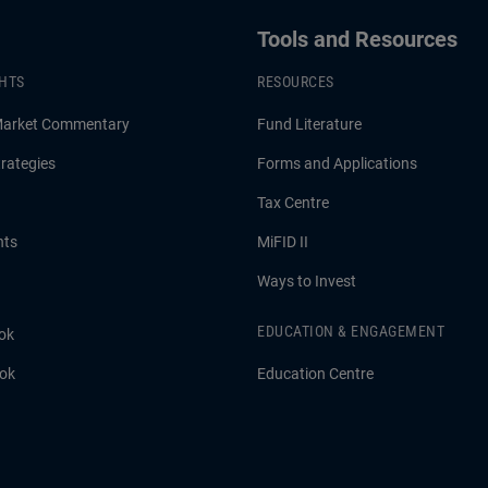
Tools and Resources
GHTS
RESOURCES
Market Commentary
Fund Literature
rategies
Forms and Applications
Tax Centre
hts
MiFID II
Ways to Invest
EDUCATION & ENGAGEMENT
ok
ook
Education Centre