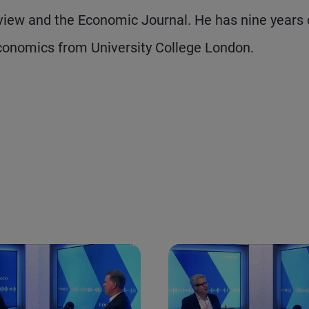
iew and the Economic Journal. He has nine years 
conomics from University College London.