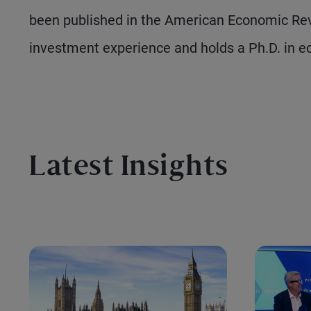
been published in the American Economic Rev
investment experience and holds a Ph.D. in e
Latest Insights