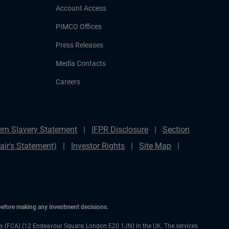
Account Access
PIMCO Offices
Press Releases
Media Contacts
Careers
rn Slavery Statement
IFPR Disclosure
Section
ir's Statement)
Investor Rights
Site Map
 before making any investment decisions.
ty (FCA) (12 Endeavour Square, London E20 1JN) in the UK. The services