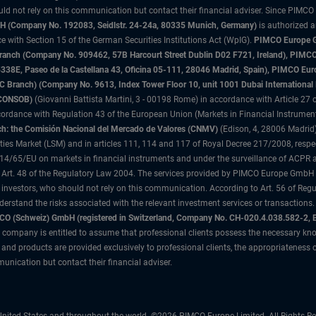
uld not rely on this communication but contact their financial adviser. Since PIMCO
 (Company No. 192083, Seidlstr. 24-24a, 80335 Munich, Germany)
is authorized 
 with Section 15 of the German Securities Institutions Act (WpIG).
PIMCO Europe Gm
sh Branch (Company No. 909462, 57B Harcourt Street Dublin D02 F721, Ireland), P
8E, Paseo de la Castellana 43, Oficina 05-111, 28046 Madrid, Spain), PIMCO Eu
anch) (Company No. 9613, Index Tower Floor 10, unit 1001 Dubai International Fi
 (CONSOB)
(Giovanni Battista Martini, 3 - 00198 Rome) in accordance with Article 27 o
ordance with Regulation 43 of the European Union (Markets in Financial Instrumen
h: the Comisión Nacional del Mercado de Valores (CNMV)
(Edison, 4, 28006 Madrid)
rities Market (LSM) and in articles 111, 114 and 117 of Royal Decree 217/2008, respec
2014/65/EU on markets in financial instruments and under the surveillance of ACPR
 Art. 48 of the Regulatory Law 2004. The services provided by PIMCO Europe GmbH are
 investors, who should not rely on this communication. According to Art. 56 of Re
derstand the risks associated with the relevant investment services or transaction
O (Schweiz) GmbH (registered in Switzerland, Company No. CH-020.4.038.582-2, B
 company is entitled to assume that professional clients possess the necessary kno
nd products are provided exclusively to professional clients, the appropriateness 
unication but contact their financial adviser.