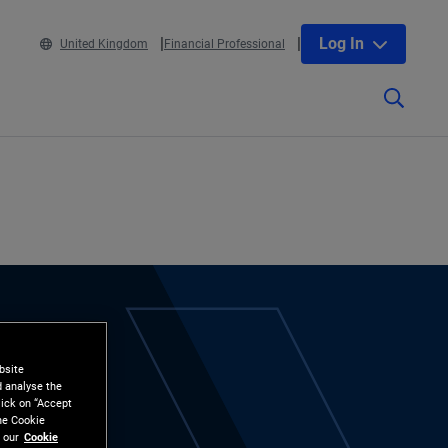
Log In
United Kingdom
Financial Professional
bsite
d analyse the
lick on “Accept
the Cookie
 our
Cookie