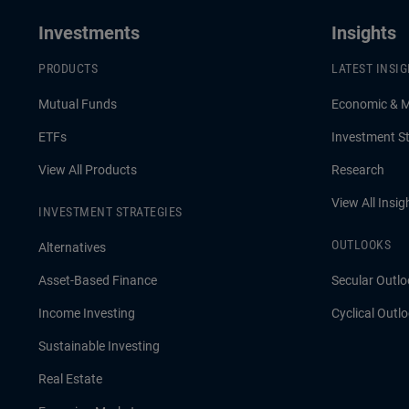
Investments
Insights
PRODUCTS
LATEST INSI
Mutual Funds
Economic & 
ETFs
Investment St
View All Products
Research
View All Insig
INVESTMENT STRATEGIES
OUTLOOKS
Alternatives
Asset-Based Finance
Secular Outlo
Income Investing
Cyclical Outl
Sustainable Investing
Real Estate