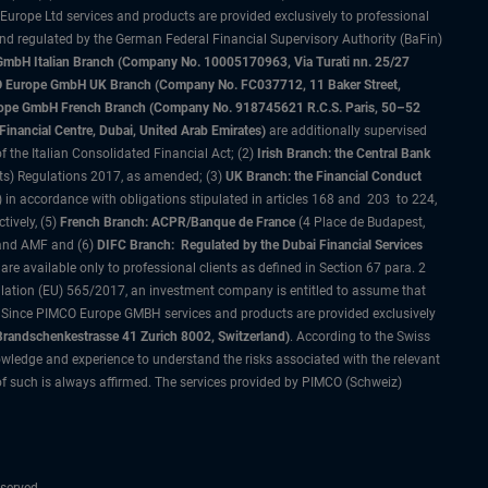
 Europe Ltd services and products are provided exclusively to professional
and regulated by the German Federal Financial Supervisory Authority (BaFin)
bH Italian Branch (Company No. 10005170963, Via Turati nn. 25/27
IMCO Europe GmbH UK Branch (Company No. FC037712, 11 Baker Street,
rope GmbH French Branch (Company No. 918745621 R.C.S. Paris, 50–52
nancial Centre, Dubai, United Arab Emirates)
are additionally supervised
f the Italian Consolidated Financial Act; (2)
Irish Branch: the Central Bank
ts) Regulations 2017, as amended; (3)
UK Branch: the Financial Conduct
 in accordance with obligations stipulated in articles 168 and 203 to 224,
tively, (5)
French Branch: ACPR/Banque de France
(4 Place de Budapest,
 and AMF and (6)
DIFC Branch: Regulated by the Dubai Financial Services
 available only to professional clients as defined in Section 67 para. 2
gulation (EU) 565/2017, an investment company is entitled to assume that
s. Since PIMCO Europe GMBH services and products are provided exclusively
randschenkestrasse 41 Zurich 8002, Switzerland)
. According to the Swiss
wledge and experience to understand the risks associated with the relevant
of such is always affirmed. The services provided by PIMCO (Schweiz)