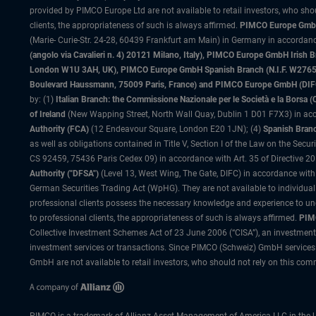
provided by PIMCO Europe Ltd are not available to retail investors, who sho
clients, the appropriateness of such is always affirmed.
PIMCO Europe GmbH
(Marie- Curie-Str. 24-28, 60439 Frankfurt am Main) in Germany in accordance
(angolo via Cavalieri n. 4) 20121 Milano, Italy), PIMCO Europe GmbH Iri
London W1U 3AH, UK), PIMCO Europe GmbH Spanish Branch (N.I.F. W276533
Boulevard Haussmann, 75009 Paris, France) and PIMCO Europe GmbH (DIFC Br
by: (1)
Italian Branch: the Commissione Nazionale per le Società e la Borsa
of Ireland
(New Wapping Street, North Wall Quay, Dublin 1 D01 F7X3) in acc
Authority (FCA)
(12 Endeavour Square, London E20 1JN); (4)
Spanish Branc
as well as obligations contained in Title V, Section I of the Law on the Secu
CS 92459, 75436 Paris Cedex 09) in accordance with Art. 35 of Directive 
Authority ("DFSA")
(Level 13, West Wing, The Gate, DIFC) in accordance with
German Securities Trading Act (WpHG). They are not available to individual
professional clients possess the necessary knowledge and experience to un
to professional clients, the appropriateness of such is always affirmed.
PIMC
Collective Investment Schemes Act of 23 June 2006 (“CISA”), an investment
investment services or transactions. Since PIMCO (Schweiz) GmbH services a
GmbH are not available to retail investors, who should not rely on this comm