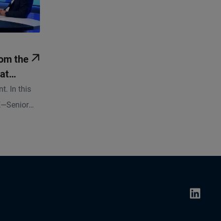
om the
at
w
t. In this
E—Senior
 Chief
 government
conomist at
ghts on
 investment