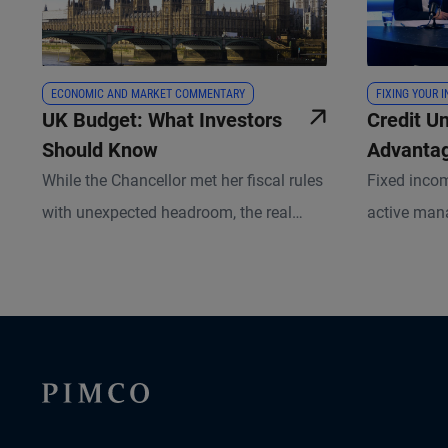
ECONOMIC AND MARKET COMMENTARY
FIXING YOUR 
UK Budget: What Investors
Credit U
Should Know
Advantag
Private, 
While the Chancellor met her fiscal rules
Fixed inco
Between
with unexpected headroom, the real
active man
challenge lies in delivering on future
more critica
commitments.
Stracke, PI
Harrison, S
their insig
portfolios 
capital spe