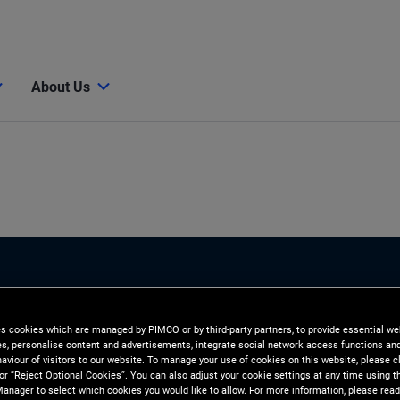
About Us
es cookies which are managed by PIMCO or by third-party partners, to provide essential we
ies, personalise content and advertisements, integrate social network access functions an
aviour of visitors to our website. To manage your use of cookies on this website, please c
 or “Reject Optional Cookies”. You can also adjust your cookie settings at any time using 
anager to select which cookies you would like to allow. For more information, please read