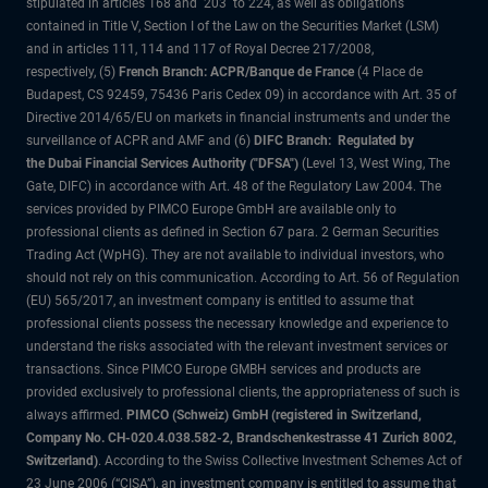
stipulated in articles 168 and 203 to 224, as well as obligations
contained in Title V, Section I of the Law on the Securities Market (LSM)
and in articles 111, 114 and 117 of Royal Decree 217/2008,
respectively, (5)
French Branch: ACPR/Banque de France
(4 Place de
Budapest, CS 92459, 75436 Paris Cedex 09) in accordance with Art. 35 of
Directive 2014/65/EU on markets in financial instruments and under the
surveillance of ACPR and AMF and (6)
DIFC Branch: Regulated by
the Dubai Financial Services Authority ("DFSA")
(Level 13, West Wing, The
Gate, DIFC) in accordance with Art. 48 of the Regulatory Law 2004. The
services provided by PIMCO Europe GmbH are available only to
professional clients as defined in Section 67 para. 2 German Securities
Trading Act (WpHG). They are not available to individual investors, who
should not rely on this communication. According to Art. 56 of Regulation
(EU) 565/2017, an investment company is entitled to assume that
professional clients possess the necessary knowledge and experience to
understand the risks associated with the relevant investment services or
transactions. Since PIMCO Europe GMBH services and products are
provided exclusively to professional clients, the appropriateness of such is
always affirmed.
PIMCO (Schweiz) GmbH (registered in Switzerland,
Company No. CH-020.4.038.582-2, Brandschenkestrasse 41 Zurich 8002,
Switzerland)
. According to the Swiss Collective Investment Schemes Act of
23 June 2006 (“CISA”), an investment company is entitled to assume that