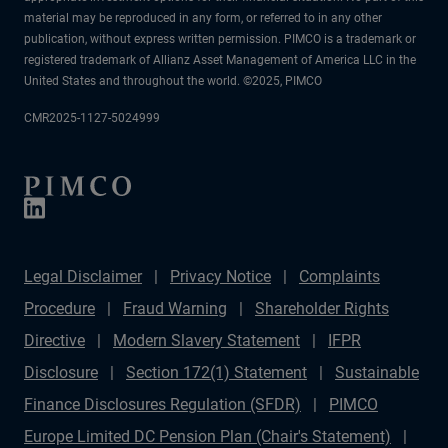
material may be reproduced in any form, or referred to in any other
publication, without express written permission. PIMCO is a trademark or
registered trademark of Allianz Asset Management of America LLC in the
United States and throughout the world. ©2025, PIMCO
CMR2025-1127-5024999
Legal Disclaimer
Privacy Notice
Complaints
Procedure
Fraud Warning
Shareholder Rights
Directive
Modern Slavery Statement
IFPR
Disclosure
Section 172(1) Statement
Sustainable
Finance Disclosures Regulation (SFDR)
PIMCO
Europe Limited DC Pension Plan (Chair's Statement)