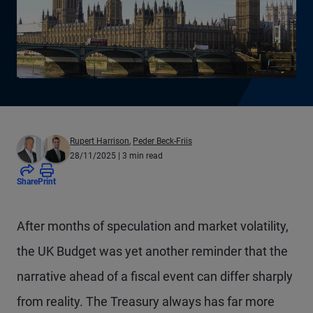
Rupert Harrison
,
Peder Beck-Friis
28/11/2025
| 3 min read
Share
Print
After months of speculation and market volatility,
the UK Budget was yet another reminder that the
narrative ahead of a fiscal event can differ sharply
from reality. The Treasury always has far more