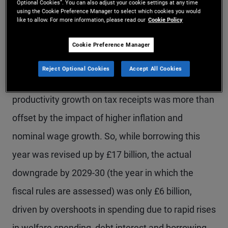
Optional Cookies”. You can also adjust your cookie settings at any time
using the Cookie Preference Manager to select which cookies you would
major tax rises and even potentially a breach of
like to allow. For more information, please read our
Cookie Policy
the Government’s manifesto commitment not to
Cookie Preference Manager
raise income tax rates.
Reject Optional Cookies
Accept All Cookies
In reality, the OBR judged that the effect of lower
productivity growth on tax receipts was more than
offset by the impact of higher inflation and
nominal wage growth. So, while borrowing this
year was revised up by £17 billion, the actual
downgrade by 2029-30 (the year in which the
fiscal rules are assessed) was only £6 billion,
driven by overshoots in spending due to rapid rises
in welfare spending, debt interest and borrowing