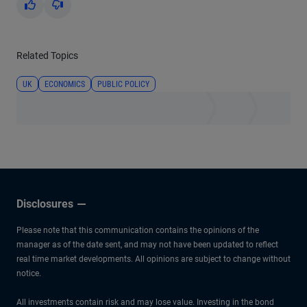
Yes
No
Related Topics
UK
ECONOMICS
PUBLIC POLICY
Disclosures
Please note that this communication contains the opinions of the
manager as of the date sent, and may not have been updated to reflect
real time market developments. All opinions are subject to change without
notice.
All investments contain risk and may lose value. Investing in the bond