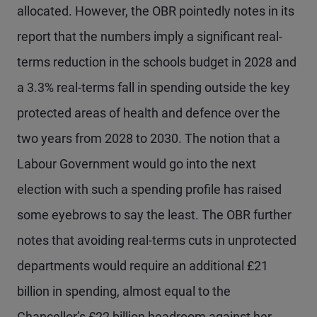
allocated. However, the OBR pointedly notes in its
report that the numbers imply a significant real-
terms reduction in the schools budget in 2028 and
a 3.3% real-terms fall in spending outside the key
protected areas of health and defence over the
two years from 2028 to 2030. The notion that a
Labour Government would go into the next
election with such a spending profile has raised
some eyebrows to say the least. The OBR further
notes that avoiding real-terms cuts in unprotected
departments would require an additional £21
billion in spending, almost equal to the
Chancellor’s £22 billion headroom against her