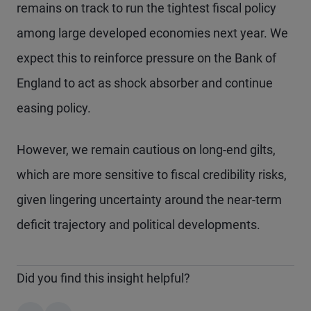
remains on track to run the tightest fiscal policy
among large developed economies next year. We
expect this to reinforce pressure on the Bank of
England to act as shock absorber and continue
easing policy.
However, we remain cautious on long-end gilts,
which are more sensitive to fiscal credibility risks,
given lingering uncertainty around the near-term
deficit trajectory and political developments.
Did you find this insight helpful?