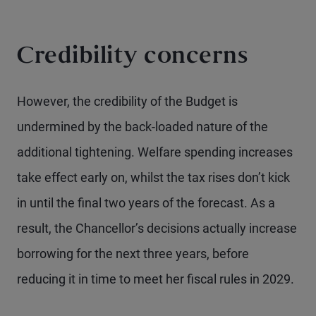
Credibility concerns
However, the credibility of the Budget is
undermined by the back-loaded nature of the
additional tightening. Welfare spending increases
take effect early on, whilst the tax rises don’t kick
in until the final two years of the forecast. As a
result, the Chancellor’s decisions actually increase
borrowing for the next three years, before
reducing it in time to meet her fiscal rules in 2029.