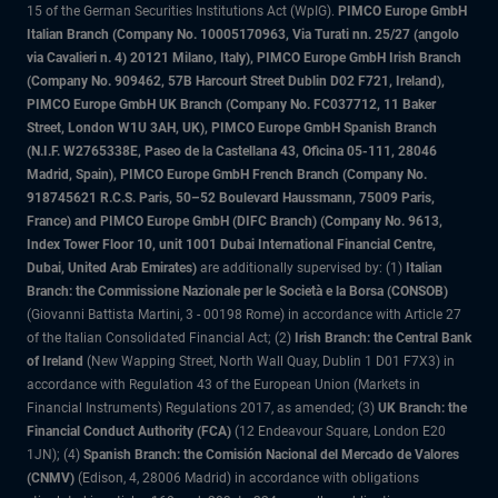
15 of the German Securities Institutions Act (WpIG).
PIMCO Europe GmbH
Italian Branch (Company No. 10005170963, Via Turati nn. 25/27 (angolo
via Cavalieri n. 4) 20121 Milano, Italy), PIMCO Europe GmbH Irish Branch
(Company No. 909462, 57B Harcourt Street Dublin D02 F721, Ireland),
PIMCO Europe GmbH UK Branch (Company No. FC037712, 11 Baker
Street, London W1U 3AH, UK), PIMCO Europe GmbH Spanish Branch
(N.I.F. W2765338E, Paseo de la Castellana 43, Oficina 05-111, 28046
Madrid, Spain), PIMCO Europe GmbH French Branch (Company No.
918745621 R.C.S. Paris, 50–52 Boulevard Haussmann, 75009 Paris,
France) and PIMCO Europe GmbH (DIFC Branch) (Company No. 9613,
Index Tower Floor 10, unit 1001 Dubai International Financial Centre,
Dubai, United Arab Emirates)
are additionally supervised by: (1)
Italian
Branch: the Commissione Nazionale per le Società e la Borsa (CONSOB)
(Giovanni Battista Martini, 3 - 00198 Rome) in accordance with Article 27
of the Italian Consolidated Financial Act; (2)
Irish Branch: the Central Bank
of Ireland
(New Wapping Street, North Wall Quay, Dublin 1 D01 F7X3) in
accordance with Regulation 43 of the European Union (Markets in
Financial Instruments) Regulations 2017, as amended; (3)
UK Branch: the
Financial Conduct Authority (FCA)
(12 Endeavour Square, London E20
1JN); (4)
Spanish Branch: the Comisión Nacional del Mercado de Valores
(CNMV)
(Edison, 4, 28006 Madrid) in accordance with obligations