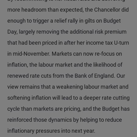
more headroom than expected, the Chancellor did
enough to trigger a relief rally in gilts on Budget
Day, largely removing the additional risk premium
that had been priced in after her income tax U-turn
in mid-November. Markets can now re-focus on
inflation, the labour market and the likelihood of
renewed rate cuts from the Bank of England. Our
view remains that a weakening labour market and
softening inflation will lead to a deeper rate cutting
cycle than markets are pricing, and the Budget has
reinforced those dynamics by helping to reduce
inflationary pressures into next year.