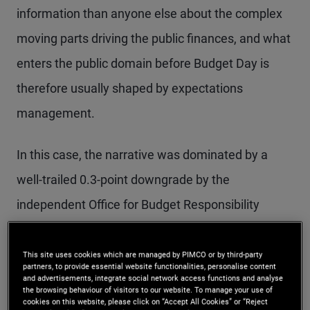
information than anyone else about the complex
moving parts driving the public finances, and what
enters the public domain before Budget Day is
therefore usually shaped by expectations
management.
In this case, the narrative was dominated by a
well-trailed 0.3-point downgrade by the
independent Office for Budget Responsibility
(OBR) to its assumed trend growth rate of
productivity. Independent estimates of the fiscal
This site uses cookies which are managed by PIMCO or by third-party
partners, to provide essential website functionalities, personalise content
hole against the Chancellor’s fiscal rules therefore
and advertisements, integrate social network access functions and analyse
the browsing behaviour of visitors to our website. To manage your use of
ran as high as £40 billion, fuelling expectations of
cookies on this website, please click on “Accept All Cookies” or “Reject