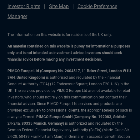
Investor Rights
Site Map
Cookie Preference
Manager
The information on this website is for residents of the UK only.
All material contained on this website is purely for informational purposes
only and is not intended as investment advice. Investors should seek
financial advice before making any investment decisions.
PIMCO Europe Ltd (Company No. 2604517
,
11 Baker Street, London W1U
3AH, United Kingdom)
is authorised and regulated by the Financial
Conduct Authority (FCA) (12 Endeavour Square, London E20 1JN) in the
UK. The services provided by PIMCO Europe Ltd are not available to retail
investors, who should not rely on this communication but contact their
financial adviser. Since PIMCO Europe Ltd services and products are
provided exclusively to professional clients, the appropriateness of such is
always affirmed.
PIMCO Europe GmbH (Company No. 192083, Seidlstr.
24-24a, 80335 Munich, Germany)
is authorized and regulated by the
German Federal Financial Supervisory Authority (BaFin) (Marie- Curie-Str.
24-28, 60439 Frankfurt am Main) in Germany in accordance with Section