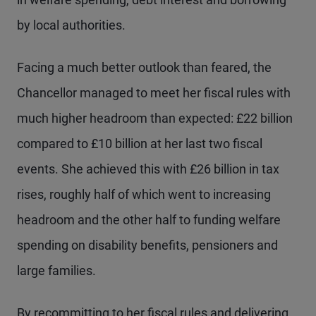
by local authorities.
Facing a much better outlook than feared, the
Chancellor managed to meet her fiscal rules with
much higher headroom than expected: £22 billion
compared to £10 billion at her last two fiscal
events. She achieved this with £26 billion in tax
rises, roughly half of which went to increasing
headroom and the other half to funding welfare
spending on disability benefits, pensioners and
large families.
By recommitting to her fiscal rules and delivering