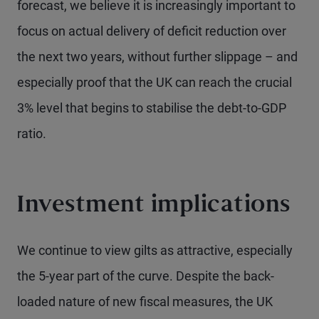
forecast, we believe it is increasingly important to
focus on actual delivery of deficit reduction over
the next two years, without further slippage – and
especially proof that the UK can reach the crucial
3% level that begins to stabilise the debt-to-GDP
ratio.
Investment implications
We continue to view gilts as attractive, especially
the 5-year part of the curve. Despite the back-
loaded nature of new fiscal measures, the UK