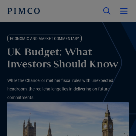
ECONOMIC AND MARKET COMMENTARY
UK Budget: What
Investors Should Know
While the Chancellor met her fiscal rules with unexpected
headroom, the real challenge lies in delivering on future
commitments.