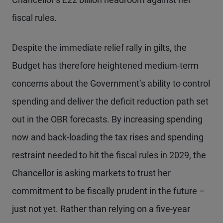
fiscal rules.
Despite the immediate relief rally in gilts, the
Budget has therefore heightened medium-term
concerns about the Government’s ability to control
spending and deliver the deficit reduction path set
out in the OBR forecasts. By increasing spending
now and back-loading the tax rises and spending
restraint needed to hit the fiscal rules in 2029, the
Chancellor is asking markets to trust her
commitment to be fiscally prudent in the future –
just not yet. Rather than relying on a five-year