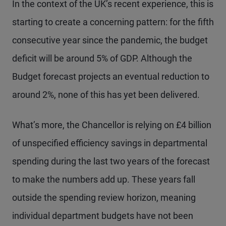
In the context of the UK’s recent experience, this is
starting to create a concerning pattern: for the fifth
consecutive year since the pandemic, the budget
deficit will be around 5% of GDP. Although the
Budget forecast projects an eventual reduction to
around 2%, none of this has yet been delivered.
What’s more, the Chancellor is relying on £4 billion
of unspecified efficiency savings in departmental
spending during the last two years of the forecast
to make the numbers add up. These years fall
outside the spending review horizon, meaning
individual department budgets have not been