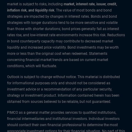
market is subject to risks, including
market, interest rate, issuer, credit,
inflation risk, and liquidity risk
. The value of most bonds and bond
strategies are impacted by changes in interest rates. Bonds and bond
strategies with longer durations tend to be more sensitive and volatile
than those with shorter durations; bond prices generally fall as interest
rates rise, and low-interest rate environments increase this risk. Reductions
in bond counterparty capacity may contribute to decreased market
liquidity and increased price volatility. Bond investments may be worth
more or less than the original cost when redeemed. Statements
concerning financial market trends are based on current market
conditions, which will fluctuate.
Outlook is subject to change without notice. This material is distributed
for informational purposes only and should not be considered as
investment advice or a recommendation of any particular security,
strategy or investment product. Information contained herein has been
obtained from sources believed to be reliable, but not guaranteed.
PIMCO as a general matter provides services to qualified institutions,
financial intermediaries and institutional investors. Individual investors
should contact their own financial professional to determine the most
appropriate investment options for their financial situation. No part of this