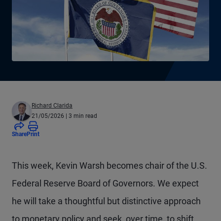
Richard Clarida
21/05/2026
| 3 min read
Share
Print
This week, Kevin Warsh becomes chair of the U.S.
Federal Reserve Board of Governors. We expect
he will take a thoughtful but distinctive approach
to monetary policy and seek, over time, to shift