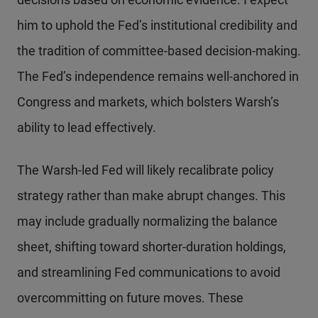
him to uphold the Fed’s institutional credibility and
the tradition of committee-based decision-making.
The Fed’s independence remains well-anchored in
Congress and markets, which bolsters Warsh’s
ability to lead effectively.
The Warsh-led Fed will likely recalibrate policy
strategy rather than make abrupt changes. This
may include gradually normalizing the balance
sheet, shifting toward shorter-duration holdings,
and streamlining Fed communications to avoid
overcommitting on future moves. These