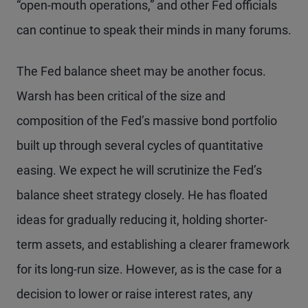
“open-mouth operations,” and other Fed officials
can continue to speak their minds in many forums.
The Fed balance sheet may be another focus.
Warsh has been critical of the size and
composition of the Fed’s massive bond portfolio
built up through several cycles of quantitative
easing. We expect he will scrutinize the Fed’s
balance sheet strategy closely. He has floated
ideas for gradually reducing it, holding shorter-
term assets, and establishing a clearer framework
for its long-run size. However, as is the case for a
decision to lower or raise interest rates, any