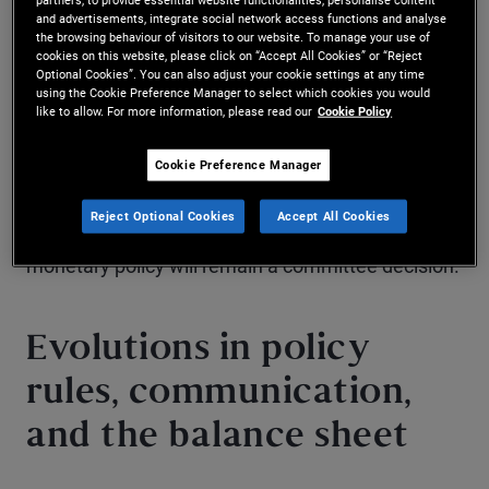
and advertisements, integrate social network access functions and analyse
both sides of the Fed’s dual mandate – price
the browsing behaviour of visitors to our website. To manage your use of
cookies on this website, please click on “Accept All Cookies” or “Reject
stability and maximum employment – and
Optional Cookies”. You can also adjust your cookie settings at any time
using the Cookie Preference Manager to select which cookies you would
suggest the Fed could remain in wait-and-see
like to allow. For more information, please read our
Cookie Policy
mode for some time, possibly even beyond 2026.
Cookie Preference Manager
Warsh is confident and persuasive, and as chair he
Reject Optional Cookies
Accept All Cookies
can guide Fed discussions in his direction, but
monetary policy will remain a committee decision.
Evolutions in policy
rules, communication,
and the balance sheet