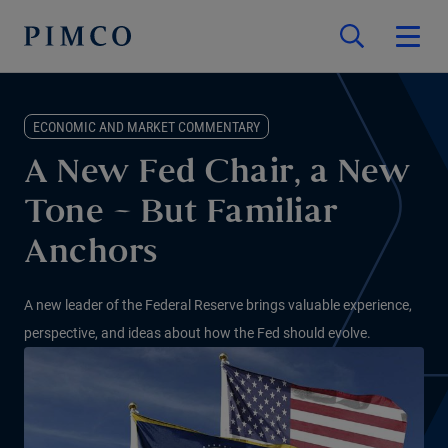
ECONOMIC AND MARKET COMMENTARY
A New Fed Chair, a New
Tone – But Familiar
Anchors
A new leader of the Federal Reserve brings valuable experience,
perspective, and ideas about how the Fed should evolve.