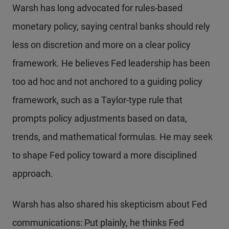
Warsh has long advocated for rules-based
monetary policy, saying central banks should rely
less on discretion and more on a clear policy
framework. He believes Fed leadership has been
too ad hoc and not anchored to a guiding policy
framework, such as a Taylor-type rule that
prompts policy adjustments based on data,
trends, and mathematical formulas. He may seek
to shape Fed policy toward a more disciplined
approach.
Warsh has also shared his skepticism about Fed
communications: Put plainly, he thinks Fed