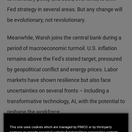
Fed strategy in several areas. But any change will
be evolutionary, not revolutionary.
Meanwhile, Warsh joins the central bank during a
period of macroeconomic turmoil. U.S. inflation
remains above the Fed’s stated target, pressured
by geopolitical conflict and energy prices. Labor
markets have shown resilience but also face
uncertainties on several fronts – including a
transformative technology, AI, with the potential to
reshape the workforce.
This site uses cookies which are managed by PIMCO or by third-party
The crosscurrents in the U.S. outlook pose risks to
partners, to provide essential website functionalities, personalise content