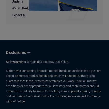
Under a
Warsh Fed,
Expect a
Thoughtful
Policy
Approach
Disclosures
All investments
contain risk and may lose value.
Statements concerning financial market trends or portfolio strategies are
based on current market conditions, which will fluctuate. There is no
guarantee that these investment strategies will work under all market
conditions or are appropriate for all investors and each investor should
evaluate their ability to invest for the long term, especially during periods
of downturn in the market. Outlook and strategies are subject to change
without notice.