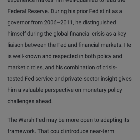
Federal Reserve. During his prior Fed stint as a
governor from 2006–2011, he distinguished
himself during the global financial crisis as a key
liaison between the Fed and financial markets. He
is well-known and respected in both policy and
market circles, and his combination of crisis-
tested Fed service and private-sector insight gives
him a valuable perspective on monetary policy
challenges ahead.
The Warsh Fed may be more open to adapting its
framework. That could introduce near-term