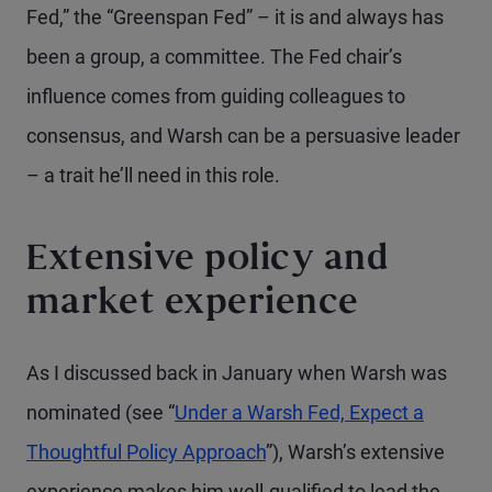
Fed,” the “Greenspan Fed” – it is and always has
been a group, a committee. The Fed chair’s
influence comes from guiding colleagues to
consensus, and Warsh can be a persuasive leader
– a trait he’ll need in this role.
Extensive policy and
market experience
As I discussed back in January when Warsh was
nominated (see “
Under a Warsh Fed, Expect a
Thoughtful Policy Approach
”), Warsh’s extensive
experience makes him well-qualified to lead the