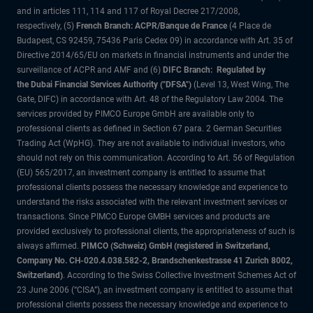
and in articles 111, 114 and 117 of Royal Decree 217/2008,
respectively, (5)
French Branch: ACPR/Banque de France
(4 Place de
Budapest, CS 92459, 75436 Paris Cedex 09) in accordance with Art. 35 of
Directive 2014/65/EU on markets in financial instruments and under the
surveillance of ACPR and AMF and (6)
DIFC Branch: Regulated by
the Dubai Financial Services Authority ("DFSA")
(Level 13, West Wing, The
Gate, DIFC) in accordance with Art. 48 of the Regulatory Law 2004. The
services provided by PIMCO Europe GmbH are available only to
professional clients as defined in Section 67 para. 2 German Securities
Trading Act (WpHG). They are not available to individual investors, who
should not rely on this communication. According to Art. 56 of Regulation
(EU) 565/2017, an investment company is entitled to assume that
professional clients possess the necessary knowledge and experience to
understand the risks associated with the relevant investment services or
transactions. Since PIMCO Europe GMBH services and products are
provided exclusively to professional clients, the appropriateness of such is
always affirmed.
PIMCO (Schweiz) GmbH (registered in Switzerland,
Company No. CH-020.4.038.582-2, Brandschenkestrasse 41 Zurich 8002,
Switzerland)
. According to the Swiss Collective Investment Schemes Act of
23 June 2006 (“CISA”), an investment company is entitled to assume that
professional clients possess the necessary knowledge and experience to