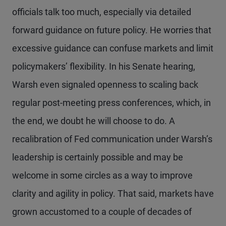
officials talk too much, especially via detailed
forward guidance on future policy. He worries that
excessive guidance can confuse markets and limit
policymakers’ flexibility. In his Senate hearing,
Warsh even signaled openness to scaling back
regular post-meeting press conferences, which, in
the end, we doubt he will choose to do. A
recalibration of Fed communication under Warsh’s
leadership is certainly possible and may be
welcome in some circles as a way to improve
clarity and agility in policy. That said, markets have
grown accustomed to a couple of decades of