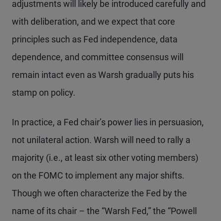
adjustments will likely be introduced carefully and
with deliberation, and we expect that core
principles such as Fed independence, data
dependence, and committee consensus will
remain intact even as Warsh gradually puts his
stamp on policy.
In practice, a Fed chair’s power lies in persuasion,
not unilateral action. Warsh will need to rally a
majority (i.e., at least six other voting members)
on the FOMC to implement any major shifts.
Though we often characterize the Fed by the
name of its chair – the “Warsh Fed,” the “Powell