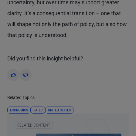
uncertainty, but over time may support greater
clarity. It’s a consequential transition – one that
will shape not only the path of policy, but also how
that policy is understood.
Did you find this insight helpful?
Yes
No
Related Topics
ECONOMICS
RATES
UNITED STATES
RELATED CONTENT