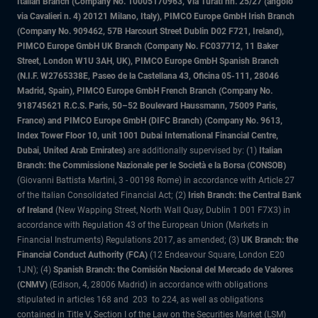
Italian Branch (Company No. 10005170963, Via Turati nn. 25/27 (angolo
via Cavalieri n. 4) 20121 Milano, Italy), PIMCO Europe GmbH Irish Branch
(Company No. 909462, 57B Harcourt Street Dublin D02 F721, Ireland),
PIMCO Europe GmbH UK Branch (Company No. FC037712, 11 Baker
Street, London W1U 3AH, UK), PIMCO Europe GmbH Spanish Branch
(N.I.F. W2765338E, Paseo de la Castellana 43, Oficina 05-111, 28046
Madrid, Spain), PIMCO Europe GmbH French Branch (Company No.
918745621 R.C.S. Paris, 50–52 Boulevard Haussmann, 75009 Paris,
France) and PIMCO Europe GmbH (DIFC Branch) (Company No. 9613,
Index Tower Floor 10, unit 1001 Dubai International Financial Centre,
Dubai, United Arab Emirates)
are additionally supervised by: (1)
Italian
Branch: the Commissione Nazionale per le Società e la Borsa (CONSOB)
(Giovanni Battista Martini, 3 - 00198 Rome) in accordance with Article 27
of the Italian Consolidated Financial Act; (2)
Irish Branch: the Central Bank
of Ireland
(New Wapping Street, North Wall Quay, Dublin 1 D01 F7X3) in
accordance with Regulation 43 of the European Union (Markets in
Financial Instruments) Regulations 2017, as amended; (3)
UK Branch: the
Financial Conduct Authority (FCA)
(12 Endeavour Square, London E20
1JN); (4)
Spanish Branch: the Comisión Nacional del Mercado de Valores
(CNMV)
(Edison, 4, 28006 Madrid) in accordance with obligations
stipulated in articles 168 and 203 to 224, as well as obligations
contained in Title V, Section I of the Law on the Securities Market (LSM)