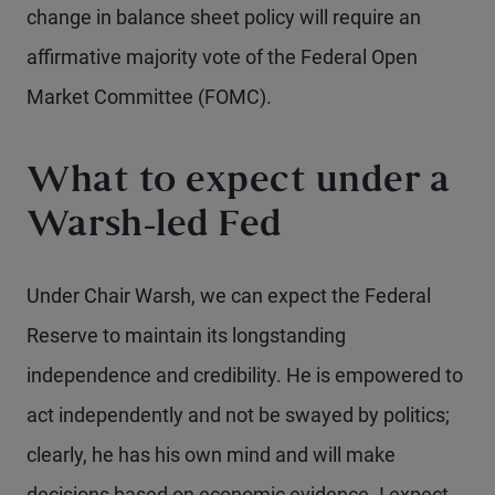
change in balance sheet policy will require an
affirmative majority vote of the Federal Open
Market Committee (FOMC).
What to expect under a
Warsh-led Fed
Under Chair Warsh, we can expect the Federal
Reserve to maintain its longstanding
independence and credibility. He is empowered to
act independently and not be swayed by politics;
clearly, he has his own mind and will make
decisions based on economic evidence. I expect