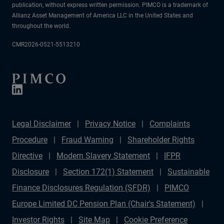
publication, without express written permission. PIMCO is a trademark of
Allianz Asset Management of America LLC in the United States and
throughout the world.
CMR2026-0521-5513210
Legal Disclaimer
Privacy Notice
Complaints
Procedure
Fraud Warning
Shareholder Rights
Directive
Modern Slavery Statement
IFPR
Disclosure
Section 172(1) Statement
Sustainable
Finance Disclosures Regulation (SFDR)
PIMCO
Europe Limited DC Pension Plan (Chair's Statement)
Investor Rights
Site Map
Cookie Preference