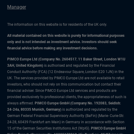
Manager
The information on this website is for residents of the UK only.
All material contained on this website is purely for informational purposes
only and is not intended as investment advice. Investors should seek
financial advice before making any investment decisions.
PIMCO Europe Ltd (Company No. 2604517
,
11 Baker Street, London W1U
3AH, United Kingdom)
is authorised and regulated by the Financial
Conduct Authority (FCA) (12 Endeavour Square, London E20 1JN) in the
UK. The services provided by PIMCO Europe Ltd are not available to retail
investors, who should not rely on this communication but contact their
financial adviser. Since PIMCO Europe Ltd services and products are
provided exclusively to professional clients, the appropriateness of such is
always affirmed.
PIMCO Europe GmbH (Company No. 192083, Seidlstr.
24-24a, 80335 Munich, Germany)
is authorized and regulated by the
German Federal Financial Supervisory Authority (BaFin) (Marie- Curie-Str.
24-28, 60439 Frankfurt am Main) in Germany in accordance with Section
15 of the German Securities Institutions Act (WpIG).
PIMCO Europe GmbH