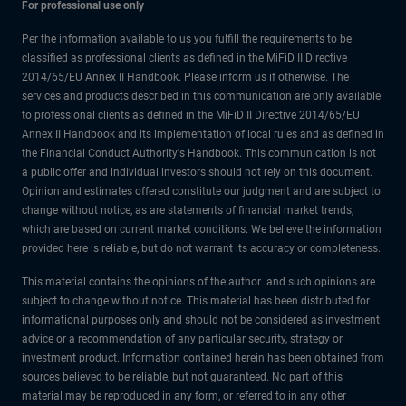
For professional use only
Per the information available to us you fulfill the requirements to be
classified as professional clients as defined in the MiFiD II Directive
2014/65/EU Annex II Handbook. Please inform us if otherwise. The
services and products described in this communication are only available
to professional clients as defined in the MiFiD II Directive 2014/65/EU
Annex II Handbook and its implementation of local rules and as defined in
the Financial Conduct Authority's Handbook. This communication is not
a public offer and individual investors should not rely on this document.
Opinion and estimates offered constitute our judgment and are subject to
change without notice, as are statements of financial market trends,
which are based on current market conditions. We believe the information
provided here is reliable, but do not warrant its accuracy or completeness.
This material contains the opinions of the author and such opinions are
subject to change without notice. This material has been distributed for
informational purposes only and should not be considered as investment
advice or a recommendation of any particular security, strategy or
investment product. Information contained herein has been obtained from
sources believed to be reliable, but not guaranteed. No part of this
material may be reproduced in any form, or referred to in any other