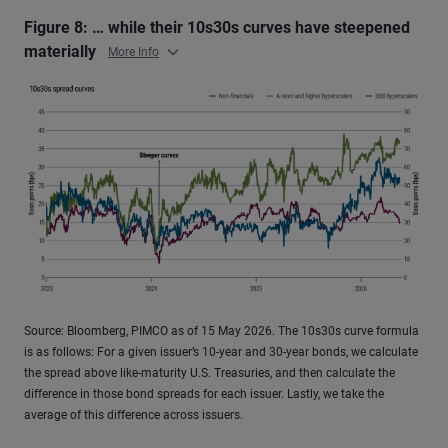
Figure 8: … while their 10s30s curves have steepened
materially
More Info
Source: Bloomberg, PIMCO as of 15 May 2026. The 10s30s curve formula
is as follows: For a given issuer’s 10-year and 30-year bonds, we calculate
the spread above like-maturity U.S. Treasuries, and then calculate the
difference in those bond spreads for each issuer. Lastly, we take the
average of this difference across issuers.