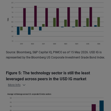
Source: Bloomberg, S&P Capital IQ, PIMCO as of 15 May 2026. USD IG is
represented by the Bloomberg US Corporate Investment Grade Bond Index.
Figure 5: The technology sector is still the least
leveraged across peers in the USD IG market
More Info