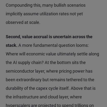
Compounding this, many bullish scenarios
implicitly assume utilization rates not yet
observed at scale.
Second, value accrual is uncertain across the
stack.
A more fundamental question looms:
Where will economic value ultimately settle along
the AI supply chain? At the bottom sits the
semiconductor layer, where pricing power has
been extraordinary but remains tethered to the
durability of the capex cycle itself. Above that is
the infrastructure and cloud layer, where
hyperscalers are projected to spend trillions on