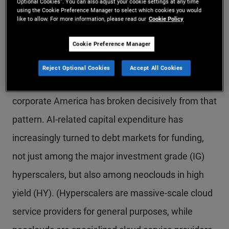
Optional Cookies”. You can also adjust your cookie settings at any time
using the Cookie Preference Manager to select which cookies you would
rate hiking cycle raised the bar for incremental
like to allow. For more information, please read our
Cookie Policy
borrowing and pushed management teams
Cookie Preference Manager
toward balance sheet restraint.
Reject Optional Cookies
Accept All Cookies
Over the past 18 months, however, one corner of
corporate America has broken decisively from that
pattern. AI-related capital expenditure has
increasingly turned to debt markets for funding,
not just among the major investment grade (IG)
hyperscalers, but also among neoclouds in high
yield (HY). (Hyperscalers are massive-scale cloud
service providers for general purposes, while