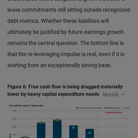
lease commitments still sitting outside recognized
debt metrics. Whether these liabilities will
ultimately be justified by future earnings growth
remains the central question. The bottom line is
that the re-leveraging impulse is real, even if it is
starting from an exceptionally strong base.
Figure 6: Free cash flow is being dragged materially
lower by heavy capital expenditure needs
More Info