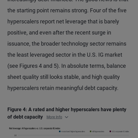
the starting point remains strong. Four of the five
hyperscalers report net leverage that is barely
positive, and even after the recent surge in
issuance, the broader technology sector remains
the least leveraged sector in the U.S. IG market
(see Figures 4 and 5). In absolute terms, balance
sheet quality still looks stable, and high quality
hyperscalers retain meaningful debt capacity.
Figure 4: A rated and higher hyperscalers have plenty
of debt capacity
More Info