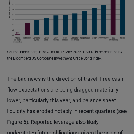
Source: Bloomberg, PIMCO as of 15 May 2026. USD IG is represented by
the Bloomberg US Corporate Investment Grade Bond Index.
The bad news is the direction of travel. Free cash
flow expectations are being dragged materially
lower, particularly this year, and balance sheet
liquidity has eroded notably in recent quarters (see
Figure 6). Reported leverage also likely
understates future obligations, given the scale of