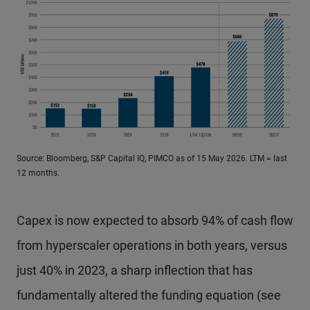
Source: Bloomberg, S&P Capital IQ, PIMCO as of 15 May 2026. LTM = last
12 months.
Capex is now expected to absorb 94% of cash flow
from hyperscaler operations in both years, versus
just 40% in 2023, a sharp inflection that has
fundamentally altered the funding equation (see