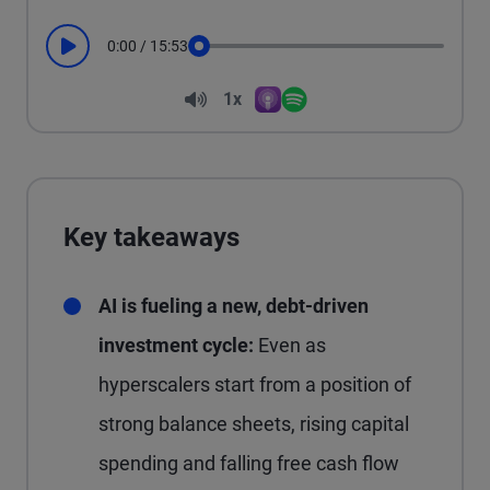
0:00
/
15:53
Play
Seek
Volume
1x
Apple Podcasts
Spotify
Playback Speed
Key takeaways
AI is fueling a new, debt-driven
investment cycle:
Even as
hyperscalers start from a position of
strong balance sheets, rising capital
spending and falling free cash flow