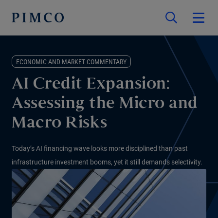
ECONOMIC AND MARKET COMMENTARY
AI Credit Expansion:
Assessing the Micro and
Macro Risks
Today’s AI financing wave looks more disciplined than past
infrastructure investment booms, yet it still demands selectivity.