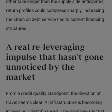
other take longer than the supply side anticipates,
return profiles could compress sharply, increasing
the strain on debt service tied to current financing
structures.
A real re-leveraging
impulse that hasn’t gone
unnoticed by the
market
From a credit quality standpoint, the direction of
travel seems clear: AI infrastructure is becoming
increasingly debt-financed. The good news is that