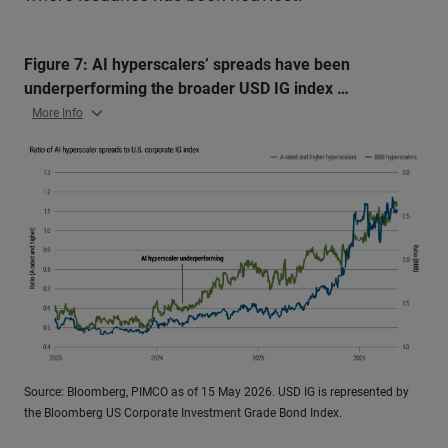
Figure 7: AI hyperscalers’ spreads have been
underperforming the broader USD IG index …
More Info
Source: Bloomberg, PIMCO as of 15 May 2026. USD IG is represented by
the Bloomberg US Corporate Investment Grade Bond Index.