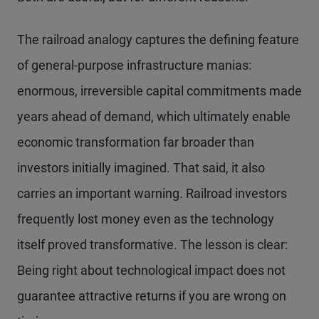
The railroad analogy captures the defining feature
of general-purpose infrastructure manias:
enormous, irreversible capital commitments made
years ahead of demand, which ultimately enable
economic transformation far broader than
investors initially imagined. That said, it also
carries an important warning. Railroad investors
frequently lost money even as the technology
itself proved transformative. The lesson is clear:
Being right about technological impact does not
guarantee attractive returns if you are wrong on