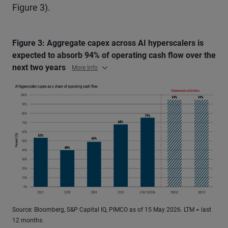
Figure 3).
Figure 3: Aggregate capex across AI hyperscalers is
expected to absorb 94% of operating cash flow over the
next two years
More Info
Source: Bloomberg, S&P Capital IQ, PIMCO as of 15 May 2026. LTM = last
12 months.