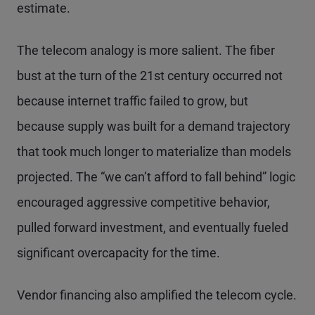
estimate.
The telecom analogy is more salient. The fiber
bust at the turn of the 21st century occurred not
because internet traffic failed to grow, but
because supply was built for a demand trajectory
that took much longer to materialize than models
projected. The “we can’t afford to fall behind” logic
encouraged aggressive competitive behavior,
pulled forward investment, and eventually fueled
significant overcapacity for the time.
Vendor financing also amplified the telecom cycle.