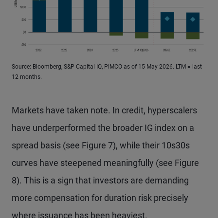
Source: Bloomberg, S&P Capital IQ, PIMCO as of 15 May 2026. LTM = last
12 months.
Markets have taken note. In credit, hyperscalers
have underperformed the broader IG index on a
spread basis (see Figure 7), while their 10s30s
curves have steepened meaningfully (see Figure
8). This is a sign that investors are demanding
more compensation for duration risk precisely
where issuance has been heaviest.