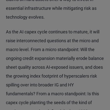
essential infrastructure while mitigating risk as
technology evolves.
As the AI capex cycle continues to mature, it will
raise interconnected questions at the micro and
macro level. From a micro standpoint: Will the
ongoing credit expansion materially erode balance
sheet quality across AI-exposed issuers, and does
the growing index footprint of hyperscalers risk
spilling over into broader IG and HY
fundamentals? From a macro standpoint: Is this
capex cycle planting the seeds of the kind of