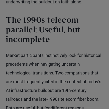
underwriting the buildout on faith alone.
The 1990s telecom
parallel: Useful, but
incomplete
Market participants instinctively look for historical
precedents when navigating uncertain
technological transitions. Two comparisons that
are most frequently cited in the context of today’s
AI infrastructure buildout are 19th-century
railroads and the late-1990s telecom fiber boom.
Both are useful, but for different reasons.