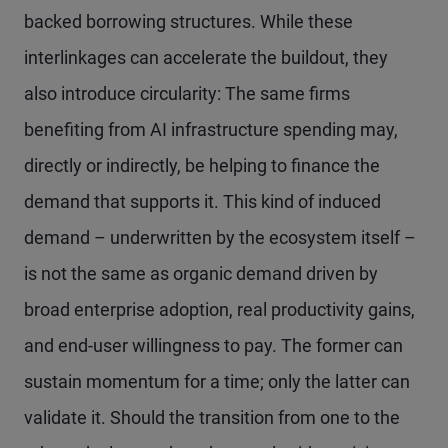
backed borrowing structures. While these
interlinkages can accelerate the buildout, they
also introduce circularity: The same firms
benefiting from AI infrastructure spending may,
directly or indirectly, be helping to finance the
demand that supports it. This kind of induced
demand – underwritten by the ecosystem itself –
is not the same as organic demand driven by
broad enterprise adoption, real productivity gains,
and end-user willingness to pay. The former can
sustain momentum for a time; only the latter can
validate it. Should the transition from one to the