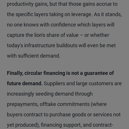
productivity gains, but that those gains accrue to
the specific layers taking on leverage. As it stands,
no one knows with confidence which layers will
capture the lion's share of value – or whether
today's infrastructure buildouts will even be met
with sufficient demand.
Finally, circular financing is not a guarantee of
future demand.
Suppliers and large customers are
increasingly seeding demand through
prepayments, offtake commitments (where
buyers contract to purchase goods or services not
yet produced), financing support, and contract-