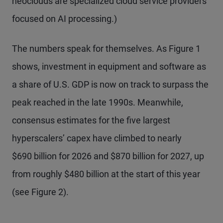
neoclouds are specialized cloud service providers
focused on AI processing.)
The numbers speak for themselves. As Figure 1
shows, investment in equipment and software as
a share of U.S. GDP is now on track to surpass the
peak reached in the late 1990s. Meanwhile,
consensus estimates for the five largest
hyperscalers’ capex have climbed to nearly
$690 billion for 2026 and $870 billion for 2027, up
from roughly $480 billion at the start of this year
(see Figure 2).