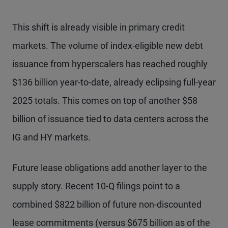
This shift is already visible in primary credit
markets. The volume of index-eligible new debt
issuance from hyperscalers has reached roughly
$136 billion year-to-date, already eclipsing full-year
2025 totals. This comes on top of another $58
billion of issuance tied to data centers across the
IG and HY markets.
Future lease obligations add another layer to the
supply story. Recent 10-Q filings point to a
combined $822 billion of future non-discounted
lease commitments (versus $675 billion as of the