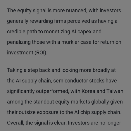
The equity signal is more nuanced, with investors
generally rewarding firms perceived as having a
credible path to monetizing AI capex and
penalizing those with a murkier case for return on
investment (ROI).
Taking a step back and looking more broadly at
the AI supply chain, semiconductor stocks have
significantly outperformed, with Korea and Taiwan
among the standout equity markets globally given
their outsize exposure to the AI chip supply chain.
Overall, the signal is clear: Investors are no longer