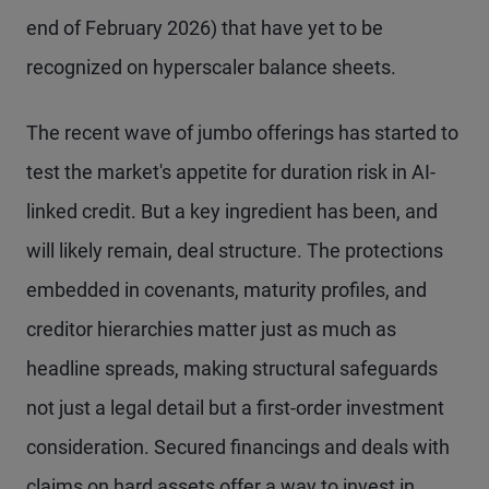
end of February 2026) that have yet to be
recognized on hyperscaler balance sheets.
The recent wave of jumbo offerings has started to
test the market's appetite for duration risk in AI-
linked credit. But a key ingredient has been, and
will likely remain, deal structure. The protections
embedded in covenants, maturity profiles, and
creditor hierarchies matter just as much as
headline spreads, making structural safeguards
not just a legal detail but a first-order investment
consideration. Secured financings and deals with
claims on hard assets offer a way to invest in