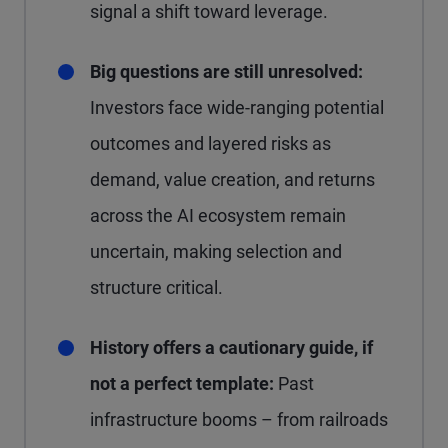
signal a shift toward leverage.
Big questions are still unresolved:
Investors face wide-ranging potential
outcomes and layered risks as
demand, value creation, and returns
across the AI ecosystem remain
uncertain, making selection and
structure critical.
History offers a cautionary guide, if
not a perfect template:
Past
infrastructure booms – from railroads