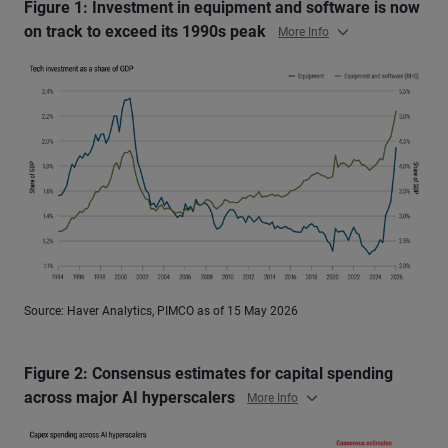
Figure 1: Investment in equipment and software is now
on track to exceed its 1990s peak
More Info
Source: Haver Analytics, PIMCO as of 15 May 2026
Figure 2: Consensus estimates for capital spending
across major AI hyperscalers
More Info