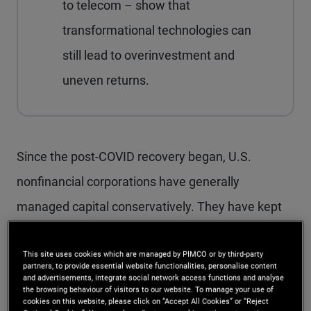
to telecom – show that
transformational technologies can
still lead to overinvestment and
uneven returns.
Since the post-COVID recovery began, U.S.
nonfinancial corporations have generally
managed capital conservatively. They have kept
credit metrics stable and, in many cases, actively
improved them. That discipline was not entirely
This site uses cookies which are managed by PIMCO or by third-party
partners, to provide essential website functionalities, personalise content
and advertisements, integrate social network access functions and analyse
voluntary: The sharp adjustment in funding costs
the browsing behaviour of visitors to our website. To manage your use of
cookies on this website, please click on “Accept All Cookies” or “Reject
triggered by the Federal Reserve’s 2022–2023