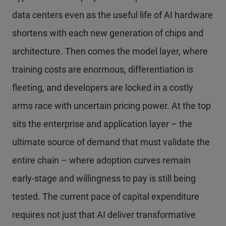
data centers even as the useful life of AI hardware
shortens with each new generation of chips and
architecture. Then comes the model layer, where
training costs are enormous, differentiation is
fleeting, and developers are locked in a costly
arms race with uncertain pricing power. At the top
sits the enterprise and application layer – the
ultimate source of demand that must validate the
entire chain – where adoption curves remain
early-stage and willingness to pay is still being
tested. The current pace of capital expenditure
requires not just that AI deliver transformative