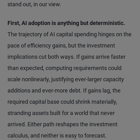
stand out, in our view.
First, AI adoption is anything but deterministic.
The trajectory of AI capital spending hinges on the
pace of efficiency gains, but the investment
implications cut both ways. If gains arrive faster
than expected, computing requirements could
scale nonlinearly, justifying ever-larger capacity
additions and ever-more debt. If gains lag, the
required capital base could shrink materially,
stranding assets built for a world that never
arrived. Either path reshapes the investment
calculus, and neither is easy to forecast.