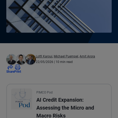
Lotfi Karoui
,
Michael Puempel
,
Amit Arora
22/05/2026
| 10 min read
Share
Print
All the presented audio appears as text.
PIMCO Pod
AI Credit Expansion:
Assessing the Micro and
Macro Risks