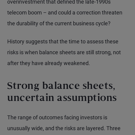
overinvestment that defined the late-1990s
telecom boom – and could a correction threaten
the durability of the current business cycle?
History suggests that the time to assess these
risks is when balance sheets are still strong, not
after they have already weakened.
Strong balance sheets,
uncertain assumptions
The range of outcomes facing investors is
unusually wide, and the risks are layered. Three