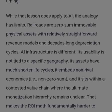
timing.
While that lesson does apply to AI, the analogy
has limits. Railroads are zero-sum immovable
physical assets with relatively straightforward
revenue models and decades-long depreciation
cycles. AI infrastructure is different. Its usability is
not tied to a specific geography, its assets have
much shorter life cycles, it embeds non-rival
economics (i.e., non-zero-sum), and it sits within a
contested value chain where the ultimate
monetization hierarchy remains unclear. That
makes the ROI math fundamentally harder to