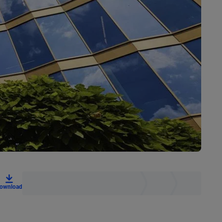
ownload