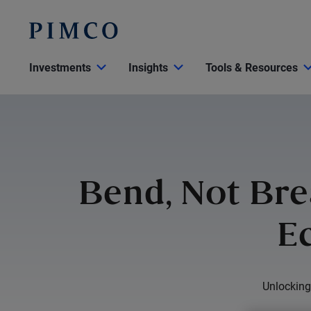
Investments
Insights
Tools & Resources
Bend, Not Bre
E
Unlocking 