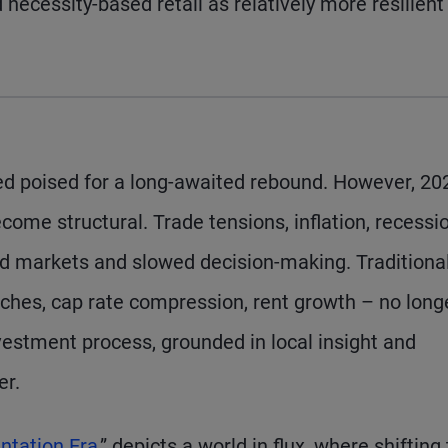
necessity-based retail as relatively more resilient
red poised for a long-awaited rebound. However, 20
come structural. Trade tensions, inflation, recessi
tled markets and slowed decision-making. Traditiona
hes, cap rate compression, rent growth – no long
nvestment process, grounded in local insight and
er.
ntation Era
,” depicts a world in flux, where shifting