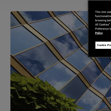
This site us
functionalit
browsing beh
All Cookies”
Preference M
Policy
Cookie Pr