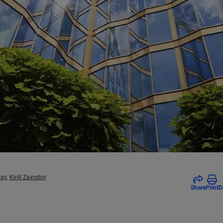
way
,
Kirill Zavodov
Share
Print
D