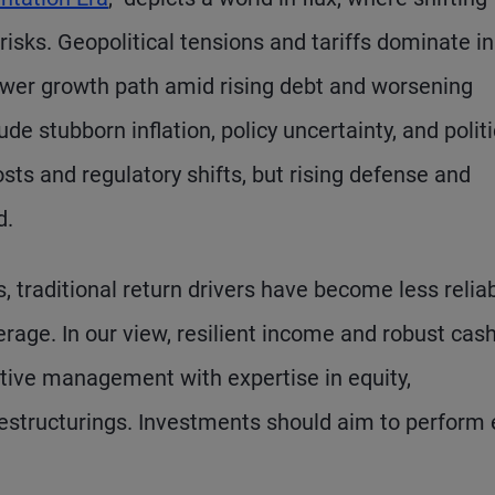
risks. Geopolitical tensions and tariffs dominate in
 lower growth path amid rising debt and worsening
e stubborn inflation, policy uncertainty, and politi
osts and regulatory shifts, but rising defense and
d.
, traditional return drivers have become less reliab
erage. In our view, resilient income and robust cas
active management with expertise in equity,
estructurings. Investments should aim to perform