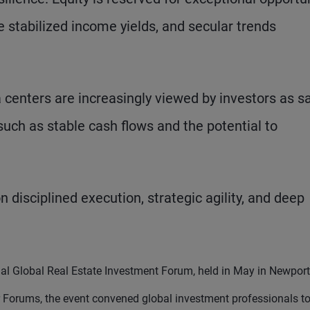
 stabilized income yields, and secular trends
 centers are increasingly viewed by investors as s
 such as stable cash flows and the potential to
n disciplined execution, strategic agility, and deep
al Global Real Estate Investment Forum, held in May in Newport
ar Forums, the event convened global investment professionals t