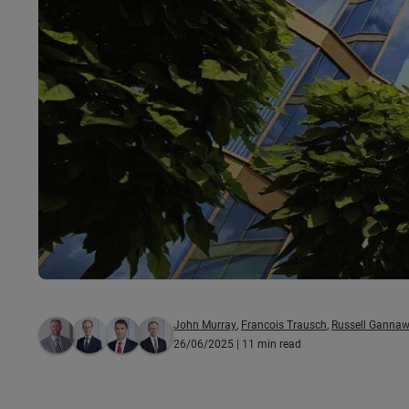
John Murray
,
Francois Trausch
,
Russell Ganna
26/06/2025
| 11 min read