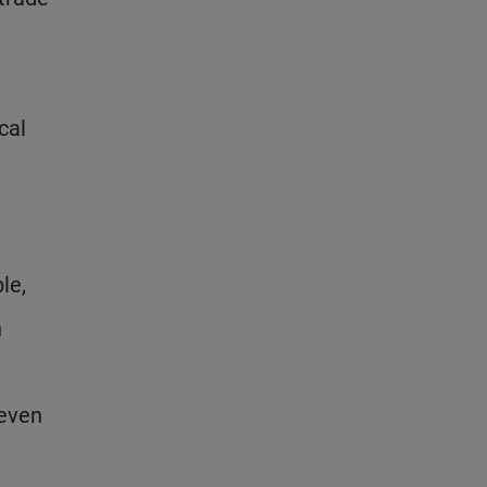
cal
le,
h
 even