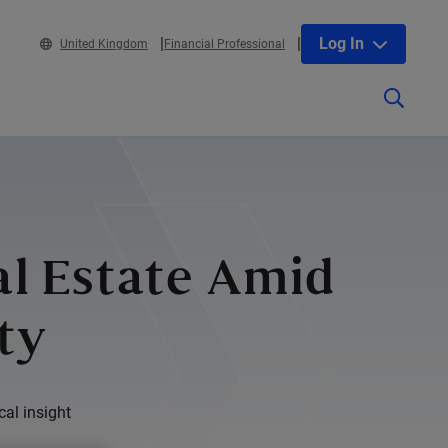
Log In
United Kingdom
Financial Professional
al Estate Amid
ty
cal insight