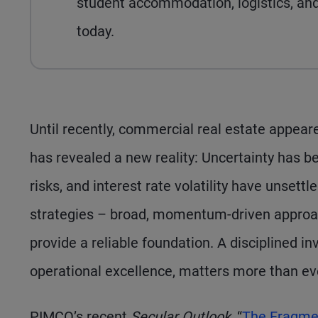
student accommodation, logistics, and 
today.
Until recently, commercial real estate appea
has revealed a new reality: Uncertainty has be
risks, and interest rate volatility have unset
strategies – broad, momentum-driven approac
provide a reliable foundation. A disciplined i
operational excellence, matters more than ev
PIMCO’s recent
Secular Outlook
, “
The Fragme