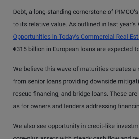
Debt, a long-standing cornerstone of PIMCO’s 
to its relative value. As outlined in last year’s
Opportunities in Today’s Commercial Real Es
€315 billion in European loans are expected t
We believe this wave of maturities creates a
from senior loans providing downside mitigatio
rescue financing, and bridge loans. These are 
as for owners and lenders addressing financi
We also see opportunity in credit-like investme
core-plus assets with steady cash flow and res