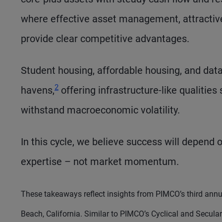
where effective asset management, attractive
provide clear competitive advantages.
Student housing, affordable housing, and data
Footnote
2
havens,
offering infrastructure-like qualities
withstand macroeconomic volatility.
In this cycle, we believe success will depend o
expertise – not market momentum.
These takeaways reflect insights from PIMCO’s third annu
Beach, California. Similar to PIMCO’s Cyclical and Secul