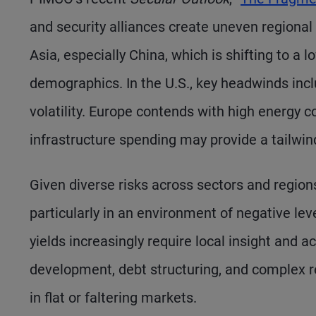
and security alliances create uneven regional 
Asia, especially China, which is shifting to a
demographics. In the U.S., key headwinds includ
volatility. Europe contends with high energy c
infrastructure spending may provide a tailwin
Given diverse risks across sectors and regions
particularly in an environment of negative lev
yields increasingly require local insight and 
development, debt structuring, and complex r
in flat or faltering markets.