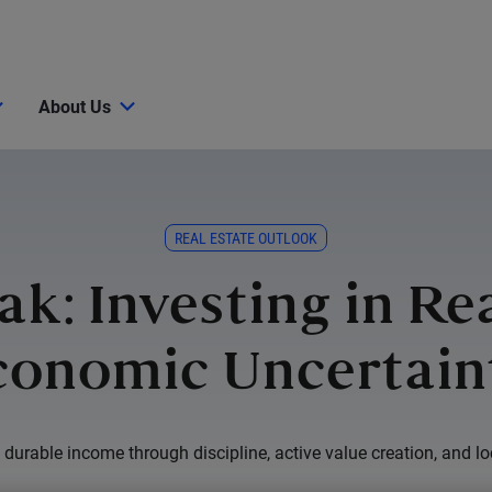
About Us
REAL ESTATE OUTLOOK
ak: Investing in Re
conomic Uncertain
durable income through discipline, active value creation, and lo