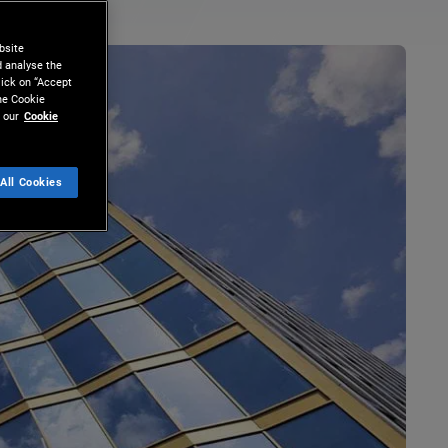
bsite
d analyse the
lick on “Accept
the Cookie
 our
Cookie
All Cookies