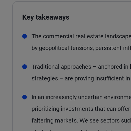
Key takeaways
The commercial real estate landscape 
by geopolitical tensions, persistent inf
Traditional approaches – anchored in
strategies – are proving insufficient i
In an increasingly uncertain environme
prioritizing investments that can offe
faltering markets. We see sectors such