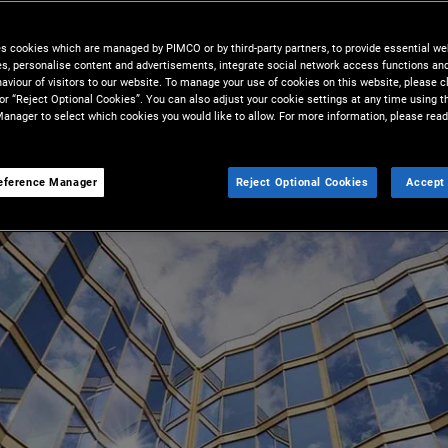
es cookies which are managed by PIMCO or by third-party partners, to provide essential we
ies, personalise content and advertisements, integrate social network access functions an
aviour of visitors to our website. To manage your use of cookies on this website, please c
 or “Reject Optional Cookies”. You can also adjust your cookie settings at any time using 
anager to select which cookies you would like to allow. For more information, please read
eference Manager
Reject Optional Cookies
Accept 