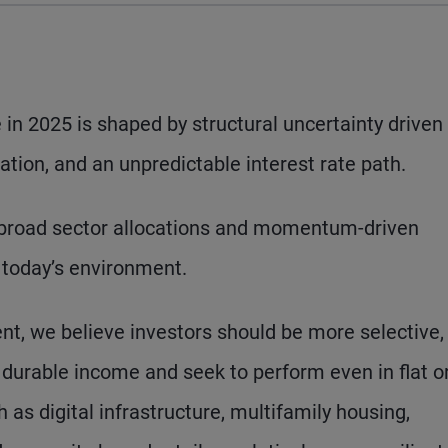
in 2025 is shaped by structural uncertainty driven
lation, and an unpredictable interest rate path.
 broad sector allocations and momentum-driven
n today’s environment.
nt, we believe investors should be more selective,
r durable income and seek to perform even in flat o
 as digital infrastructure, multifamily housing,