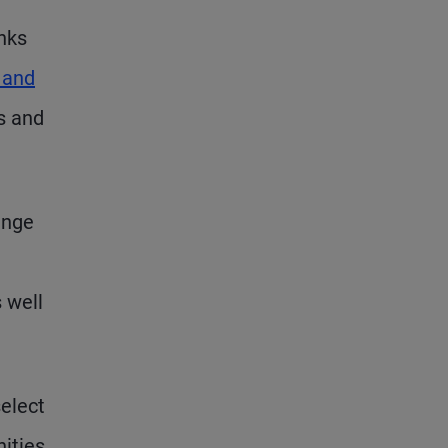
anks
 and
ns and
ange
 well
select
nities