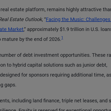
real estate platform, remains highly attractive th
Real Estate Outlook
, “
Facing the Music: Challenges
tate Market
,” approximately $1.9 trillion in U.S. loa
Footnote
1
o mature by the end of 2026.
 number of debt investment opportunities. These r
n to hybrid capital solutions such as junior debt,
designed for sponsors requiring additional time, as
ng gaps.
nts, including land finance, triple net leases, and 
ilience. Equity is reserved for exceptional opportu