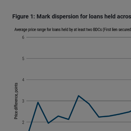
Figure 1: Mark dispersion for loans held acr