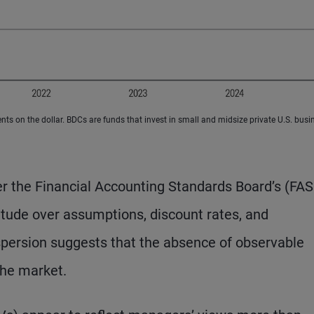
s on the dollar. BDCs are funds that invest in small and midsize private U.S. busi
er the Financial Accounting Standards Board’s (FA
tude over assumptions, discount rates, and
spersion suggests that the absence of observable
the market.