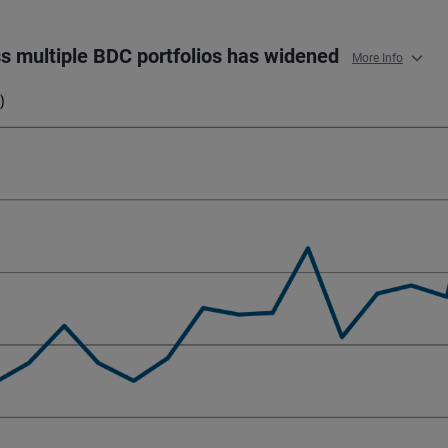
oss multiple BDC portfolios has widened
More Info