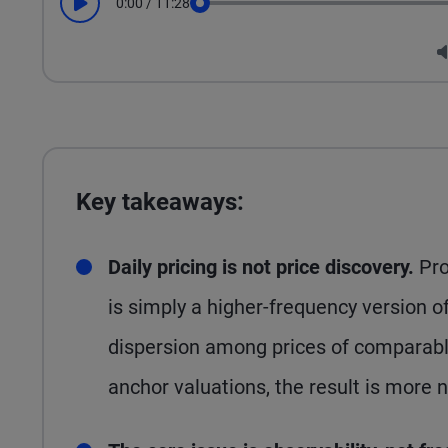
0:00
/
11:28
Play
Seek
Key takeaways:
Daily pricing is not price discovery.
Pro
is simply a higher-frequency version 
dispersion among prices of comparable
anchor valuations, the result is more 