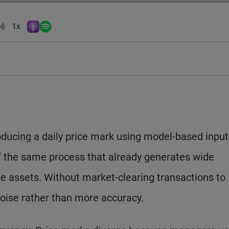
Volume
1x
Apple Podcasts
Spotify
Playback Speed
ducing a daily price mark using model-based input
of the same process that already generates wide
 assets. Without market-clearing transactions to
noise rather than more accuracy.