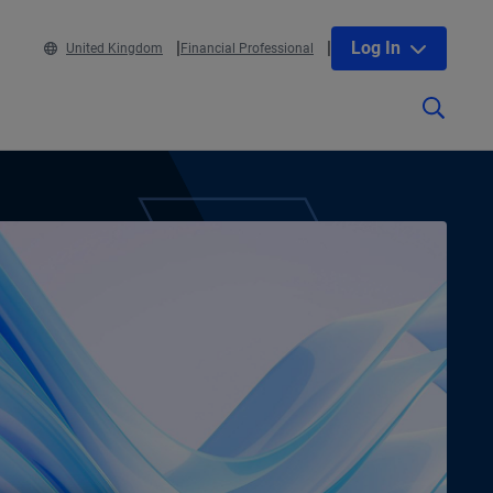
Log In
United Kingdom
Financial Professional