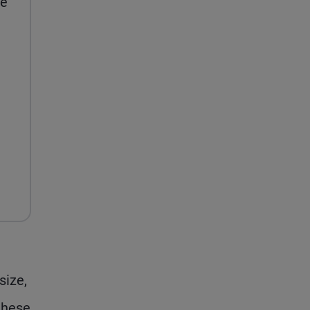
se
size,
these