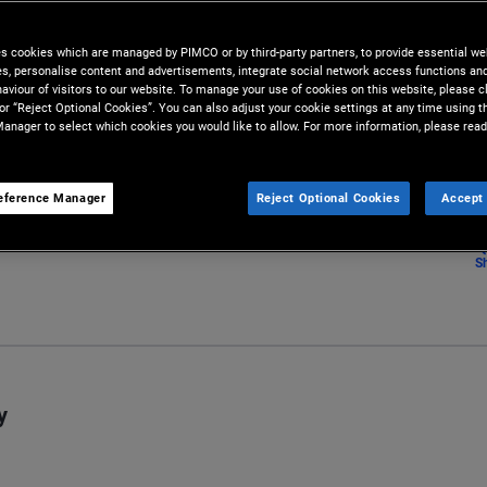
transparency or accuracy in
, market-based transactions.
es cookies which are managed by PIMCO or by third-party partners, to provide essential we
ies, personalise content and advertisements, integrate social network access functions an
aviour of visitors to our website. To manage your use of cookies on this website, please c
 or “Reject Optional Cookies”. You can also adjust your cookie settings at any time using 
anager to select which cookies you would like to allow. For more information, please read
eference Manager
Reject Optional Cookies
Accept 
S
y