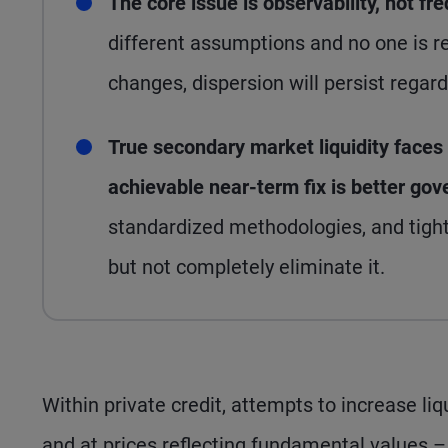
The core issue is observability, not fr
different assumptions and no one is req
changes, dispersion will persist regar
True secondary market liquidity faces 
achievable near-term fix is better go
standardized methodologies, and tight
but not completely eliminate it.
Within private credit, attempts to increase liqui
and at prices reflecting fundamental values –