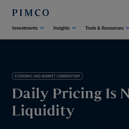
Investments
Insights
Tools & Resources
ECONOMIC AND MARKET COMMENTARY
Daily Pricing Is 
Liquidity