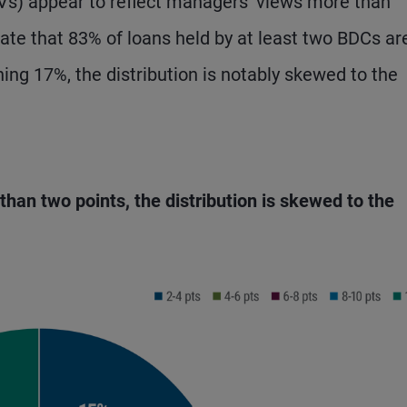
Vs) appear to reflect managers’ views more than
ate that 83% of loans held by at least two BDCs ar
ning 17%, the distribution is notably skewed to the
 than two points, the distribution is skewed to the