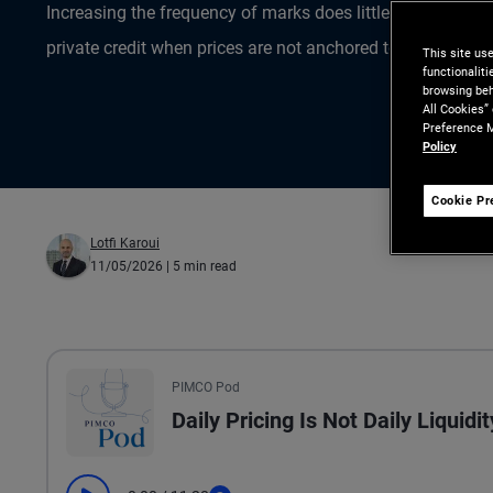
Increasing the frequency of marks does little to improve 
private credit when prices are not anchored to observable
This site us
functionalit
browsing beh
All Cookies”
Preference M
Policy
Cookie Pr
Lotfi Karoui
11/05/2026
| 5 min read
All the presented audio appears as text.
PIMCO Pod
Daily Pricing Is Not Daily Liquidit