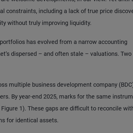
l constraints, including a lack of true price discove
ity without truly improving liquidity.
t portfolios has evolved from a narrow accounting
et’s dispersed – and often stale – valuations. Two
across multiple business development company (BDC
ters. By year-end 2025, marks for the same instru
Figure 1). These gaps are difficult to reconcile wit
s for identical assets.