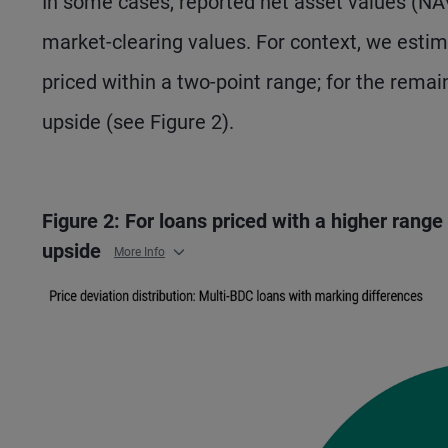
In some cases, reported net asset values (NA
market-clearing values. For context, we estim
priced within a two-point range; for the remai
upside (see Figure 2).
Figure 2: For loans priced with a higher range
upside
More Info