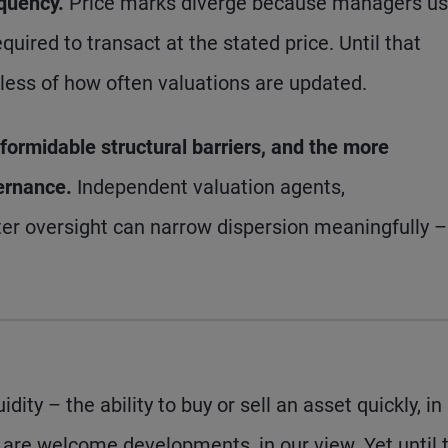
equency.
Price marks diverge because managers u
uired to transact at the stated price. Until that
dless of how often valuations are updated.
formidable structural barriers, and the more
vernance.
Independent valuation agents,
er oversight can narrow dispersion meaningfully –
dity – the ability to buy or sell an asset quickly, in 
 are welcome developments, in our view. Yet until 