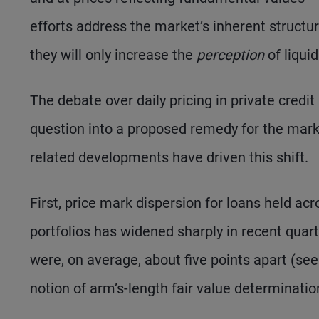
efforts address the market’s inherent structura
they will only increase the
perception
of liquid
The debate over daily pricing in private credi
question into a proposed remedy for the mark
related developments have driven this shift.
First, price mark dispersion for loans held 
portfolios has widened sharply in recent quar
were, on average, about five points apart (see 
notion of arm’s-length fair value determination