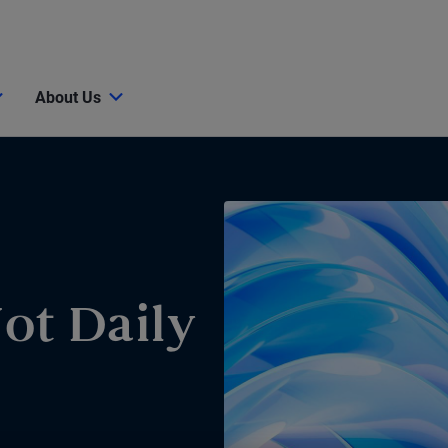
About Us
Not Daily