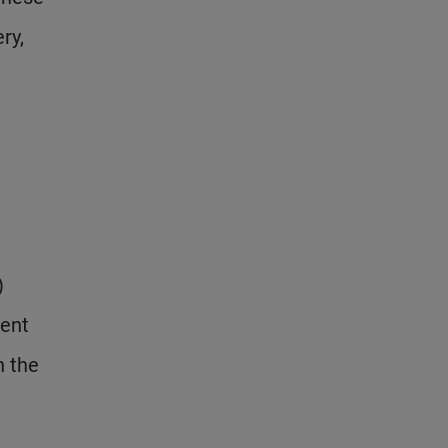
ry,
)
ment
h the