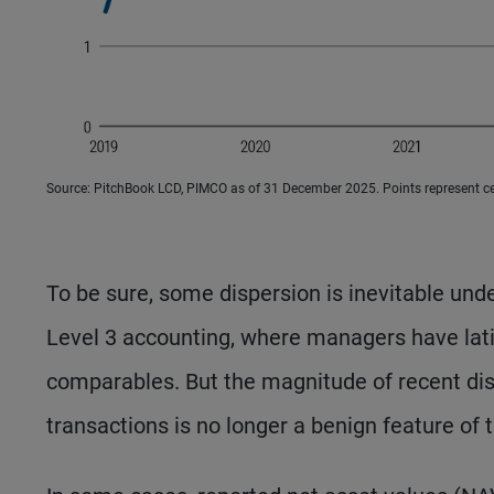
Source: PitchBook LCD, PIMCO as of 31 December 2025. Points represent cent
To be sure, some dispersion is inevitable und
Level 3 accounting, where managers have lati
comparables. But the magnitude of recent di
transactions is no longer a benign feature of 