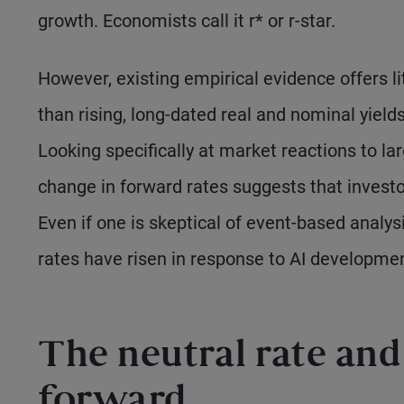
growth. Economists call it r* or r-star.
However, existing empirical evidence offers li
than rising, long-dated real and nominal yield
Looking specifically at market reactions to l
change in forward rates suggests that investo
Even if one is skeptical of event-based analysi
rates have risen in response to AI developme
The neutral rate and 
forward