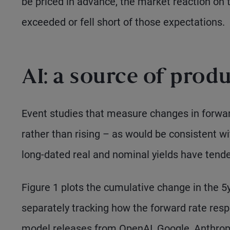
be priced in advance, the market reaction on 
exceeded or fell short of those expectations.
AI: a source of prod
Event studies that measure changes in forwar
rather than rising – as would be consistent wi
long-dated real and nominal yields have tende
Figure 1 plots the cumulative change in the 5y
separately tracking how the forward rate res
model releases from OpenAI, Google, Anthrop