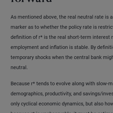
As mentioned above, the real neutral rate is a
marker as to whether the policy rate is restri
definition of r* is the real short-term interes
employment and inflation is stable. By definiti
temporary shocks when the central bank might
neutral.
Because r* tends to evolve along with slow-m
demographics, productivity, and savings/inv
only cyclical economic dynamics, but also how r