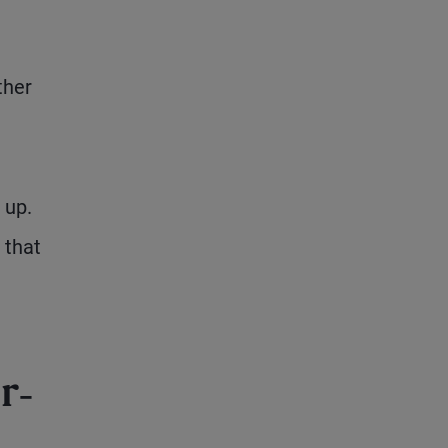
ther
 up.
 that
r-