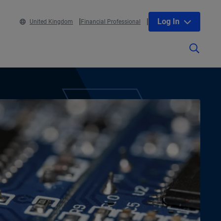
Log In
United Kingdom
Financial Professional