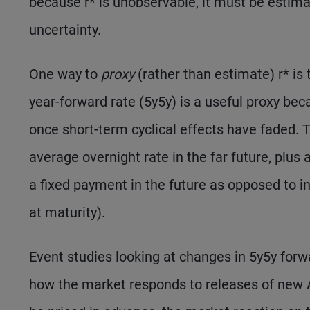
because r* is unobservable, it must be estimat
uncertainty.
One way to
proxy
(rather than estimate) r* is t
year-forward rate (5y5y) is a useful proxy bec
once short-term cyclical effects have faded.
average overnight rate in the far future, plus
a fixed payment in the future as opposed to in
at maturity).
Event studies looking at changes in 5y5y forw
how the market responds to releases of new A