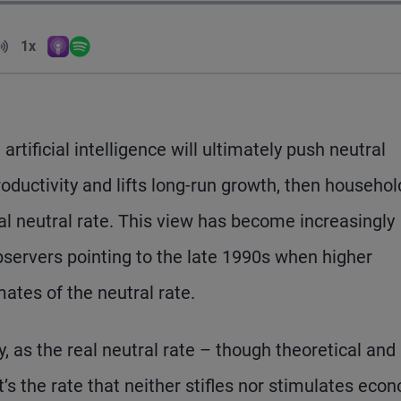
Volume
1x
Apple Podcasts
Spotify
Playback Speed
rtificial intelligence will ultimately push neutral
 productivity and lifts long-run growth, then househo
al neutral rate. This view has become increasingly
servers pointing to the late 1990s when higher
mates of the neutral rate.
y, as the real neutral rate – though theoretical and
’s the rate that neither stifles nor stimulates eco