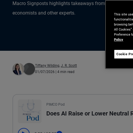
Macro Signposts highlights takeaways from the data ana
economists and other experts.
This site us
functionalit
browsing beh
All Cookies”
Preference M
Policy
Cookie Pr
Tiffany Wilding
,
J. R. Scott
01/07/2026
| 4 min read
All the presented audio appears as text.
PIMCO Pod
Does AI Raise or Lower Neutral 