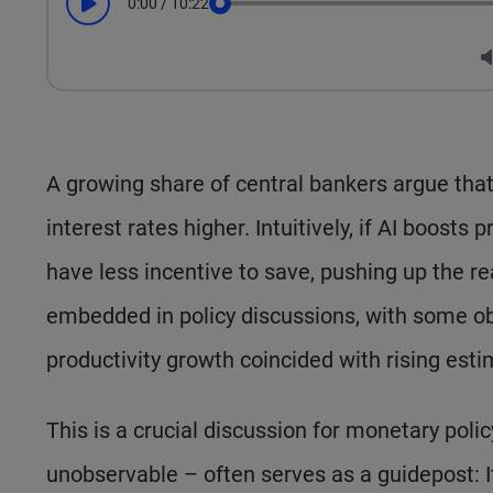
0:00
/
10:22
Play
Seek
A growing share of central bankers argue that a
interest rates higher. Intuitively, if AI boosts
have less incentive to save, pushing up the re
embedded in policy discussions, with some ob
productivity growth coincided with rising esti
This is a crucial discussion for monetary polic
unobservable – often serves as a guidepost: It