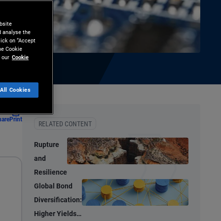
bsite
d analyse the
lick on “Accept
the Cookie
 our
Cookie
All Cookies
hare
Print
RELATED CONTENT
Rupture
and
Resilience
Global Bond
Diversification:
Higher Yields