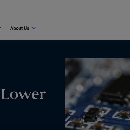
About Us
r Lower