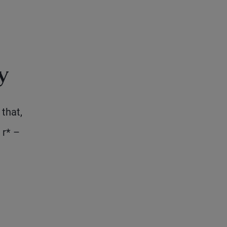
y
that,
 r* –