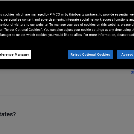
lysis conducted by our team of
es cookies which are managed by PIMCO or by third-party partners, to provide essential we
ies, personalise content and advertisements, integrate social network access functions an
aviour of visitors to our website. To manage your use of cookies on this website, please c
 or “Reject Optional Cookies”. You can also adjust your cookie settings at any time using 
anager to select which cookies you would like to allow. For more information, please read
eference Manager
Reject Optional Cookies
Accept 
S
Rates?