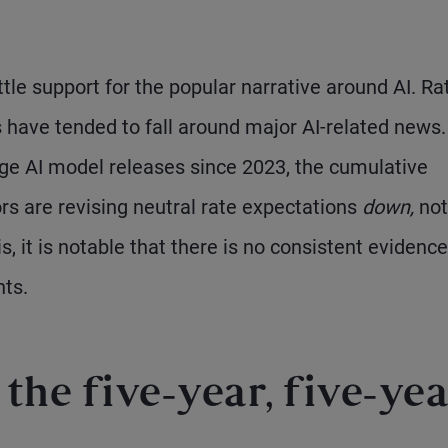
ttle support for the popular narrative around AI. Ra
s have tended to fall around major AI-related news.
arge AI model releases since 2023, the cumulative
rs are revising neutral rate expectations
down,
not
s, it is notable that there is no consistent evidence
nts.
the five-year, five-yea