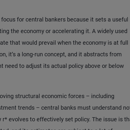
 focus for central bankers because it sets a useful
cting the economy or accelerating it. A widely used
t rate that would prevail when the economy is at full
on, it’s a long-run concept, and it abstracts from
 need to adjust its actual policy above or below
oving structural economic forces – including
estment trends – central banks must understand no
* evolves to effectively set policy. The issue is th