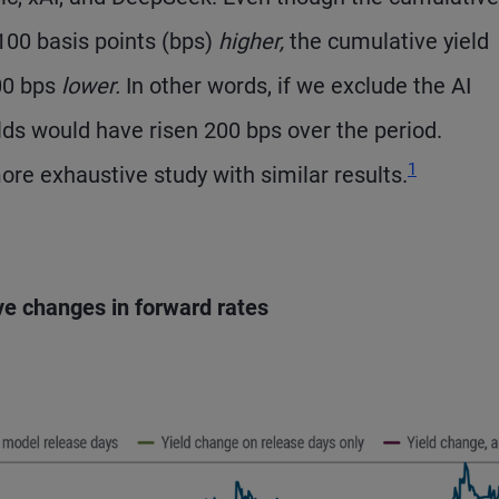
 100 basis points (bps)
higher,
the cumulative yield
00 bps
lower.
In other words, if we exclude the AI
lds would have risen 200 bps over the period.
Footnote
1
re exhaustive study with similar results.
ve changes in forward rates