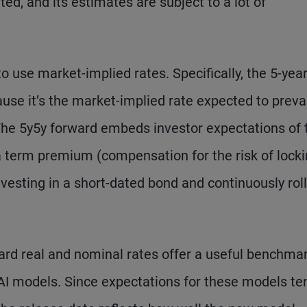
ed, and its estimates are subject to a lot of
o use market-implied rates. Specifically, the 5-year
ause it’s the market-implied rate expected to preva
 The 5y5y forward embeds investor expectations of 
 a term premium (compensation for the risk of locki
vesting in a short-dated bond and continuously rol
ard real and nominal rates offer a useful benchmar
I models. Since expectations for these models te