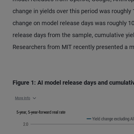
change in yields over this period was roughly
change on model release days was roughly 1
release days from the sample, cumulative yie
Researchers from MIT recently presented a mo
Figure 1: AI model release days and cumulati
More Info