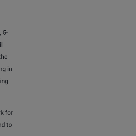
, 5-
il
the
ng in
ling
k for
nd to