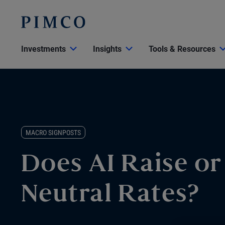
Investments
Insights
Tools & Resources
MACRO SIGNPOSTS
Does AI Raise o
Neutral Rates?