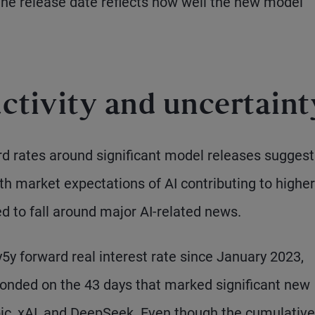
the release date reflects how well the new model
uctivity and uncertaint
d rates around significant model releases suggest 
th market expectations of AI contributing to higher
d to fall around major AI-related news.
5y forward real interest rate since January 2023,
ponded on the 43 days that marked significant new
ic, xAI, and DeepSeek. Even though the cumulative