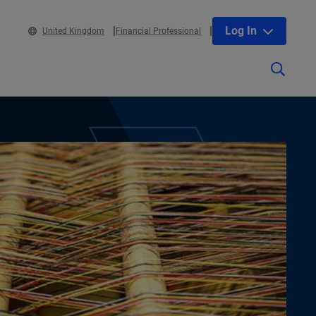
Log In
United Kingdom
Financial Professional