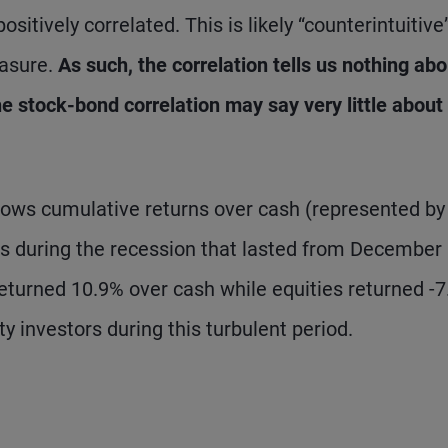
sitively correlated. This is likely “counterintuitive
easure.
As such, the correlation tells us nothing abo
he stock-bond correlation may say very little about
 shows cumulative returns over cash (represented by
ties during the recession that lasted from December
eturned 10.9% over cash while equities returned -7
y investors during this turbulent period.