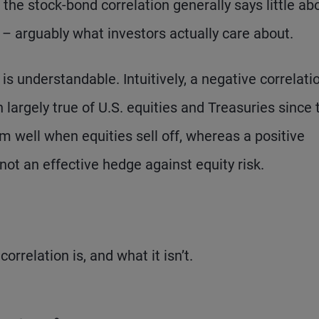
y, the stock-bond correlation generally says little ab
– arguably what investors actually care about.
is understandable. Intuitively, a negative correlati
argely true of U.S. equities and Treasuries since 
 well when equities sell off, whereas a positive
not an effective hedge against equity risk.
rrelation is, and what it isn’t.