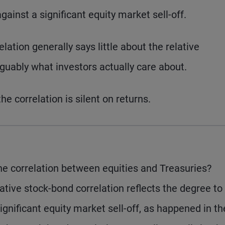
gainst a significant equity market sell-off.
elation generally says little about the relative
uably what investors actually care about.
e correlation is silent on returns.
e correlation between equities and Treasuries?
ative stock-bond correlation reflects the degree to
ignificant equity market sell-off, as happened in th