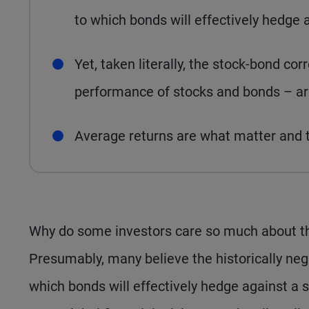
to which bonds will effectively hedge a
Yet, taken literally, the stock-bond corr
performance of stocks and bonds – arg
Average returns are what matter and th
Why do some investors care so much about th
Presumably, many believe the historically neg
which bonds will effectively hedge against a s