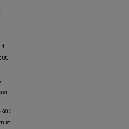
.4,
put,
y
ion.
s and
m in