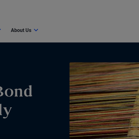
About Us
Bond
ly