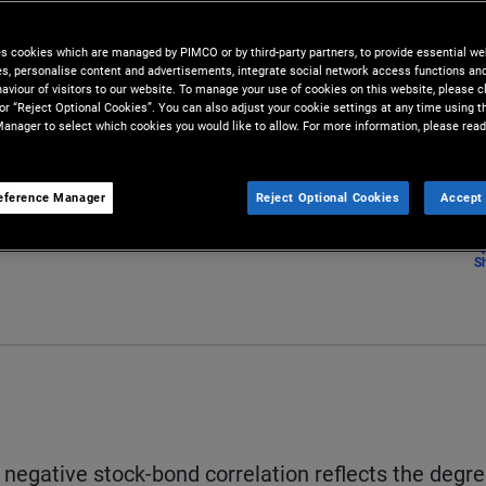
d measure actually may not
es cookies which are managed by PIMCO or by third-party partners, to provide essential we
ies, personalise content and advertisements, integrate social network access functions an
nd bonds.
aviour of visitors to our website. To manage your use of cookies on this website, please c
 or “Reject Optional Cookies”. You can also adjust your cookie settings at any time using 
anager to select which cookies you would like to allow. For more information, please read
eference Manager
Reject Optional Cookies
Accept 
S
y negative stock-bond correlation reflects the degr