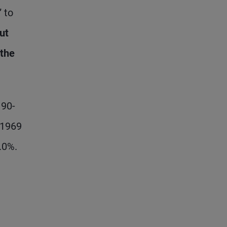
” to
ut
 the
 90-
 1969
.0%.