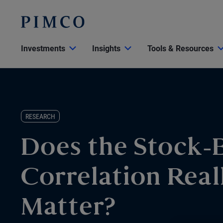
Investments
Insights
Tools & Resources
RESEARCH
Does the Stock-
Correlation Real
Matter?