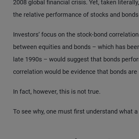
2008 global financial crisis. Yet, taken literall
the relative performance of stocks and bonds 
Investors’ focus on the stock-bond correlation 
between equities and bonds – which has been l
late 1990s – would suggest that bonds perform
correlation would be evidence that bonds are 
In fact, however, this is not true.
To see why, one must first understand what a co