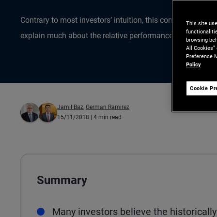
Contrary to most investors’ intuition, this commonly cite
This site us
functionalit
explain much about the relative performance of stocks a
browsing beh
All Cookies”
Preference M
Policy
Cookie Pr
Jamil Baz
,
German Ramirez
15/11/2018
| 4 min read
Summary
Many investors believe the historicall