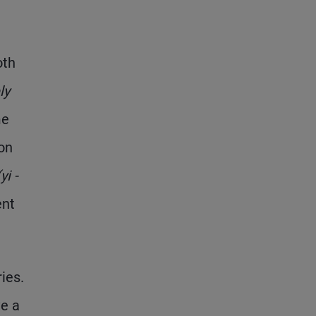
oth
ly
me
on
(y
i
-
ent
ies.
ve a