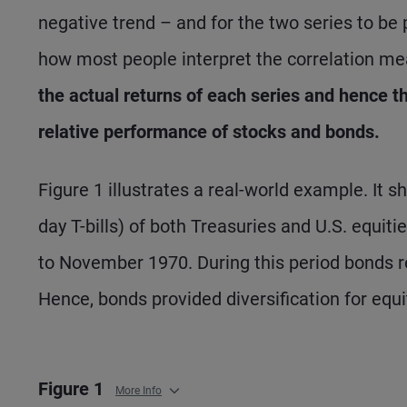
negative trend – and for the two series to be po
how most people interpret the correlation m
the actual returns of each series and hence t
relative performance of stocks and bonds.
Figure 1 illustrates a real-world example. It
day T-bills) of both Treasuries and U.S. equi
to November 1970. During this period bonds r
Hence, bonds provided diversification for equit
Figure 1
More Info