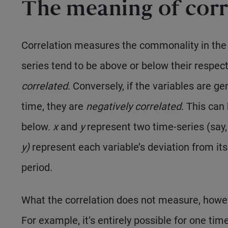
The meaning of corr
Correlation measures the commonality in the d
series tend to be above or below their respec
correlated
. Conversely, if the variables are g
time, they are
negatively correlated
. This can
below.
x
and
y
represent two time-series (say
y)
represent each variable’s deviation from i
period.
What the correlation does not measure, howeve
For example, it’s entirely possible for one ti