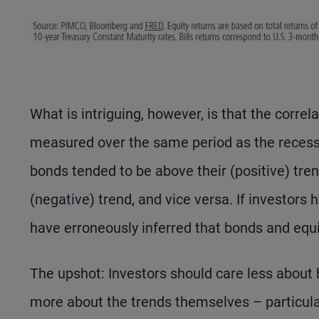
What is intriguing, however, is that the corre
measured over the same period as the recessio
bonds tended to be above their (positive) tre
(negative) trend, and vice versa. If investors
have erroneously inferred that bonds and equi
The upshot: Investors should care less about 
more about the trends themselves – particula