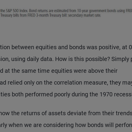
lation between equities and bonds was positive, at 0
n, using daily data. How is this possible? Simply 
nd at the same time equities were above their
 had relied only on the correlation measure, they ma
ties both performed poorly during the 1970 recess
how the returns of assets deviate from their trend
rly when we are considering how bonds will perfor