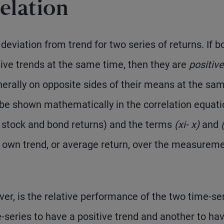
elation
eviation from trend for two series of returns. If b
tive trends at the same time, then they are
positive
enerally on opposite sides of their means at the sa
 be shown mathematically in the correlation equati
, stock and bond returns) and the terms
(x
i
- x)
and
ts own trend, or average return, over the measurem
r, is the relative performance of the two time-ser
me-series to have a positive trend and another to ha