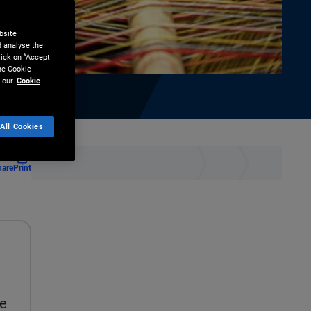
bsite
d analyse the
lick on “Accept
the Cookie
 our
Cookie
All Cookies
hare
Print
ee