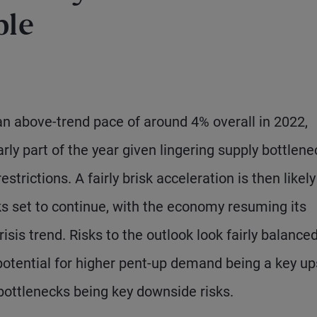
ble
 an above-trend pace of around 4% overall in 2022,
rly part of the year given lingering supply bottlene
strictions. A fairly brisk acceleration is then likely
s set to continue, with the economy resuming its
isis trend. Risks to the outlook look fairly balanced
potential for higher pent-up demand being a key up
 bottlenecks being key downside risks.