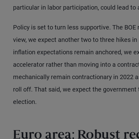
particular in labor participation, could lead to a
Policy is set to turn less supportive. The BOE r
view, we expect another two to three hikes in
inflation expectations remain anchored, we ex
accelerator rather than moving into a contract
mechanically remain contractionary in 2022
roll off. That said, we expect the government
election.
Euro area: Robust re