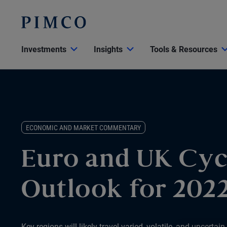
Investments
Insights
Tools & Resources
ECONOMIC AND MARKET COMMENTARY
Euro and UK Cyc
Outlook for 202
Key regions will likely travel varied, volatile, and uncertain