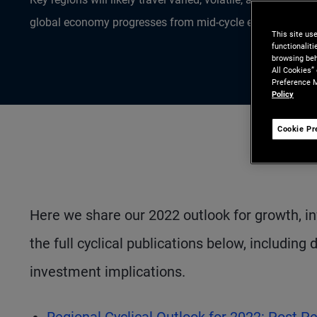
global economy progresses from mid-cycle expansion tow
This site us
functionalit
browsing beh
All Cookies”
Preference M
Policy
Cookie Pr
Here we share our 2022 outlook for growth, inf
the full cyclical publications below, including
investment implications.
Regional Cyclical Outlook for 2022: Post P