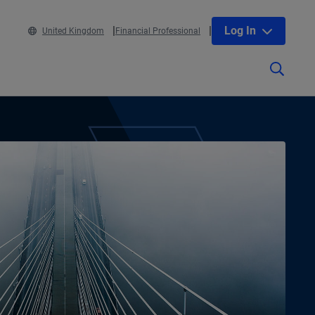
Log In
United Kingdom
Financial Professional