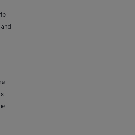
 to
s and
d
he
as
the