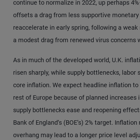
continue to normalize in 2022, up perhaps 4%
offsets a drag from less supportive monetary a
reaccelerate in early spring, following a weak
a modest drag from renewed virus concerns wil
As in much of the developed world, U.K. inflat
risen sharply, while supply bottlenecks, labo
core inflation. We expect headline inflation t
rest of Europe because of planned increases i
supply bottlenecks ease and reopening effects
Bank of England’s (BOE’s) 2% target. Inflation
overhang may lead to a longer price level adju