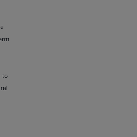
ne
term
 to
ral