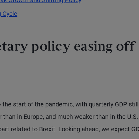
g Cycle
etary policy easing off
the start of the pandemic, with quarterly GDP still
r than in Europe, and much weaker than in the U.S.
 part related to Brexit. Looking ahead, we expect G