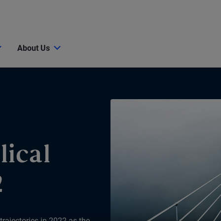
About Us
lical
2
 trajectories in 2022 as the