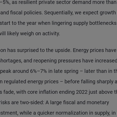
–5%, as resilient private sector demand more than
nd fiscal policies. Sequentially, we expect growth
 start to the year when lingering supply bottleneck
l likely weigh on activity.
ion has surprised to the upside. Energy prices have
r shortages, and reopening pressures have increase
o peak around 6%–7% in late spring – later than in t
n regulated energy prices – before falling sharply 
 fade, with core inflation ending 2022 just above 
 risks are two-sided: A large fiscal and monetary
stment, while a quicker normalization in supply, in