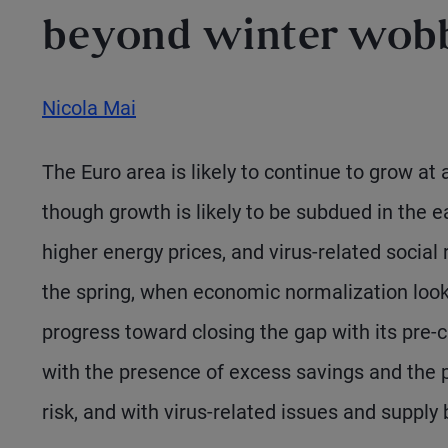
beyond winter wob
Nicola Mai
The Euro area is likely to continue to grow at
though growth is likely to be subdued in the ea
higher energy prices, and virus-related social re
the spring, when economic normalization look
progress toward closing the gap with its pre-cr
with the presence of excess savings and the 
risk, and with virus-related issues and supply