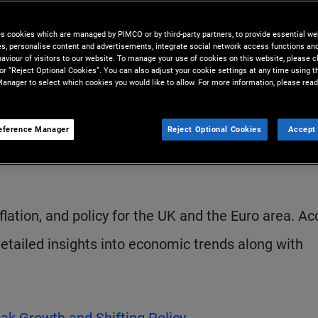
ard late-cycle dynamics.
es cookies which are managed by PIMCO or by third-party partners, to provide essential we
ies, personalise content and advertisements, integrate social network access functions an
aviour of visitors to our website. To manage your use of cookies on this website, please c
 or “Reject Optional Cookies”. You can also adjust your cookie settings at any time using 
anager to select which cookies you would like to allow. For more information, please read
eference Manager
Reject Optional Cookies
Accept 
S
lation, and policy for the UK and the Euro area. A
 detailed insights into economic trends along with
eak Growth and Shifting Policy