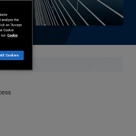
bsite
d analyse the
lick on “Accept
the Cookie
 our
Cookie
All Cookies
hare
Print
ccess