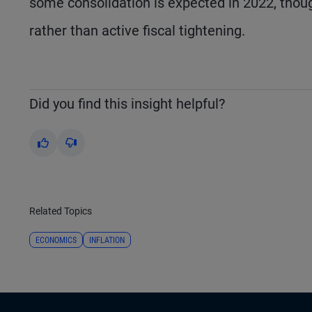
some consolidation is expected in 2022, thou
rather than active fiscal tightening.
Did you find this insight helpful?
Yes
No
Related Topics
ECONOMICS
INFLATION