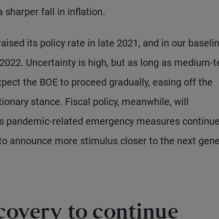
 sharper fall in inflation.
aised its policy rate in late 2021, and in our baseli
 2022. Uncertainty is high, but as long as medium-
pect the BOE to proceed gradually, easing off the
ionary stance. Fiscal policy, meanwhile, will
 as pandemic-related emergency measures continue
 to announce more stimulus closer to the next gene
covery to continue