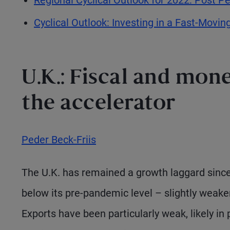
Cyclical Outlook: Investing in a Fast-Movin
U.K.: Fiscal and mon
the accelerator
Peder Beck-Friis
The U.K. has remained a growth laggard since 
below its pre-pandemic level – slightly weake
Exports have been particularly weak, likely in