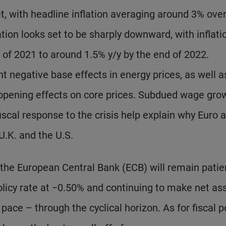
t, with headline inflation averaging around 3% overa
ation looks set to be sharply downward, with inflati
d of 2021 to around 1.5% y/y by the end of 2022.
nt negative base effects in energy prices, as well a
opening effects on core prices. Subdued wage grow
fiscal response to the crisis help explain why Euro 
U.K. and the U.S.
the European Central Bank (ECB) will remain patie
olicy rate at −0.50% and continuing to make net as
ace – through the cyclical horizon. As for fiscal po