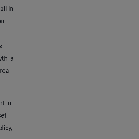
ll in
on
s
th, a
area
nt in
set
licy,