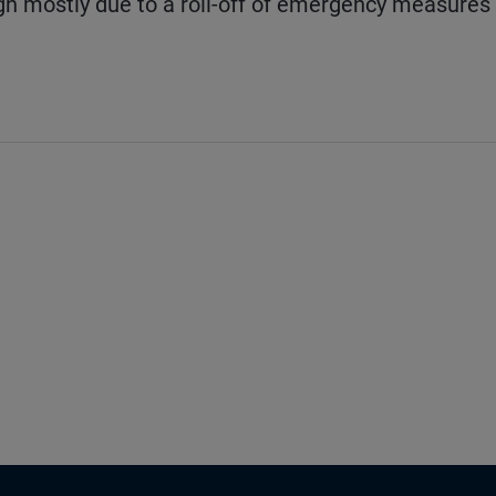
gh mostly due to a roll-off of emergency measures