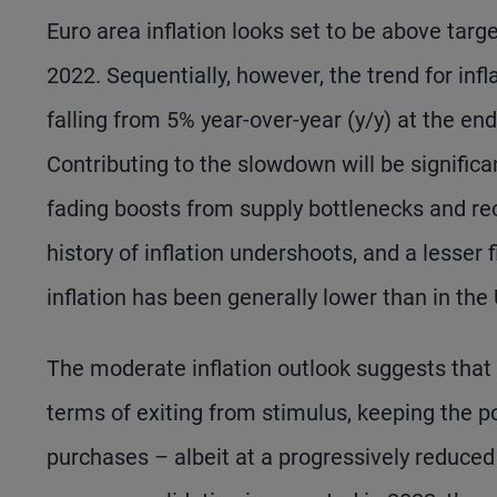
Euro area inflation looks set to be above targe
2022. Sequentially, however, the trend for infl
falling from 5% year-over-year (y/y) at the en
Contributing to the slowdown will be significa
fading boosts from supply bottlenecks and re
history of inflation undershoots, and a lesser 
inflation has been generally lower than in the 
The moderate inflation outlook suggests that 
terms of exiting from stimulus, keeping the p
purchases – albeit at a progressively reduced p