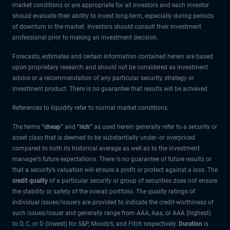
market conditions or are appropriate for all investors and each investor
should evaluate their ability to invest long-term, especially during periods
of downturn in the market. Investors should consult their investment
professional prior to making an investment decision.
Forecasts, estimates and certain information contained herein are based
upon proprietary research and should not be considered as investment
advice or a recommendation of any particular security, strategy or
investment product. There is no guarantee that results will be achieved.
References to liquidity refer to normal market conditions.
The terms
“cheap”
and
“rich”
as used herein generally refer to a security or
asset class that is deemed to be substantially under- or overpriced
compared to both its historical average as well as to the investment
manager’s future expectations. There is no guarantee of future results or
that a security’s valuation will ensure a profit or protect against a loss. The
credit quality
of a particular security or group of securities does not ensure
the stability or safety of the overall portfolio. The quality ratings of
individual issues/issuers are provided to indicate the credit-worthiness of
such issues/issuer and generally range from AAA, Aaa, or AAA (highest)
to D, C, or D (lowest) for S&P, Moody’s, and Fitch respectively.
Duration
is