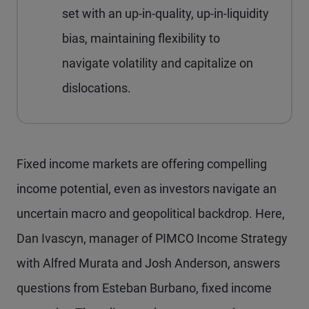
set with an up-in-quality, up-in-liquidity
bias, maintaining flexibility to
navigate volatility and capitalize on
dislocations.
Fixed income markets are offering compelling
income potential, even as investors navigate an
uncertain macro and geopolitical backdrop. Here,
Dan Ivascyn, manager of PIMCO Income Strategy
with Alfred Murata and Josh Anderson, answers
questions from Esteban Burbano, fixed income