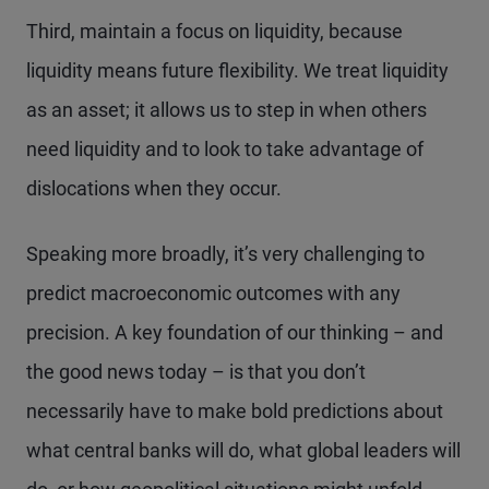
Third, maintain a focus on liquidity, because
liquidity means future flexibility. We treat liquidity
as an asset; it allows us to step in when others
need liquidity and to look to take advantage of
dislocations when they occur.
Speaking more broadly, it’s very challenging to
predict macroeconomic outcomes with any
precision. A key foundation of our thinking – and
the good news today – is that you don’t
necessarily have to make bold predictions about
what central banks will do, what global leaders will