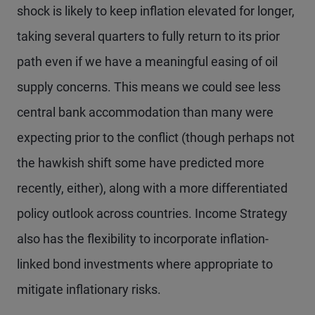
shock is likely to keep inflation elevated for longer,
taking several quarters to fully return to its prior
path even if we have a meaningful easing of oil
supply concerns. This means we could see less
central bank accommodation than many were
expecting prior to the conflict (though perhaps not
the hawkish shift some have predicted more
recently, either), along with a more differentiated
policy outlook across countries. Income Strategy
also has the flexibility to incorporate inflation-
linked bond investments where appropriate to
mitigate inflationary risks.