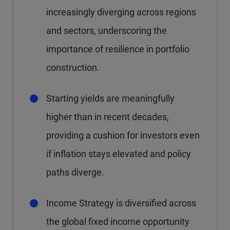
increasingly diverging across regions
and sectors, underscoring the
importance of resilience in portfolio
construction.
Starting yields are meaningfully
higher than in recent decades,
providing a cushion for investors even
if inflation stays elevated and policy
paths diverge.
Income Strategy is diversified across
the global fixed income opportunity