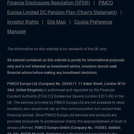
Finance Disclosures Regulation (SFDR)
PIMCO
Europe Limited DC Pension Plan (Chair's Statement)
Investor Rights
Site Map
Cookie Preference
Manager
The information on this website is for residents of the UK only.
All material contained on this website is purely for informational purposes
only and is not intended as investment advice. Investors should seek
financial advice before making any investment decisions.
PIMCO Europe Ltd (Company No. 2604517
,
11 Baker Street, London W1U
3AH, United Kingdom)
is authorised and regulated by the Financial
Conduct Authority (FCA) (12 Endeavour Square, London E20 1JN) in the
UK. The services provided by PIMCO Europe Ltd are not available to retail
investors, who should not rely on this communication but contact their
financial adviser. Since PIMCO Europe Ltd services and products are
provided exclusively to professional clients, the appropriateness of such is
always affirmed.
PIMCO Europe GmbH (Company No. 192083, Seidlstr.