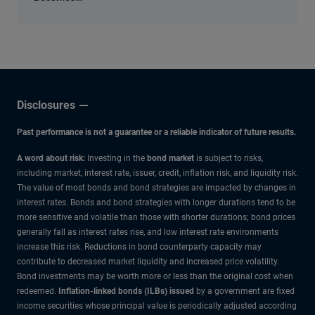
an
Economic
Input
Disclosures
Past performance is not a guarantee or a reliable indicator of future results.
A word about risk:
Investing in the
bond market
is subject to risks,
including market, interest rate, issuer, credit, inflation risk, and liquidity risk.
The value of most bonds and bond strategies are impacted by changes in
interest rates. Bonds and bond strategies with longer durations tend to be
more sensitive and volatile than those with shorter durations; bond prices
generally fall as interest rates rise, and low interest rate environments
increase this risk. Reductions in bond counterparty capacity may
contribute to decreased market liquidity and increased price volatility.
Bond investments may be worth more or less than the original cost when
redeemed.
Inflation-linked bonds (ILBs) issued
by a government are fixed
income securities whose principal value is periodically adjusted according