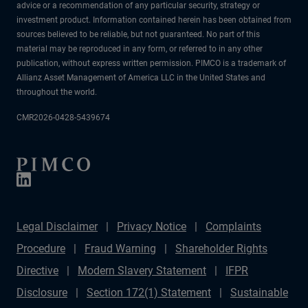
advice or a recommendation of any particular security, strategy or
investment product. Information contained herein has been obtained from
sources believed to be reliable, but not guaranteed. No part of this
material may be reproduced in any form, or referred to in any other
publication, without express written permission. PIMCO is a trademark of
Allianz Asset Management of America LLC in the United States and
throughout the world.
CMR2026-0428-5439674
Legal Disclaimer
Privacy Notice
Complaints
Procedure
Fraud Warning
Shareholder Rights
Directive
Modern Slavery Statement
IFPR
Disclosure
Section 172(1) Statement
Sustainable