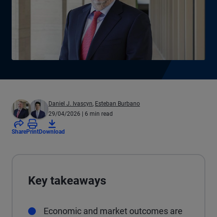
Daniel J. Ivascyn
,
Esteban Burbano
29/04/2026
| 6 min read
Share
Print
Download
Key takeaways
Economic and market outcomes are