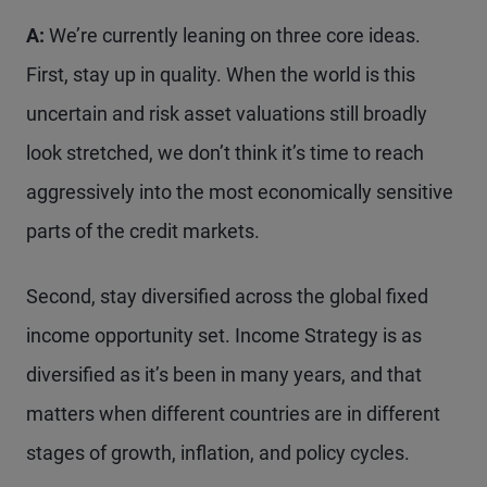
A:
We’re currently leaning on three core ideas.
First, stay up in quality. When the world is this
uncertain and risk asset valuations still broadly
look stretched, we don’t think it’s time to reach
aggressively into the most economically sensitive
parts of the credit markets.
Second, stay diversified across the global fixed
income opportunity set. Income Strategy is as
diversified as it’s been in many years, and that
matters when different countries are in different
stages of growth, inflation, and policy cycles.