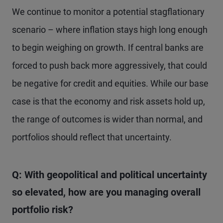
We continue to monitor a potential stagflationary
scenario – where inflation stays high long enough
to begin weighing on growth. If central banks are
forced to push back more aggressively, that could
be negative for credit and equities. While our base
case is that the economy and risk assets hold up,
the range of outcomes is wider than normal, and
portfolios should reflect that uncertainty.
Q: With geopolitical and political uncertainty
so elevated, how are you managing overall
portfolio risk?