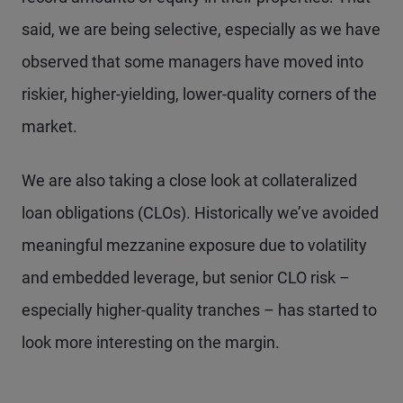
said, we are being selective, especially as we have
observed that some managers have moved into
riskier, higher-yielding, lower-quality corners of the
market.
We are also taking a close look at collateralized
loan obligations (CLOs). Historically we’ve avoided
meaningful mezzanine exposure due to volatility
and embedded leverage, but senior CLO risk –
especially higher-quality tranches – has started to
look more interesting on the margin.