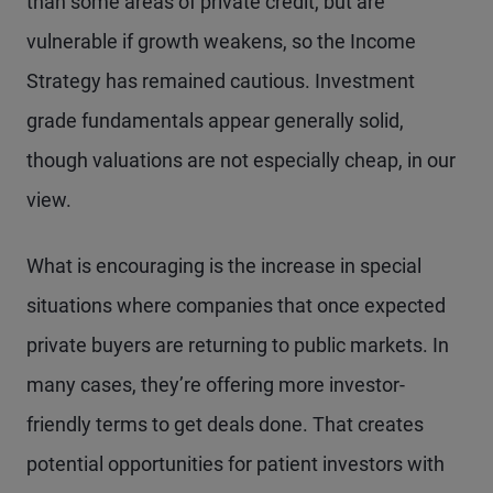
than some areas of private credit, but are
vulnerable if growth weakens, so the Income
Strategy has remained cautious. Investment
grade fundamentals appear generally solid,
though valuations are not especially cheap, in our
view.
What is encouraging is the increase in special
situations where companies that once expected
private buyers are returning to public markets. In
many cases, they’re offering more investor-
friendly terms to get deals done. That creates
potential opportunities for patient investors with