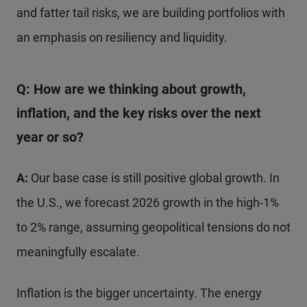
and fatter tail risks, we are building portfolios with
an emphasis on resiliency and liquidity.
Q: How are we thinking about growth,
inflation, and the key risks over the next
year or so?
A:
Our base case is still positive global growth. In
the U.S., we forecast 2026 growth in the high-1%
to 2% range, assuming geopolitical tensions do not
meaningfully escalate.
Inflation is the bigger uncertainty. The energy