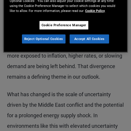
Optional Cookies”. You can also adjust your cookie settings at any time
from a macro standpoint with policy shifts and
using the Cookie Preference Manager to select which cookies you would
like to allow. For more information, please read our
Cookie Policy
ongoing disruption from AI. These factors are
driving a “K-shaped” economy: Stronger
Cookie Preference Manager
households, sectors, and countries with clear
Reject Optional Cookies
Accept All Cookies
growth drivers are holding up well, while others
more exposed to inflation, higher rates, or slowing
demand are being left behind. That divergence
remains a defining theme in our outlook.
What has changed is the scale of uncertainty
driven by the Middle East conflict and the potential
for a prolonged energy supply shock. In
environments like this with elevated uncertainty