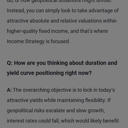
do, or how geopolitical situations might unfold.
Instead, you can simply look to take advantage of
attractive absolute and relative valuations within
higher-quality fixed income, and that’s where
Income Strategy is focused.
Q: How are you thinking about duration and
yield curve positioning right now?
A:
The overarching objective is to lock in today’s
attractive yields while maintaining flexibility. If
geopolitical risks escalate and slow growth,
interest rates could fall, which would likely benefit