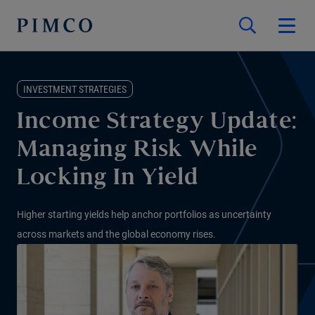
INVESTMENT STRATEGIES
Income Strategy Update:
Managing Risk While
Locking In Yield
Higher starting yields help anchor portfolios as uncertainty
across markets and the global economy rises.