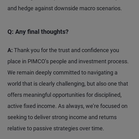
and hedge against downside macro scenarios.
Q: Any final thoughts?
A:
Thank you for the trust and confidence you
place in PIMCO’s people and investment process.
We remain deeply committed to navigating a
world that is clearly challenging, but also one that
offers meaningful opportunities for disciplined,
active fixed income. As always, we’re focused on
seeking to deliver strong income and returns
relative to passive strategies over time.