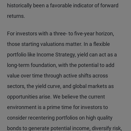
historically been a favorable indicator of forward
returns.
For investors with a three- to five-year horizon,
those starting valuations matter. In a flexible
portfolio like Income Strategy, yield can act as a
long-term foundation, with the potential to add
value over time through active shifts across
sectors, the yield curve, and global markets as
opportunities arise. We believe the current
environment is a prime time for investors to
consider recentering portfolios on high quality
bonds to generate potential income, diversify risk,