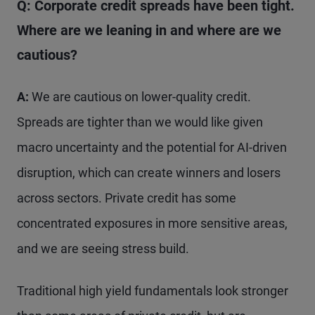
Q: Corporate credit spreads have been tight.
Where are we leaning in and where are we
cautious?
A:
We are cautious on lower-quality credit.
Spreads are tighter than we would like given
macro uncertainty and the potential for AI-driven
disruption, which can create winners and losers
across sectors. Private credit has some
concentrated exposures in more sensitive areas,
and we are seeing stress build.
Traditional high yield fundamentals look stronger