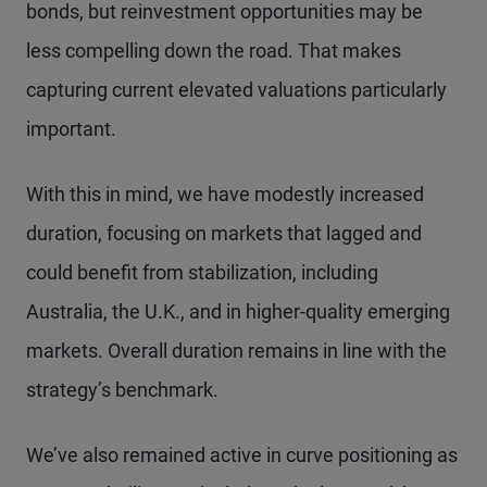
bonds, but reinvestment opportunities may be
less compelling down the road. That makes
capturing current elevated valuations particularly
important.
With this in mind, we have modestly increased
duration, focusing on markets that lagged and
could benefit from stabilization, including
Australia, the U.K., and in higher-quality emerging
markets. Overall duration remains in line with the
strategy’s benchmark.
We’ve also remained active in curve positioning as