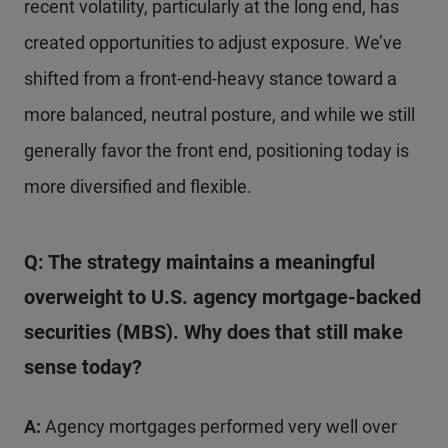
recent volatility, particularly at the long end, has
created opportunities to adjust exposure. We’ve
shifted from a front-end-heavy stance toward a
more balanced, neutral posture, and while we still
generally favor the front end, positioning today is
more diversified and flexible.
Q: The strategy maintains a meaningful
overweight to U.S. agency mortgage-backed
securities (MBS). Why does that still make
sense today?
A:
Agency mortgages performed very well over