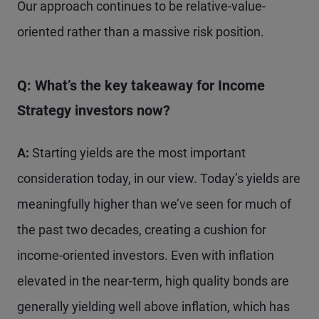
Our approach continues to be relative-value-
oriented rather than a massive risk position.
Q: What’s the key takeaway for Income
Strategy
investors now?
A:
Starting yields are the most important
consideration today, in our view. Today’s yields are
meaningfully higher than we’ve seen for much of
the past two decades, creating a cushion for
income-oriented investors. Even with inflation
elevated in the near-term, high quality bonds are
generally yielding well above inflation, which has