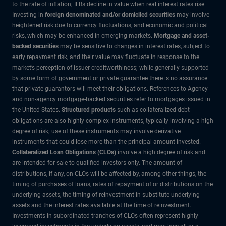
to the rate of inflation; ILBs decline in value when real interest rates rise.
Investing in
foreign denominated and/or domiciled securities
may involve
heightened risk due to currency fluctuations, and economic and political
risks, which may be enhanced in emerging markets.
Mortgage and asset-
backed securities
may be sensitive to changes in interest rates, subject to
early repayment risk, and their value may fluctuate in response to the
market’s perception of issuer creditworthiness; while generally supported
by some form of government or private guarantee there is no assurance
that private guarantors will meet their obligations. References to Agency
and non-agency mortgage-backed securities refer to mortgages issued in
the United States.
Structured products
such as collateralized debt
obligations are also highly complex instruments, typically involving a high
degree of risk; use of these instruments may involve derivative
instruments that could lose more than the principal amount invested.
Collateralized Loan Obligations (CLOs)
involve a high degree of risk and
are intended for sale to qualified investors only. The amount of
distributions, if any, on CLOs will be affected by, among other things, the
timing of purchases of loans, rates of repayment of or distributions on the
underlying assets, the timing of reinvestment in substitute underlying
assets and the interest rates available at the time of reinvestment.
Investments in subordinated tranches of CLOs often represent highly