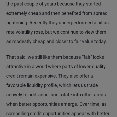
the past couple of years because they started
extremely cheap and then benefited from spread
tightening. Recently they underperformed a bit as
rate volatility rose, but we continue to view them
as modestly cheap and closer to fair value today.
That said, we still like them because “fair” looks
attractive in a world where parts of lower-quality
credit remain expensive. They also offer a
favorable liquidity profile, which lets us trade
actively to add value, and rotate into other areas
when better opportunities emerge. Over time, as
compelling credit opportunities appear with better