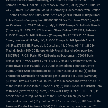
24-24a, 80335 Munich, Germany)
is authorized and regulated by the
German Federal Financial Supervisory Authority (BaFin) (Marie- Curie-Str.
24-28, 60439 Frankfurt am Main) in Germany in accordance with Section
15 of the German Securities Institutions Act (WpIG).
PIMCO Europe GmbH
Italian Branch (Company No. 10005170963, Via Turati nn. 25/27 (angolo
via Cavalieri n. 4) 20121 Milano, Italy), PIMCO Europe GmbH Irish Branch
(Company No. 909462, 57B Harcourt Street Dublin D02 F721, Ireland),
PIMCO Europe GmbH UK Branch (Company No. FC037712, 11 Baker
Street, London W1U 3AH, UK), PIMCO Europe GmbH Spanish Branch
(N.I.F. W2765338E, Paseo de la Castellana 43, Oficina 05-111, 28046
Madrid, Spain), PIMCO Europe GmbH French Branch (Company No.
918745621 R.C.S. Paris, 50–52 Boulevard Haussmann, 75009 Paris,
France) and PIMCO Europe GmbH (DIFC Branch) (Company No. 9613,
Index Tower Floor 10, unit 1001 Dubai International Financial Centre,
Dubai, United Arab Emirates)
are additionally supervised by: (1)
Italian
Branch: the Commissione Nazionale per le Società e la Borsa (CONSOB)
(Giovanni Battista Martini, 3 - 00198 Rome) in accordance with Article 27
of the Italian Consolidated Financial Act; (2)
Irish Branch: the Central Bank
of Ireland
(New Wapping Street, North Wall Quay, Dublin 1 D01 F7X3) in
accordance with Regulation 43 of the European Union (Markets in
Financial Instruments) Regulations 2017, as amended; (3)
UK Branch: the
Financial Conduct Authority (FCA)
(12 Endeavour Square, London E20