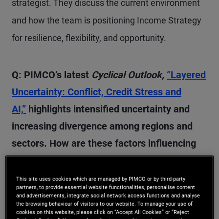
strategist. They discuss the current environment
and how the team is positioning Income Strategy
for resilience, flexibility, and opportunity.
Q: PIMCO’s latest
Cyclical Outlook,
“Layered
Uncertainty: Conflict, Credit Stress and
AI,”
highlights intensified uncertainty and
increasing divergence among regions and
sectors. How are these factors influencing
our high-level outlook for the next 6–12
months?
This site uses cookies which are managed by PIMCO or by third-party
partners, to provide essential website functionalities, personalise content
and advertisements, integrate social network access functions and analyse
the browsing behaviour of visitors to our website. To manage your use of
A:
We started the year with significant uncertainty
cookies on this website, please click on “Accept All Cookies” or “Reject