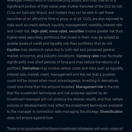
leveraged investments in the underlying assets, and may lose all or a
significant portion of their value, even if other tranches of the CLO do not.
CLOs are typically illiquid, and holders may not be able to sell these
securities at an attractive time or price, or at all. CLOs are also exposed to
risks such as credit, default, liquidity, management, volatility, interest rate
and credit risk.
High-yield, lower-rated, securities
involve greater risk than
higher-rated securities; portfolios that invest in them may be subject to
greater levels of credit and liquidity risk than portfolios that do not.
Equities
may decline in value due to both real and perceived general
market, economic, and industry conditions.
Currency rates
may fluctuate
significantly over short periods of time and may reduce the returns of a
portfolio.
Derivatives
may involve certain costs and risks such as liquidity,
interest rate, market, credit, management and the risk that a position
could not be closed when most advantageous. Investing in derivatives
could lose more than the amount invested.
Management risk
is the risk
that the investment techniques and risk analyses applied by an
investment manager will not produce the desired results, and that certain
policies or developments may affect the investment techniques available
to the manager in connection with managing the strategy.
Diversification
does not ensure against loss.
There is no guarantee that these investment strategies will work under all