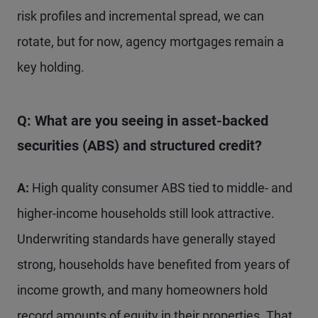
risk profiles and incremental spread, we can
rotate, but for now, agency mortgages remain a
key holding.
Q: What are you seeing in asset-backed
securities (ABS) and structured credit?
A:
High quality consumer ABS tied to middle- and
higher-income households still look attractive.
Underwriting standards have generally stayed
strong, households have benefited from years of
income growth, and many homeowners hold
record amounts of equity in their properties. That