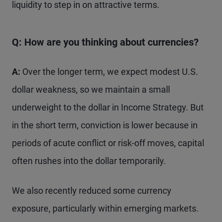
liquidity to step in on attractive terms.
Q: How are you thinking about currencies?
A:
Over the longer term, we expect modest U.S.
dollar weakness, so we maintain a small
underweight to the dollar in Income Strategy. But
in the short term, conviction is lower because in
periods of acute conflict or risk-off moves, capital
often rushes into the dollar temporarily.
We also recently reduced some currency
exposure, particularly within emerging markets.