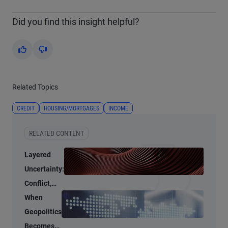
Did you find this insight helpful?
Yes
No
Related Topics
CREDIT
HOUSING/MORTGAGES
INCOME
RELATED CONTENT
Layered
Uncertainty:
Conflict,
Credit
When
Stress, and
Geopolitics
AI
Becomes