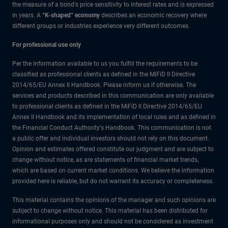
the measure of a bond's price sensitivity to interest rates and is expressed
in years. A
“K-shaped” economy
describes an economic recovery where
different groups or industries experience very different outcomes.
For professional use only
Per the information available to us you fulfill the requirements to be
classified as professional clients as defined in the MiFiD II Directive
2014/65/EU Annex II Handbook. Please inform us if otherwise. The
services and products described in this communication are only available
to professional clients as defined in the MiFiD II Directive 2014/65/EU
Annex II Handbook and its implementation of local rules and as defined in
the Financial Conduct Authority's Handbook. This communication is not
a public offer and individual investors should not rely on this document.
Opinion and estimates offered constitute our judgment and are subject to
change without notice, as are statements of financial market trends,
which are based on current market conditions. We believe the information
provided here is reliable, but do not warrant its accuracy or completeness.
This material contains the opinions of the manager and such opinions are
subject to change without notice. This material has been distributed for
informational purposes only and should not be considered as investment