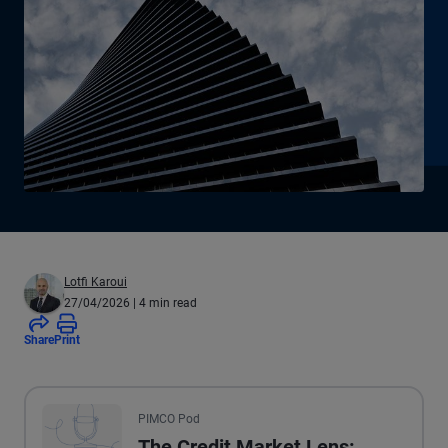
Lotfi Karoui
27/04/2026
| 4 min read
Share
Print
All the presented audio appears as text.
PIMCO Pod
The Credit Market Lens: