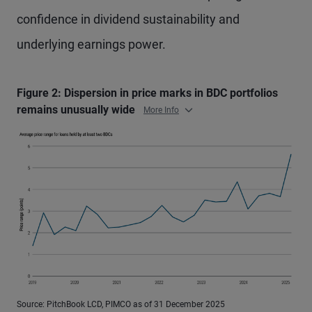
confidence in dividend sustainability and
underlying earnings power.
Figure 2: Dispersion in price marks in BDC portfolios
remains unusually wide
More Info
Source: PitchBook LCD, PIMCO as of 31 December 2025