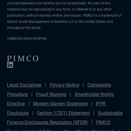
sources believed to be reliable, but not guaranteed. No part of this
material may be reproduced in any form, or referred to in any other
publication, without express written permission. PIMCO is a trademark of
Allianz Asset Management of America LLC in the United States and
throughout the world.
CMR2026-0424-5429946
Legal Disclaimer
Privacy Notice
Complaints
Procedure
Fraud Warning
Shareholder Rights
Directive
Modern Slavery Statement
IFPR
Disclosure
Section 172(1) Statement
Sustainable
Finance Disclosures Regulation (SFDR)
PIMCO