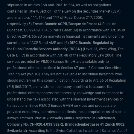
stipulated in articles 168 and 203 to 224, as well as obligations
contained in Title V, Section I of the Law on the Securities Market (LSM)
and in articles 111, 114 and 117 of Royal Decree 217/2008,
respectively, (5)
French Branch: ACPR/Banque de France
(4 Place de
Budapest, CS 92459, 75436 Paris Cedex 09) in accordance with Art. 35 of
Directive 2014/65/EU on markets in financial instruments and under the
surveillance of ACPR and AMF and (6)
DIFC Branch: Regulated by
the Dubai Financial Services Authority ("DFSA")
(Level 13, West Wing, The
Gate, DIFC) in accordance with Art. 48 of the Regulatory Law 2004. The
services provided by PIMCO Europe GmbH are available only to
professional clients as defined in Section 67 para. 2 German Securities
Trading Act (WpHG). They are not available to individual investors, who
should not rely on this communication. According to Art. 56 of Regulation
(EU) 565/2017, an investment company is entitled to assume that
professional clients possess the necessary knowledge and experience to
understand the risks associated with the relevant investment services or
transactions. Since PIMCO Europe GMBH services and products are
provided exclusively to professional clients, the appropriateness of such is
always affirmed.
PIMCO (Schweiz) GmbH (registered in Switzerland,
Company No. CH-020.4.038.582-2, Brandschenkestrasse 41 Zurich 8002,
Switzerland)
. According to the Swiss Collective Investment Schemes Act of