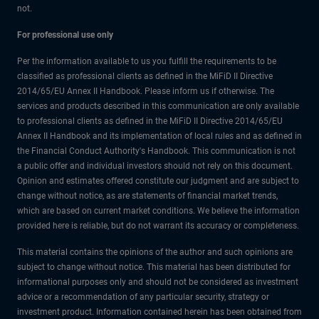
not.
For professional use only
Per the information available to us you fulfill the requirements to be
classified as professional clients as defined in the MiFiD II Directive
2014/65/EU Annex II Handbook. Please inform us if otherwise. The
services and products described in this communication are only available
to professional clients as defined in the MiFiD II Directive 2014/65/EU
Annex II Handbook and its implementation of local rules and as defined in
the Financial Conduct Authority's Handbook. This communication is not
a public offer and individual investors should not rely on this document.
Opinion and estimates offered constitute our judgment and are subject to
change without notice, as are statements of financial market trends,
which are based on current market conditions. We believe the information
provided here is reliable, but do not warrant its accuracy or completeness.
This material contains the opinions of the author and such opinions are
subject to change without notice. This material has been distributed for
informational purposes only and should not be considered as investment
advice or a recommendation of any particular security, strategy or
investment product. Information contained herein has been obtained from