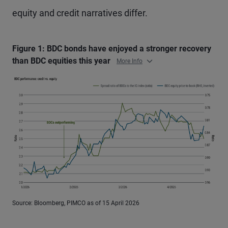
equity and credit narratives differ.
Figure 1: BDC bonds have enjoyed a stronger recovery
than BDC equities this year
More Info
Source: Bloomberg, PIMCO as of 15 April 2026