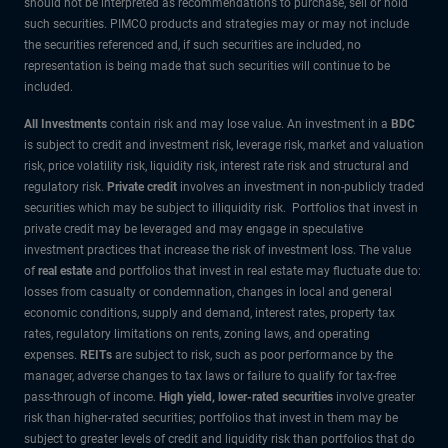
should not be interpreted as recommendations to purchase, sell or hold
such securities. PIMCO products and strategies may or may not include
the securities referenced and, if such securities are included, no
representation is being made that such securities will continue to be
included.
All Investments
contain risk and may lose value. An investment in a
BDC
is subject to credit and investment risk, leverage risk, market and valuation
risk, price volatility risk, liquidity risk, interest rate risk and structural and
regulatory risk.
Private credit
involves an investment in non-publicly traded
securities which may be subject to illiquidity risk. Portfolios that invest in
private credit may be leveraged and may engage in speculative
investment practices that increase the risk of investment loss. The value
of
real estate
and portfolios that invest in real estate may fluctuate due to:
losses from casualty or condemnation, changes in local and general
economic conditions, supply and demand, interest rates, property tax
rates, regulatory limitations on rents, zoning laws, and operating
expenses.
REITs
are subject to risk, such as poor performance by the
manager, adverse changes to tax laws or failure to qualify for tax-free
pass-through of income.
High yield, lower-rated securities
involve greater
risk than higher-rated securities; portfolios that invest in them may be
subject to greater levels of credit and liquidity risk than portfolios that do