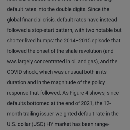
default rates into the double digits. Since the
global financial crisis, default rates have instead
followed a stop-start pattern, with two notable but
shorter-lived humps: the 2014–2015 episode that
followed the onset of the shale revolution (and
was largely concentrated in oil and gas), and the
COVID shock, which was unusual both in its
duration and in the magnitude of the policy
response that followed. As Figure 4 shows, since
defaults bottomed at the end of 2021, the 12-
month trailing issuer-weighted default rate in the
U.S. dollar (USD) HY market has been range-