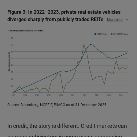
Figure 3: In 2022–2023, private real estate vehicles
diverged sharply from publicly traded REITs
More Info
Source: Bloomberg, NCREIF, PIMCO as of 31 December 2025
In credit, the story is different. Credit markets can
be more anticipatory in some ways, demanding