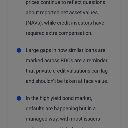
prices continue to reflect questions
about reported net asset values
(NAVs), while credit investors have
required extra compensation.
Large gaps in how similar loans are
marked across BDCs are a reminder
that private credit valuations can lag
and shouldn’t be taken at face value.
In the high yield bond market,
defaults are happening but in a
managed way, with most issuers