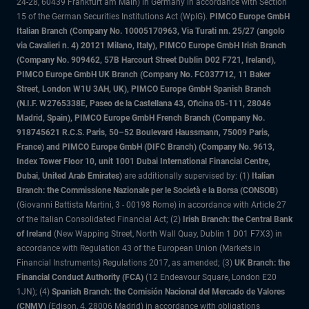
24-28, 60439 Frankfurt am Main) in Germany in accordance with Section
15 of the German Securities Institutions Act (WpIG).
PIMCO Europe GmbH
Italian Branch (Company No. 10005170963, Via Turati nn. 25/27 (angolo
via Cavalieri n. 4) 20121 Milano, Italy), PIMCO Europe GmbH Irish Branch
(Company No. 909462, 57B Harcourt Street Dublin D02 F721, Ireland),
PIMCO Europe GmbH UK Branch (Company No. FC037712, 11 Baker
Street, London W1U 3AH, UK), PIMCO Europe GmbH Spanish Branch
(N.I.F. W2765338E, Paseo de la Castellana 43, Oficina 05-111, 28046
Madrid, Spain), PIMCO Europe GmbH French Branch (Company No.
918745621 R.C.S. Paris, 50–52 Boulevard Haussmann, 75009 Paris,
France) and PIMCO Europe GmbH (DIFC Branch) (Company No. 9613,
Index Tower Floor 10, unit 1001 Dubai International Financial Centre,
Dubai, United Arab Emirates)
are additionally supervised by: (1)
Italian
Branch: the Commissione Nazionale per le Società e la Borsa (CONSOB)
(Giovanni Battista Martini, 3 - 00198 Rome) in accordance with Article 27
of the Italian Consolidated Financial Act; (2)
Irish Branch: the Central Bank
of Ireland
(New Wapping Street, North Wall Quay, Dublin 1 D01 F7X3) in
accordance with Regulation 43 of the European Union (Markets in
Financial Instruments) Regulations 2017, as amended; (3)
UK Branch: the
Financial Conduct Authority (FCA)
(12 Endeavour Square, London E20
1JN); (4)
Spanish Branch: the Comisión Nacional del Mercado de Valores
(CNMV)
(Edison, 4, 28006 Madrid) in accordance with obligations