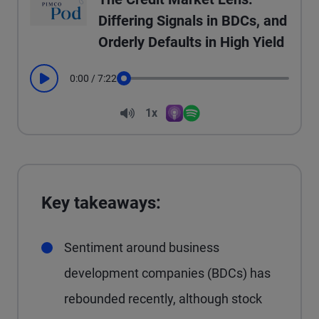
Differing Signals in BDCs, and
Orderly Defaults in High Yield
0:00
/
7:22
Play
Seek
Volume
1x
Apple Podcasts
Spotify
Playback Speed
Key takeaways:
Sentiment around business
development companies (BDCs) has
rebounded recently, although stock