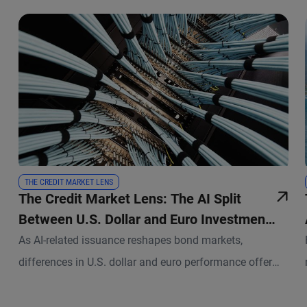
THE CREDIT MARKET LENS
The Credit Market Lens: The AI Split
Between U.S. Dollar and Euro Investment
Grade
As AI-related issuance reshapes bond markets,
differences in U.S. dollar and euro performance offer
new insights into the roles of supply and technical
factors.