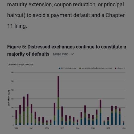
maturity extension, coupon reduction, or principal
haircut) to avoid a payment default and a Chapter
11 filing.
Figure 5: Distressed exchanges continue to constitute a
majority of defaults
More Info