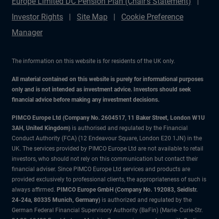
Europe Limited DC Pension Plan (Chair's Statement)
Investor Rights
Site Map
Cookie Preference
Manager
The information on this website is for residents of the UK only.
All material contained on this website is purely for informational purposes
only and is not intended as investment advice. Investors should seek
financial advice before making any investment decisions.
PIMCO Europe Ltd (Company No. 2604517
,
11 Baker Street, London W1U
3AH, United Kingdom)
is authorised and regulated by the Financial
Conduct Authority (FCA) (12 Endeavour Square, London E20 1JN) in the
UK. The services provided by PIMCO Europe Ltd are not available to retail
investors, who should not rely on this communication but contact their
financial adviser. Since PIMCO Europe Ltd services and products are
provided exclusively to professional clients, the appropriateness of such is
always affirmed.
PIMCO Europe GmbH (Company No. 192083, Seidlstr.
24-24a, 80335 Munich, Germany)
is authorized and regulated by the
German Federal Financial Supervisory Authority (BaFin) (Marie- Curie-Str.