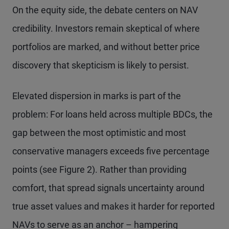
On the equity side, the debate centers on NAV
credibility. Investors remain skeptical of where
portfolios are marked, and without better price
discovery that skepticism is likely to persist.
Elevated dispersion in marks is part of the
problem: For loans held across multiple BDCs, the
gap between the most optimistic and most
conservative managers exceeds five percentage
points (see Figure 2). Rather than providing
comfort, that spread signals uncertainty around
true asset values and makes it harder for reported
NAVs to serve as an anchor – hampering