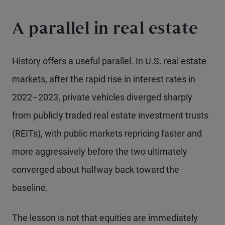
A parallel in real estate
History offers a useful parallel. In U.S. real estate
markets, after the rapid rise in interest rates in
2022–2023, private vehicles diverged sharply
from publicly traded real estate investment trusts
(REITs), with public markets repricing faster and
more aggressively before the two ultimately
converged about halfway back toward the
baseline.
The lesson is not that equities are immediately