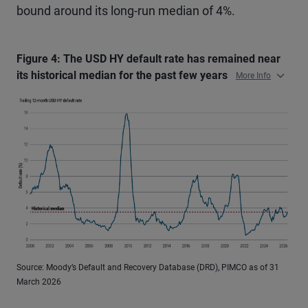
bound around its long-run median of 4%.
Figure 4: The USD HY default rate has remained near
its historical median for the past few years
More Info
Source: Moody’s Default and Recovery Database (DRD), PIMCO as of 31
March 2026