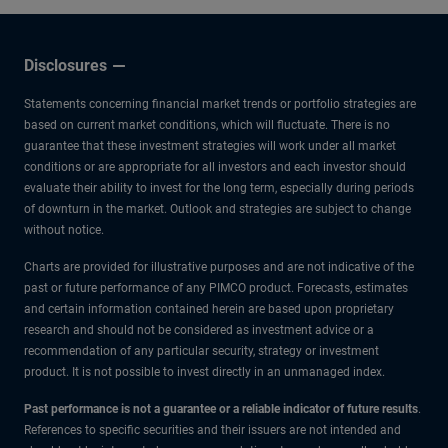
Disclosures
Statements concerning financial market trends or portfolio strategies are
based on current market conditions, which will fluctuate. There is no
guarantee that these investment strategies will work under all market
conditions or are appropriate for all investors and each investor should
evaluate their ability to invest for the long term, especially during periods
of downturn in the market. Outlook and strategies are subject to change
without notice.
Charts are provided for illustrative purposes and are not indicative of the
past or future performance of any PIMCO product. Forecasts, estimates
and certain information contained herein are based upon proprietary
research and should not be considered as investment advice or a
recommendation of any particular security, strategy or investment
product. It is not possible to invest directly in an unmanaged index.
Past performance is not a guarantee or a reliable indicator of future results
.
References to specific securities and their issuers are not intended and