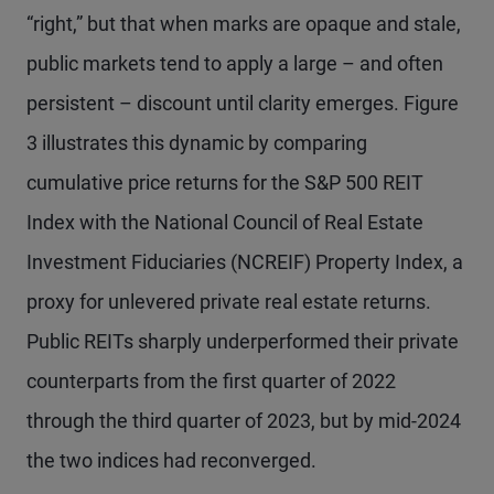
“right,” but that when marks are opaque and stale,
public markets tend to apply a large – and often
persistent – discount until clarity emerges. Figure
3 illustrates this dynamic by comparing
cumulative price returns for the S&P 500 REIT
Index with the National Council of Real Estate
Investment Fiduciaries (NCREIF) Property Index, a
proxy for unlevered private real estate returns.
Public REITs sharply underperformed their private
counterparts from the first quarter of 2022
through the third quarter of 2023, but by mid-2024
the two indices had reconverged.