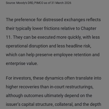
Source: Moody’s DRD, PIMCO as of 31 March 2026
The preference for distressed exchanges reflects
their typically lower frictions relative to Chapter
11. They can be executed more quickly, with less
operational disruption and less headline risk,
which can help preserve employee retention and
enterprise value.
For investors, these dynamics often translate into
higher recoveries than in-court restructurings,
although outcomes ultimately depend on the
issuer’s capital structure, collateral, and the depth