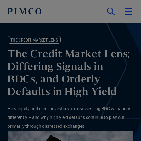
THE CREDIT MARKET LENS
The Credit Market Lens:
Differing Signals in
BDCs, and Orderly
Defaults in High Yield
How equity and credit investors are reassessing BDC valuations
differently – and why high yield defaults continue to play out
primarily through distressed exchanges.