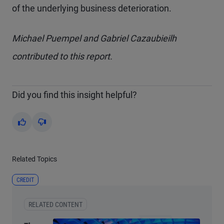
of the underlying business deterioration.
Michael Puempel and Gabriel Cazaubieilh
contributed to this report.
Did you find this insight helpful?
Yes
No
Related Topics
CREDIT
RELATED CONTENT