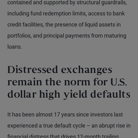
contained and supported by structural guardrails,
including fund redemption limits, access to bank
credit facilities, the presence of liquid assets in
portfolios, and principal payments from maturing
loans.
Distressed exchanges
remain the norm for U.S.
dollar high yield defaults
It has been almost 17 years since investors last
experienced a true default cycle – an abrupt rise in
financial distress that drives 12-month trailing