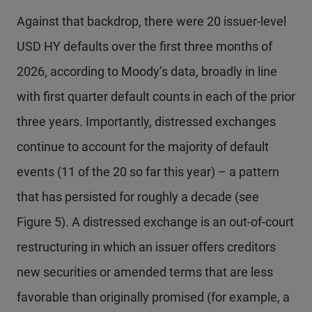
Against that backdrop, there were 20 issuer-level
USD HY defaults over the first three months of
2026, according to Moody’s data, broadly in line
with first quarter default counts in each of the prior
three years. Importantly, distressed exchanges
continue to account for the majority of default
events (11 of the 20 so far this year) – a pattern
that has persisted for roughly a decade (see
Figure 5). A distressed exchange is an out-of-court
restructuring in which an issuer offers creditors
new securities or amended terms that are less
favorable than originally promised (for example, a