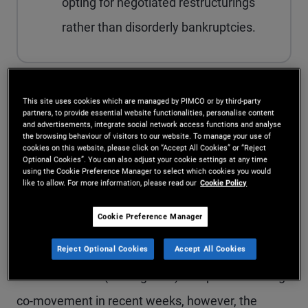
opting for negotiated restructurings
rather than disorderly bankruptcies.
Sentiment toward BDCs – funds that invest in
This site uses cookies which are managed by PIMCO or by third-party
partners, to provide essential website functionalities, personalise content
and advertisements, integrate social network access functions and analyse
small and midsize private U.S. businesses – has
the browsing behaviour of visitors to our website. To manage your use of
cookies on this website, please click on “Accept All Cookies” or “Reject
improved since early March. BDC bond spreads
Optional Cookies”. You can also adjust your cookie settings at any time
using the Cookie Preference Manager to select which cookies you would
have stabilized and outperformed the broader
like to allow. For more information, please read our
Cookie Policy
investment grade (IG) index, suggesting credit
Cookie Preference Manager
investors are increasingly comfortable with
Reject Optional Cookies
Accept All Cookies
downside risk. Publicly listed BDC equities have
also rebounded (see Figure 1). Despite the strong
co-movement in recent weeks, however, the