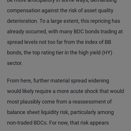
compensation against the risk of asset quality
deterioration. To a large extent, this repricing has
already occurred, with many BDC bonds trading at
spread levels not too far from the index of BB
bonds, the top rating tier in the high yield (HY)
sector.
From here, further material spread widening
would likely require a more acute shock that would
most plausibly come from a reassessment of
balance sheet liquidity risk, particularly among
non-traded BDCs. For now, that risk appears