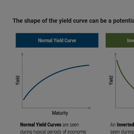
The shape of the yield curve can be a potentia