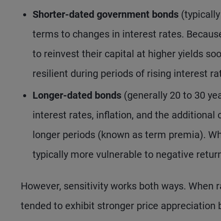
Shorter-dated government bonds
(typically
terms to changes in interest rates. Because
to reinvest their capital at higher yields s
resilient during periods of rising interest ra
Longer-dated bonds
(generally 20 to 30 ye
interest rates, inflation, and the addition
longer periods (known as term premia). Whe
typically more vulnerable to negative retu
However, sensitivity works both ways. When rat
tended to exhibit stronger price appreciation