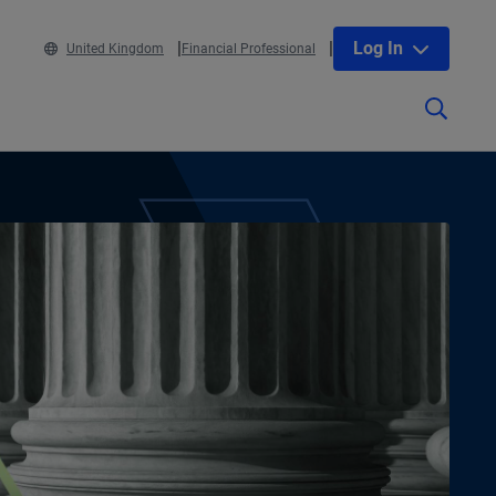
Log In
United Kingdom
Financial Professional