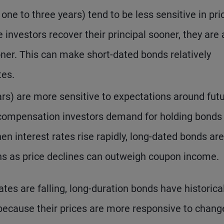
 one to three years) tend to be less sensitive in pri
 investors recover their principal sooner, they are 
ooner. This can make short-dated bonds relatively
tes.
ars) are more sensitive to expectations around fut
al compensation investors demand for holding bonds
n interest rates rise rapidly, long-dated bonds are
rns as price declines can outweigh coupon income.
es are falling, long-duration bonds have historical
 because their prices are more responsive to chang