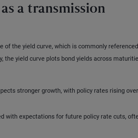
 as a transmission
pe of the yield curve, which is commonly reference
y, the yield curve plots bond yields across maturiti
ects stronger growth, with policy rates rising ove
 with expectations for future policy rate cuts, oft