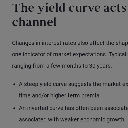
The yield curve acts
channel
Changes in interest rates also affect the sha
one indicator of market expectations. Typicall
ranging from a few months to 30 years.
A steep yield curve suggests the market exp
time and/or higher term premia
An inverted curve has often been associated
associated with weaker economic growth.