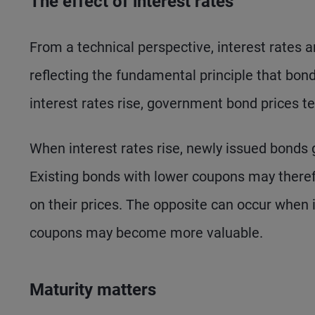
The effect of interest rates
From a technical perspective, interest rates 
reflecting the fundamental principle that bon
interest rates rise, government bond prices ten
When interest rates rise, newly issued bonds g
Existing bonds with lower coupons may there
on their prices. The opposite can occur when i
coupons may become more valuable.
Maturity matters