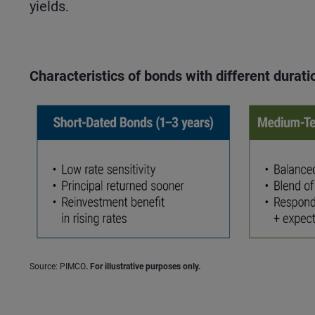
yields.
Characteristics of bonds with different durati
Source: PIMCO
. For illustrative purposes only.