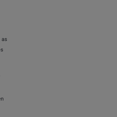
d as
es
r
en