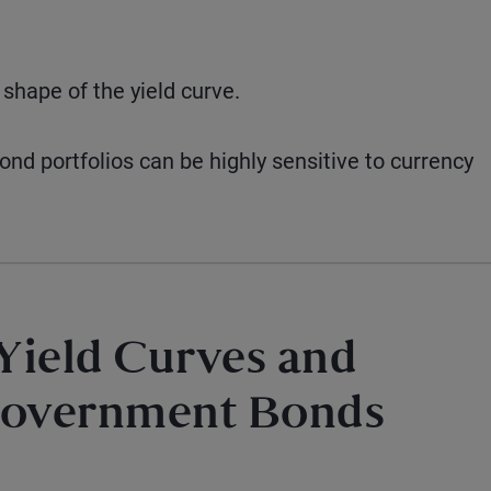
 shape of the yield curve.
d portfolios can be highly sensitive to currency
 Yield Curves and
Government Bonds