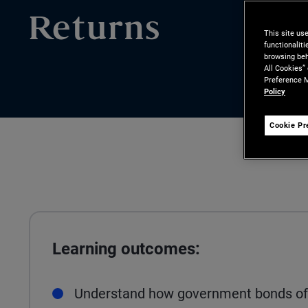
Returns
This site us
functionalit
browsing beh
All Cookies”
Preference M
Policy
Cookie Pr
Learning outcomes:
Understand how government bonds of d