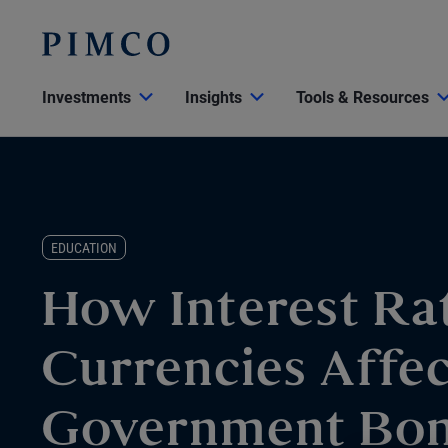
Investments
Insights
Tools & Resources
EDUCATION
How Interest Ra
Currencies Affe
Government Bo