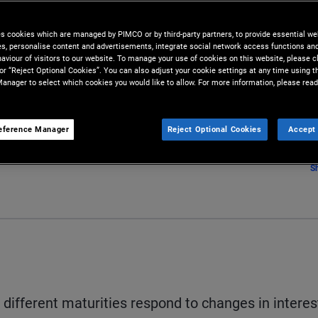
es cookies which are managed by PIMCO or by third-party partners, to provide essential we
ies, personalise content and advertisements, integrate social network access functions an
aviour of visitors to our website. To manage your use of cookies on this website, please c
 or “Reject Optional Cookies”. You can also adjust your cookie settings at any time using 
anager to select which cookies you would like to allow. For more information, please read
eference Manager
Reject Optional Cookies
Accept 
S
ifferent maturities respond to changes in interes