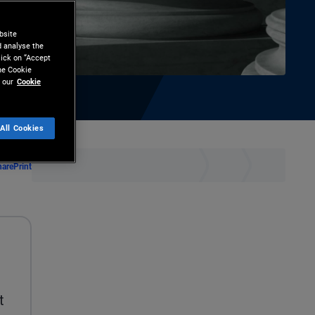
bsite
d analyse the
lick on “Accept
the Cookie
 our
Cookie
All Cookies
hare
Print
t