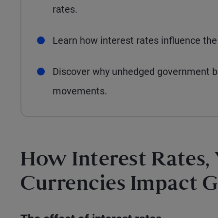
rates.
Learn how interest rates influence the
Discover why unhedged government bon
movements.
How Interest Rates,
Currencies Impact 