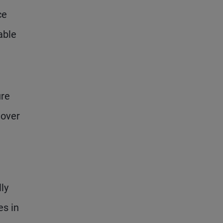
ce
able
ure
 over
ly
es in