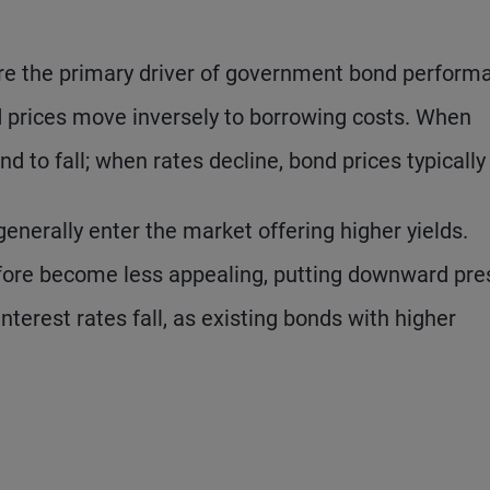
are the primary driver of government bond perform
d prices move inversely to borrowing costs. When
d to fall; when rates decline, bond prices typically 
enerally enter the market offering higher yields.
fore become less appealing, putting downward pre
nterest rates fall, as existing bonds with higher