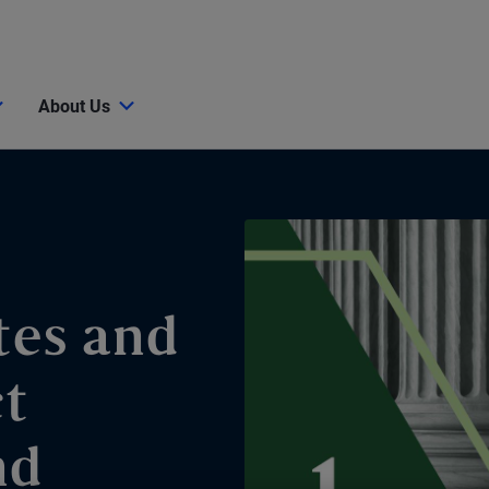
About Us
tes and
ct
nd