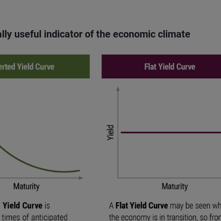
lly useful indicator of the economic climate