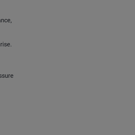
ance,
rise.
ssure