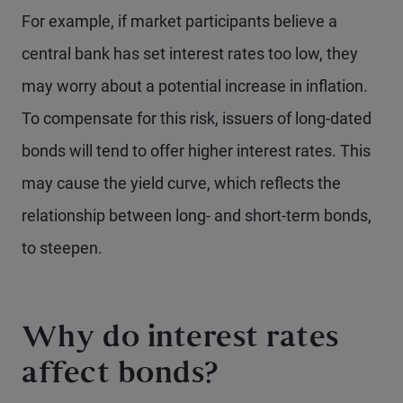
For example, if market participants believe a
central bank has set interest rates too low, they
may worry about a potential increase in inflation.
To compensate for this risk, issuers of long-dated
bonds will tend to offer higher interest rates. This
may cause the yield curve, which reflects the
relationship between long- and short-term bonds,
to steepen.
Why do interest rates
affect bonds?