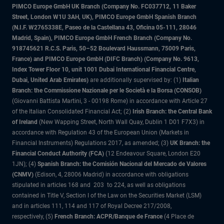
PIMCO Europe GmbH UK Branch (Company No. FC037712, 11 Baker
Street, London W1U 3AH, UK), PIMCO Europe GmbH Spanish Branch
(N.I.F. W2765338E, Paseo de la Castellana 43, Oficina 05-111, 28046
Madrid, Spain), PIMCO Europe GmbH French Branch (Company No.
918745621 R.C.S. Paris, 50–52 Boulevard Haussmann, 75009 Paris,
France) and PIMCO Europe GmbH (DIFC Branch) (Company No. 9613,
Index Tower Floor 10, unit 1001 Dubai International Financial Centre,
Dubai, United Arab Emirates)
are additionally supervised by: (1)
Italian
Branch: the Commissione Nazionale per le Società e la Borsa (CONSOB)
(Giovanni Battista Martini, 3 - 00198 Rome) in accordance with Article 27
of the Italian Consolidated Financial Act; (2)
Irish Branch: the Central Bank
of Ireland
(New Wapping Street, North Wall Quay, Dublin 1 D01 F7X3) in
accordance with Regulation 43 of the European Union (Markets in
Financial Instruments) Regulations 2017, as amended; (3)
UK Branch: the
Financial Conduct Authority (FCA)
(12 Endeavour Square, London E20
1JN); (4)
Spanish Branch: the Comisión Nacional del Mercado de Valores
(CNMV)
(Edison, 4, 28006 Madrid) in accordance with obligations
stipulated in articles 168 and 203 to 224, as well as obligations
contained in Title V, Section I of the Law on the Securities Market (LSM)
and in articles 111, 114 and 117 of Royal Decree 217/2008,
respectively, (5)
French Branch: ACPR/Banque de France
(4 Place de