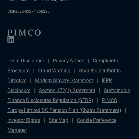
CMR2025-0327-4358225
Legal Disclaimer
Privacy Notice
Complaints
Procedure
Fraud Warning
Shareholder Rights
Directive
Modern Slavery Statement
IFPR
Disclosure
Section 172(1) Statement
Sustainable
Finance Disclosures Regulation (SFDR)
PIMCO
Europe Limited DC Pension Plan (Chair's Statement)
Investor Rights
Site Map
Cookie Preference
Manager