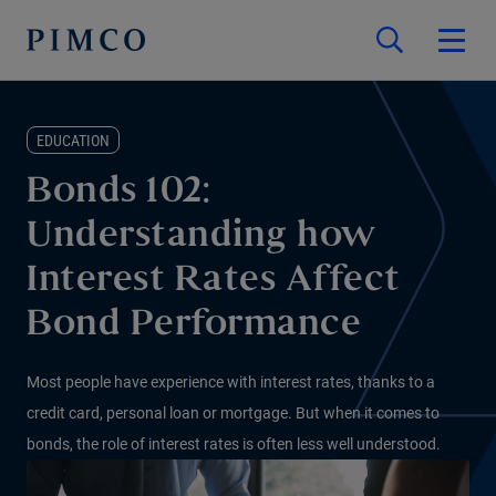
EDUCATION
Bonds 102:
Understanding how
Interest Rates Affect
Bond Performance
Most people have experience with interest rates, thanks to a
credit card, personal loan or mortgage. But when it comes to
bonds, the role of interest rates is often less well understood.