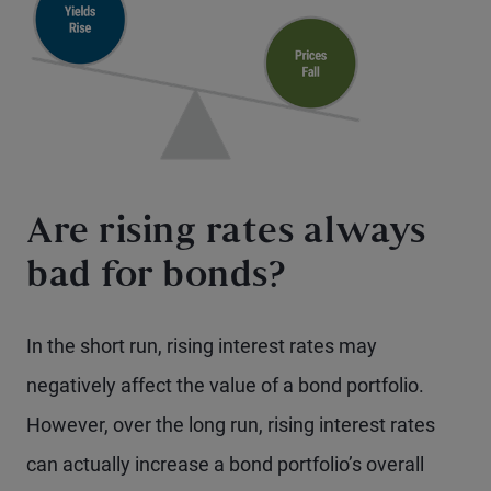
Are rising rates always
bad for bonds?
In the short run, rising interest rates may
negatively affect the value of a bond portfolio.
However, over the long run, rising interest rates
can actually increase a bond portfolio’s overall