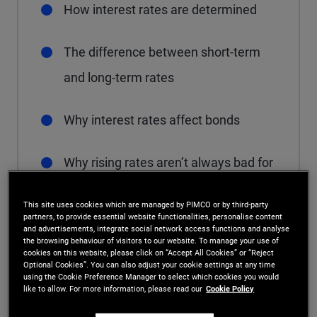
How interest rates are determined
The difference between short-term
and long-term rates
Why interest rates affect bonds
Why rising rates aren’t always bad for
bonds
This site uses cookies which are managed by PIMCO or by third-party
partners, to provide essential website functionalities, personalise content
and advertisements, integrate social network access functions and analyse
the browsing behaviour of visitors to our website. To manage your use of
cookies on this website, please click on “Accept All Cookies” or “Reject
What determines
Optional Cookies”. You can also adjust your cookie settings at any time
using the Cookie Preference Manager to select which cookies you would
like to allow. For more information, please read our
Cookie Policy
interest rates?