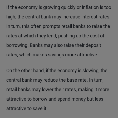
If the economy is growing quickly or inflation is too
high, the central bank may increase interest rates.
In turn, this often prompts retail banks to raise the
rates at which they lend, pushing up the cost of
borrowing. Banks may also raise their deposit
rates, which makes savings more attractive.
On the other hand, if the economy is slowing, the
central bank may reduce the base rate. In turn,
retail banks may lower their rates, making it more
attractive to borrow and spend money but less
attractive to save it.