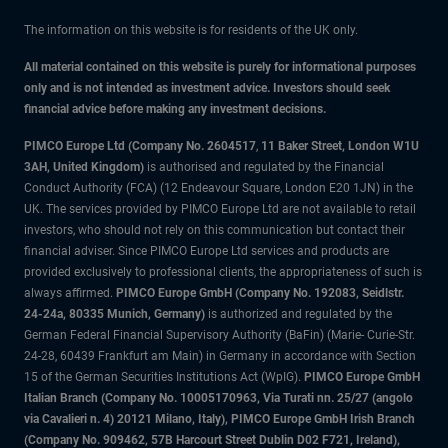
The information on this website is for residents of the UK only.
All material contained on this website is purely for informational purposes
only and is not intended as investment advice. Investors should seek
financial advice before making any investment decisions.
PIMCO Europe Ltd (Company No. 2604517
,
11 Baker Street, London W1U
3AH, United Kingdom)
is authorised and regulated by the Financial
Conduct Authority (FCA) (12 Endeavour Square, London E20 1JN) in the
UK. The services provided by PIMCO Europe Ltd are not available to retail
investors, who should not rely on this communication but contact their
financial adviser. Since PIMCO Europe Ltd services and products are
provided exclusively to professional clients, the appropriateness of such is
always affirmed.
PIMCO Europe GmbH (Company No. 192083, Seidlstr.
24-24a, 80335 Munich, Germany)
is authorized and regulated by the
German Federal Financial Supervisory Authority (BaFin) (Marie- Curie-Str.
24-28, 60439 Frankfurt am Main) in Germany in accordance with Section
15 of the German Securities Institutions Act (WpIG).
PIMCO Europe GmbH
Italian Branch (Company No. 10005170963, Via Turati nn. 25/27 (angolo
via Cavalieri n. 4) 20121 Milano, Italy), PIMCO Europe GmbH Irish Branch
(Company No. 909462, 57B Harcourt Street Dublin D02 F721, Ireland),