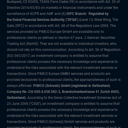
Budapest, CS 92459, 75436 Paris Cedex 09) in accordance with Art. 35 of
Directive 2014/65/EU on markets in financial instruments and under the
surveillance of ACPR and AMF and (6)
DIFC Branch: Regulated by
the Dubai Financial Services Authority ("DFSA")
(Level 13, West Wing, The
Gate, DIFC) in accordance with Art. 48 of the Regulatory Law 2004. The
services provided by PIMCO Europe GmbH are available only to
professional clients as defined in Section 67 para. 2 German Securities
Trading Act (WpHG). They are not available to individual investors, who
should not rely on this communication. According to Art. 56 of Regulation
(EU) 565/2017, an investment company is entitled to assume that
professional clients possess the necessary knowledge and experience to
understand the risks associated with the relevant investment services or
transactions. Since PIMCO Europe GMBH services and products are
provided exclusively to professional clients, the appropriateness of such is
always affirmed.
PIMCO (Schweiz) GmbH (registered in Switzerland,
Company No. CH-020.4.038.582-2, Brandschenkestrasse 41 Zurich 8002,
Switzerland)
. According to the Swiss Collective Investment Schemes Act of
23 June 2006 (“CISA”), an investment company is entitled to assume that
professional clients possess the necessary knowledge and experience to
understand the risks associated with the relevant investment services or
transactions. Since PIMCO (Schweiz) GmbH services and products are
provided exclusively to professional clients, the appropriateness of such is