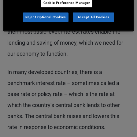
Cookie Preference Manager
Interest rates reflect the cost of borrowing money,
Reject Optional Cookies
Accept All Cookies
and are a critical part of our economic system. At
their most basic level, interest rates enable the
lending and saving of money, which we need for
our economy to function.
In many developed countries, there is a
benchmark interest rate – sometimes called a
base rate or policy rate – which is the rate at
which the country’s central bank lends to other
banks. The central bank raises and lowers this
rate in response to economic conditions.