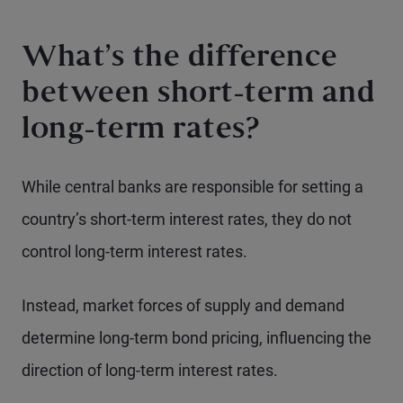
What’s the difference
between short-term and
long-term rates?
While central banks are responsible for setting a
country’s short-term interest rates, they do not
control long-term interest rates.
Instead, market forces of supply and demand
determine long-term bond pricing, influencing the
direction of long-term interest rates.