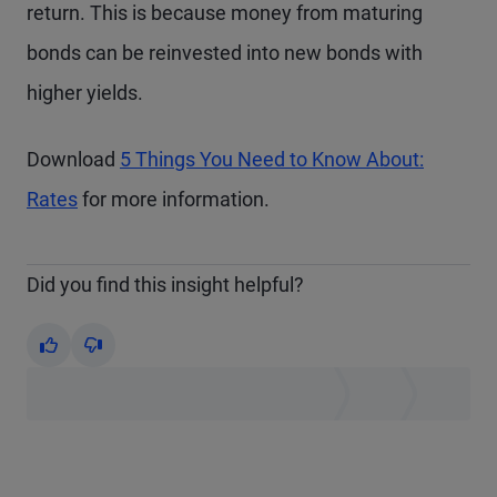
return. This is because money from maturing
bonds can be reinvested into new bonds with
higher yields.
Download
5 Things You Need to Know About:
Rates
for more information.
Did you find this insight helpful?
Yes
No