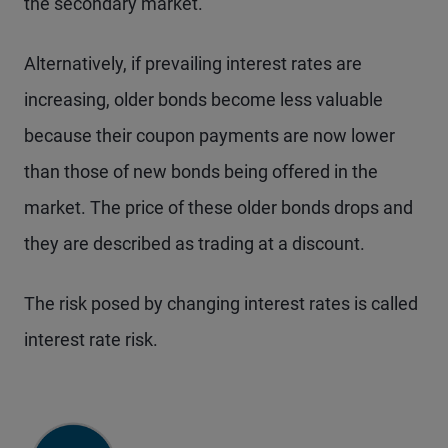
the secondary market.
Alternatively, if prevailing interest rates are
increasing, older bonds become less valuable
because their coupon payments are now lower
than those of new bonds being offered in the
market. The price of these older bonds drops and
they are described as trading at a discount.
The risk posed by changing interest rates is called
interest rate risk.