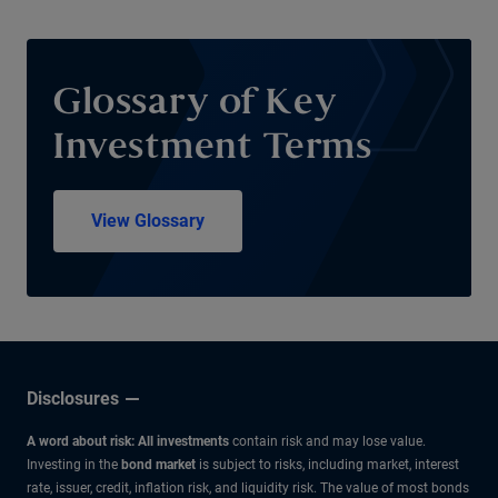
Glossary of Key
Investment Terms
View Glossary
Disclosures
A word about risk: All investments
contain risk and may lose value.
Investing in the
bond market
is subject to risks, including market, interest
rate, issuer, credit, inflation risk, and liquidity risk. The value of most bonds