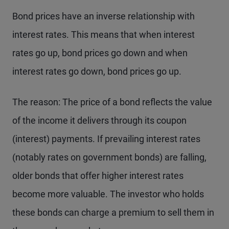
Bond prices have an inverse relationship with
interest rates. This means that when interest
rates go up, bond prices go down and when
interest rates go down, bond prices go up.
The reason: The price of a bond reflects the value
of the income it delivers through its coupon
(interest) payments. If prevailing interest rates
(notably rates on government bonds) are falling,
older bonds that offer higher interest rates
become more valuable. The investor who holds
these bonds can charge a premium to sell them in