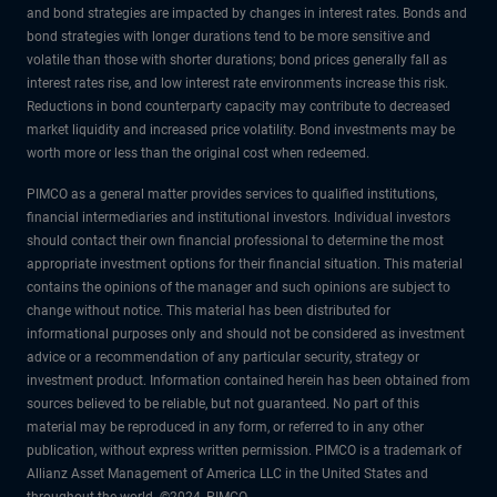
and bond strategies are impacted by changes in interest rates. Bonds and
bond strategies with longer durations tend to be more sensitive and
volatile than those with shorter durations; bond prices generally fall as
interest rates rise, and low interest rate environments increase this risk.
Reductions in bond counterparty capacity may contribute to decreased
market liquidity and increased price volatility. Bond investments may be
worth more or less than the original cost when redeemed.
PIMCO as a general matter provides services to qualified institutions,
financial intermediaries and institutional investors. Individual investors
should contact their own financial professional to determine the most
appropriate investment options for their financial situation. This material
contains the opinions of the manager and such opinions are subject to
change without notice. This material has been distributed for
informational purposes only and should not be considered as investment
advice or a recommendation of any particular security, strategy or
investment product. Information contained herein has been obtained from
sources believed to be reliable, but not guaranteed. No part of this
material may be reproduced in any form, or referred to in any other
publication, without express written permission. PIMCO is a trademark of
Allianz Asset Management of America LLC in the United States and
throughout the world. ©2024, PIMCO.