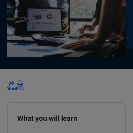
Share
Print
What you will learn