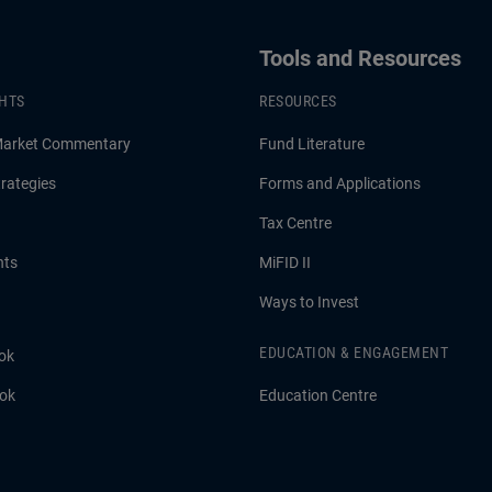
Tools and Resources
GHTS
RESOURCES
Market Commentary
Fund Literature
rategies
Forms and Applications
Tax Centre
hts
MiFID II
Ways to Invest
EDUCATION & ENGAGEMENT
ok
ook
Education Centre