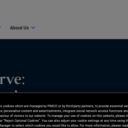
About Us
rve:
ations as
es cookies which are managed by PIMCO or by third-party partners, to provide essential we
ies, personalise content and advertisements, integrate social network access functions an
aviour of visitors to our website. To manage your use of cookies on this website, please c
 or “Reject Optional Cookies”. You can also adjust your cookie settings at any time using 
anager to select which cookies you would like to allow. For more information, please read