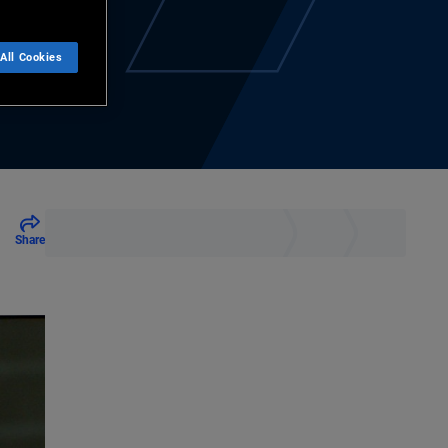
All Cookies
Share