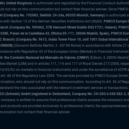
3AH, United Kingdom)
is authorised and regulated by the Financial Conduct Authori
uld not rely on this communication but contact their financial adviser. Since PIMCO
 (Company No. 192083, Seidlstr. 24-24a, 80335 Munich, Germany)
is authorized 
 with Section 15 of the German Securities Institutions Act (WpIG).
PIMCO Europe Gm
sh Branch (Company No. 909462, 57B Harcourt Street Dublin D02 F721, Ireland), P
8E, Paseo de la Castellana 43, Oficina 05-111, 28046 Madrid, Spain), PIMCO Eu
anch) (Company No. 9613, Index Tower Floor 10, unit 1001 Dubai International Fi
 (CONSOB)
(Giovanni Battista Martini, 3 - 00198 Rome) in accordance with Article 27 o
ordance with Regulation 43 of the European Union (Markets in Financial Instrumen
h: the Comisión Nacional del Mercado de Valores (CNMV)
(Edison, 4, 28006 Madrid)
rities Market (LSM) and in articles 111, 114 and 117 of Royal Decree 217/2008, respec
2014/65/EU on markets in financial instruments and under the surveillance of ACPR
 Art. 48 of the Regulatory Law 2004. The services provided by PIMCO Europe GmbH are
 investors, who should not rely on this communication. According to Art. 56 of Re
derstand the risks associated with the relevant investment services or transaction
O (Schweiz) GmbH (registered in Switzerland, Company No. CH-020.4.038.582-2, B
 company is entitled to assume that professional clients possess the necessary kno
nd products are provided exclusively to professional clients, the appropriateness 
unication but contact their financial adviser.