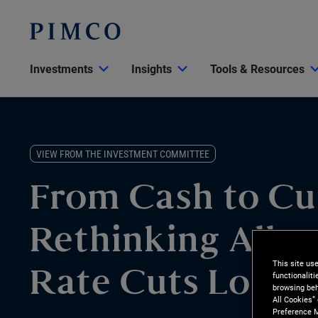
Investments
Insights
Tools & Resources
VIEW FROM THE INVESTMENT COMMITTEE
From Cash to Cu
Rethinking Alloc
This site us
functionalit
Rate Cuts Loom
browsing beh
All Cookies”
Preference M