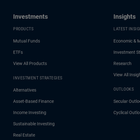
Investments
Insights
PRODUCTS
LATEST INSI
Mutual Funds
Economic & 
ETFs
Investment St
View All Products
Research
View All Insig
INVESTMENT STRATEGIES
OUTLOOKS
Alternatives
Asset-Based Finance
Secular Outlo
Income Investing
Cyclical Outl
Sustainable Investing
Real Estate