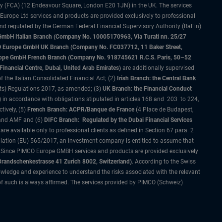
ty (FCA) (12 Endeavour Square, London E20 1JN) in the UK. The services
 Europe Ltd services and products are provided exclusively to professional
and regulated by the German Federal Financial Supervisory Authority (BaFin)
bH Italian Branch (Company No. 10005170963, Via Turati nn. 25/27
IMCO Europe GmbH UK Branch (Company No. FC037712, 11 Baker Street,
rope GmbH French Branch (Company No. 918745621 R.C.S. Paris, 50–52
nancial Centre, Dubai, United Arab Emirates)
are additionally supervised
f the Italian Consolidated Financial Act; (2)
Irish Branch: the Central Bank
ts) Regulations 2017, as amended; (3)
UK Branch: the Financial Conduct
 in accordance with obligations stipulated in articles 168 and 203 to 224,
tively, (5)
French Branch: ACPR/Banque de France
(4 Place de Budapest,
 and AMF and (6)
DIFC Branch: Regulated by the Dubai Financial Services
 available only to professional clients as defined in Section 67 para. 2
gulation (EU) 565/2017, an investment company is entitled to assume that
s. Since PIMCO Europe GMBH services and products are provided exclusively
randschenkestrasse 41 Zurich 8002, Switzerland)
. According to the Swiss
wledge and experience to understand the risks associated with the relevant
of such is always affirmed. The services provided by PIMCO (Schweiz)