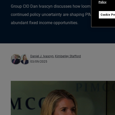
Policy
Group CIO Dan Ivascyn discusses how looming Federal Res
continued policy uncertainty are shaping PIMCO’s investm
Cookie Pr
abundant fixed income opportunities.
Daniel J. Ivascyn
,
Kimberley Stafford
03/09/2025