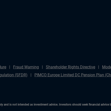
dure
Fraud Warning
Shareholder Rights Directive
Mode
gulation (SFDR)
PIMCO Europe Limited DC Pension Plan (Cha
only and is not intended as investment advice. Investors should seek financial advice