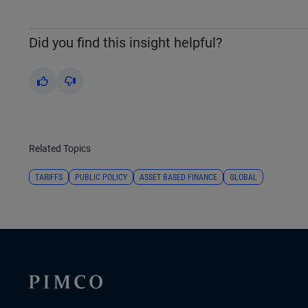
Did you find this insight helpful?
Yes
No
Related Topics
TARIFFS
PUBLIC POLICY
ASSET BASED FINANCE
GLOBAL