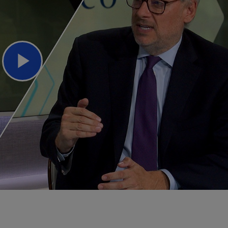
Play
Video