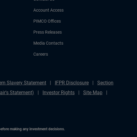
Account Access
PIMCO Offices
Press Releases
Media Contacts
Careers
rn Slavery Statement
IFPR Disclosure
Section
ir's Statement)
Investor Rights
Site Map
 before making any investment decisions.