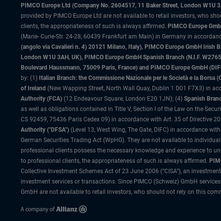
PIMCO Europe Ltd (Company No. 2604517
,
11 Baker Street, London W1U 
provided by PIMCO Europe Ltd are not available to retail investors, who sho
clients, the appropriateness of such is always affirmed.
PIMCO Europe GmbH
(Marie- Curie-Str. 24-28, 60439 Frankfurt am Main) in Germany in accordance
(angolo via Cavalieri n. 4) 20121 Milano, Italy), PIMCO Europe GmbH Iri
London W1U 3AH, UK), PIMCO Europe GmbH Spanish Branch (N.I.F. W276533
Boulevard Haussmann, 75009 Paris, France) and PIMCO Europe GmbH (DIFC Br
by: (1)
Italian Branch: the Commissione Nazionale per le Società e la Borsa
of Ireland
(New Wapping Street, North Wall Quay, Dublin 1 D01 F7X3) in acc
Authority (FCA)
(12 Endeavour Square, London E20 1JN); (4)
Spanish Branc
as well as obligations contained in Title V, Section I of the Law on the Secu
CS 92459, 75436 Paris Cedex 09) in accordance with Art. 35 of Directive 
Authority ("DFSA")
(Level 13, West Wing, The Gate, DIFC) in accordance with
German Securities Trading Act (WpHG). They are not available to individual
professional clients possess the necessary knowledge and experience to un
to professional clients, the appropriateness of such is always affirmed.
PIMC
Collective Investment Schemes Act of 23 June 2006 (“CISA”), an investment
investment services or transactions. Since PIMCO (Schweiz) GmbH services a
GmbH are not available to retail investors, who should not rely on this comm