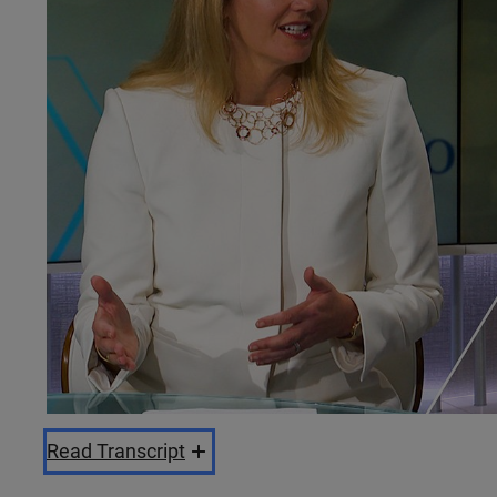
Read Transcript