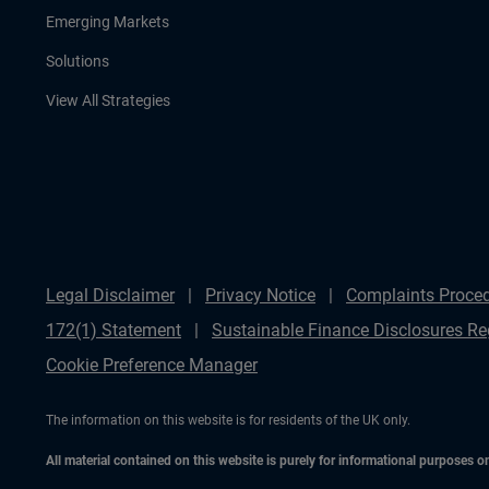
Emerging Markets
Solutions
View All Strategies
Legal Disclaimer
Privacy Notice
Complaints Proce
172(1) Statement
Sustainable Finance Disclosures Re
Cookie Preference Manager
The information on this website is for residents of the UK only.
All material contained on this website is purely for informational purposes 