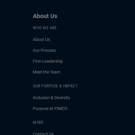
About Us
WHO WE ARE
About Us
Our Process
Firm Leadership
Meet the Team
OUR PURPOSE & IMPACT
Inclusion & Diversity
Purpose at PIMCO
MORE
Contact Us