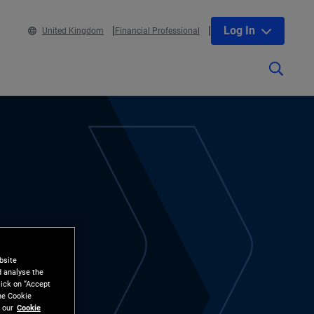
Log In
United Kingdom
Financial Professional
bsite
d analyse the
lick on “Accept
the Cookie
 our
Cookie