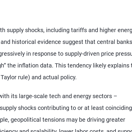
th supply shocks, including tariffs and higher ener
 and historical evidence suggest that central bank
gressively in response to supply-driven price press
h” the inflation data. This tendency likely explains 
Taylor rule) and actual policy.
ith its large-scale tech and energy sectors –
upply shocks contributing to or at least coinciding
le, geopolitical tensions may be driving greater
ficiency and scalability, lower labor costs, and supp