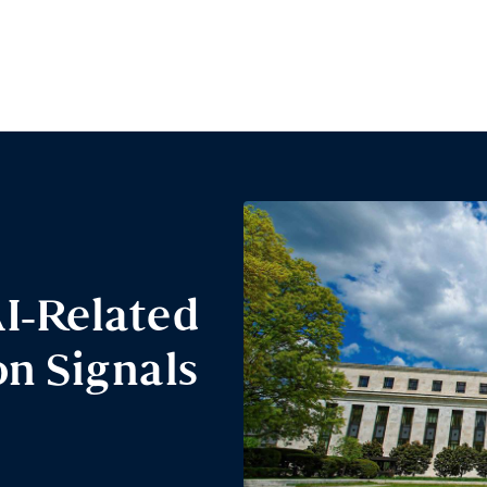
I-Related
n Signals