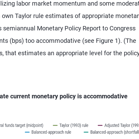
abilizing labor market momentum and some modera
s own Taylor rule estimates of appropriate moneta
 its semiannual Monetary Policy Report to Congress
oints (bps) too accommodative (see Figure 1). (The
ns, that estimates an appropriate level for the polic
icate current monetary policy is accommodative