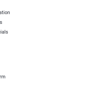
ation
ts
ials
erm