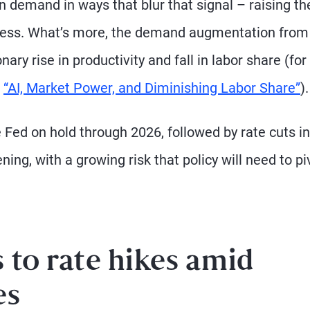
 demand in ways that blur that signal – raising the
ocess. What’s more, the demand augmentation from
ary rise in productivity and fall in labor share (for
“AI, Market Power, and Diminishing Labor Share”
).
e Fed on hold through 2026, followed by rate cuts in
ng, with a growing risk that policy will need to pi
 to rate hikes amid
es