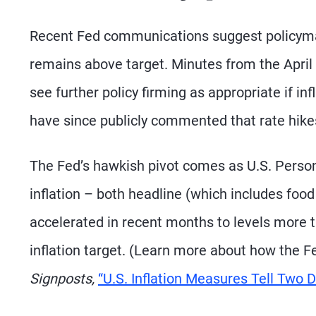
Recent Fed communications suggest policymaker
remains above target. Minutes from the April 
see further policy firming as appropriate if in
have since publicly commented that rate hikes
The Fed’s hawkish pivot comes as U.S. Perso
inflation – both headline (which includes fo
accelerated in recent months to levels more 
inflation target. (Learn more about how the F
Signposts,
“U.S. Inflation Measures Tell Two Di