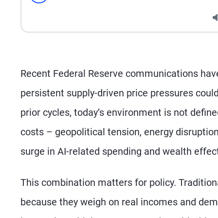
Seek
Recent Federal Reserve communications have 
persistent supply-driven price pressures could 
prior cycles, today’s environment is not defin
costs – geopolitical tension, energy disruptio
surge in AI-related spending and wealth effec
This combination matters for policy. Tradition
because they weigh on real incomes and dema