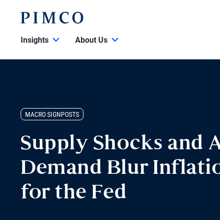
Insights
About Us
MACRO SIGNPOSTS
Supply Shocks and A
Demand Blur Inflatio
for the Fed