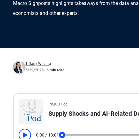
Macro Signposts highlights takeaways from the data ana
economists and other experts.
Tiffany Wilding
5/29/2026
| 6 min read
All the presented audio appears as text.
PIMCO Pod
Supply Shocks and AI-Related De
0:00
/
13:01
Play