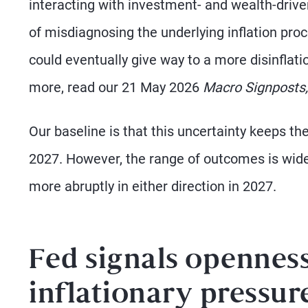
interacting with investment- and wealth-driven
of misdiagnosing the underlying inflation pr
could eventually give way to a more disinflation
more, read our 21 May 2026
Macro Signposts,
Our baseline is that this uncertainty keeps th
2027. However, the range of outcomes is wideni
more abruptly in either direction in 2027.
Fed signals openness
inflationary pressur