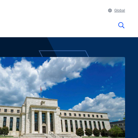
Global