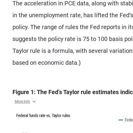
The acceleration in PCE data, along with st
in the unemployment rate, has lifted the Fed’
policy. The range of rules the Fed reports in
suggests the policy rate is 75 to 100 basis p
Taylor rule is a formula, with several variatio
based on economic data.)
Figure 1: The Fed’s Taylor rule estimates ind
More Info