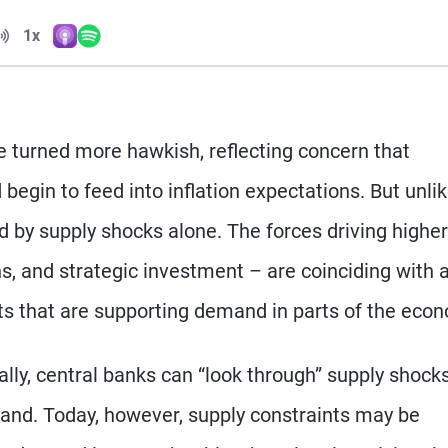
Volume
1x
Apple Podcasts
Spotify
Playback Speed
turned more hawkish, reflecting concern that
begin to feed into inflation expectations. But unlik
ed by supply shocks alone. The forces driving higher
ns, and strategic investment – are coinciding with 
ts that are supporting demand in parts of the eco
ally, central banks can “look through” supply shock
nd. Today, however, supply constraints may be