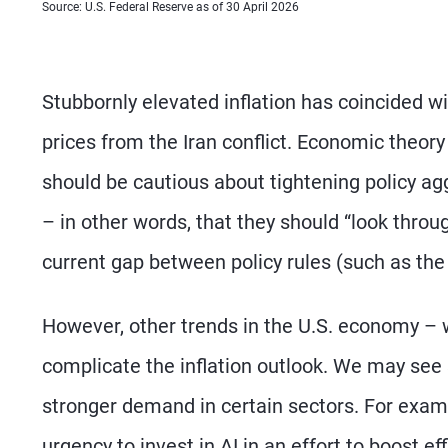
Source: U.S. Federal Reserve as of 30 April 2026
Stubbornly elevated inflation has coincided wi
prices from the Iran conflict. Economic theory
should be cautious about tightening policy ag
– in other words, that they should “look throug
current gap between policy rules (such as the 
However, other trends in the U.S. economy – w
complicate the inflation outlook. We may see s
stronger demand in certain sectors. For examp
urgency to invest in AI in an effort to boost ef