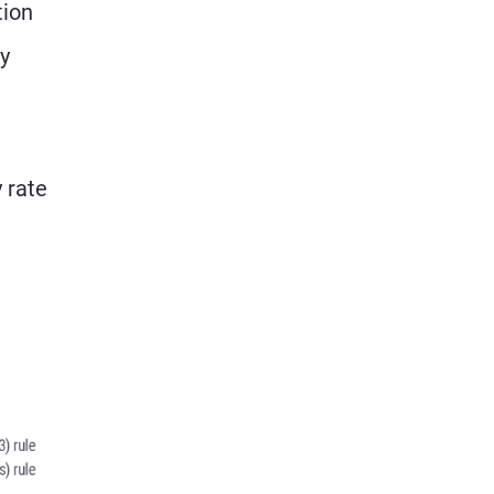
tion
ry
y rate