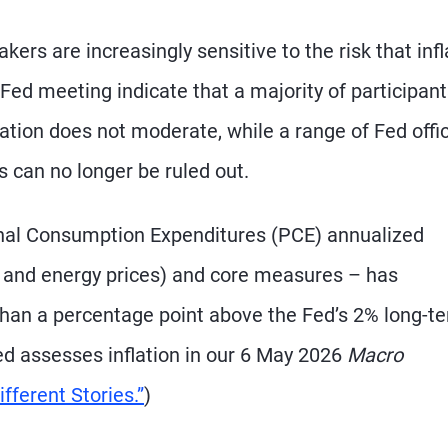
s are increasingly sensitive to the risk that infl
Fed meeting indicate that a majority of participan
flation does not moderate, while a range of Fed offic
 can no longer be ruled out.
nal Consumption Expenditures (PCE) annualized
od and energy prices) and core measures – has
than a percentage point above the Fed’s 2% long-t
ed assesses inflation in our 6 May 2026
Macro
fferent Stories.”
)