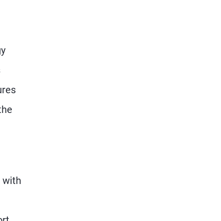
gy
s
ures
the
 with
ort