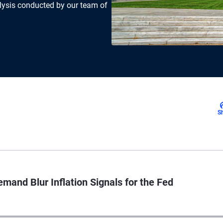
lysis conducted by our team of
S
mand Blur Inflation Signals for the Fed