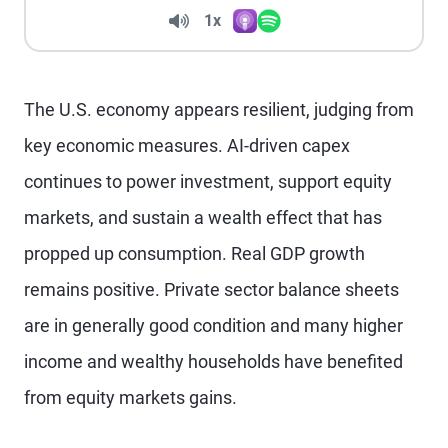
Volume
1x
Apple Podcasts
Spotify
Playback Speed
The U.S. economy appears resilient, judging from
key economic measures. AI-driven capex
continues to power investment, support equity
markets, and sustain a wealth effect that has
propped up consumption. Real GDP growth
remains positive. Private sector balance sheets
are in generally good condition and many higher
income and wealthy households have benefited
from equity markets gains.