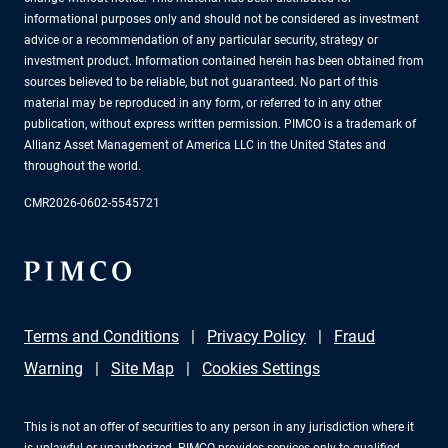
informational purposes only and should not be considered as investment
advice or a recommendation of any particular security, strategy or
investment product. Information contained herein has been obtained from
sources believed to be reliable, but not guaranteed. No part of this
material may be reproduced in any form, or referred to in any other
publication, without express written permission. PIMCO is a trademark of
Allianz Asset Management of America LLC in the United States and
throughout the world.
CMR2026-0602-5545721
Terms and Conditions
Privacy Policy
Fraud
Warning
Site Map
Cookies Settings
This is not an offer of securities to any person in any jurisdiction where it