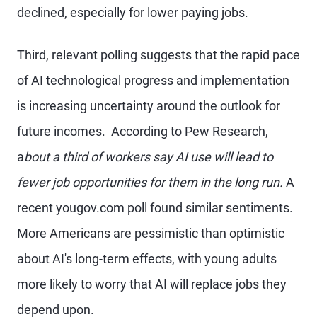
declined, especially for lower paying jobs.
Third, relevant polling suggests that the rapid pace
of AI technological progress and implementation
is increasing uncertainty around the outlook for
future incomes. According to Pew Research,
a
bout a third of workers say AI use will lead to
fewer job opportunities for them in the long run.
A
recent yougov.com poll found similar sentiments.
More Americans are pessimistic than optimistic
about AI's long-term effects, with young adults
more likely to worry that AI will replace jobs they
depend upon.