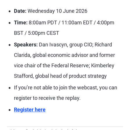
Date:
Wednesday 10 June 2026
Time:
8:00am PDT / 11:00am EDT / 4:00pm
BST / 5:00pm CEST
Speakers:
Dan Ivascyn, group CIO; Richard
Clarida, global economic advisor and former
vice chair of the Federal Reserve; Kimberley
Stafford, global head of product strategy
If you’re not able to join the webcast, you can
register to receive the replay.
Register here