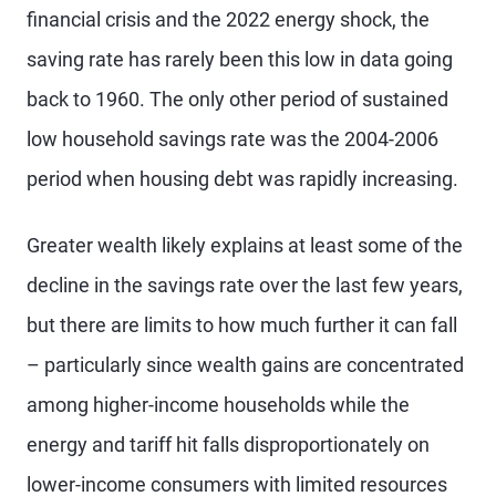
financial crisis and the 2022 energy shock, the
saving rate has rarely been this low in data going
back to 1960. The only other period of sustained
low household savings rate was the 2004-2006
period when housing debt was rapidly increasing.
Greater wealth likely explains at least some of the
decline in the savings rate over the last few years,
but there are limits to how much further it can fall
– particularly since wealth gains are concentrated
among higher-income households while the
energy and tariff hit falls disproportionately on
lower-income consumers with limited resources