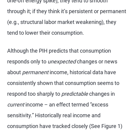
one-off energy spike), they tend to smooth
through it; if they think it’s persistent or permanent
(e.g., structural labor market weakening), they
tend to lower their consumption.
Although the PIH predicts that consumption
responds only to
unexpected
changes or news
about
permanent
income, historical data have
consistently shown that consumption seems to
respond too sharply to
predictable
changes in
current
income – an effect termed “excess
sensitivity.” Historically real income and
consumption have tracked closely (See Figure 1)