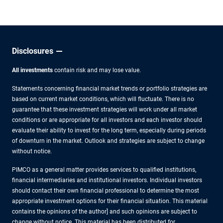
other experts.
Disclosures
All investments
contain risk and may lose value.
Statements concerning financial market trends or portfolio strategies are
based on current market conditions, which will fluctuate. There is no
guarantee that these investment strategies will work under all market
conditions or are appropriate for all investors and each investor should
evaluate their ability to invest for the long term, especially during periods
of downturn in the market. Outlook and strategies are subject to change
without notice.
PIMCO as a general matter provides services to qualified institutions,
financial intermediaries and institutional investors. Individual investors
should contact their own financial professional to determine the most
appropriate investment options for their financial situation. This material
contains the opinions of the author] and such opinions are subject to
change without notice. This material has been distributed for