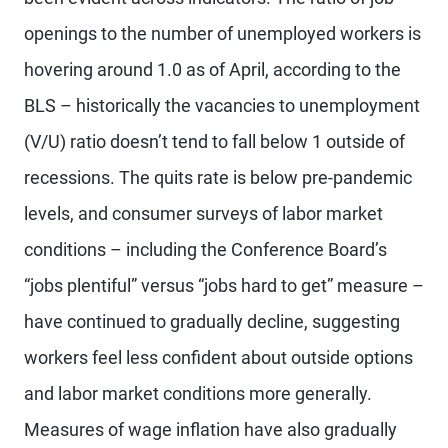
openings to the number of unemployed workers is
hovering around 1.0 as of April, according to the
BLS – historically the vacancies to unemployment
(V/U) ratio doesn’t tend to fall below 1 outside of
recessions. The quits rate is below pre-pandemic
levels, and consumer surveys of labor market
conditions – including the Conference Board’s
“jobs plentiful” versus “jobs hard to get” measure –
have continued to gradually decline, suggesting
workers feel less confident about outside options
and labor market conditions more generally.
Measures of wage inflation have also gradually