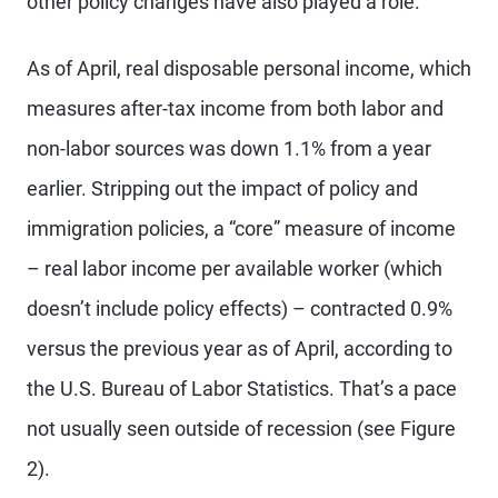
other policy changes have also played a role.
As of April, real disposable personal income, which
measures after-tax income from both labor and
non-labor sources was down 1.1% from a year
earlier. Stripping out the impact of policy and
immigration policies, a “core” measure of income
– real labor income per available worker (which
doesn’t include policy effects) – contracted 0.9%
versus the previous year as of April, according to
the U.S. Bureau of Labor Statistics. That’s a pace
not usually seen outside of recession (see Figure
2).