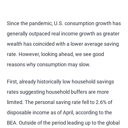
Since the pandemic, U.S. consumption growth has
generally outpaced real income growth as greater
wealth has coincided with a lower average saving
rate. However, looking ahead, we see good
reasons why consumption may slow.
First, already historically low household savings
rates suggesting household buffers are more
limited. The personal saving rate fell to 2.6% of
disposable income as of April, according to the
BEA. Outside of the period leading up to the global