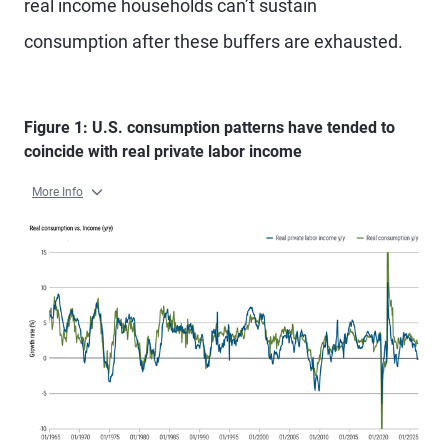
real income households can’t sustain
consumption after these buffers are exhausted.
Figure 1: U.S. consumption patterns have tended to
coincide with real private labor income
More Info