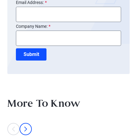
Email Address:
*
Company Name:
*
Submit
More To Know
This is a carousel with individual cards. Use the previous and next bu
prev
next