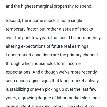
and the highest marginal propensity to spend.
Second, the income shock is not a single
temporary factor, but rather a series of shocks
over the past few years that could be permanently
altering expectations of future real earnings.
Labor market conditions are the primary channel
through which households form income
expectations. And although we’ve more recently
seen encouraging signs that labor market activity
is stabilizing or even picking up over the last few
years, a growing degree of labor market slack has
been evident across indicators. The ratio of job