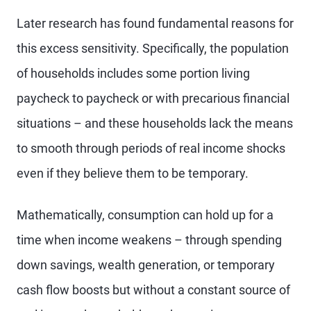
Later research has found fundamental reasons for
this excess sensitivity. Specifically, the population
of households includes some portion living
paycheck to paycheck or with precarious financial
situations – and these households lack the means
to smooth through periods of real income shocks
even if they believe them to be temporary.
Mathematically, consumption can hold up for a
time when income weakens – through spending
down savings, wealth generation, or temporary
cash flow boosts but without a constant source of