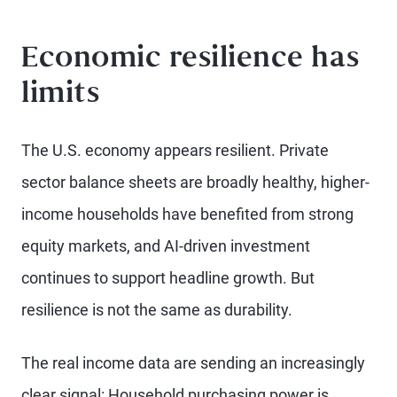
Economic resilience has
limits
The U.S. economy appears resilient. Private
sector balance sheets are broadly healthy, higher-
income households have benefited from strong
equity markets, and AI-driven investment
continues to support headline growth. But
resilience is not the same as durability.
The real income data are sending an increasingly
clear signal: Household purchasing power is