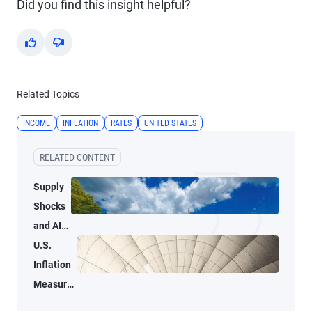
Did you find this insight helpful?
Yes
No
Related Topics
INCOME
INFLATION
RATES
UNITED STATES
RELATED CONTENT
Supply
Shocks
and AI-
Related
U.S.
Demand
Inflation
Blur
Measures
Inflation
Tell Two