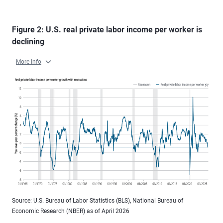
Figure 2: U.S. real private labor income per worker is
declining
More Info
Source: U.S. Bureau of Labor Statistics (BLS), National Bureau of
Economic Research (NBER) as of April 2026