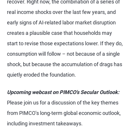
recover. Right now, the combination of a series of
real income shocks over the last few years, and
early signs of AI-related labor market disruption
creates a plausible case that households may
start to revise those expectations lower. If they do,
consumption will follow – not because of a single
shock, but because the accumulation of drags has
quietly eroded the foundation.
Upcoming webcast on PIMCO’s Secular Outlook:
Please join us for a discussion of the key themes
from PIMCO’s long-term global economic outlook,
including investment takeaways.