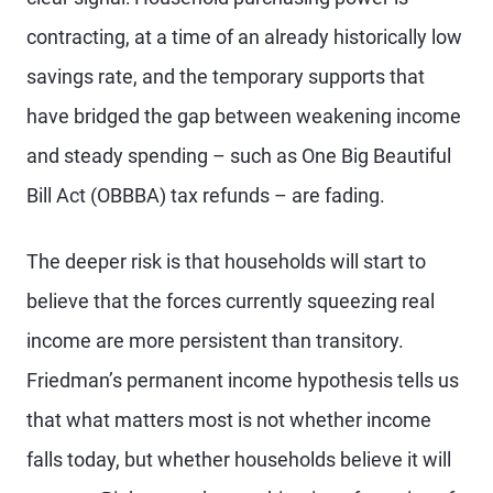
contracting, at a time of an already historically low
savings rate, and the temporary supports that
have bridged the gap between weakening income
and steady spending – such as One Big Beautiful
Bill Act (OBBBA) tax refunds – are fading.
The deeper risk is that households will start to
believe that the forces currently squeezing real
income are more persistent than transitory.
Friedman’s permanent income hypothesis tells us
that what matters most is not whether income
falls today, but whether households believe it will