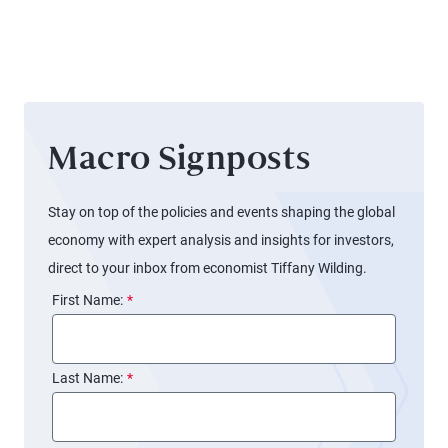
Signals
Different
for the
Stories
Fed
Macro Signposts
Stay on top of the policies and events shaping the global
economy with expert analysis and insights for investors,
direct to your inbox from economist Tiffany Wilding.
First Name:
*
Last Name:
*