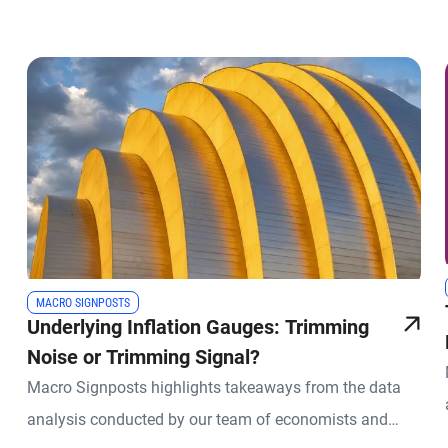
MACRO SIGNPOSTS
Underlying Inflation Gauges: Trimming
Noise or Trimming Signal?
Macro Signposts highlights takeaways from the data
analysis conducted by our team of economists and