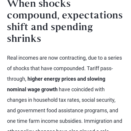
When shocks
compound, expectations
shift and spending
shrinks
Real incomes are now contracting, due to a series
of shocks that have compounded. Tariff pass-
through,
higher energy prices and slowing
nominal wage growth
have coincided with
changes in household tax rates, social security,
and government food assistance programs, and
one time farm income subsidies. Immigration and