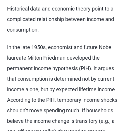
Historical data and economic theory point to a
complicated relationship between income and
consumption.
In the late 1950s, economist and future Nobel
laureate Milton Friedman developed the
permanent income hypothesis (PIH). It argues
that consumption is determined not by current
income alone, but by expected lifetime income.
According to the PIH, temporary income shocks
shouldn’t move spending much. If
households
believe the income change is transitory (e.g., a