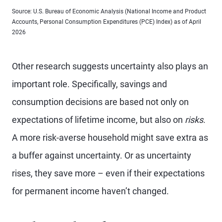
Source: U.S. Bureau of Economic Analysis (National Income and Product
Accounts, Personal Consumption Expenditures (PCE) Index) as of April
2026
Other research suggests uncertainty also plays an
important role. Specifically, savings and
consumption decisions are based not only on
expectations of lifetime income, but also on
risks
.
A more risk-averse household might save extra as
a buffer against uncertainty. Or as uncertainty
rises, they save more – even if their expectations
for permanent income haven’t changed.