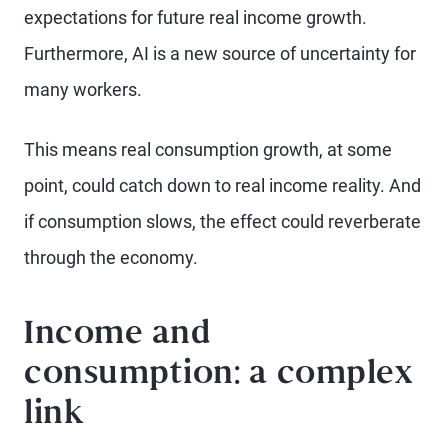
expectations for future real income growth.
Furthermore, AI is a new source of uncertainty for
many workers.
This means real consumption growth, at some
point, could catch down to real income reality. And
if consumption slows, the effect could reverberate
through the economy.
Income and
consumption: a complex
link