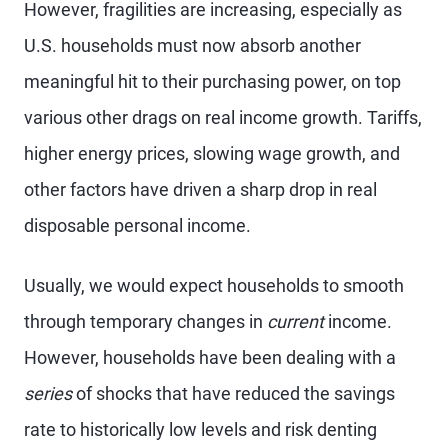
However, fragilities are increasing, especially as
U.S. households must now absorb another
meaningful hit to their purchasing power, on top
various other drags on real income growth. Tariffs,
higher energy prices, slowing wage growth, and
other factors have driven a sharp drop in real
disposable personal income.
Usually, we would expect households to smooth
through temporary changes in
current
income.
However, households have been dealing with a
series
of shocks that have reduced the savings
rate to historically low levels and risk denting