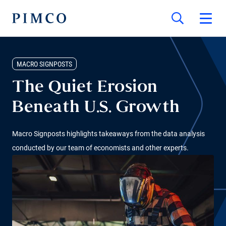
MACRO SIGNPOSTS
The Quiet Erosion
Beneath U.S. Growth
Macro Signposts highlights takeaways from the data analysis
conducted by our team of economists and other experts.