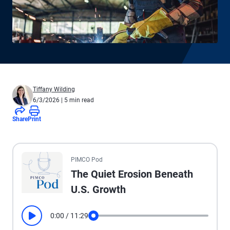
Tiffany Wilding
6/3/2026
| 5 min read
Share
Print
All the presented audio appears as text.
PIMCO Pod
The Quiet Erosion Beneath
U.S. Growth
0:00
/
11:29
Play
Seek