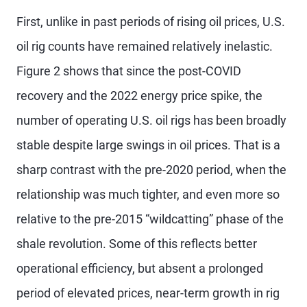
First, unlike in past periods of rising oil prices, U.S.
oil rig counts have remained relatively inelastic.
Figure 2 shows that since the post-COVID
recovery and the 2022 energy price spike, the
number of operating U.S. oil rigs has been broadly
stable despite large swings in oil prices. That is a
sharp contrast with the pre-2020 period, when the
relationship was much tighter, and even more so
relative to the pre-2015 “wildcatting” phase of the
shale revolution. Some of this reflects better
operational efficiency, but absent a prolonged
period of elevated prices, near-term growth in rig