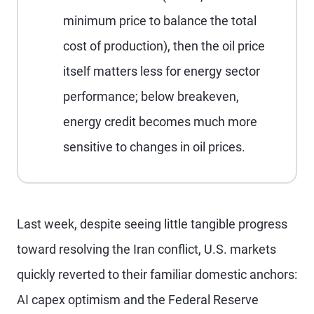
minimum price to balance the total
cost of production), then the oil price
itself matters less for energy sector
performance; below breakeven,
energy credit becomes much more
sensitive to changes in oil prices.
Last week, despite seeing little tangible progress
toward resolving the Iran conflict, U.S. markets
quickly reverted to their familiar domestic anchors:
AI capex optimism and the Federal Reserve