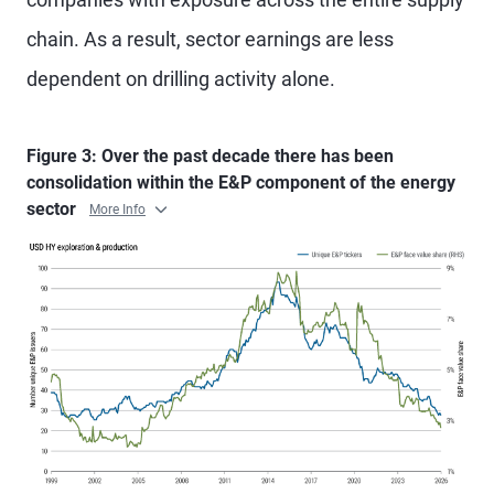
chain. As a result, sector earnings are less
dependent on drilling activity alone.
Figure 3: Over the past decade there has been
consolidation within the E&P component of the energy
sector
More Info