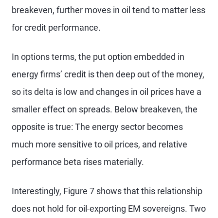
breakeven, further moves in oil tend to matter less
for credit performance.
In options terms, the put option embedded in
energy firms’ credit is then deep out of the money,
so its delta is low and changes in oil prices have a
smaller effect on spreads. Below breakeven, the
opposite is true: The energy sector becomes
much more sensitive to oil prices, and relative
performance beta rises materially.
Interestingly, Figure 7 shows that this relationship
does not hold for oil-exporting EM sovereigns. Two