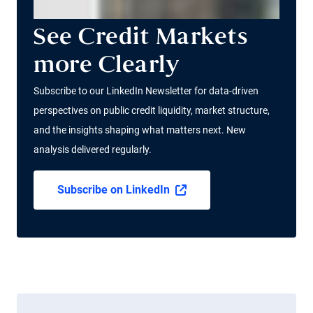
See Credit Markets
more Clearly
Subscribe to our LinkedIn Newsletter for data-driven
perspectives on public credit liquidity, market structure,
and the insights shaping what matters next. New
analysis delivered regularly.
Subscribe on LinkedIn