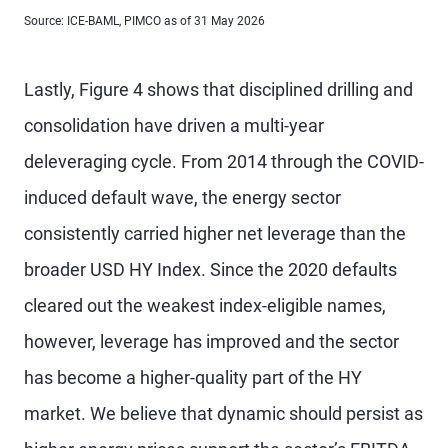
Source: ICE-BAML, PIMCO as of 31 May 2026
Lastly, Figure 4 shows that disciplined drilling and
consolidation have driven a multi-year
deleveraging cycle. From 2014 through the COVID-
induced default wave, the energy sector
consistently carried higher net leverage than the
broader USD HY Index. Since the 2020 defaults
cleared out the weakest index-eligible names,
however, leverage has improved and the sector
has become a higher-quality part of the HY
market. We believe that dynamic should persist as