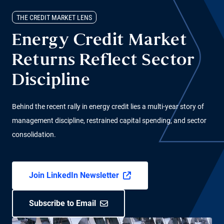
THE CREDIT MARKET LENS
Energy Credit Market
Returns Reflect Sector
Discipline
Behind the recent rally in energy credit lies a multi-year story of
management discipline, restrained capital spending, and sector
consolidation.
Join LinkedIn Newsletter
Subscribe to Email