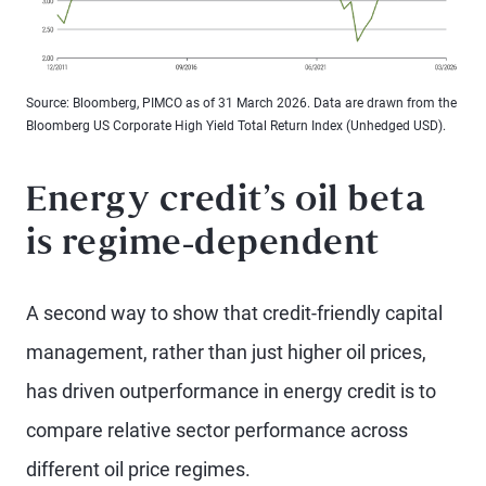
Source: Bloomberg, PIMCO as of 31 March 2026. Data are drawn from the
Bloomberg US Corporate High Yield Total Return Index (Unhedged USD).
Energy credit’s oil beta
is regime-dependent
A second way to show that credit-friendly capital
management, rather than just higher oil prices,
has driven outperformance in energy credit is to
compare relative sector performance across
different oil price regimes.