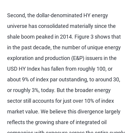
Second, the dollar-denominated HY energy
universe has consolidated materially since the
shale boom peaked in 2014. Figure 3 shows that
in the past decade, the number of unique energy
exploration and production (E&P) issuers in the
USD HY Index has fallen from roughly 100, or
about 9% of index par outstanding, to around 30,
or roughly 3%, today. But the broader energy
sector still accounts for just over 10% of index
market value. We believe this divergence largely
reflects the growing share of integrated oil
companies with exposure across the entire supply