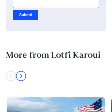
Submit
More from Lotfi Karoui
This is a carousel with individual cards. Use the previous and next bu
prev
next