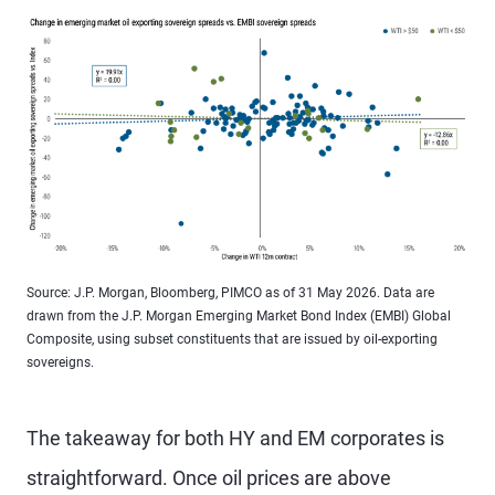
Source: J.P. Morgan, Bloomberg, PIMCO as of 31 May 2026. Data are
drawn from the J.P. Morgan Emerging Market Bond Index (EMBI) Global
Composite, using subset constituents that are issued by oil-exporting
sovereigns.
The takeaway for both HY and EM corporates is
straightforward. Once oil prices are above