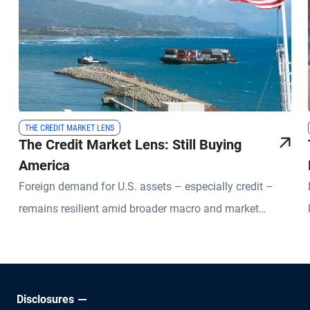
THE CREDIT MARKET LENS
The Credit Market Lens: Still Buying
America
Foreign demand for U.S. assets – especially credit –
remains resilient amid broader macro and market
uncertainties.
Disclosures