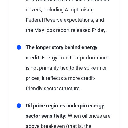
drivers, including AI optimism,
Federal Reserve expectations, and
the May jobs report released Friday.
The longer story behind energy
credit:
Energy credit outperformance
is not primarily tied to the spike in oil
prices; it reflects a more credit-
friendly sector structure.
Oil price regimes underpin energy
sector sensitivity:
When oil prices are
above breakeven (that is, the