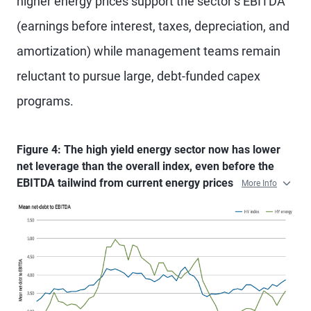
higher energy prices support the sector’s EBITDA
(earnings before interest, taxes, depreciation, and
amortization) while management teams remain
reluctant to pursue large, debt-funded capex
programs.
Figure 4: The high yield energy sector now has lower
net leverage than the overall index, even before the
EBITDA tailwind from current energy prices
More Info