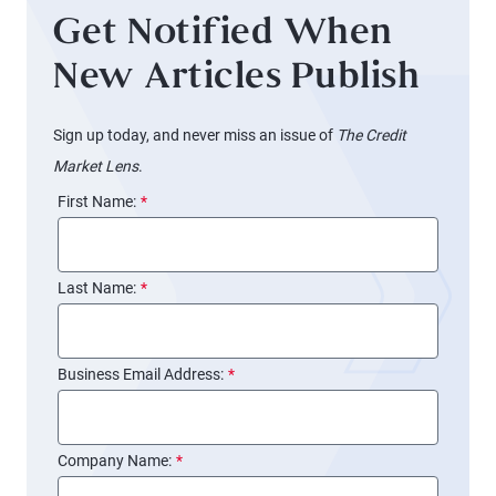
Get Notified When
New Articles Publish
Sign up today, and never miss an issue of
The Credit
Market Lens
.
First Name:
*
Last Name:
*
Business Email Address:
*
Company Name:
*