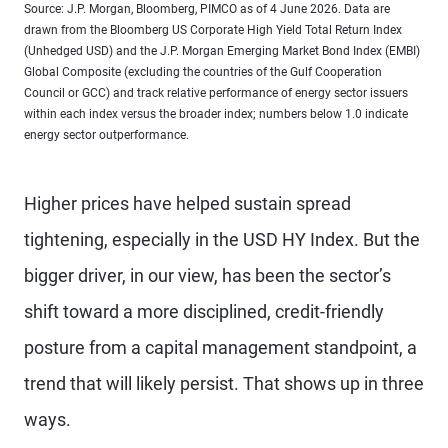
Source: J.P. Morgan, Bloomberg, PIMCO as of 4 June 2026. Data are
drawn from the Bloomberg US Corporate High Yield Total Return Index
(Unhedged USD) and the J.P. Morgan Emerging Market Bond Index (EMBI)
Global Composite (excluding the countries of the Gulf Cooperation
Council or GCC) and track relative performance of energy sector issuers
within each index versus the broader index; numbers below 1.0 indicate
energy sector outperformance.
Higher prices have helped sustain spread
tightening, especially in the USD HY Index. But the
bigger driver, in our view, has been the sector’s
shift toward a more disciplined, credit-friendly
posture from a capital management standpoint, a
trend that will likely persist. That shows up in three
ways.