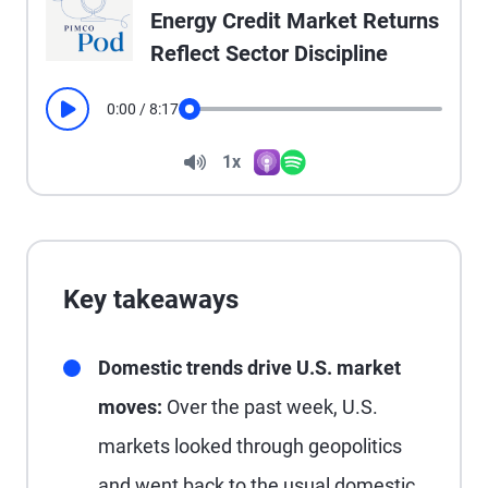
Energy Credit Market Returns
Reflect Sector Discipline
0:00
/
8:17
Play
Seek
Volume
1x
Apple Podcasts
Spotify
Playback Speed
Key takeaways
Domestic trends drive U.S. market
moves:
Over the past week, U.S.
markets looked through geopolitics
and went back to the usual domestic