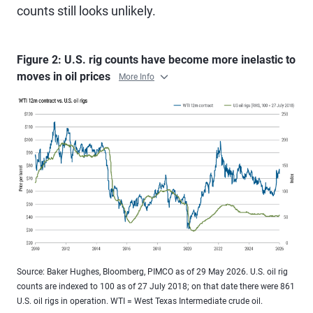
counts still looks unlikely.
Figure 2: U.S. rig counts have become more inelastic to
moves in oil prices
More Info
Source: Baker Hughes, Bloomberg, PIMCO as of 29 May 2026. U.S. oil rig
counts are indexed to 100 as of 27 July 2018; on that date there were 861
U.S. oil rigs in operation. WTI = West Texas Intermediate crude oil.