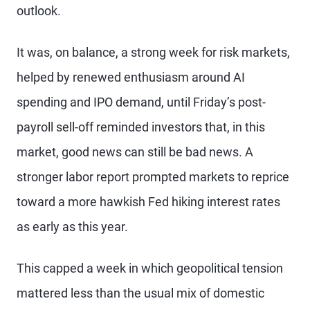
outlook.
It was, on balance, a strong week for risk markets,
helped by renewed enthusiasm around AI
spending and IPO demand, until Friday’s post-
payroll sell-off reminded investors that, in this
market, good news can still be bad news. A
stronger labor report prompted markets to reprice
toward a more hawkish Fed hiking interest rates
as early as this year.
This capped a week in which geopolitical tension
mattered less than the usual mix of domestic