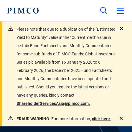
Please note that due to a duplication of the “Estimated
close
Yield to Maturity” value in the “Current Yield” value in
certain Fund Factsheets and Monthly Commentaries
for some sub-funds of PIMCO Funds: Global Investors
Series plc available from 16 January 2026 to 6
February 2026, the December 2025 Fund Factsheets
and Monthly Commentaries have been updated and
published. Should you require the latest versions or
have any queries, kindly contact
ShareholderServicesAsia@pimco.com.
FRAUD WARNING:
For more information,
click here.
close