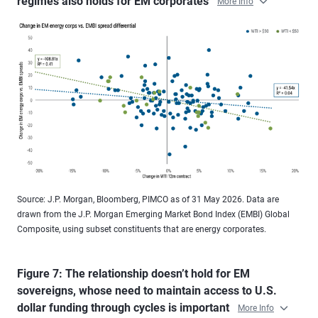
regimes also holds for EM corporates
More Info
Source: J.P. Morgan, Bloomberg, PIMCO as of 31 May 2026. Data are
drawn from the J.P. Morgan Emerging Market Bond Index (EMBI) Global
Composite, using subset constituents that are energy corporates.
Figure 7: The relationship doesn’t hold for EM
sovereigns, whose need to maintain access to U.S.
dollar funding through cycles is important
More Info