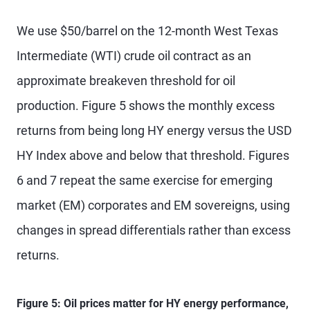
We use $50/barrel on the 12-month West Texas
Intermediate (WTI) crude oil contract as an
approximate breakeven threshold for oil
production. Figure 5 shows the monthly excess
returns from being long HY energy versus the USD
HY Index above and below that threshold. Figures
6 and 7 repeat the same exercise for emerging
market (EM) corporates and EM sovereigns, using
changes in spread differentials rather than excess
returns.
Figure 5: Oil prices matter for HY energy performance,