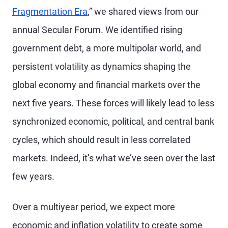
Fragmentation Era
,” we shared views from our
annual Secular Forum. We identified rising
government debt, a more multipolar world, and
persistent volatility as dynamics shaping the
global economy and financial markets over the
next five years. These forces will likely lead to less
synchronized economic, political, and central bank
cycles, which should result in less correlated
markets. Indeed, it’s what we’ve seen over the last
few years.
Over a multiyear period, we expect more
economic and inflation volatility to create some