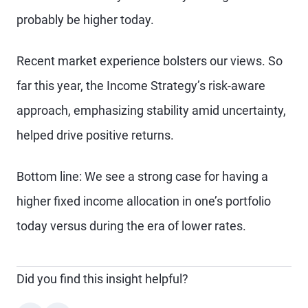
probably be higher today.
Recent market experience bolsters our views. So
far this year, the Income Strategy’s risk-aware
approach, emphasizing stability amid uncertainty,
helped drive positive returns.
Bottom line: We see a strong case for having a
higher fixed income allocation in one’s portfolio
today versus during the era of lower rates.
Did you find this insight helpful?