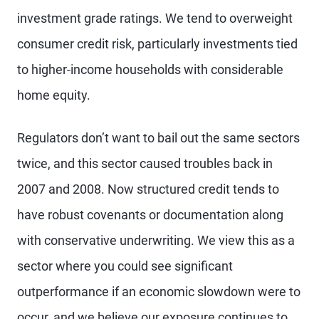
investment grade ratings. We tend to overweight
consumer credit risk, particularly investments tied
to higher-income households with considerable
home equity.
Regulators don’t want to bail out the same sectors
twice, and this sector caused troubles back in
2007 and 2008. Now structured credit tends to
have robust covenants or documentation along
with conservative underwriting. We view this as a
sector where you could see significant
outperformance if an economic slowdown were to
occur, and we believe our exposure continues to