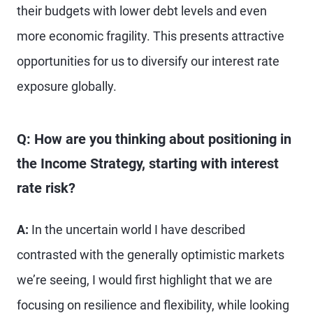
their budgets with lower debt levels and even
more economic fragility. This presents attractive
opportunities for us to diversify our interest rate
exposure globally.
Q: How are you thinking about positioning in
the Income Strategy, starting with interest
rate risk?
A:
In the uncertain world I have described
contrasted with the generally optimistic markets
we’re seeing, I would first highlight that we are
focusing on resilience and flexibility, while looking