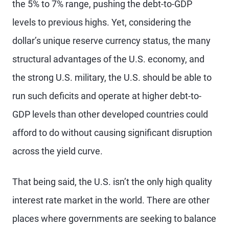
the 5% to 7% range, pushing the debt-to-GDP
levels to previous highs. Yet, considering the
dollar’s unique reserve currency status, the many
structural advantages of the U.S. economy, and
the strong U.S. military, the U.S. should be able to
run such deficits and operate at higher debt-to-
GDP levels than other developed countries could
afford to do without causing significant disruption
across the yield curve.
That being said, the U.S. isn’t the only high quality
interest rate market in the world. There are other
places where governments are seeking to balance