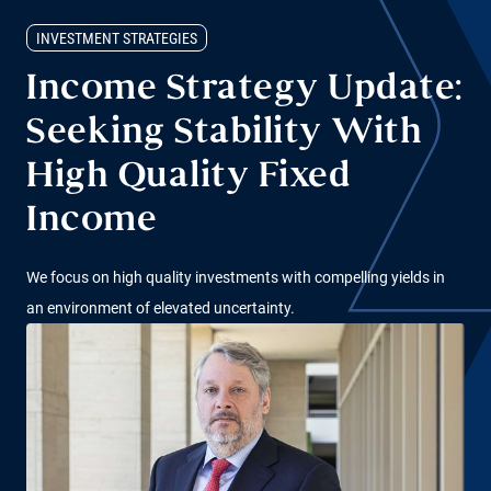
INVESTMENT STRATEGIES
Income Strategy Update:
Seeking Stability With
High Quality Fixed
Income
We focus on high quality investments with compelling yields in
an environment of elevated uncertainty.