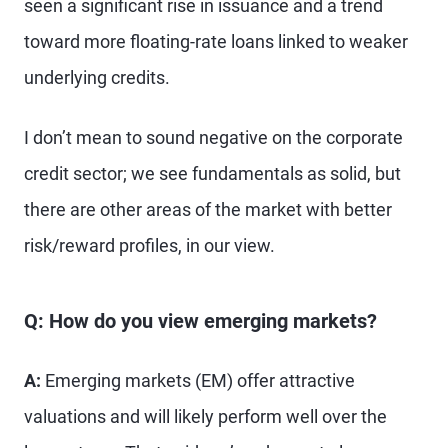
seen a significant rise in issuance and a trend
toward more floating-rate loans linked to weaker
underlying credits.
I don’t mean to sound negative on the corporate
credit sector; we see fundamentals as solid, but
there are other areas of the market with better
risk/reward profiles, in our view.
Q: How do you view emerging markets?
A:
Emerging markets (EM) offer attractive
valuations and will likely perform well over the