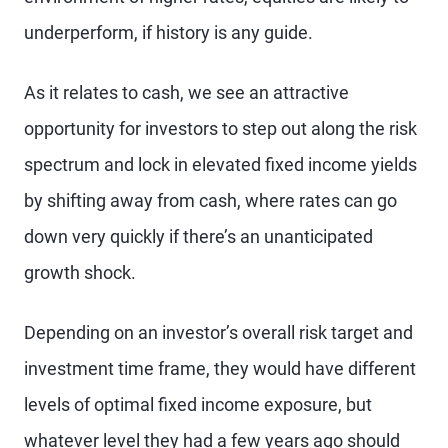
underperform, if history is any guide.
As it relates to cash, we see an attractive
opportunity for investors to step out along the risk
spectrum and lock in elevated fixed income yields
by shifting away from cash, where rates can go
down very quickly if there’s an unanticipated
growth shock.
Depending on an investor’s overall risk target and
investment time frame, they would have different
levels of optimal fixed income exposure, but
whatever level they had a few years ago should