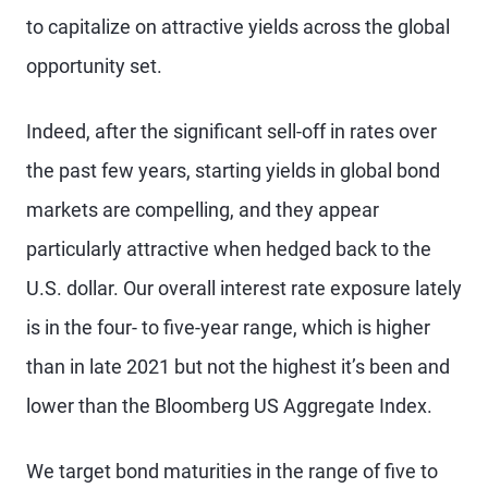
to capitalize on attractive yields across the global
opportunity set.
Indeed, after the significant sell-off in rates over
the past few years, starting yields in global bond
markets are compelling, and they appear
particularly attractive when hedged back to the
U.S. dollar. Our overall interest rate exposure lately
is in the four- to five-year range, which is higher
than in late 2021 but not the highest it’s been and
lower than the Bloomberg US Aggregate Index.
We target bond maturities in the range of five to