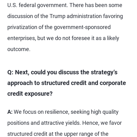
U.S. federal government. There has been some
discussion of the Trump administration favoring
privatization of the government-sponsored
enterprises, but we do not foresee it as a likely
outcome.
Q: Next, could you discuss the strategy’s
approach to structured credit and corporate
credit exposure?
A:
We focus on resilience, seeking high quality
positions and attractive yields. Hence, we favor
structured credit at the upper range of the