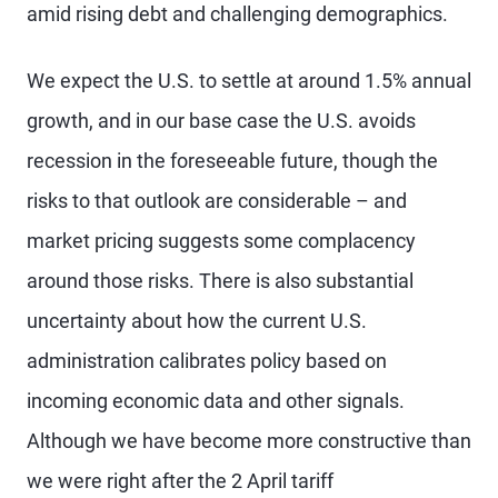
amid rising debt and challenging demographics.
We expect the U.S. to settle at around 1.5% annual
growth, and in our base case the U.S. avoids
recession in the foreseeable future, though the
risks to that outlook are considerable – and
market pricing suggests some complacency
around those risks. There is also substantial
uncertainty about how the current U.S.
administration calibrates policy based on
incoming economic data and other signals.
Although we have become more constructive than
we were right after the 2 April tariff