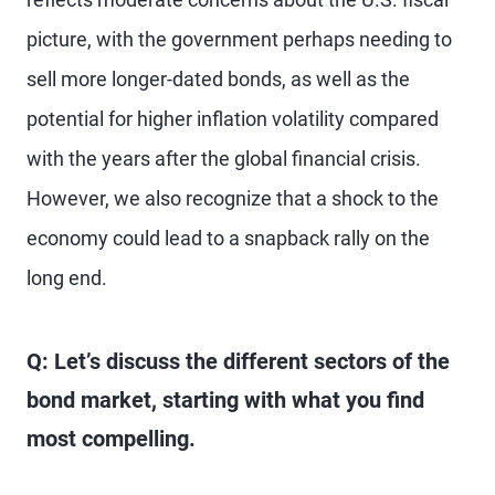
picture, with the government perhaps needing to
sell more longer-dated bonds, as well as the
potential for higher inflation volatility compared
with the years after the global financial crisis.
However, we also recognize that a shock to the
economy could lead to a snapback rally on the
long end.
Q: Let’s discuss the different sectors of the
bond market, starting with what you find
most compelling.