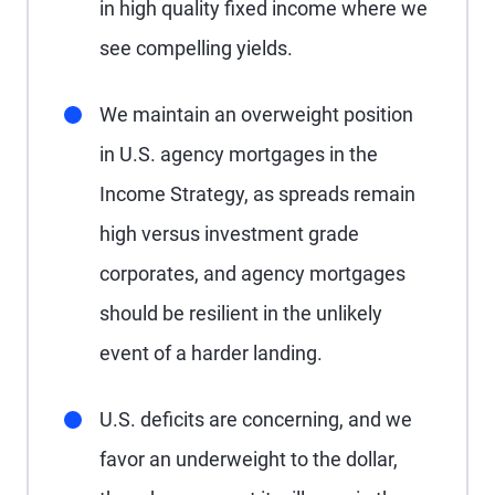
in high quality fixed income where we
see compelling yields.
We maintain an overweight position
in U.S. agency mortgages in the
Income Strategy, as spreads remain
high versus investment grade
corporates, and agency mortgages
should be resilient in the unlikely
event of a harder landing.
U.S. deficits are concerning, and we
favor an underweight to the dollar,