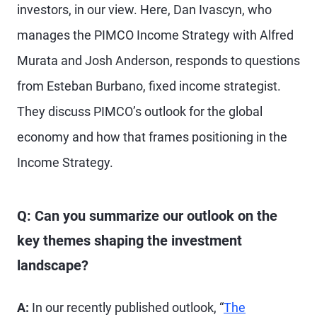
investors, in our view. Here, Dan Ivascyn, who
manages the PIMCO Income Strategy with Alfred
Murata and Josh Anderson, responds to questions
from Esteban Burbano, fixed income strategist.
They discuss PIMCO’s outlook for the global
economy and how that frames positioning in the
Income Strategy.
Q: Can you summarize our outlook on the
key themes shaping the investment
landscape?
A:
In our recently published outlook, “
The