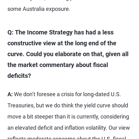
some Australia exposure.
Q: The Income Strategy has had a less
constructive view at the long end of the
curve. Could you elaborate on that, given all
the market commentary about fiscal
deficits?
A:
We don’t foresee a crisis for long-dated U.S.
Treasuries, but we do think the yield curve should
move a bit steeper than it is currently, considering
an elevated deficit and inflation volatility. Our view
reflects moderate concerns about the U.S. fiscal