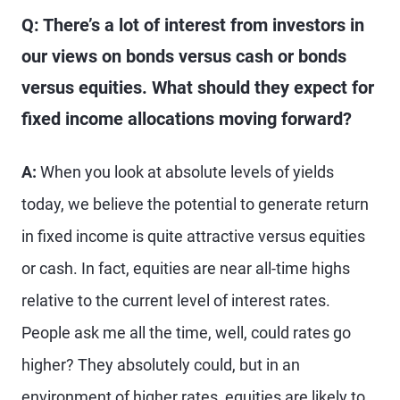
Q: There’s a lot of interest from investors in
our views on bonds versus cash or bonds
versus equities. What should they expect for
fixed income allocations moving forward?
A:
When you look at absolute levels of yields
today, we believe the potential to generate return
in fixed income is quite attractive versus equities
or cash. In fact, equities are near all-time highs
relative to the current level of interest rates.
People ask me all the time, well, could rates go
higher? They absolutely could, but in an
environment of higher rates, equities are likely to