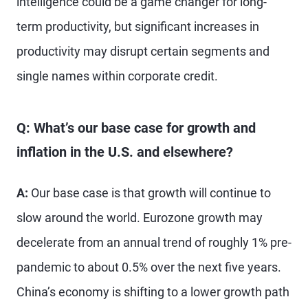
intelligence could be a game changer for long-
term productivity, but significant increases in
productivity may disrupt certain segments and
single names within corporate credit.
Q: What’s our base case for growth and
inflation in the U.S. and elsewhere?
A:
Our base case is that growth will continue to
slow around the world. Eurozone growth may
decelerate from an annual trend of roughly 1% pre-
pandemic to about 0.5% over the next five years.
China’s economy is shifting to a lower growth path