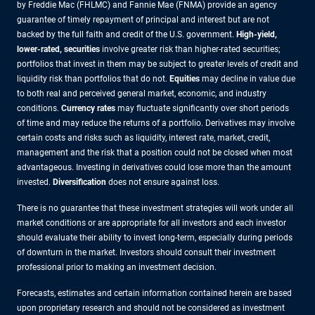
by Freddie Mac (FHLMC) and Fannie Mae (FNMA) provide an agency
guarantee of timely repayment of principal and interest but are not
backed by the full faith and credit of the U.S. government.
High-yield,
lower-rated, securities
involve greater risk than higher-rated securities;
portfolios that invest in them may be subject to greater levels of credit and
liquidity risk than portfolios that do not.
Equities
may decline in value due
to both real and perceived general market, economic, and industry
conditions.
Currency rates
may fluctuate significantly over short periods
of time and may reduce the returns of a portfolio. Derivatives may involve
certain costs and risks such as liquidity, interest rate, market, credit,
management and the risk that a position could not be closed when most
advantageous. Investing in derivatives could lose more than the amount
invested.
Diversification
does not ensure against loss.
There is no guarantee that these investment strategies will work under all
market conditions or are appropriate for all investors and each investor
should evaluate their ability to invest long-term, especially during periods
of downturn in the market. Investors should consult their investment
professional prior to making an investment decision.
Forecasts, estimates and certain information contained herein are based
upon proprietary research and should not be considered as investment