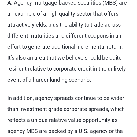
A:
Agency mortgage-backed securities (MBS) are
an example of a high quality sector that offers
attractive yields, plus the ability to trade across
different maturities and different coupons in an
effort to generate additional incremental return.
It’s also an area that we believe should be quite
resilient relative to corporate credit in the unlikely
event of a harder landing scenario.
In addition, agency spreads continue to be wider
than investment grade corporate spreads, which
reflects a unique relative value opportunity as
agency MBS are backed by a U.S. agency or the