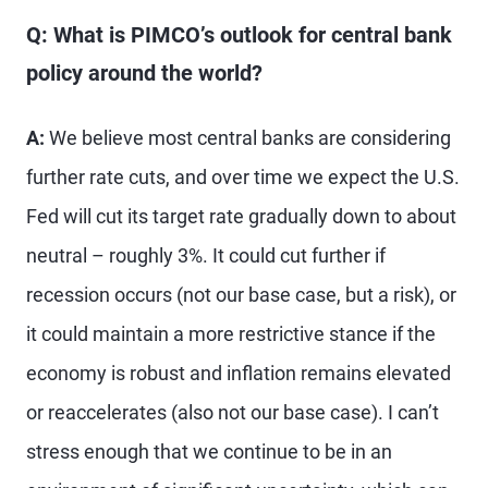
Q: What is PIMCO’s outlook for central bank
policy around the world?
A:
We believe most central banks are considering
further rate cuts, and over time we expect the U.S.
Fed will cut its target rate gradually down to about
neutral – roughly 3%. It could cut further if
recession occurs (not our base case, but a risk), or
it could maintain a more restrictive stance if the
economy is robust and inflation remains elevated
or reaccelerates (also not our base case). I can’t
stress enough that we continue to be in an