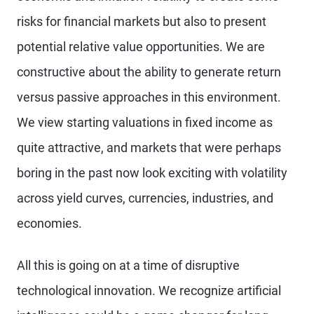
risks for financial markets but also to present
potential relative value opportunities. We are
constructive about the ability to generate return
versus passive approaches in this environment.
We view starting valuations in fixed income as
quite attractive, and markets that were perhaps
boring in the past now look exciting with volatility
across yield curves, currencies, industries, and
economies.
All this is going on at a time of disruptive
technological innovation. We recognize artificial