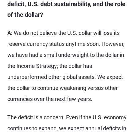
deficit, U.S. debt sustainability, and the role
of the dollar?
A:
We do not believe the U.S. dollar will lose its
reserve currency status anytime soon. However,
we have had a small underweight to the dollar in
the Income Strategy; the dollar has
underperformed other global assets. We expect
the dollar to continue weakening versus other
currencies over the next few years.
The deficit is a concern. Even if the U.S. economy
continues to expand, we expect annual deficits in