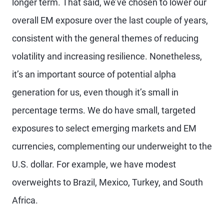
longer term. That said, we’ve chosen to lower our
overall EM exposure over the last couple of years,
consistent with the general themes of reducing
volatility and increasing resilience. Nonetheless,
it’s an important source of potential alpha
generation for us, even though it’s small in
percentage terms. We do have small, targeted
exposures to select emerging markets and EM
currencies, complementing our underweight to the
U.S. dollar. For example, we have modest
overweights to Brazil, Mexico, Turkey, and South
Africa.