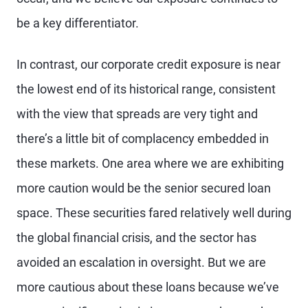
be a key differentiator.
In contrast, our corporate credit exposure is near
the lowest end of its historical range, consistent
with the view that spreads are very tight and
there’s a little bit of complacency embedded in
these markets. One area where we are exhibiting
more caution would be the senior secured loan
space. These securities fared relatively well during
the global financial crisis, and the sector has
avoided an escalation in oversight. But we are
more cautious about these loans because we’ve