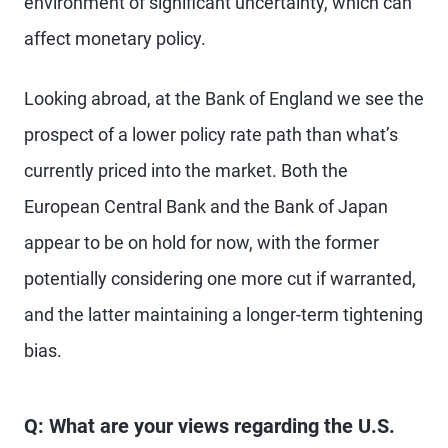
environment of significant uncertainty, which can
affect monetary policy.
Looking abroad, at the Bank of England we see the
prospect of a lower policy rate path than what’s
currently priced into the market. Both the
European Central Bank and the Bank of Japan
appear to be on hold for now, with the former
potentially considering one more cut if warranted,
and the latter maintaining a longer-term tightening
bias.
Q: What are your views regarding the U.S.