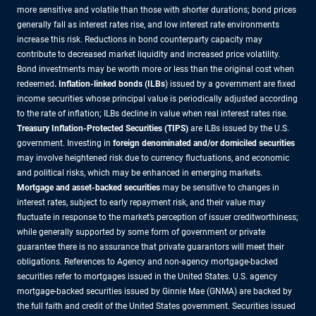
more sensitive and volatile than those with shorter durations; bond prices
generally fall as interest rates rise, and low interest rate environments
increase this risk. Reductions in bond counterparty capacity may
contribute to decreased market liquidity and increased price volatility.
Bond investments may be worth more or less than the original cost when
redeemed
. Inflation-linked bonds (ILBs
) issued by a government are fixed
income securities whose principal value is periodically adjusted according
to the rate of inflation; ILBs decline in value when real interest rates rise.
Treasury Inflation-Protected Securities (TIPS)
are ILBs issued by the U.S.
government. Investing in
foreign denominated and/or domiciled securities
may involve heightened risk due to currency fluctuations, and economic
and political risks, which may be enhanced in emerging markets.
Mortgage and asset-backed securities
may be sensitive to changes in
interest rates, subject to early repayment risk, and their value may
fluctuate in response to the market’s perception of issuer creditworthiness;
while generally supported by some form of government or private
guarantee there is no assurance that private guarantors will meet their
obligations. References to Agency and non-agency mortgage-backed
securities refer to mortgages issued in the United States. U.S. agency
mortgage-backed securities issued by Ginnie Mae (GNMA) are backed by
the full faith and credit of the United States government. Securities issued