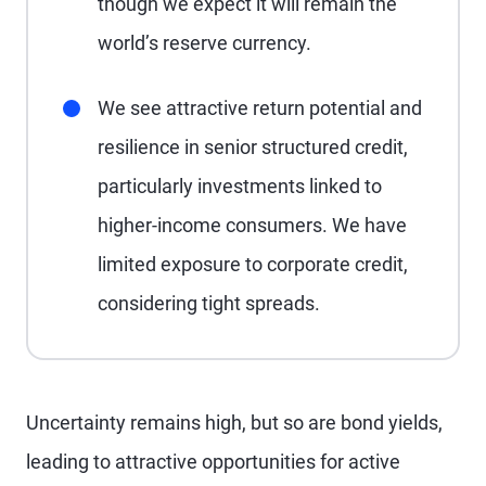
though we expect it will remain the
world’s reserve currency.
We see attractive return potential and
resilience in senior structured credit,
particularly investments linked to
higher-income consumers. We have
limited exposure to corporate credit,
considering tight spreads.
Uncertainty remains high, but so are bond yields,
leading to attractive opportunities for active