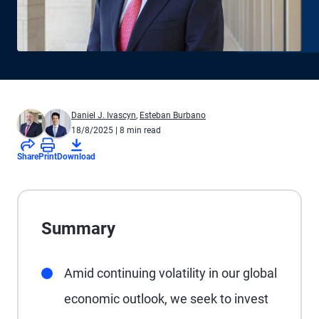
Daniel J. Ivascyn
,
Esteban Burbano
18/8/2025
| 8 min read
Share
Print
Download
Summary
Amid continuing volatility in our global
economic outlook, we seek to invest