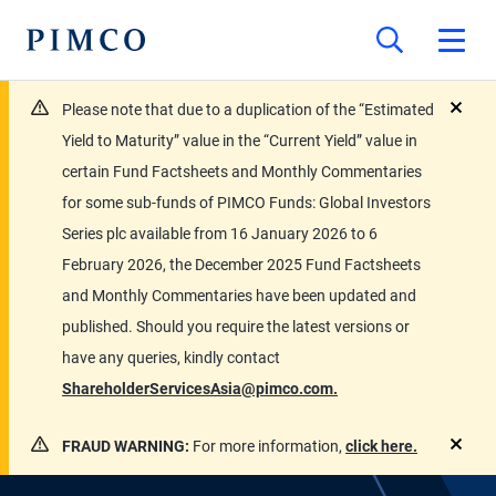
Please note that due to a duplication of the “Estimated
close
Yield to Maturity” value in the “Current Yield” value in
certain Fund Factsheets and Monthly Commentaries
for some sub-funds of PIMCO Funds: Global Investors
Series plc available from 16 January 2026 to 6
February 2026, the December 2025 Fund Factsheets
and Monthly Commentaries have been updated and
published. Should you require the latest versions or
have any queries, kindly contact
ShareholderServicesAsia@pimco.com.
FRAUD WARNING:
For more information,
click here.
close