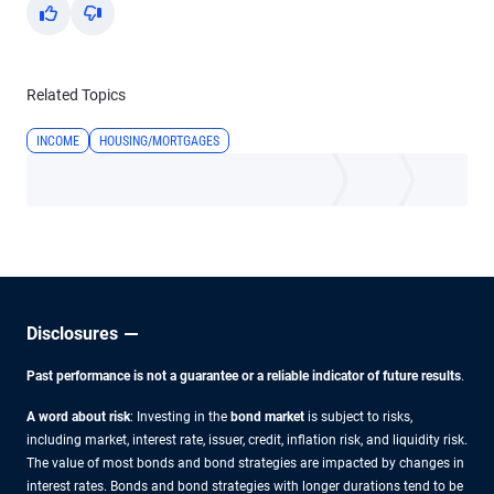
Yes
No
Related Topics
INCOME
HOUSING/MORTGAGES
Disclosures
Past performance is not a guarantee or a reliable indicator of future results
.
A word about risk
: Investing in the
bond market
is subject to risks,
including market, interest rate, issuer, credit, inflation risk, and liquidity risk.
The value of most bonds and bond strategies are impacted by changes in
interest rates. Bonds and bond strategies with longer durations tend to be