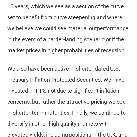
10 years, which we see as a section of the curve
set to benefit from curve steepening and where
we believe we could see material outperformance
in the event of a harder-landing scenario or if the
market prices in higher probabilities of recession.
We also have been active in shorter-dated U.S.
Treasury Inflation-Protected Securities. We have
invested in TIPS not due to significant inflation
concerns, but rather the attractive pricing we see
in shorter-term maturities. Finally, we continue to
diversify in other high quality markets with
elevated yields, including positions in the U.K. and