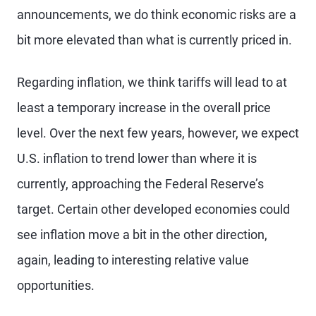
announcements, we do think economic risks are a
bit more elevated than what is currently priced in.
Regarding inflation, we think tariffs will lead to at
least a temporary increase in the overall price
level. Over the next few years, however, we expect
U.S. inflation to trend lower than where it is
currently, approaching the Federal Reserve’s
target. Certain other developed economies could
see inflation move a bit in the other direction,
again, leading to interesting relative value
opportunities.