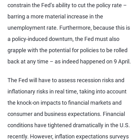
constrain the Fed’s ability to cut the policy rate –
barring a more material increase in the
unemployment rate. Furthermore, because this is
a policy-induced downturn, the Fed must also
grapple with the potential for policies to be rolled
back at any time – as indeed happened on 9 April.
The Fed will have to assess recession risks and
inflationary risks in real time, taking into account
the knock-on impacts to financial markets and
consumer and business expectations. Financial
conditions have tightened dramatically in the U.S.
recently. However, inflation expectations surveys