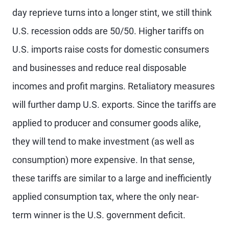
day reprieve turns into a longer stint, we still think
U.S. recession odds are 50/50. Higher tariffs on
U.S. imports raise costs for domestic consumers
and businesses and reduce real disposable
incomes and profit margins. Retaliatory measures
will further damp U.S. exports. Since the tariffs are
applied to producer and consumer goods alike,
they will tend to make investment (as well as
consumption) more expensive. In that sense,
these tariffs are similar to a large and inefficiently
applied consumption tax, where the only near-
term winner is the U.S. government deficit.