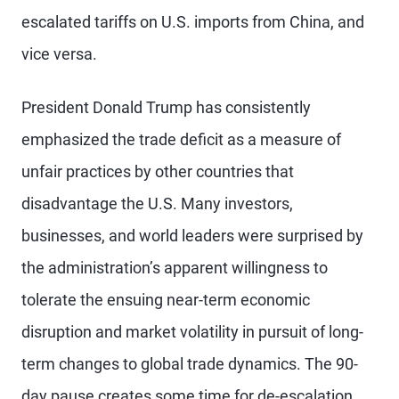
escalated tariffs on U.S. imports from China, and
vice versa.
President Donald Trump has consistently
emphasized the trade deficit as a measure of
unfair practices by other countries that
disadvantage the U.S. Many investors,
businesses, and world leaders were surprised by
the administration’s apparent willingness to
tolerate the ensuing near-term economic
disruption and market volatility in pursuit of long-
term changes to global trade dynamics. The 90-
day pause creates some time for de-escalation