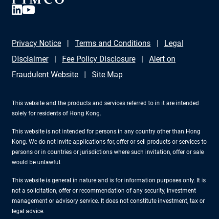
Privacy Notice
Terms and Conditions
Legal
Disclaimer
Fee Policy Disclosure
Alert on
Fraudulent Website
Site Map
This website and the products and services referred to in it are intended
solely for residents of Hong Kong.
This website is not intended for persons in any country other than Hong
Kong. We do not invite applications for, offer or sell products or services to
persons or in countries or jurisdictions where such invitation, offer or sale
would be unlawful.
This website is general in nature and is for information purposes only. It is
not a solicitation, offer or recommendation of any security, investment
management or advisory service. It does not constitute investment, tax or
legal advice.