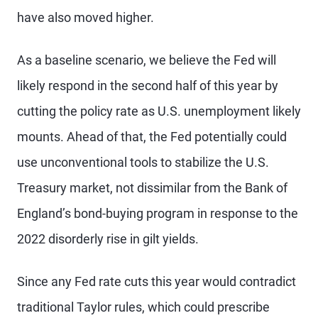
have also moved higher.
As a baseline scenario, we believe the Fed will
likely respond in the second half of this year by
cutting the policy rate as U.S. unemployment likely
mounts. Ahead of that, the Fed potentially could
use unconventional tools to stabilize the U.S.
Treasury market, not dissimilar from the Bank of
England’s bond-buying program in response to the
2022 disorderly rise in gilt yields.
Since any Fed rate cuts this year would contradict
traditional Taylor rules, which could prescribe