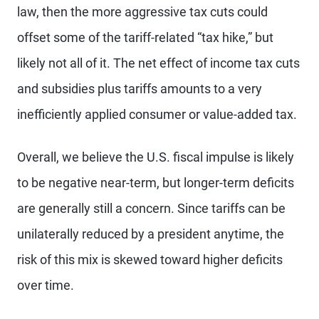
law, then the more aggressive tax cuts could
offset some of the tariff-related “tax hike,” but
likely not all of it. The net effect of income tax cuts
and subsidies plus tariffs amounts to a very
inefficiently applied consumer or value-added tax.
Overall, we believe the U.S. fiscal impulse is likely
to be negative near-term, but longer-term deficits
are generally still a concern. Since tariffs can be
unilaterally reduced by a president anytime, the
risk of this mix is skewed toward higher deficits
over time.