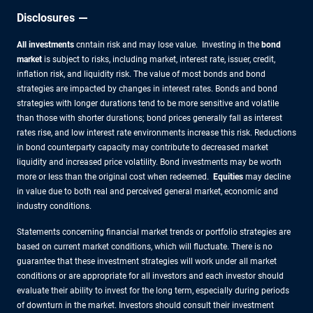
Disclosures
All investments
cnntain risk and may lose value. Investing in the
bond
market
is subject to risks, including market, interest rate, issuer, credit,
inflation risk, and liquidity risk. The value of most bonds and bond
strategies are impacted by changes in interest rates. Bonds and bond
strategies with longer durations tend to be more sensitive and volatile
than those with shorter durations; bond prices generally fall as interest
rates rise, and low interest rate environments increase this risk. Reductions
in bond counterparty capacity may contribute to decreased market
liquidity and increased price volatility. Bond investments may be worth
more or less than the original cost when redeemed.
Equities
may decline
in value due to both real and perceived general market, economic and
industry conditions.
Statements concerning financial market trends or portfolio strategies are
based on current market conditions, which will fluctuate. There is no
guarantee that these investment strategies will work under all market
conditions or are appropriate for all investors and each investor should
evaluate their ability to invest for the long term, especially during periods
of downturn in the market. Investors should consult their investment