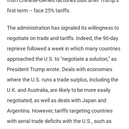
from Chinese-owned factories built after Trump’s
first term – face 25% tariffs.
The administration has signaled its willingness to
negotiate on trade and tariffs. Indeed, the 90-day
reprieve followed a week in which many countries
approached the U.S. to “negotiate a solution,” as
President Trump wrote. Deals with economies
where the U.S. runs a trade surplus, including the
U.K. and Australia, are likely to be more easily
negotiated, as well as deals with Japan and
Argentina. However, tariffs targeting countries
with serial trade deficits with the U.S., such as