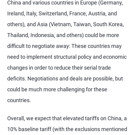
China and various countries in Europe (Germany,
Ireland, Italy, Switzerland, France, Austria, and
others), and Asia (Vietnam, Taiwan, South Korea,
Thailand, Indonesia, and others) could be more
difficult to negotiate away: These countries may
need to implement structural policy and economic
changes in order to reduce their serial trade
deficits. Negotiations and deals are possible, but
could be much more challenging for these
countries.
Overall, we expect that elevated tariffs on China, a
10% baseline tariff (with the exclusions mentioned