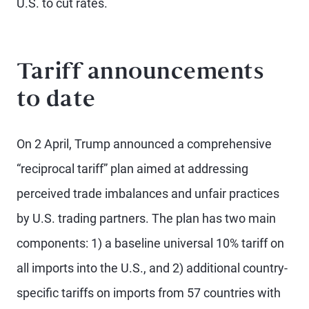
U.S. to cut rates.
Tariff announcements
to date
On 2 April, Trump announced a comprehensive
“reciprocal tariff” plan aimed at addressing
perceived trade imbalances and unfair practices
by U.S. trading partners. The plan has two main
components: 1) a baseline universal 10% tariff on
all imports into the U.S., and 2) additional country-
specific tariffs on imports from 57 countries with