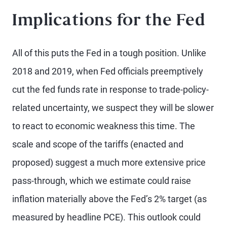
Implications for the Fed
All of this puts the Fed in a tough position. Unlike
2018 and 2019, when Fed officials preemptively
cut the fed funds rate in response to trade-policy-
related uncertainty, we suspect they will be slower
to react to economic weakness this time. The
scale and scope of the tariffs (enacted and
proposed) suggest a much more extensive price
pass-through, which we estimate could raise
inflation materially above the Fed’s 2% target (as
measured by headline PCE). This outlook could