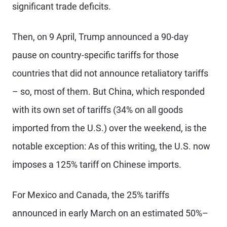
significant trade deficits.
Then, on 9 April, Trump announced a 90-day
pause on country-specific tariffs for those
countries that did not announce retaliatory tariffs
– so, most of them. But China, which responded
with its own set of tariffs (34% on all goods
imported from the U.S.) over the weekend, is the
notable exception: As of this writing, the U.S. now
imposes a 125% tariff on Chinese imports.
For Mexico and Canada, the 25% tariffs
announced in early March on an estimated 50%–