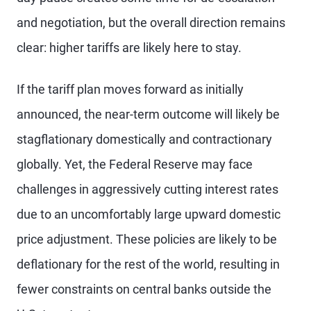
and negotiation, but the overall direction remains
clear: higher tariffs are likely here to stay.
If the tariff plan moves forward as initially
announced, the near-term outcome will likely be
stagflationary domestically and contractionary
globally. Yet, the Federal Reserve may face
challenges in aggressively cutting interest rates
due to an uncomfortably large upward domestic
price adjustment. These policies are likely to be
deflationary for the rest of the world, resulting in
fewer constraints on central banks outside the