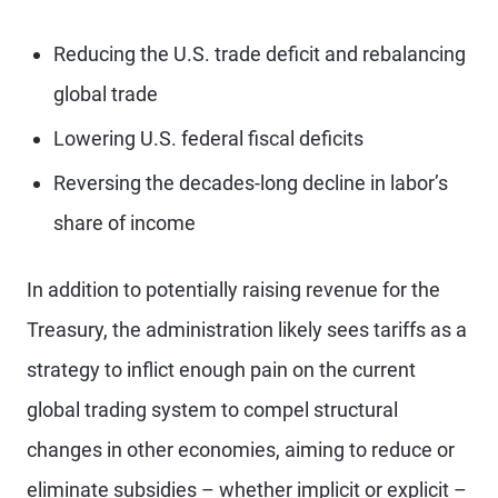
Reducing the U.S. trade deficit and rebalancing
global trade
Lowering U.S. federal fiscal deficits
Reversing the decades-long decline in labor’s
share of income
In addition to potentially raising revenue for the
Treasury, the administration likely sees tariffs as a
strategy to inflict enough pain on the current
global trading system to compel structural
changes in other economies, aiming to reduce or
eliminate subsidies – whether implicit or explicit –