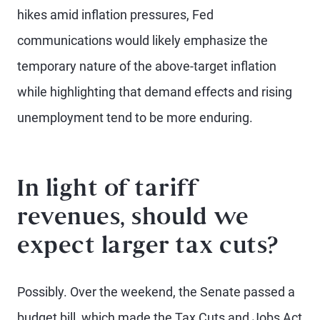
hikes amid inflation pressures, Fed
communications would likely emphasize the
temporary nature of the above-target inflation
while highlighting that demand effects and rising
unemployment tend to be more enduring.
In light of tariff
revenues, should we
expect larger tax cuts?
Possibly. Over the weekend, the Senate passed a
budget bill, which made the Tax Cuts and Jobs Act