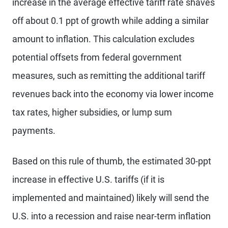
increase in the average effective tariff rate shaves
off about 0.1 ppt of growth while adding a similar
amount to inflation. This calculation excludes
potential offsets from federal government
measures, such as remitting the additional tariff
revenues back into the economy via lower income
tax rates, higher subsidies, or lump sum
payments.
Based on this rule of thumb, the estimated 30-ppt
increase in effective U.S. tariffs (if it is
implemented and maintained) likely will send the
U.S. into a recession and raise near-term inflation