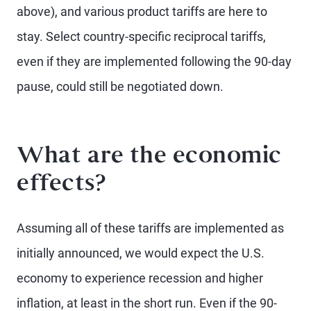
above), and various product tariffs are here to
stay. Select country-specific reciprocal tariffs,
even if they are implemented following the 90-day
pause, could still be negotiated down.
What are the economic
effects?
Assuming all of these tariffs are implemented as
initially announced, we would expect the U.S.
economy to experience recession and higher
inflation, at least in the short run. Even if the 90-