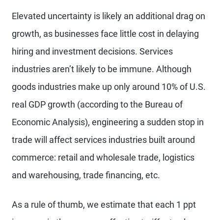
Elevated uncertainty is likely an additional drag on
growth, as businesses face little cost in delaying
hiring and investment decisions. Services
industries aren’t likely to be immune. Although
goods industries make up only around 10% of U.S.
real GDP growth (according to the Bureau of
Economic Analysis), engineering a sudden stop in
trade will affect services industries built around
commerce: retail and wholesale trade, logistics
and warehousing, trade financing, etc.
As a rule of thumb, we estimate that each 1 ppt