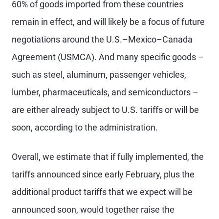
60% of goods imported from these countries
remain in effect, and will likely be a focus of future
negotiations around the U.S.–Mexico–Canada
Agreement (USMCA). And many specific goods –
such as steel, aluminum, passenger vehicles,
lumber, pharmaceuticals, and semiconductors –
are either already subject to U.S. tariffs or will be
soon, according to the administration.
Overall, we estimate that if fully implemented, the
tariffs announced since early February, plus the
additional product tariffs that we expect will be
announced soon, would together raise the