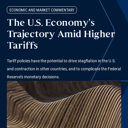
ECONOMIC AND MARKET COMMENTARY
The U.S. Economy’s
Trajectory Amid Higher
Tariffs
Tariff policies have the potential to drive stagflation in the U.S.
and contraction in other countries, and to complicate the Federal
Reserve’s monetary decisions.