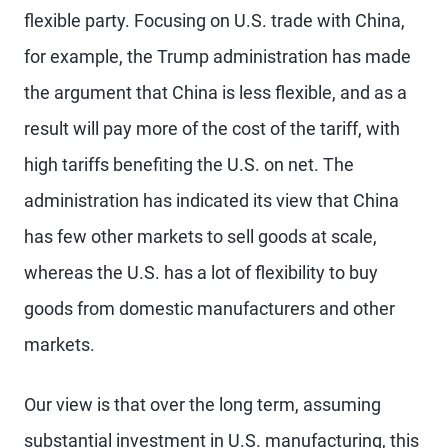
flexible party. Focusing on U.S. trade with China,
for example, the Trump administration has made
the argument that China is less flexible, and as a
result will pay more of the cost of the tariff, with
high tariffs benefiting the U.S. on net. The
administration has indicated its view that China
has few other markets to sell goods at scale,
whereas the U.S. has a lot of flexibility to buy
goods from domestic manufacturers and other
markets.
Our view is that over the long term, assuming
substantial investment in U.S. manufacturing, this