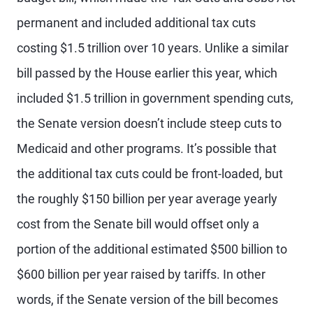
permanent and included additional tax cuts
costing $1.5 trillion over 10 years. Unlike a similar
bill passed by the House earlier this year, which
included $1.5 trillion in government spending cuts,
the Senate version doesn’t include steep cuts to
Medicaid and other programs. It’s possible that
the additional tax cuts could be front-loaded, but
the roughly $150 billion per year average yearly
cost from the Senate bill would offset only a
portion of the additional estimated $500 billion to
$600 billion per year raised by tariffs. In other
words, if the Senate version of the bill becomes