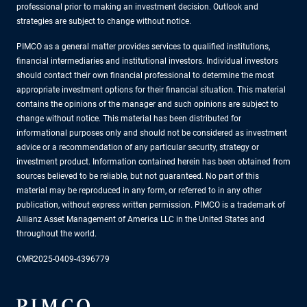
professional prior to making an investment decision. Outlook and
strategies are subject to change without notice.
PIMCO as a general matter provides services to qualified institutions,
financial intermediaries and institutional investors. Individual investors
should contact their own financial professional to determine the most
appropriate investment options for their financial situation. This material
contains the opinions of the manager and such opinions are subject to
change without notice. This material has been distributed for
informational purposes only and should not be considered as investment
advice or a recommendation of any particular security, strategy or
investment product. Information contained herein has been obtained from
sources believed to be reliable, but not guaranteed. No part of this
material may be reproduced in any form, or referred to in any other
publication, without express written permission. PIMCO is a trademark of
Allianz Asset Management of America LLC in the United States and
throughout the world.
CMR2025-0409-4396779