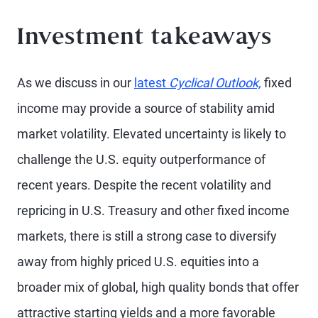
Investment takeaways
As we discuss in our
latest
Cyclical Outlook,
fixed
income may provide a source of stability amid
market volatility. Elevated uncertainty is likely to
challenge the U.S. equity outperformance of
recent years. Despite the recent volatility and
repricing in U.S. Treasury and other fixed income
markets, there is still a strong case to diversify
away from highly priced U.S. equities into a
broader mix of global, high quality bonds that offer
attractive starting yields and a more favorable