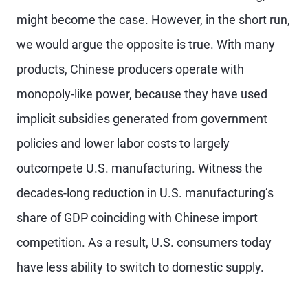
might become the case. However, in the short run,
we would argue the opposite is true. With many
products, Chinese producers operate with
monopoly-like power, because they have used
implicit subsidies generated from government
policies and lower labor costs to largely
outcompete U.S. manufacturing. Witness the
decades-long reduction in U.S. manufacturing’s
share of GDP coinciding with Chinese import
competition. As a result, U.S. consumers today
have less ability to switch to domestic supply.