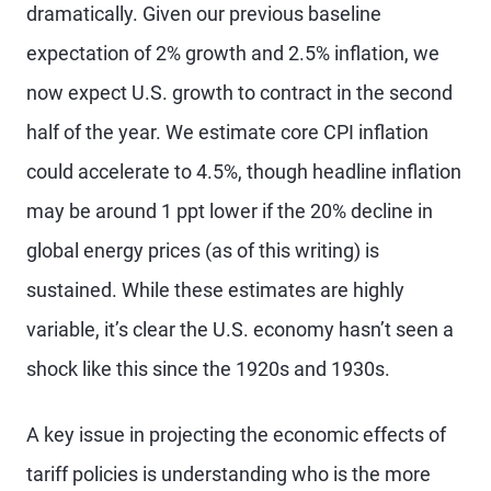
dramatically. Given our previous baseline
expectation of 2% growth and 2.5% inflation, we
now expect U.S. growth to contract in the second
half of the year. We estimate core CPI inflation
could accelerate to 4.5%, though headline inflation
may be around 1 ppt lower if the 20% decline in
global energy prices (as of this writing) is
sustained. While these estimates are highly
variable, it’s clear the U.S. economy hasn’t seen a
shock like this since the 1920s and 1930s.
A key issue in projecting the economic effects of
tariff policies is understanding who is the more