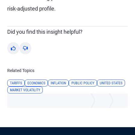
risk-adjusted profile.
Did you find this insight helpful?
Yes
No
Related Topics
TARIFFS
ECONOMICS
INFLATION
PUBLIC POLICY
UNITED STATES
MARKET VOLATILITY