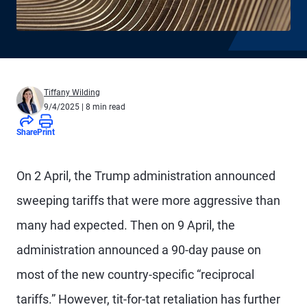
Tiffany Wilding
9/4/2025
| 8 min read
Share
Print
On 2 April, the Trump administration announced
sweeping tariffs that were more aggressive than
many had expected. Then on 9 April, the
administration announced a 90-day pause on
most of the new country-specific “reciprocal
tariffs.” However, tit-for-tat retaliation has further