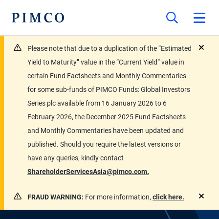
Please note that due to a duplication of the “Estimated
close
Yield to Maturity” value in the “Current Yield” value in
certain Fund Factsheets and Monthly Commentaries
for some sub-funds of PIMCO Funds: Global Investors
Series plc available from 16 January 2026 to 6
February 2026, the December 2025 Fund Factsheets
and Monthly Commentaries have been updated and
published. Should you require the latest versions or
have any queries, kindly contact
ShareholderServicesAsia@pimco.com.
FRAUD WARNING:
For more information,
click here.
close