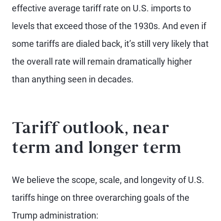
effective average tariff rate on U.S. imports to
levels that exceed those of the 1930s. And even if
some tariffs are dialed back, it’s still very likely that
the overall rate will remain dramatically higher
than anything seen in decades.
Tariff outlook, near
term and longer term
We believe the scope, scale, and longevity of U.S.
tariffs hinge on three overarching goals of the
Trump administration: