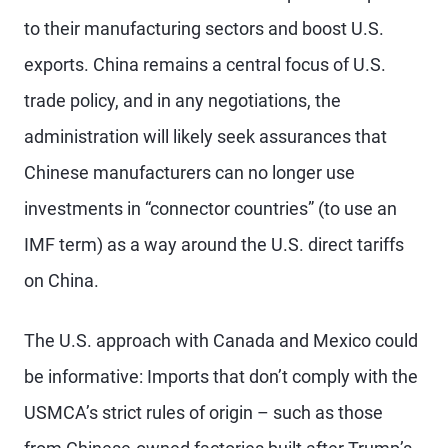
to their manufacturing sectors and boost U.S.
exports. China remains a central focus of U.S.
trade policy, and in any negotiations, the
administration will likely seek assurances that
Chinese manufacturers can no longer use
investments in “connector countries” (to use an
IMF term) as a way around the U.S. direct tariffs
on China.
The U.S. approach with Canada and Mexico could
be informative: Imports that don’t comply with the
USMCA’s strict rules of origin – such as those