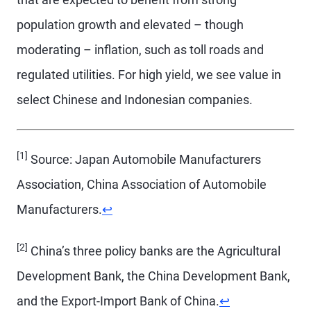
population growth and elevated – though
moderating – inflation, such as toll roads and
regulated utilities. For high yield, we see value in
select Chinese and Indonesian companies.
[1]
Source: Japan Automobile Manufacturers
Association, China Association of Automobile
Return to content
Manufacturers.
↩
[2]
China’s three policy banks are the Agricultural
Development Bank, the China Development Bank,
Return to conten
and the Export-Import Bank of China.
↩