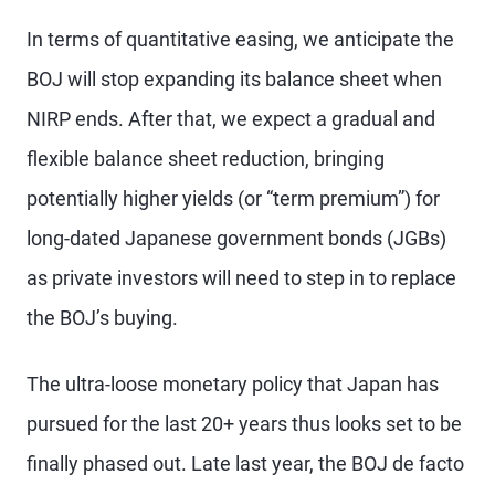
In terms of quantitative easing, we anticipate the
BOJ will stop expanding its balance sheet when
NIRP ends. After that, we expect a gradual and
flexible balance sheet reduction, bringing
potentially higher yields (or “term premium”) for
long-dated Japanese government bonds (JGBs)
as private investors will need to step in to replace
the BOJ’s buying.
The ultra-loose monetary policy that Japan has
pursued for the last 20+ years thus looks set to be
finally phased out. Late last year, the BOJ de facto