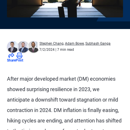
Stephen Chang
,
Adam Bowe
,
Subhash Ganga
7/2/2024
| 7 min read
Share
Print
A
fter major developed market (DM) economies
showed surprising resilience in 2023, we
anticipate a downshift toward stagnation or mild
contraction in 2024. DM inflation is finally easing,
hiking cycles are ending, and attention has shifted