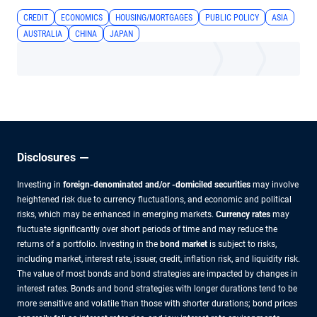
CREDIT
ECONOMICS
HOUSING/MORTGAGES
PUBLIC POLICY
ASIA
AUSTRALIA
CHINA
JAPAN
Disclosures
Investing in
foreign-denominated and/or -domiciled securities
may involve
heightened risk due to currency fluctuations, and economic and political
risks, which may be enhanced in emerging markets.
Currency rates
may
fluctuate significantly over short periods of time and may reduce the
returns of a portfolio. Investing in the
bond market
is subject to risks,
including market, interest rate, issuer, credit, inflation risk, and liquidity risk.
The value of most bonds and bond strategies are impacted by changes in
interest rates. Bonds and bond strategies with longer durations tend to be
more sensitive and volatile than those with shorter durations; bond prices