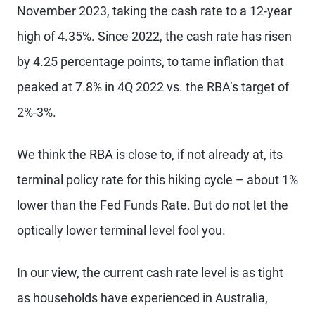
November 2023, taking the cash rate to a 12-year
high of 4.35%. Since 2022, the cash rate has risen
by 4.25 percentage points, to tame inflation that
peaked at 7.8% in 4Q 2022 vs. the RBA’s target of
2%-3%.
We think the RBA is close to, if not already at, its
terminal policy rate for this hiking cycle – about 1%
lower than the Fed Funds Rate. But do not let the
optically lower terminal level fool you.
In our view, the current cash rate level is as tight
as households have experienced in Australia,