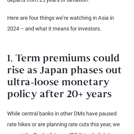
Here are four things we’re watching in Asia in
2024 – and what it means for investors.
1. Term premiums could
rise as Japan phases out
ultra-loose monetary
policy after 20+ years
While central banks in other DMs have paused
rate hikes or are planning rate cuts this year, we