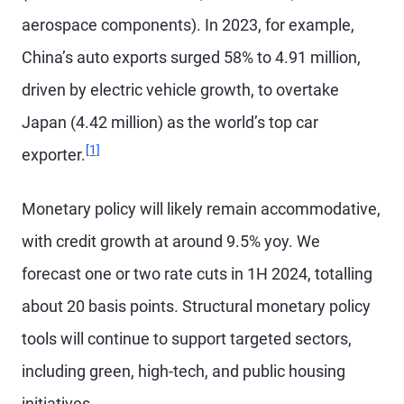
aerospace components). In 2023, for example,
China’s auto exports surged 58% to 4.91 million,
driven by electric vehicle growth, to overtake
Japan (4.42 million) as the world’s top car
Footnote
[1]
exporter.
Monetary policy will likely remain accommodative,
with credit growth at around 9.5% yoy. We
forecast one or two rate cuts in 1H 2024, totalling
about 20 basis points. Structural monetary policy
tools will continue to support targeted sectors,
including green, high-tech, and public housing
initiatives.