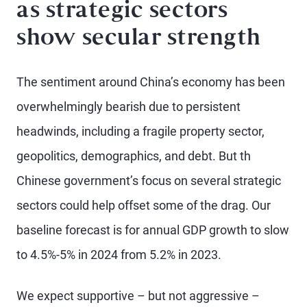
as strategic sectors
show secular strength
The sentiment around China’s economy has been
overwhelmingly bearish due to persistent
headwinds, including a fragile property sector,
geopolitics, demographics, and debt. But th
Chinese government’s focus on several strategic
sectors could help offset some of the drag. Our
baseline forecast is for annual GDP growth to slow
to 4.5%-5% in 2024 from 5.2% in 2023.
We expect supportive – but not aggressive –