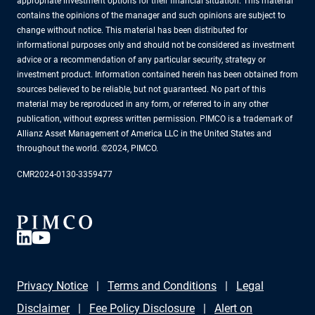
appropriate investment options for their financial situation. This material
contains the opinions of the manager and such opinions are subject to
change without notice. This material has been distributed for
informational purposes only and should not be considered as investment
advice or a recommendation of any particular security, strategy or
investment product. Information contained herein has been obtained from
sources believed to be reliable, but not guaranteed. No part of this
material may be reproduced in any form, or referred to in any other
publication, without express written permission. PIMCO is a trademark of
Allianz Asset Management of America LLC in the United States and
throughout the world. ©2024, PIMCO.
CMR2024-0130-3359477
Privacy Notice
Terms and Conditions
Legal
Disclaimer
Fee Policy Disclosure
Alert on