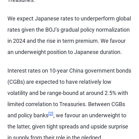
We expect Japanese rates to underperform global
rates given the BOJ’s gradual policy normalization
in 2024 and the rise in term premium. We favour
an underweight position to Japanese duration.
Interest rates on 10-year China government bonds
(CGBs) are expected to have relatively low
volatility and be range-bound at around 2.5% with
limited correlation to Treasuries. Between CGBs
Footnote
[2]
and policy banks
, we favour an underweight to
the latter, given tight spreads and upside surprise
in supply from their role in the pledged