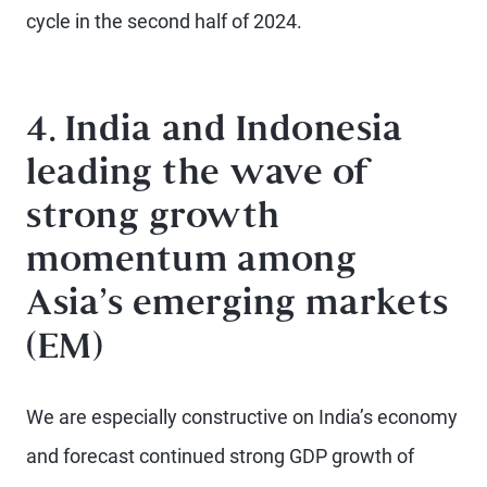
cycle in the second half of 2024.
4. India and Indonesia
leading the wave of
strong growth
momentum among
Asia’s emerging markets
(EM)
We are especially constructive on India’s economy
and forecast continued strong GDP growth of