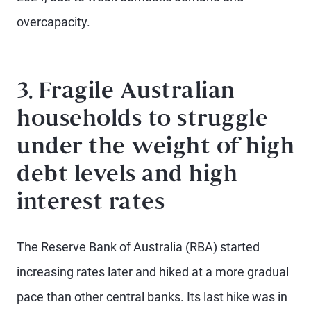
overcapacity.
3. Fragile Australian
households to struggle
under the weight of high
debt levels and high
interest rates
The Reserve Bank of Australia (RBA) started
increasing rates later and hiked at a more gradual
pace than other central banks. Its last hike was in