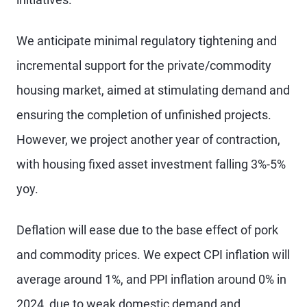
We anticipate minimal regulatory tightening and
incremental support for the private/commodity
housing market, aimed at stimulating demand and
ensuring the completion of unfinished projects.
However, we project another year of contraction,
with housing fixed asset investment falling 3%-5%
yoy.
Deflation will ease due to the base effect of pork
and commodity prices. We expect CPI inflation will
average around 1%, and PPI inflation around 0% in
2024, due to weak domestic demand and