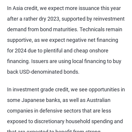
In Asia credit, we expect more issuance this year
after a rather dry 2023, supported by reinvestment
demand from bond maturities. Technicals remain
supportive, as we expect negative net financing
for 2024 due to plentiful and cheap onshore
financing. Issuers are using local financing to buy
back USD-denominated bonds.
In investment grade credit, we see opportunities in
some Japanese banks, as well as Australian
companies in defensive sectors that are less
exposed to discretionary household spending and
that are expected to benefit from strong