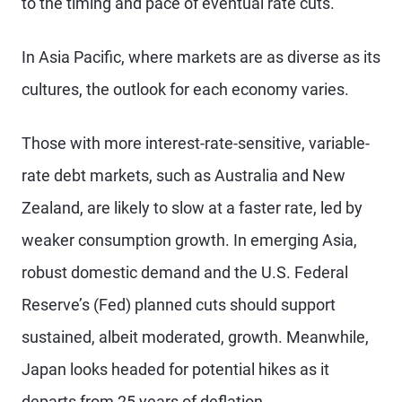
to the timing and pace of eventual rate cuts.
In Asia Pacific, where markets are as diverse as its
cultures, the outlook for each economy varies.
Those with more interest-rate-sensitive, variable-
rate debt markets, such as Australia and New
Zealand, are likely to slow at a faster rate, led by
weaker consumption growth. In emerging Asia,
robust domestic demand and the U.S. Federal
Reserve’s (Fed) planned cuts should support
sustained, albeit moderated, growth. Meanwhile,
Japan looks headed for potential hikes as it
departs from 25 years of deflation.