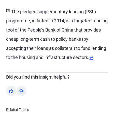
[3]
The pledged supplementary lending (PSL)
programme, initiated in 2014, is a targeted funding
tool of the People’s Bank of China that provides
cheap long-term cash to policy banks (by
accepting their loans as collateral) to fund lending
Return to co
to the housing and infrastructure sectors.
↩
Did you find this insight helpful?
Yes
No
Related Topics