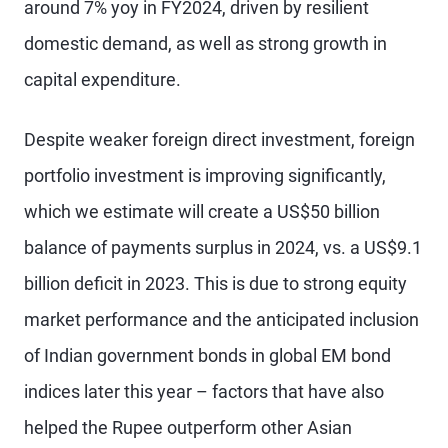
around 7% yoy in FY2024, driven by resilient
domestic demand, as well as strong growth in
capital expenditure.
Despite weaker foreign direct investment, foreign
portfolio investment is improving significantly,
which we estimate will create a US$50 billion
balance of payments surplus in 2024, vs. a US$9.1
billion deficit in 2023. This is due to strong equity
market performance and the anticipated inclusion
of Indian government bonds in global EM bond
indices later this year – factors that have also
helped the Rupee outperform other Asian