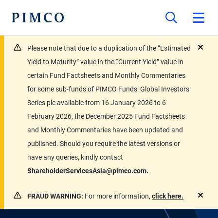
Please note that due to a duplication of the “Estimated
close
Yield to Maturity” value in the “Current Yield” value in
certain Fund Factsheets and Monthly Commentaries
for some sub-funds of PIMCO Funds: Global Investors
Series plc available from 16 January 2026 to 6
February 2026, the December 2025 Fund Factsheets
and Monthly Commentaries have been updated and
published. Should you require the latest versions or
have any queries, kindly contact
ShareholderServicesAsia@pimco.com.
FRAUD WARNING:
For more information,
click here.
close