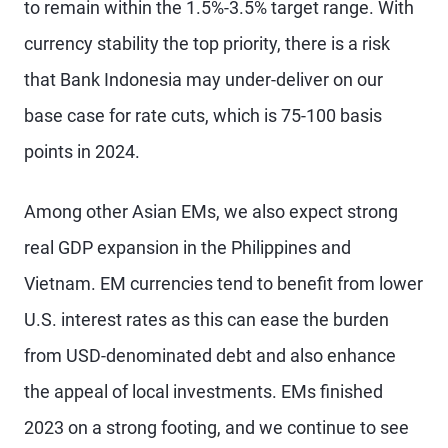
to remain within the 1.5%-3.5% target range. With
currency stability the top priority, there is a risk
that Bank Indonesia may under-deliver on our
base case for rate cuts, which is 75-100 basis
points in 2024.
Among other Asian EMs, we also expect strong
real GDP expansion in the Philippines and
Vietnam. EM currencies tend to benefit from lower
U.S. interest rates as this can ease the burden
from USD-denominated debt and also enhance
the appeal of local investments. EMs finished
2023 on a strong footing, and we continue to see