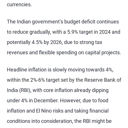
currencies.
The Indian government’s budget deficit continues
to reduce gradually, with a 5.9% target in 2024 and
potentially 4.5% by 2026, due to strong tax
revenues and flexible spending on capital projects.
Headline inflation is slowly moving towards 4%,
within the 2%-6% target set by the Reserve Bank of
India (RBI), with core inflation already dipping
under 4% in December. However, due to food
inflation and El Nino risks and taking financial
conditions into consideration, the RBI might be