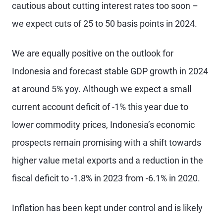
cautious about cutting interest rates too soon –
we expect cuts of 25 to 50 basis points in 2024.
We are equally positive on the outlook for
Indonesia and forecast stable GDP growth in 2024
at around 5% yoy. Although we expect a small
current account deficit of -1% this year due to
lower commodity prices, Indonesia’s economic
prospects remain promising with a shift towards
higher value metal exports and a reduction in the
fiscal deficit to -1.8% in 2023 from -6.1% in 2020.
Inflation has been kept under control and is likely