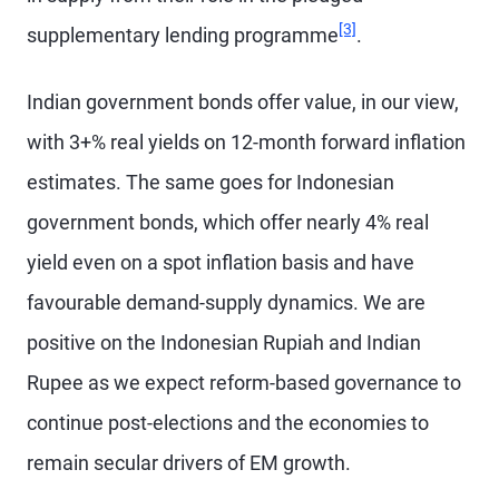
Footnote
[3]
supplementary lending programme
.
Indian government bonds offer value, in our view,
with 3+% real yields on 12-month forward inflation
estimates. The same goes for Indonesian
government bonds, which offer nearly 4% real
yield even on a spot inflation basis and have
favourable demand-supply dynamics. We are
positive on the Indonesian Rupiah and Indian
Rupee as we expect reform-based governance to
continue post-elections and the economies to
remain secular drivers of EM growth.