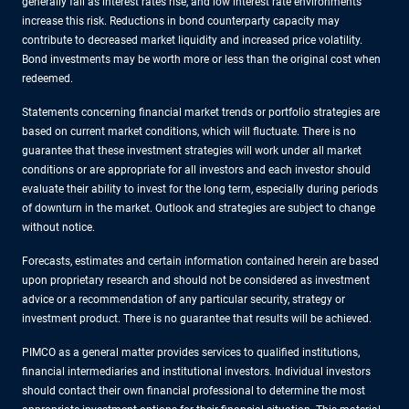
generally fall as interest rates rise, and low interest rate environments
increase this risk. Reductions in bond counterparty capacity may
contribute to decreased market liquidity and increased price volatility.
Bond investments may be worth more or less than the original cost when
redeemed.
Statements concerning financial market trends or portfolio strategies are
based on current market conditions, which will fluctuate. There is no
guarantee that these investment strategies will work under all market
conditions or are appropriate for all investors and each investor should
evaluate their ability to invest for the long term, especially during periods
of downturn in the market. Outlook and strategies are subject to change
without notice.
Forecasts, estimates and certain information contained herein are based
upon proprietary research and should not be considered as investment
advice or a recommendation of any particular security, strategy or
investment product. There is no guarantee that results will be achieved.
PIMCO as a general matter provides services to qualified institutions,
financial intermediaries and institutional investors. Individual investors
should contact their own financial professional to determine the most