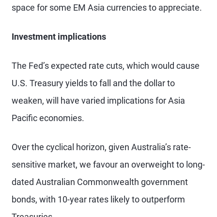
space for some EM Asia currencies to appreciate.
Investment implications
The Fed’s expected rate cuts, which would cause
U.S. Treasury yields to fall and the dollar to
weaken, will have varied implications for Asia
Pacific economies.
Over the cyclical horizon, given Australia’s rate-
sensitive market, we favour an overweight to long-
dated Australian Commonwealth government
bonds, with 10-year rates likely to outperform
Treasuries.