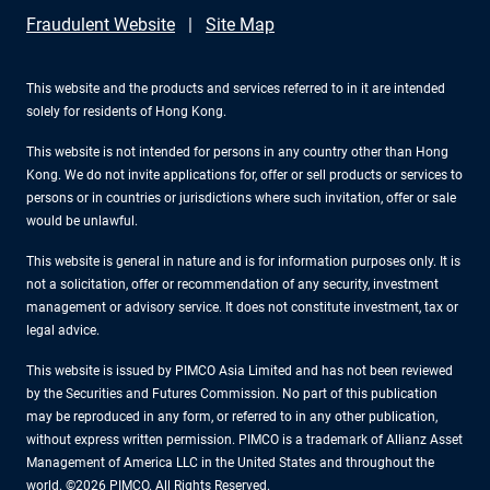
Fraudulent Website
Site Map
This website and the products and services referred to in it are intended
solely for residents of Hong Kong.
This website is not intended for persons in any country other than Hong
Kong. We do not invite applications for, offer or sell products or services to
persons or in countries or jurisdictions where such invitation, offer or sale
would be unlawful.
This website is general in nature and is for information purposes only. It is
not a solicitation, offer or recommendation of any security, investment
management or advisory service. It does not constitute investment, tax or
legal advice.
This website is issued by PIMCO Asia Limited and has not been reviewed
by the Securities and Futures Commission. No part of this publication
may be reproduced in any form, or referred to in any other publication,
without express written permission. PIMCO is a trademark of Allianz Asset
Management of America LLC in the United States and throughout the
world. ©2026 PIMCO. All Rights Reserved.