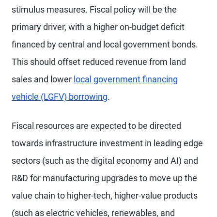
stimulus measures. Fiscal policy will be the
primary driver, with a higher on-budget deficit
financed by central and local government bonds.
This should offset reduced revenue from land
sales and lower
local government financing
vehicle (LGFV) borrowing
.
Fiscal resources are expected to be directed
towards infrastructure investment in leading edge
sectors (such as the digital economy and AI) and
R&D for manufacturing upgrades to move up the
value chain to higher-tech, higher-value products
(such as electric vehicles, renewables, and