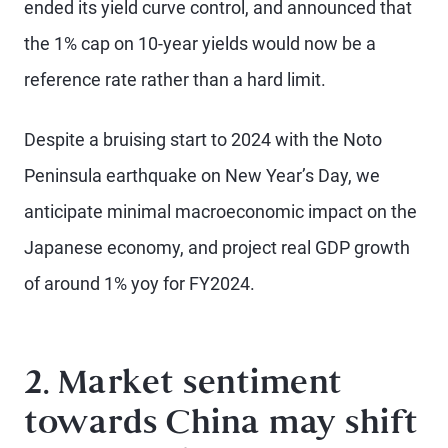
ended its yield curve control, and announced that
the 1% cap on 10-year yields would now be a
reference rate rather than a hard limit.
Despite a bruising start to 2024 with the Noto
Peninsula earthquake on New Year’s Day, we
anticipate minimal macroeconomic impact on the
Japanese economy, and project real GDP growth
of around 1% yoy for FY2024.
2. Market sentiment
towards China may shift