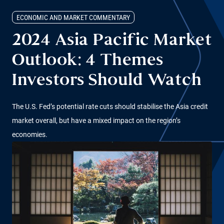
ECONOMIC AND MARKET COMMENTARY
2024 Asia Pacific Market
Outlook: 4 Themes
Investors Should Watch
The U.S. Fed’s potential rate cuts should stabilise the Asia credit
market overall, but have a mixed impact on the region’s
economies.