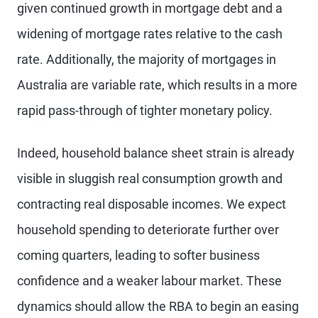
given continued growth in mortgage debt and a
widening of mortgage rates relative to the cash
rate. Additionally, the majority of mortgages in
Australia are variable rate, which results in a more
rapid pass-through of tighter monetary policy.
Indeed, household balance sheet strain is already
visible in sluggish real consumption growth and
contracting real disposable incomes. We expect
household spending to deteriorate further over
coming quarters, leading to softer business
confidence and a weaker labour market. These
dynamics should allow the RBA to begin an easing