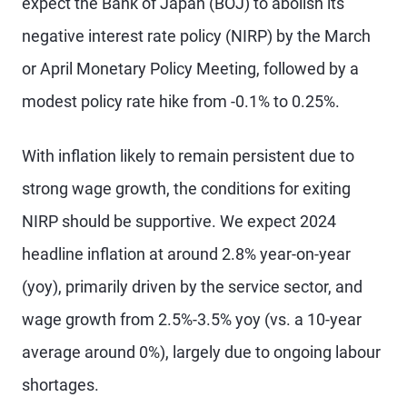
expect the Bank of Japan (BOJ) to abolish its
negative interest rate policy (NIRP) by the March
or April Monetary Policy Meeting, followed by a
modest policy rate hike from -0.1% to 0.25%.
With inflation likely to remain persistent due to
strong wage growth, the conditions for exiting
NIRP should be supportive. We expect 2024
headline inflation at around 2.8% year-on-year
(yoy), primarily driven by the service sector, and
wage growth from 2.5%-3.5% yoy (vs. a 10-year
average around 0%), largely due to ongoing labour
shortages.