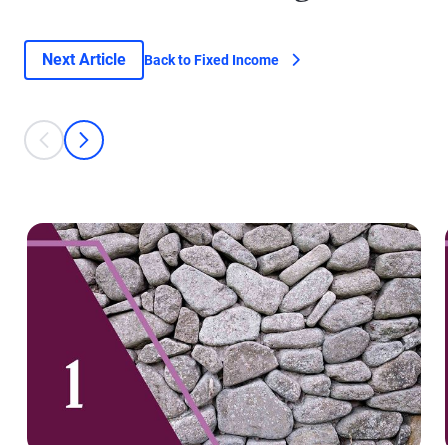
Next Article
Back to Fixed Income
This is a carousel with individual cards. Use the previous and next bu
prev
next