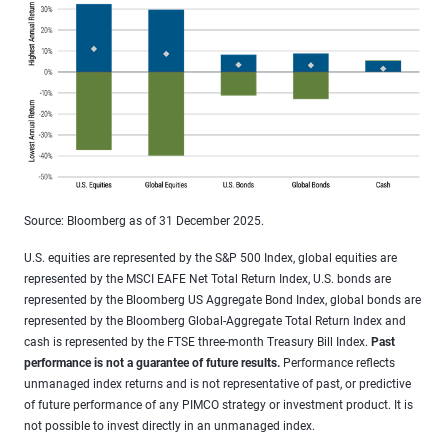
Source: Bloomberg as of 31 December 2025.
U.S. equities are represented by the S&P 500 Index, global equities are
represented by the MSCI EAFE Net Total Return Index, U.S. bonds are
represented by the Bloomberg US Aggregate Bond Index, global bonds are
represented by the Bloomberg Global-Aggregate Total Return Index and
cash is represented by the FTSE three-month Treasury Bill Index.
Past
performance is not a guarantee of future results.
Performance reflects
unmanaged index returns and is not representative of past, or predictive
of future performance of any PIMCO strategy or investment product. It is
not possible to invest directly in an unmanaged index.