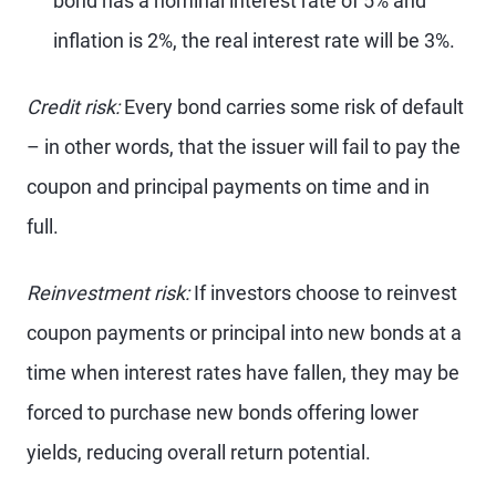
bond has a nominal interest rate of 5% and
inflation is 2%, the real interest rate will be 3%.
Credit risk:
Every bond carries some risk of default
– in other words, that the issuer will fail to pay the
coupon and principal payments on time and in
full.
Reinvestment risk:
If investors choose to reinvest
coupon payments or principal into new bonds at a
time when interest rates have fallen, they may be
forced to purchase new bonds offering lower
yields, reducing overall return potential.