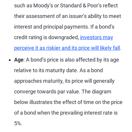
such as Moody’s or Standard & Poor’s reflect
their assessment of an issuer’s ability to meet
interest and principal payments. If a bond’s
credit rating is downgraded,
investors may
perceive it as riskier and its price will likely fall
.
Age
: A bond’s price is also affected by its age
relative to its maturity date. As a bond
approaches maturity, its price will generally
converge towards par value. The diagram
below illustrates the effect of time on the price
of a bond when the prevailing interest rate is
5%.