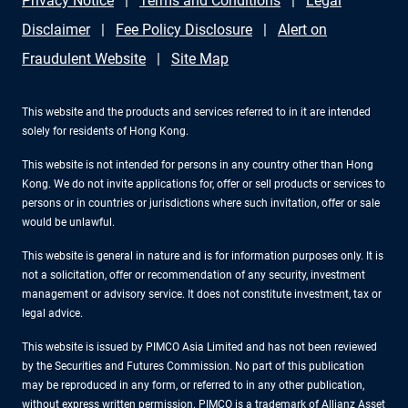
Privacy Notice
Terms and Conditions
Legal
Disclaimer
Fee Policy Disclosure
Alert on
Fraudulent Website
Site Map
This website and the products and services referred to in it are intended
solely for residents of Hong Kong.
This website is not intended for persons in any country other than Hong
Kong. We do not invite applications for, offer or sell products or services to
persons or in countries or jurisdictions where such invitation, offer or sale
would be unlawful.
This website is general in nature and is for information purposes only. It is
not a solicitation, offer or recommendation of any security, investment
management or advisory service. It does not constitute investment, tax or
legal advice.
This website is issued by PIMCO Asia Limited and has not been reviewed
by the Securities and Futures Commission. No part of this publication
may be reproduced in any form, or referred to in any other publication,
without express written permission. PIMCO is a trademark of Allianz Asset