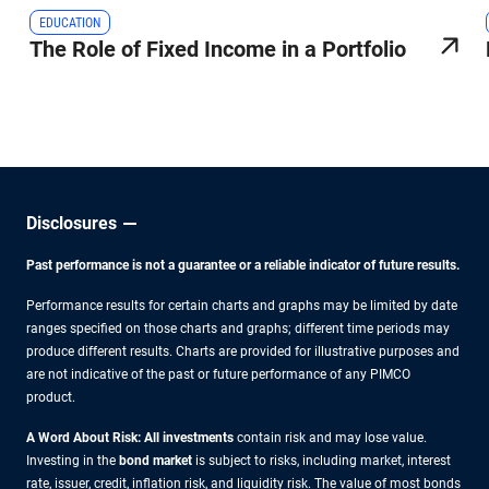
EDUCATION
The Role of Fixed Income in a Portfolio
Disclosures
Past performance is not a guarantee or a reliable indicator of future results.
Performance results for certain charts and graphs may be limited by date
ranges specified on those charts and graphs; different time periods may
produce different results. Charts are provided for illustrative purposes and
are not indicative of the past or future performance of any PIMCO
product.
A Word About Risk: All investments
contain risk and may lose value.
Investing in the
bond market
is subject to risks, including market, interest
rate, issuer, credit, inflation risk, and liquidity risk. The value of most bonds