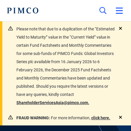
Please note that due to a duplication of the “Estimated
close
Yield to Maturity” value in the “Current Yield” value in
certain Fund Factsheets and Monthly Commentaries
for some sub-funds of PIMCO Funds: Global Investors
Series plc available from 16 January 2026 to 6
February 2026, the December 2025 Fund Factsheets
and Monthly Commentaries have been updated and
published. Should you require the latest versions or
have any queries, kindly contact
ShareholderServicesAsia@pimco.com.
FRAUD WARNING:
For more information,
click here.
close