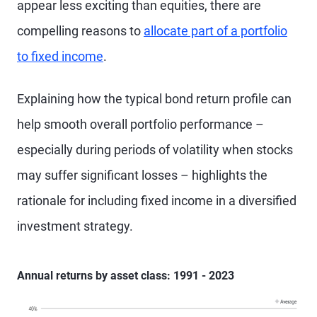
appear less exciting than equities, there are
compelling reasons to
allocate part of a portfolio
to fixed income
.
Explaining how the typical bond return profile can
help smooth overall portfolio performance –
especially during periods of volatility when stocks
may suffer significant losses – highlights the
rationale for including fixed income in a diversified
investment strategy.
Annual returns by asset class: 1991 - 2023