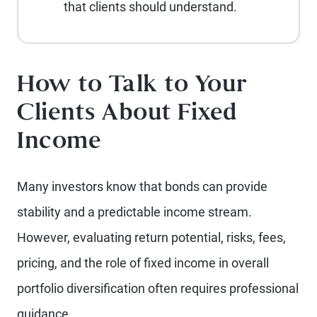
that clients should understand.
How to Talk to Your
Clients About Fixed
Income
Many investors know that bonds can provide
stability and a predictable income stream.
However, evaluating return potential, risks, fees,
pricing, and the role of fixed income in overall
portfolio diversification often requires professional
guidance.