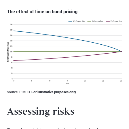
The effect of time on bond pricing
Source: PIMCO.
For illustrative purposes only.
Assessing risks