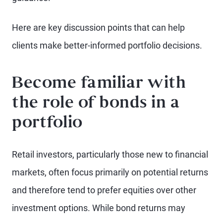
Here are key discussion points that can help
clients make better-informed portfolio decisions.
Become familiar with
the role of bonds in a
portfolio
Retail investors, particularly those new to financial
markets, often focus primarily on potential returns
and therefore tend to prefer equities over other
investment options. While bond returns may