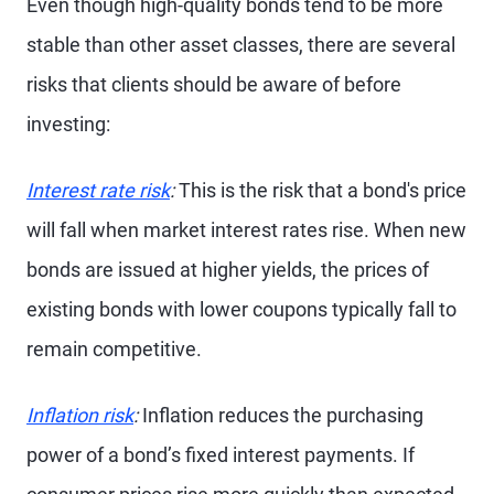
Even though high-quality bonds tend to be more
stable than other asset classes, there are several
risks that clients should be aware of before
investing:
Interest rate risk
:
This is the risk that a bond's price
will fall when market interest rates rise. When new
bonds are issued at higher yields, the prices of
existing bonds with lower coupons typically fall to
remain competitive.
Inflation risk
:
Inflation reduces the purchasing
power of a bond’s fixed interest payments. If