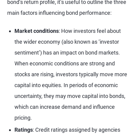
bond’s return profile, it’s useful to outline the three
main factors influencing bond performance:
Market conditions
: How investors feel about
the wider economy (also known as ‘investor
sentiment’) has an impact on bond markets.
When economic conditions are strong and
stocks are rising, investors typically move more
capital into equities. In periods of economic
uncertainty, they may move capital into bonds,
which can increase demand and influence
pricing.
Ratings
: Credit ratings assigned by agencies