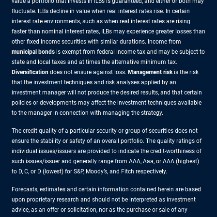
value a portfolio that invests in ILBs is guaranteed, and either or both may
fluctuate. ILBs decline in value when real interest rates rise. In certain
interest rate environments, such as when real interest rates are rising
faster than nominal interest rates, ILBs may experience greater losses than
other fixed income securities with similar durations. Income from
municipal bonds
is exempt from federal income tax and may be subject to
state and local taxes and at times the alternative minimum tax.
Diversification
does not ensure against loss.
Management risk
is the risk
that the investment techniques and risk analyses applied by an
investment manager will not produce the desired results, and that certain
policies or developments may affect the investment techniques available
to the manager in connection with managing the strategy.
The credit quality of a particular security or group of securities does not
ensure the stability or safety of an overall portfolio. The quality ratings of
individual issues/issuers are provided to indicate the credit-worthiness of
such issues/issuer and generally range from AAA, Aaa, or AAA (highest)
to D, C, or D (lowest) for S&P, Moody’s, and Fitch respectively.
Forecasts, estimates and certain information contained herein are based
upon proprietary research and should not be interpreted as investment
advice, as an offer or solicitation, nor as the purchase or sale of any