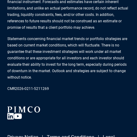
financial instrument. Forecasts and estimates have certain inherent
limitations, and unlike an actual performance record, do not reflect actual
trading, liquidity constraints, fees, and/or other costs. In addition,
references to future results should not be construed as an estimate or
promise of results that a client portfolio may achieve.
Statements concerning financial market trends or portfolio strategies are
based on current market conditions, which will fluctuate. There is no
guarantee that these investment strategies will work under all market
conditions or are appropriate for all investors and each investor should
evaluate their ability to invest for the long term, especially during periods
of downturn in the market. Outlook and strategies are subject to change
without notice.
CMR2026-0211-5211269