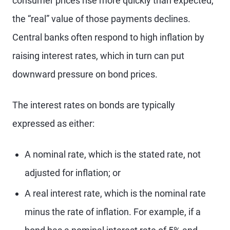
consumer prices rise more quickly than expected,
the “real” value of those payments declines.
Central banks often respond to high inflation by
raising interest rates, which in turn can put
downward pressure on bond prices.
The interest rates on bonds are typically
expressed as either:
A nominal rate, which is the stated rate, not
adjusted for inflation; or
A real interest rate, which is the nominal rate
minus the rate of inflation. For example, if a