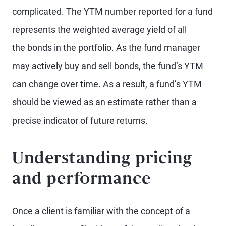
complicated. The YTM number reported for a fund
represents the weighted average yield of all
the bonds in the portfolio. As the fund manager
may actively buy and sell bonds, the fund’s YTM
can change over time. As a result, a fund’s YTM
should be viewed as an estimate rather than a
precise indicator of future returns.
Understanding pricing
and performance
Once a client is familiar with the concept of a