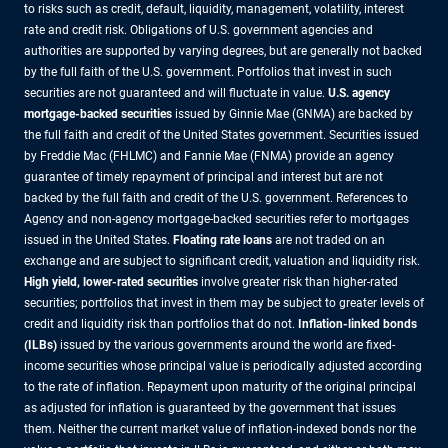
to risks such as credit, default, liquidity, management, volatility, interest
rate and credit risk. Obligations of U.S. government agencies and
authorities are supported by varying degrees, but are generally not backed
by the full faith of the U.S. government. Portfolios that invest in such
securities are not guaranteed and will fluctuate in value.
U.S. agency
mortgage-backed securities
issued by Ginnie Mae (GNMA) are backed by
the full faith and credit of the United States government. Securities issued
by Freddie Mac (FHLMC) and Fannie Mae (FNMA) provide an agency
guarantee of timely repayment of principal and interest but are not
backed by the full faith and credit of the U.S. government. References to
Agency and non-agency mortgage-backed securities refer to mortgages
issued in the United States.
Floating rate loans
are not traded on an
exchange and are subject to significant credit, valuation and liquidity risk.
High yield, lower-rated securities
involve greater risk than higher-rated
securities; portfolios that invest in them may be subject to greater levels of
credit and liquidity risk than portfolios that do not.
Inflation-linked bonds
(ILBs)
issued by the various governments around the world are fixed-
income securities whose principal value is periodically adjusted according
to the rate of inflation. Repayment upon maturity of the original principal
as adjusted for inflation is guaranteed by the government that issues
them. Neither the current market value of inflation-indexed bonds nor the