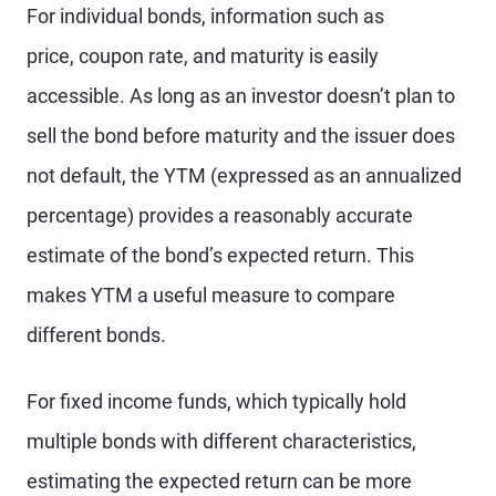
For individual bonds, information such as
price, coupon rate, and maturity is easily
accessible. As long as an investor doesn’t plan to
sell the bond before maturity and the issuer does
not default, the YTM (expressed as an annualized
percentage) provides a reasonably accurate
estimate of the bond’s expected return. This
makes YTM a useful measure to compare
different bonds.
For fixed income funds, which typically hold
multiple bonds with different characteristics,
estimating the expected return can be more