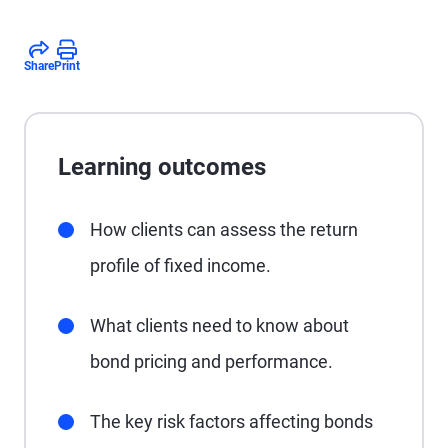
Share
Print
Learning outcomes
How clients can assess the return
profile of fixed income.
What clients need to know about
bond pricing and performance.
The key risk factors affecting bonds