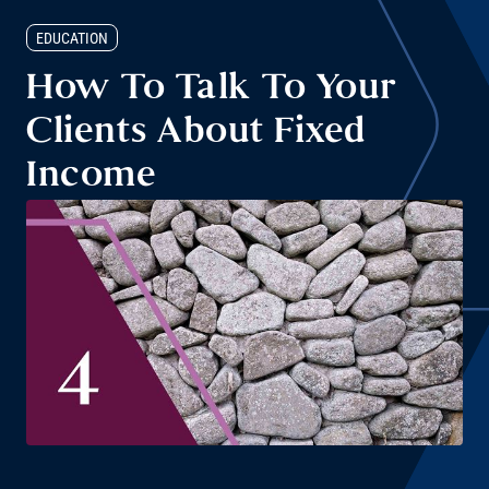
EDUCATION
How To Talk To Your
Clients About Fixed
Income