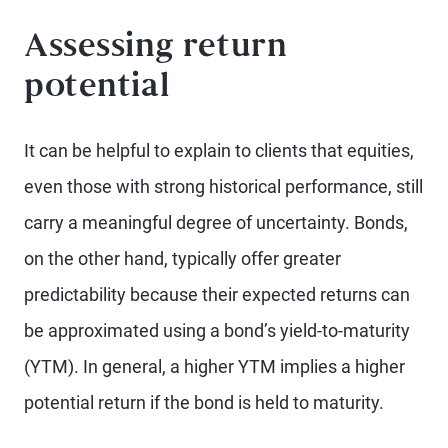
Assessing return
potential
It can be helpful to explain to clients that equities,
even those with strong historical performance, still
carry a meaningful degree of uncertainty. Bonds,
on the other hand, typically offer greater
predictability because their expected returns can
be approximated using a bond’s yield-to-maturity
(YTM). In general, a higher YTM implies a higher
potential return if the bond is held to maturity.