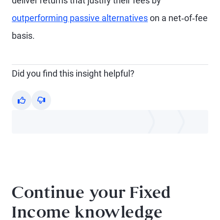
deliver returns that justify their fees by
outperforming passive alternatives
on a net‑of‑fee
basis.
Did you find this insight helpful?
Yes
No
Continue your Fixed
Income knowledge