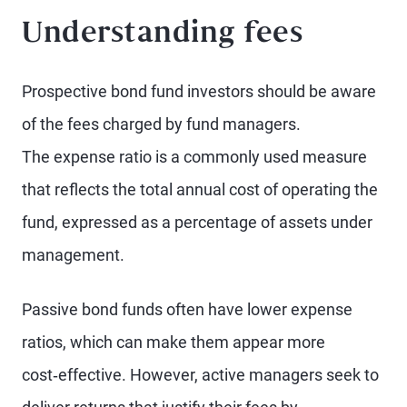
Understanding fees
Prospective bond fund investors should be aware
of the fees charged by fund managers.
The expense ratio is a commonly used measure
that reflects the total annual cost of operating the
fund, expressed as a percentage of assets under
management.
Passive bond funds often have lower expense
ratios, which can make them appear more
cost‑effective. However, active managers seek to