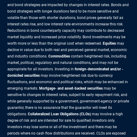
and bond strategies are impacted by changes in interest rates. Bonds and
bond strategies with longer durations tend to be more sensitive and
volatile than those with shorter durations; bond prices generally fall as
interest rates rise, and low interest rate environments increase this risk.
Reductions in bond counterparty capacity may contribute to decreased
market liquidity and increased price volatility. Bond investments may be
worth more or less than the original cost when redeemed.
Equities
may
decline in value due to both real and perceived general market, economic
and industry conditions.
Commodities
contain heightened risk, including
market, political, regulatory and natural conditions, and may not be
appropriate for all investors. Investing in
foreign-denominated and/or -
domiciled securities
may involve heightened risk due to currency
fluctuations, and economic and political risks, which may be enhanced in
emerging markets.
Mortgage- and asset-backed securities
may be
sensitive to changes in interest rates, subject to early repayment risk, and
while generally supported by a government, government-agency or private
guarantor, there is no assurance that the guarantor will meet its
obligations.
Collateralized Loan Obligations (CLOs)
may involve a high
degree of risk and are intended for sale to qualified investors only.
Investors may lose some or all of the investment and there may be
periods where no cash flow distributions are received. CLOs are exposed