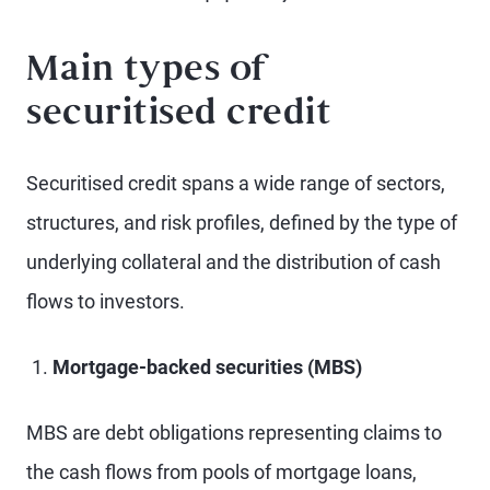
Main types of
securitised credit
Securitised credit spans a wide range of sectors,
structures, and risk profiles, defined by the type of
underlying collateral and the distribution of cash
flows to investors.
Mortgage-backed securities (MBS)
MBS are debt obligations representing claims to
the cash flows from pools of mortgage loans,