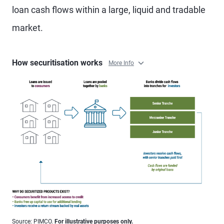
loan cash flows within a large, liquid and tradable
market.
How securitisation works
More Info
Source: PIMCO.
For illustrative purposes only.