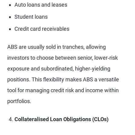
Auto loans and leases
Student loans
Credit card receivables
ABS are usually sold in tranches, allowing
investors to choose between senior, lower‑risk
exposure and subordinated, higher‑yielding
positions. This flexibility makes ABS a versatile
tool for managing credit risk and income within
portfolios.
Collateralised Loan Obligations (CLOs)