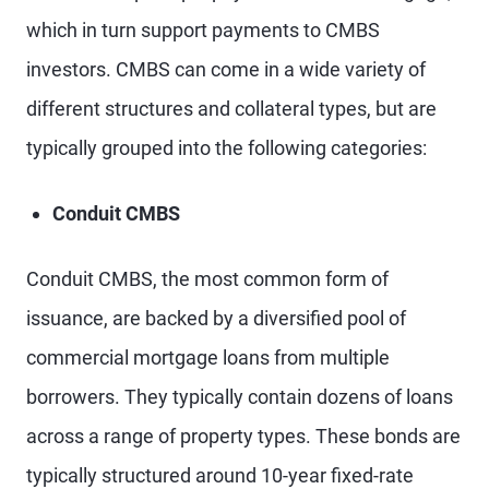
which in turn support payments to CMBS
investors. CMBS can come in a wide variety of
different structures and collateral types, but are
typically grouped into the following categories:
Conduit CMBS
Conduit CMBS, the most common form of
issuance, are backed by a diversified pool of
commercial mortgage loans from multiple
borrowers. They typically contain dozens of loans
across a range of property types. These bonds are
typically structured around 10-year fixed-rate