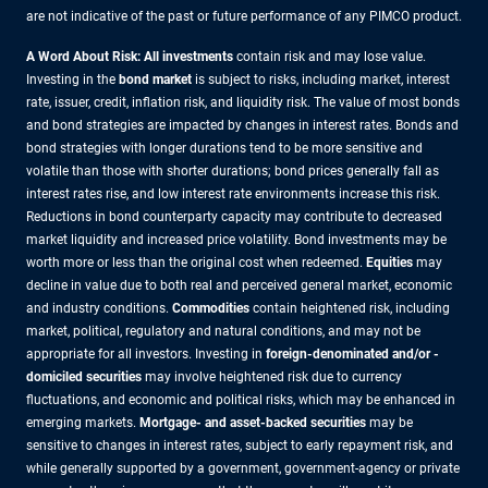
are not indicative of the past or future performance of any PIMCO product.
A Word About Risk: All investments
contain risk and may lose value.
Investing in the
bond market
is subject to risks, including market, interest
rate, issuer, credit, inflation risk, and liquidity risk. The value of most bonds
and bond strategies are impacted by changes in interest rates. Bonds and
bond strategies with longer durations tend to be more sensitive and
volatile than those with shorter durations; bond prices generally fall as
interest rates rise, and low interest rate environments increase this risk.
Reductions in bond counterparty capacity may contribute to decreased
market liquidity and increased price volatility. Bond investments may be
worth more or less than the original cost when redeemed.
Equities
may
decline in value due to both real and perceived general market, economic
and industry conditions.
Commodities
contain heightened risk, including
market, political, regulatory and natural conditions, and may not be
appropriate for all investors. Investing in
foreign-denominated and/or -
domiciled securities
may involve heightened risk due to currency
fluctuations, and economic and political risks, which may be enhanced in
emerging markets.
Mortgage- and asset-backed securities
may be
sensitive to changes in interest rates, subject to early repayment risk, and
while generally supported by a government, government-agency or private