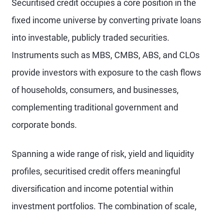
Securitised credit occupies a core position in the
fixed income universe by converting private loans
into investable, publicly traded securities.
Instruments such as MBS, CMBS, ABS, and CLOs
provide investors with exposure to the cash flows
of households, consumers, and businesses,
complementing traditional government and
corporate bonds.
Spanning a wide range of risk, yield and liquidity
profiles, securitised credit offers meaningful
diversification and income potential within
investment portfolios. The combination of scale,