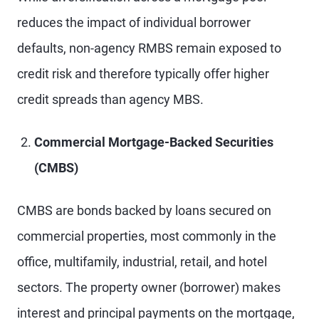
reduces the impact of individual borrower
defaults, non-agency RMBS remain exposed to
credit risk and therefore typically offer higher
credit spreads than agency MBS.
Commercial Mortgage-Backed Securities
(CMBS)
CMBS are bonds backed by loans secured on
commercial properties, most commonly in the
office, multifamily, industrial, retail, and hotel
sectors. The property owner (borrower) makes
interest and principal payments on the mortgage,