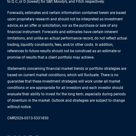
to D, C, or D (lowest) for S&P, Moody’s, and Fitch respectively.
Forecasts, estimates and certain information contained herein are based
upon proprietary research and should not be interpreted as investment
advice, as an offer or solicitation, nor as the purchase or sale of any
financial instrument. Forecasts and estimates have certain inherent
limitations, and unlike an actual performance record, do not reflect actual
trading, liquidity constraints, fees, and/or other costs. In addition,
references to future results should not be construed as an estimate or
promise of results that a client portfolio may achieve.
Statements concerning financial market trends or portfolio strategies are
based on current market conditions, which will fluctuate. There is no
guarantee that these investment strategies will work under all market
conditions or are appropriate for all investors and each investor should
evaluate their ability to invest for the long term, especially during periods
of downturn in the market. Outlook and strategies are subject to change
without notice.
CMR2026-0313-5331850