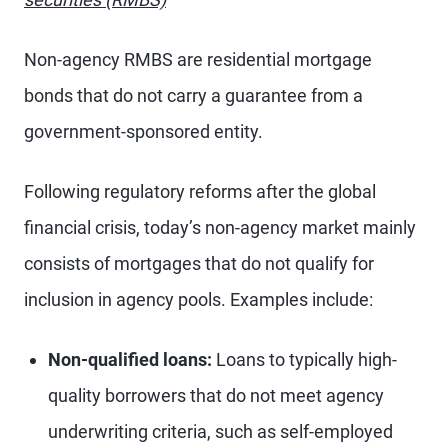
Non-agency RMBS are residential mortgage
bonds that do not carry a guarantee from a
government-sponsored entity.
Following regulatory reforms after the global
financial crisis, today’s non-agency market mainly
consists of mortgages that do not qualify for
inclusion in agency pools. Examples include:
Non-qualified loans:
Loans to typically high-
quality borrowers that do not meet agency
underwriting criteria, such as self-employed