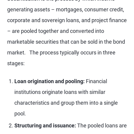
generating assets – mortgages, consumer credit,
corporate and sovereign loans, and project finance
– are pooled together and converted into
marketable securities that can be sold in the bond
market. The process typically occurs in three
stages:
Loan origination and pooling:
Financial
institutions originate loans with similar
characteristics and group them into a single
pool.
Structuring and issuance:
The pooled loans are