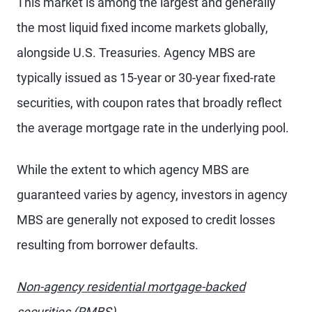
This market is among the largest and generally
the most liquid fixed income markets globally,
alongside U.S. Treasuries. Agency MBS are
typically issued as 15-year or 30-year fixed-rate
securities, with coupon rates that broadly reflect
the average mortgage rate in the underlying pool.
While the extent to which agency MBS are
guaranteed varies by agency, investors in agency
MBS are generally not exposed to credit losses
resulting from borrower defaults.
Non-agency residential mortgage-backed
securities (RMBS)