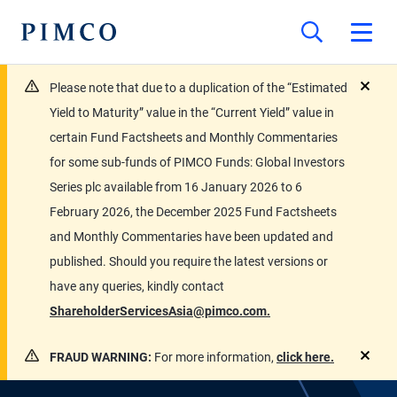
Please note that due to a duplication of the “Estimated
close
Yield to Maturity” value in the “Current Yield” value in
certain Fund Factsheets and Monthly Commentaries
for some sub-funds of PIMCO Funds: Global Investors
Series plc available from 16 January 2026 to 6
February 2026, the December 2025 Fund Factsheets
and Monthly Commentaries have been updated and
published. Should you require the latest versions or
have any queries, kindly contact
ShareholderServicesAsia@pimco.com.
FRAUD WARNING:
For more information,
click here.
close