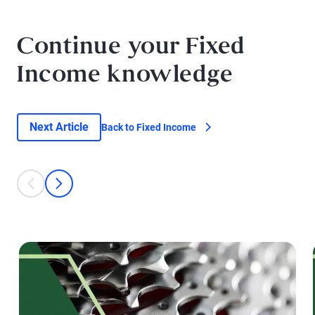
Continue your Fixed
Income knowledge
Next Article
Back to Fixed Income
This is a carousel with individual cards. Use the previous and next bu
prev
next