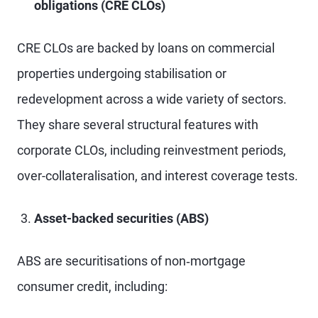
obligations (CRE CLOs)
CRE CLOs are backed by loans on commercial
properties undergoing stabilisation or
redevelopment across a wide variety of sectors.
They share several structural features with
corporate CLOs, including reinvestment periods,
over-collateralisation, and interest coverage tests.
Asset-backed securities (ABS)
ABS are securitisations of non‑mortgage
consumer credit, including: