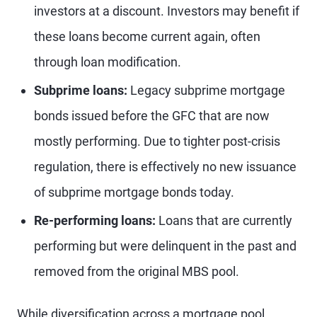
investors at a discount. Investors may benefit if
these loans become current again, often
through loan modification.
Subprime loans:
Legacy subprime mortgage
bonds issued before the GFC that are now
mostly performing. Due to tighter post-crisis
regulation, there is effectively no new issuance
of subprime mortgage bonds today.
Re-performing loans:
Loans that are currently
performing but were delinquent in the past and
removed from the original MBS pool.
While diversification across a mortgage pool