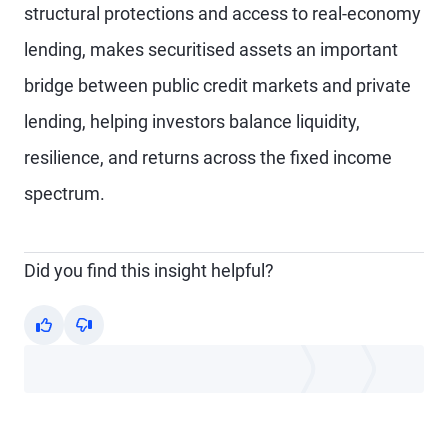
structural protections and access to real-economy
lending, makes securitised assets an important
bridge between public credit markets and private
lending, helping investors balance liquidity,
resilience, and returns across the fixed income
spectrum.
Did you find this insight helpful?
Yes
No