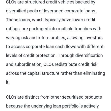
CLOs are structured credit vehicles backed by
diversified pools of leveraged corporate loans.
These loans, which typically have lower credit
ratings, are packaged into multiple tranches with
varying risk and return profiles, allowing investors
to access corporate loan cash flows with different
levels of credit protection. Through diversification
and subordination, CLOs redistribute credit risk
across the capital structure rather than eliminating
it.
CLOs are distinct from other securitised products
because the underlying loan portfolio is actively