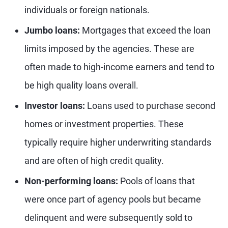
individuals or foreign nationals.
Jumbo loans:
Mortgages that exceed the loan
limits imposed by the agencies. These are
often made to high-income earners and tend to
be high quality loans overall.
Investor loans:
Loans used to purchase second
homes or investment properties. These
typically require higher underwriting standards
and are often of high credit quality.
Non-performing loans:
Pools of loans that
were once part of agency pools but became
delinquent and were subsequently sold to