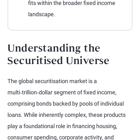
fits within the broader fixed income
landscape.
Understanding the
Securitised Universe
The global securitisation market is a
multi‑trillion‑dollar segment of fixed income,
comprising bonds backed by pools of individual
loans. While inherently complex, these products
play a foundational role in financing housing,
consumer spending, corporate activity, and