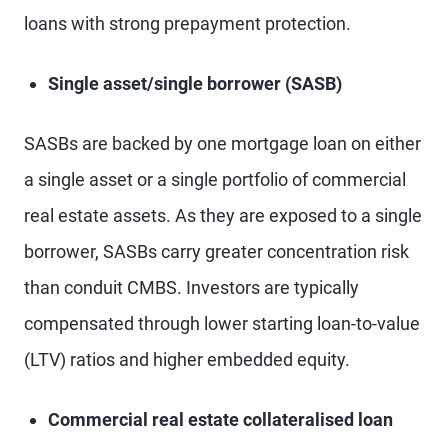
loans with strong prepayment protection.
Single asset/single borrower (SASB)
SASBs are backed by one mortgage loan on either
a single asset or a single portfolio of commercial
real estate assets. As they are exposed to a single
borrower, SASBs carry greater concentration risk
than conduit CMBS. Investors are typically
compensated through lower starting loan-to-value
(LTV) ratios and higher embedded equity.
Commercial real estate collateralised loan