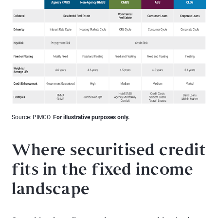
Source: PIMCO.
For illustrative purposes only.
Where securitised credit
fits in the fixed income
landscape