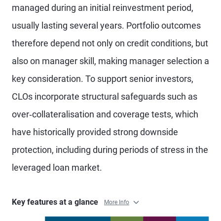
managed during an initial reinvestment period,
usually lasting several years. Portfolio outcomes
therefore depend not only on credit conditions, but
also on manager skill, making manager selection a
key consideration. To support senior investors,
CLOs incorporate structural safeguards such as
over‑collateralisation and coverage tests, which
have historically provided strong downside
protection, including during periods of stress in the
leveraged loan market.
Key features at a glance
More Info