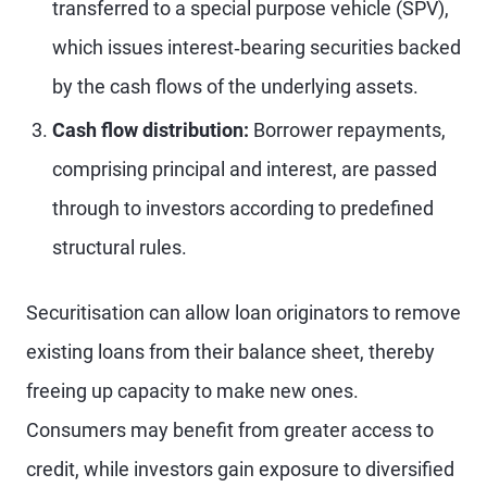
transferred to a special purpose vehicle (SPV),
which issues interest‑bearing securities backed
by the cash flows of the underlying assets.
Cash flow distribution:
Borrower repayments,
comprising principal and interest, are passed
through to investors according to predefined
structural rules.
Securitisation can allow loan originators to remove
existing loans from their balance sheet, thereby
freeing up capacity to make new ones.
Consumers may benefit from greater access to
credit, while investors gain exposure to diversified