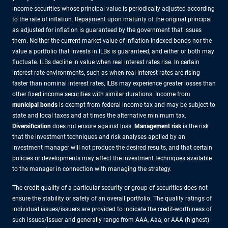
income securities whose principal value is periodically adjusted according
to the rate of inflation. Repayment upon maturity of the original principal
as adjusted for inflation is guaranteed by the government that issues
them. Neither the current market value of inflation-indexed bonds nor the
value a portfolio that invests in ILBs is guaranteed, and either or both may
fluctuate. ILBs decline in value when real interest rates rise. In certain
interest rate environments, such as when real interest rates are rising
faster than nominal interest rates, ILBs may experience greater losses than
other fixed income securities with similar durations. Income from
municipal bonds
is exempt from federal income tax and may be subject to
state and local taxes and at times the alternative minimum tax.
Diversification
does not ensure against loss.
Management risk
is the risk
that the investment techniques and risk analyses applied by an
investment manager will not produce the desired results, and that certain
policies or developments may affect the investment techniques available
to the manager in connection with managing the strategy.
The credit quality of a particular security or group of securities does not
ensure the stability or safety of an overall portfolio. The quality ratings of
individual issues/issuers are provided to indicate the credit-worthiness of
such issues/issuer and generally range from AAA, Aaa, or AAA (highest)