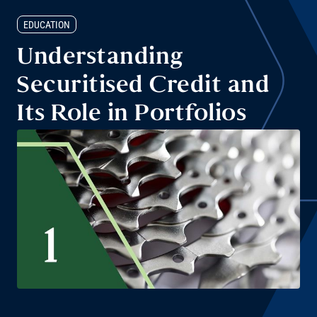
EDUCATION
Understanding
Securitised Credit and
Its Role in Portfolios