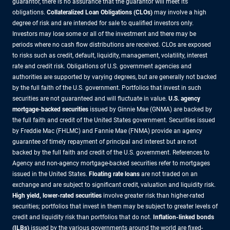
guarantor, there is no assurance that the guarantor will meet its
obligations.
Collateralized Loan Obligations (CLOs)
may involve a high
degree of risk and are intended for sale to qualified investors only.
Investors may lose some or all of the investment and there may be
periods where no cash flow distributions are received. CLOs are exposed
to risks such as credit, default, liquidity, management, volatility, interest
rate and credit risk. Obligations of U.S. government agencies and
authorities are supported by varying degrees, but are generally not backed
by the full faith of the U.S. government. Portfolios that invest in such
securities are not guaranteed and will fluctuate in value.
U.S. agency
mortgage-backed securities
issued by Ginnie Mae (GNMA) are backed by
the full faith and credit of the United States government. Securities issued
by Freddie Mac (FHLMC) and Fannie Mae (FNMA) provide an agency
guarantee of timely repayment of principal and interest but are not
backed by the full faith and credit of the U.S. government. References to
Agency and non-agency mortgage-backed securities refer to mortgages
issued in the United States.
Floating rate loans
are not traded on an
exchange and are subject to significant credit, valuation and liquidity risk.
High yield, lower-rated securities
involve greater risk than higher-rated
securities; portfolios that invest in them may be subject to greater levels of
credit and liquidity risk than portfolios that do not.
Inflation-linked bonds
(ILBs)
issued by the various governments around the world are fixed-