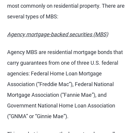
most commonly on residential property. There are
several types of MBS:
Agency mortgage-backed securities (MBS)
Agency MBS are residential mortgage bonds that
carry guarantees from one of three U.S. federal
agencies: Federal Home Loan Mortgage
Association (“Freddie Mac”), Federal National
Mortgage Association (“Fannie Mae”), and
Government National Home Loan Association
(“GNMA” or “Ginnie Mae”).