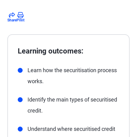
Share
Print
Learning outcomes:
Learn how the securitisation process
works.
Identify the main types of securitised
credit.
Understand where securitised credit