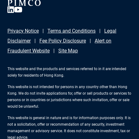
Privacy Notice
Terms and Conditions
Legal
Disclaimer
Fee Policy Disclosure
Alert on
Fraudulent Website
Site Map
This website and the products and services referred to in it are intended
solely for residents of Hong Kong.
This website is not intended for persons in any country other than Hong
Kong. We do not invite applications for, offer or sell products or services to
persons or in countries or jurisdictions where such invitation, offer or sale
would be unlawful.
This website is general in nature and is for information purposes only. It is
not a solicitation, offer or recommendation of any security, investment
management or advisory service. It does not constitute investment, tax or
legal advice.