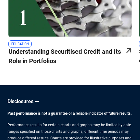
EDUCATION
Understanding Securitised Credit and Its
Role in Portfolios
Disclosures
Past performance is not a guarantee or a reliable indicator of future results.
Performance results for certain charts and graphs may be limited by date
ranges specified on those charts and graphs; different time periods may
produce different results. Charts are provided for illustrative purposes and