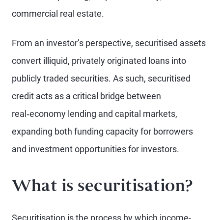
commercial real estate.
From an investor’s perspective, securitised assets
convert illiquid, privately originated loans into
publicly traded securities. As such, securitised
credit acts as a critical bridge between
real‑economy lending and capital markets,
expanding both funding capacity for borrowers
and investment opportunities for investors.
What is securitisation?
Securitisation is the process by which income-