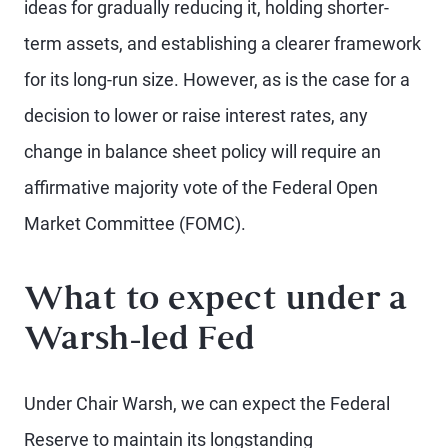
ideas for gradually reducing it, holding shorter-
term assets, and establishing a clearer framework
for its long-run size. However, as is the case for a
decision to lower or raise interest rates, any
change in balance sheet policy will require an
affirmative majority vote of the Federal Open
Market Committee (FOMC).
What to expect under a
Warsh-led Fed
Under Chair Warsh, we can expect the Federal
Reserve to maintain its longstanding