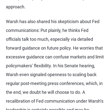
approach.
Warsh has also shared his skepticism about Fed
communications: Put plainly, he thinks Fed
officials talk too much, especially via detailed
forward guidance on future policy. He worries that
excessive guidance can confuse markets and limit
policymakers’ flexibility. In his Senate hearing,
Warsh even signaled openness to scaling back
regular post-meeting press conferences, which, in
the end, we doubt he will choose to do. A
recalibration of Fed communication under Warsh’s
leadership is certainly possible and may be