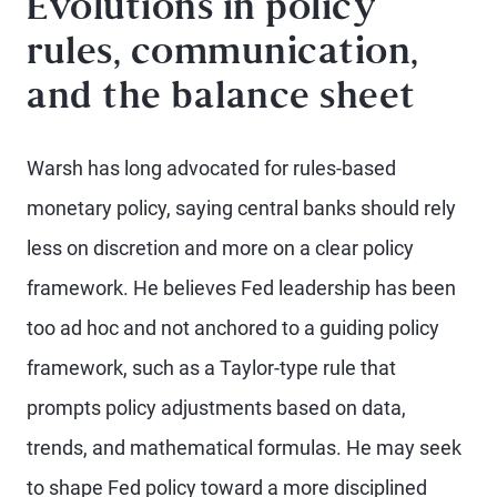
Evolutions in policy
rules, communication,
and the balance sheet
Warsh has long advocated for rules-based
monetary policy, saying central banks should rely
less on discretion and more on a clear policy
framework. He believes Fed leadership has been
too ad hoc and not anchored to a guiding policy
framework, such as a Taylor-type rule that
prompts policy adjustments based on data,
trends, and mathematical formulas. He may seek
to shape Fed policy toward a more disciplined