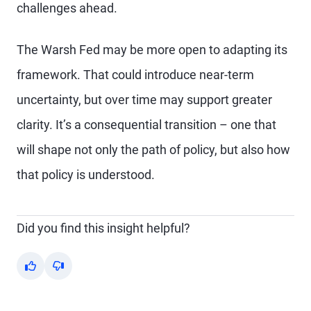
challenges ahead.
The Warsh Fed may be more open to adapting its
framework. That could introduce near-term
uncertainty, but over time may support greater
clarity. It’s a consequential transition – one that
will shape not only the path of policy, but also how
that policy is understood.
Did you find this insight helpful?
Yes
No