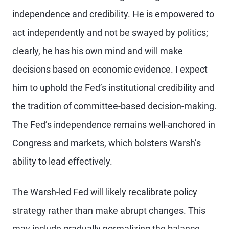
independence and credibility. He is empowered to
act independently and not be swayed by politics;
clearly, he has his own mind and will make
decisions based on economic evidence. I expect
him to uphold the Fed’s institutional credibility and
the tradition of committee-based decision-making.
The Fed’s independence remains well-anchored in
Congress and markets, which bolsters Warsh’s
ability to lead effectively.
The Warsh-led Fed will likely recalibrate policy
strategy rather than make abrupt changes. This
may include gradually normalizing the balance