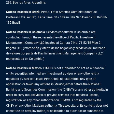
299, Buenos Aires, Argentina.
Note to Readers in Brazil:
PIMCO Latin America Administradora de
Carteiras Ltda. Av. Brg. Faria Lima, 3477 Itaim Bibi, São Paulo - SP 04538-
132 Brazil.
Note to Readers in Colombia
: Services conducted in Colombia are
conducted through the representative office of Pacific Investment
Management Company LLC located at Carrera 7 No. 71-52 TB Piso 9,
Bogota D.C. (Promoción y oferta de los negocios y servicios del mercado
de valores por parte de Pacific Investment Management Company LLC,
representada en Colombia.)
Note to Readers in
Mexico
: PIMCO is not authorized to act as a financial
entity, securities intermediary, investment advisor, or any other entity
regulated by Mexican laws. PIMCO has not submitted any type of
application or taken any actions in Mexico, either before the National
Banking and Securities Commission (the "CNBV") or any other authority, in
order to carry out activities or provide services that require a license,
registration, or any other authorization. PIMCO is not regulated by the
CNBV or any other Mexican authority. This website, or its content, does not
constitute an offer, invitation, or solicitation to purchase or subscribe to