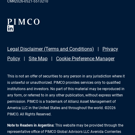
CMR2026-0521-5513210
Legal Disclaimer (Terms and Conditions)
Privacy
Policy
Site Map
Cookie Preference Manager
This is not an offer of securities to any person in any jurisdiction where it
is unlawful or unauthorized. PIMCO provides services only to qualified
institutions and investors. No part of this material may be reproduced in
any form, or referred to in any other publication, without express written
permission. PIMCO is a trademark of Allianz Asset Management of
America LLC in the United States and throughout the world. ©2026
PIMCO. All Rights Reserved.
Note to Readers in Argentina:
This website may be provided through the
representative office of PIMCO Global Advisors LLC Avenida Corrientes