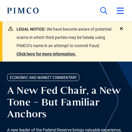
LEGAL NOTICE:
We have become aware of potential
close
scams in which third parties may be falsely using
PIMCO’s name in an attempt to commit fraud.
Click here for more information.
ECONOMIC AND MARKET COMMENTARY
A New Fed Chair, a New
Tone – But Familiar
Anchors
A new leader of the Federal Reserve brings valuable experience,