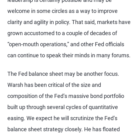
welcome in some circles as a way to improve
clarity and agility in policy. That said, markets have
grown accustomed to a couple of decades of
“open-mouth operations,” and other Fed officials
can continue to speak their minds in many forums.
The Fed balance sheet may be another focus.
Warsh has been critical of the size and
composition of the Fed’s massive bond portfolio
built up through several cycles of quantitative
easing. We expect he will scrutinize the Fed’s
balance sheet strategy closely. He has floated