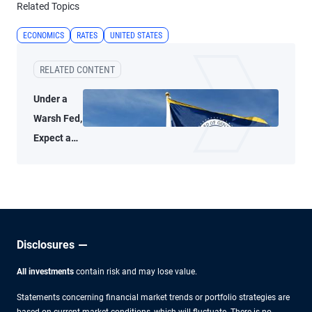
Related Topics
ECONOMICS
RATES
UNITED STATES
RELATED CONTENT
Under a
Warsh Fed,
Expect a
Thoughtful
Policy
Approach
Disclosures
All investments
contain risk and may lose value.
Statements concerning financial market trends or portfolio strategies are