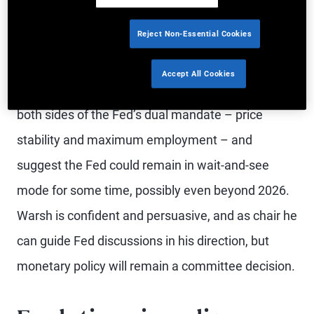
transformative technology, AI, with the potential to
Reject Non-Essential Cookies
reshape the workforce.
Accept All Cookies
The crosscurrents in the U.S. outlook pose risks to
both sides of the Fed’s dual mandate – price
stability and maximum employment – and
suggest the Fed could remain in wait-and-see
mode for some time, possibly even beyond 2026.
Warsh is confident and persuasive, and as chair he
can guide Fed discussions in his direction, but
monetary policy will remain a committee decision.