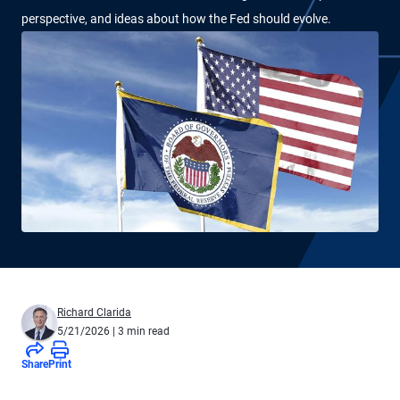
perspective, and ideas about how the Fed should evolve.
Richard Clarida
5/21/2026
| 3 min read
Share
Print