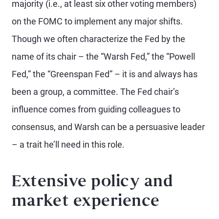
majority (i.e., at least six other voting members)
on the FOMC to implement any major shifts.
Though we often characterize the Fed by the
name of its chair – the “Warsh Fed,” the “Powell
Fed,” the “Greenspan Fed” – it is and always has
been a group, a committee. The Fed chair’s
influence comes from guiding colleagues to
consensus, and Warsh can be a persuasive leader
– a trait he’ll need in this role.
Extensive policy and
market experience