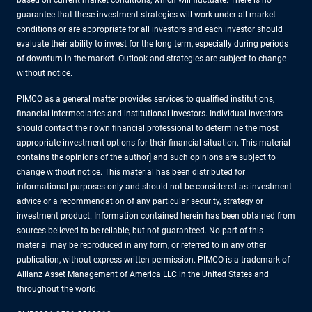
based on current market conditions, which will fluctuate. There is no
guarantee that these investment strategies will work under all market
conditions or are appropriate for all investors and each investor should
evaluate their ability to invest for the long term, especially during periods
of downturn in the market. Outlook and strategies are subject to change
without notice.
PIMCO as a general matter provides services to qualified institutions,
financial intermediaries and institutional investors. Individual investors
should contact their own financial professional to determine the most
appropriate investment options for their financial situation. This material
contains the opinions of the author] and such opinions are subject to
change without notice. This material has been distributed for
informational purposes only and should not be considered as investment
advice or a recommendation of any particular security, strategy or
investment product. Information contained herein has been obtained from
sources believed to be reliable, but not guaranteed. No part of this
material may be reproduced in any form, or referred to in any other
publication, without express written permission. PIMCO is a trademark of
Allianz Asset Management of America LLC in the United States and
throughout the world.