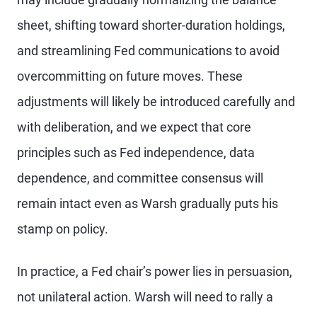
sheet, shifting toward shorter-duration holdings,
and streamlining Fed communications to avoid
overcommitting on future moves. These
adjustments will likely be introduced carefully and
with deliberation, and we expect that core
principles such as Fed independence, data
dependence, and committee consensus will
remain intact even as Warsh gradually puts his
stamp on policy.
In practice, a Fed chair’s power lies in persuasion,
not unilateral action. Warsh will need to rally a