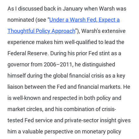
As I discussed back in January when Warsh was
nominated (see “
Under a Warsh Fed, Expect a
Thoughtful Policy Approach
”), Warsh’s extensive
experience makes him well-qualified to lead the
Federal Reserve. During his prior Fed stint as a
governor from 2006–2011, he distinguished
himself during the global financial crisis as a key
liaison between the Fed and financial markets. He
is well-known and respected in both policy and
market circles, and his combination of crisis-
tested Fed service and private-sector insight gives
him a valuable perspective on monetary policy