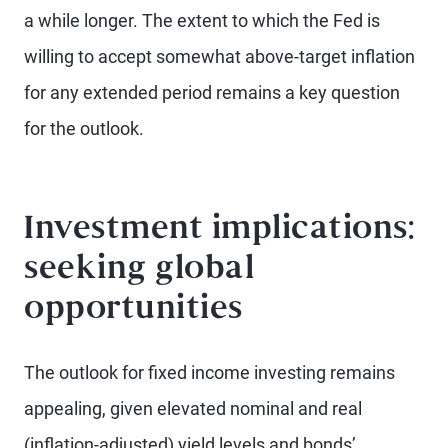
a while longer. The extent to which the Fed is
willing to accept somewhat above-target inflation
for any extended period remains a key question
for the outlook.
Investment implications:
seeking global
opportunities
The outlook for fixed income investing remains
appealing, given elevated nominal and real
(inflation-adjusted) yield levels and bonds’