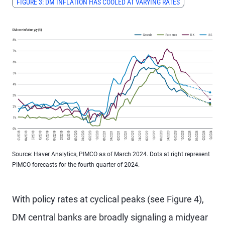
FIGURE 3: DM INFLATION HAS COOLED AT VARYING RATES
Source: Haver Analytics, PIMCO as of March 2024. Dots at right represent
PIMCO forecasts for the fourth quarter of 2024.
With policy rates at cyclical peaks (see Figure 4),
DM central banks are broadly signaling a midyear