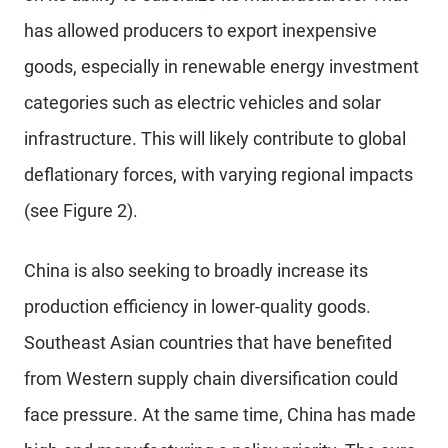
has allowed producers to export inexpensive
goods, especially in renewable energy investment
categories such as electric vehicles and solar
infrastructure. This will likely contribute to global
deflationary forces, with varying regional impacts
(see Figure 2).
China is also seeking to broadly increase its
production efficiency in lower-quality goods.
Southeast Asian countries that have benefited
from Western supply chain diversification could
face pressure. At the same time, China has made