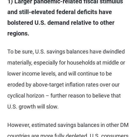
1) Larger pandemic-related fiscal stimulus
and still-elevated federal deficits have
bolstered U.S. demand relative to other
regions.
To be sure, U.S. savings balances have dwindled
materially, especially for households at middle or
lower income levels, and will continue to be
eroded by above-target inflation rates over our
cyclical horizon – further reason to believe that
U.S. growth will slow.
However, estimated savings balances in other DM
countries are more fully depleted. U.S. consumers