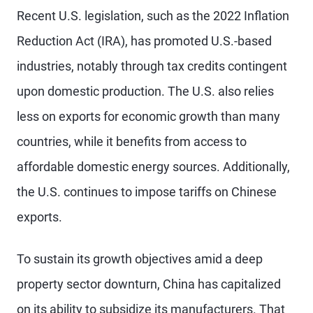
Recent U.S. legislation, such as the 2022 Inflation
Reduction Act (IRA), has promoted U.S.-based
industries, notably through tax credits contingent
upon domestic production. The U.S. also relies
less on exports for economic growth than many
countries, while it benefits from access to
affordable domestic energy sources. Additionally,
the U.S. continues to impose tariffs on Chinese
exports.
To sustain its growth objectives amid a deep
property sector downturn, China has capitalized
on its ability to subsidize its manufacturers. That