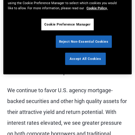
using the Cookie Preference Manager to select which cookies you would
We see bond markets outside the U.S. as
like to allow. For more information, please read our
Cookie Policy.
particularly attractive, based on our view that
Cookie Preference Manager
inflation risks are less pronounced in the rest of
DM while recession risks loom larger. We
Reject Non-Essential Cookies
particularly like the U.K., Australia, and Canada.
Accept All Cookies
Given U.S. resilience, we favor the U.S. dollar over
the euro and other European currencies.
We continue to favor U.S. agency mortgage-
backed securities and other high quality assets for
their attractive yield and return potential. With
interest rates elevated, we see greater pressure
on both corporate borrowers and traditional