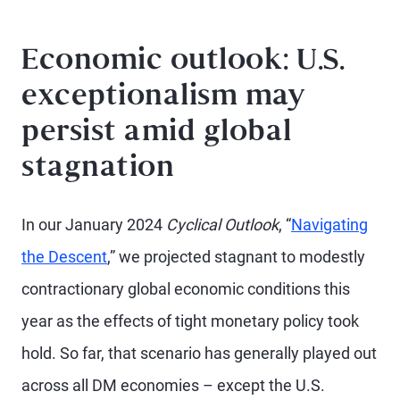
Economic outlook: U.S.
exceptionalism may
persist amid global
stagnation
In our January 2024
Cyclical Outlook
, “
Navigating
the Descent
,” we projected stagnant to modestly
contractionary global economic conditions this
year as the effects of tight monetary policy took
hold. So far, that scenario has generally played out
across all DM economies – except the U.S.