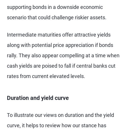
supporting bonds in a downside economic
scenario that could challenge riskier assets.
Intermediate maturities offer attractive yields
along with potential price appreciation if bonds
rally. They also appear compelling at a time when
cash yields are poised to fall if central banks cut
rates from current elevated levels.
Duration and yield curve
To illustrate our views on duration and the yield
curve, it helps to review how our stance has