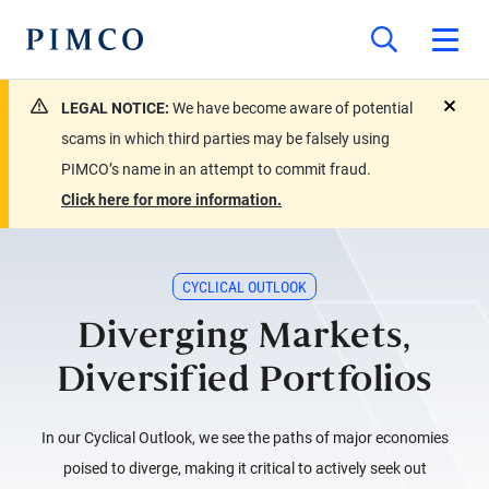
LEGAL NOTICE:
We have become aware of potential
close
scams in which third parties may be falsely using
PIMCO’s name in an attempt to commit fraud.
Click here for more information.
CYCLICAL OUTLOOK
Diverging Markets,
Diversified Portfolios
In our Cyclical Outlook, we see the paths of major economies
poised to diverge, making it critical to actively seek out