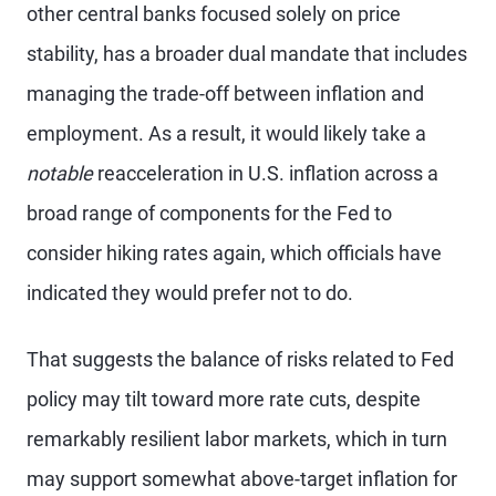
other central banks focused solely on price
stability, has a broader dual mandate that includes
managing the trade-off between inflation and
employment. As a result, it would likely take a
notable
reacceleration in U.S. inflation across a
broad range of components for the Fed to
consider hiking rates again, which officials have
indicated they would prefer not to do.
That suggests the balance of risks related to Fed
policy may tilt toward more rate cuts, despite
remarkably resilient labor markets, which in turn
may support somewhat above-target inflation for