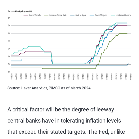
Source: Haver Analytics, PIMCO as of March 2024
A critical factor will be the degree of leeway
central banks have in tolerating inflation levels
that exceed their stated targets. The Fed, unlike