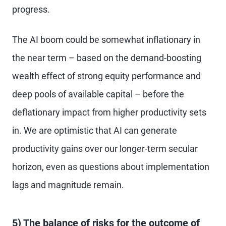
progress.
The AI boom could be somewhat inflationary in
the near term – based on the demand-boosting
wealth effect of strong equity performance and
deep pools of available capital – before the
deflationary impact from higher productivity sets
in. We are optimistic that AI can generate
productivity gains over our longer-term secular
horizon, even as questions about implementation
lags and magnitude remain.
5) The balance of risks for the outcome of