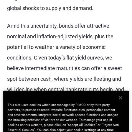
global shocks to supply and demand.
Amid this uncertainty, bonds offer attractive
nominal and inflation-adjusted yields, plus the
potential to weather a variety of economic
conditions. Given today’s flat yield curves, we
believe intermediate maturities can offer a sweet
spot between cash, where yields are fleeting and
will decline when central bank rate cuts begin, and
long-duration bonds, which could face pressure
This site uses cookies which are managed by PIMCO or by third-party
from rising bond supply needed to finance growing
partners, to provide essential website functionalities, personalize content
and advertisements, integrate social network access functions and analyze
the browsing behavior of visitors to our website. To manage your use of
sovereign debt.
cookies on this website, please click on “Accept All Cookies” or “Reject Non-
Essential Cookies”. You can also adjust your cookie settings at any time