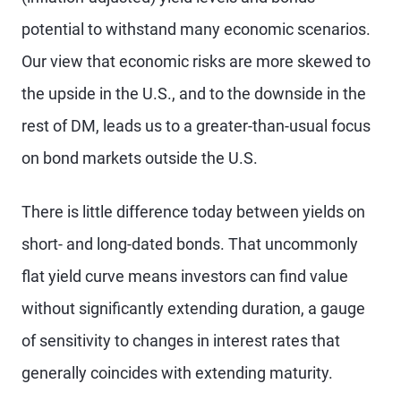
potential to withstand many economic scenarios.
Our view that economic risks are more skewed to
the upside in the U.S., and to the downside in the
rest of DM, leads us to a greater-than-usual focus
on bond markets outside the U.S.
There is little difference today between yields on
short- and long-dated bonds. That uncommonly
flat yield curve means investors can find value
without significantly extending duration, a gauge
of sensitivity to changes in interest rates that
generally coincides with extending maturity.