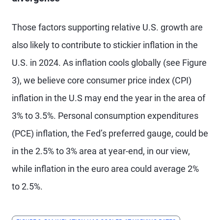
Those factors supporting relative U.S. growth are
also likely to contribute to stickier inflation in the
U.S. in 2024. As inflation cools globally (see Figure
3), we believe core consumer price index (CPI)
inflation in the U.S may end the year in the area of
3% to 3.5%. Personal consumption expenditures
(PCE) inflation, the Fed’s preferred gauge, could be
in the 2.5% to 3% area at year-end, in our view,
while inflation in the euro area could average 2%
to 2.5%.