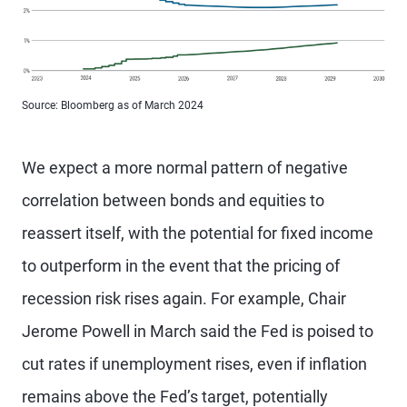
Source: Bloomberg as of March 2024
We expect a more normal pattern of negative
correlation between bonds and equities to
reassert itself, with the potential for fixed income
to outperform in the event that the pricing of
recession risk rises again. For example, Chair
Jerome Powell in March said the Fed is poised to
cut rates if unemployment rises, even if inflation
remains above the Fed’s target, potentially