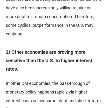
have also been increasingly willing to take on
more debt to smooth consumption. Therefore,
some cyclical outperformance in the U.S. may
continue.
2) Other economies are proving more
sensitive than the U.S. to higher interest
rates.
In other DM economies, the pass-through of
monetary policy happens rapidly via higher
interest costs on consumer debt and shorter-term,