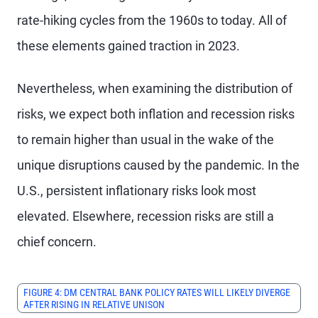
rate-hiking cycles from the 1960s to today. All of
these elements gained traction in 2023.
Nevertheless, when examining the distribution of
risks, we expect both inflation and recession risks
to remain higher than usual in the wake of the
unique disruptions caused by the pandemic. In the
U.S., persistent inflationary risks look most
elevated. Elsewhere, recession risks are still a
chief concern.
FIGURE 4: DM CENTRAL BANK POLICY RATES WILL LIKELY DIVERGE
AFTER RISING IN RELATIVE UNISON