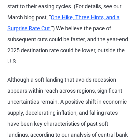
start to their easing cycles. (For details, see our
March blog post, “
One Hike, Three Hints, and a
Surprise Rate Cut.
”) We believe the pace of
subsequent cuts could be faster, and the year-end
2025 destination rate could be lower, outside the
U.S.
Although a soft landing that avoids recession
appears within reach across regions, significant
uncertainties remain. A positive shift in economic
supply, decelerating inflation, and falling rates
have been key characteristics of past soft
landings, according to our analysis of central bank