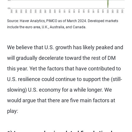
Source: Haver Analytics, PIMCO as of March 2024. Developed markets
include the euro area, U.K., Australia, and Canada.
We believe that U.S. growth has likely peaked and
will gradually decelerate toward the rest of DM
this year. Yet the factors that have contributed to
U.S. resilience could continue to support the (still-
slowing) U.S. economy for a while longer. We
would argue that there are five main factors at
play: