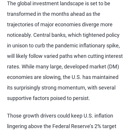
The global investment landscape is set to be
transformed in the months ahead as the
trajectories of major economies diverge more
noticeably. Central banks, which tightened policy
in unison to curb the pandemic inflationary spike,
will likely follow varied paths when cutting interest
rates. While many large, developed market (DM)
economies are slowing, the U.S. has maintained
its surprisingly strong momentum, with several
supportive factors poised to persist.
Those growth drivers could keep U.S. inflation
lingering above the Federal Reserve’s 2% target