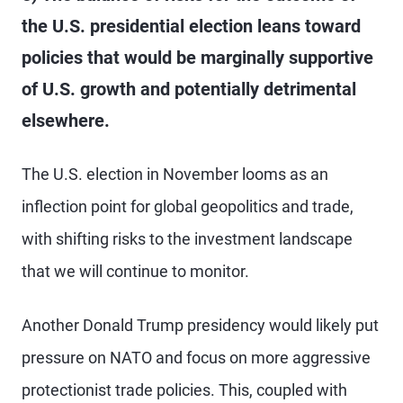
the U.S. presidential election leans toward
policies that would be marginally supportive
of U.S. growth and potentially detrimental
elsewhere.
The U.S. election in November looms as an
inflection point for global geopolitics and trade,
with shifting risks to the investment landscape
that we will continue to monitor.
Another Donald Trump presidency would likely put
pressure on NATO and focus on more aggressive
protectionist trade policies. This, coupled with