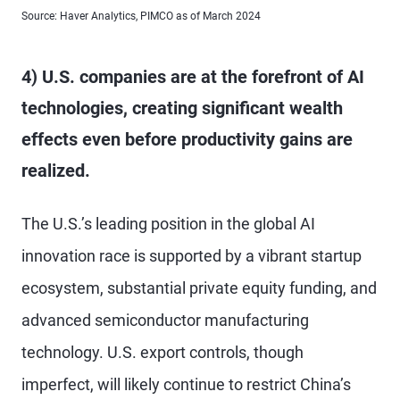
Source: Haver Analytics, PIMCO as of March 2024
4) U.S. companies are at the forefront of AI
technologies, creating significant wealth
effects even before productivity gains are
realized.
The U.S.’s leading position in the global AI
innovation race is supported by a vibrant startup
ecosystem, substantial private equity funding, and
advanced semiconductor manufacturing
technology. U.S. export controls, though
imperfect, will likely continue to restrict China’s