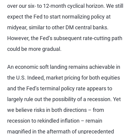
over our six- to 12-month cyclical horizon. We still
expect the Fed to start normalizing policy at
midyear, similar to other DM central banks.
However, the Fed’s subsequent rate-cutting path
could be more gradual.
An economic soft landing remains achievable in
the U.S. Indeed, market pricing for both equities
and the Fed’s terminal policy rate appears to
largely rule out the possibility of a recession. Yet
we believe risks in both directions – from
recession to rekindled inflation – remain
magnified in the aftermath of unprecedented