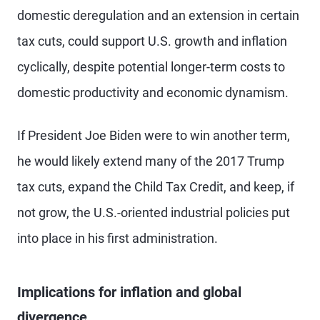
domestic deregulation and an extension in certain
tax cuts, could support U.S. growth and inflation
cyclically, despite potential longer-term costs to
domestic productivity and economic dynamism.
If President Joe Biden were to win another term,
he would likely extend many of the 2017 Trump
tax cuts, expand the Child Tax Credit, and keep, if
not grow, the U.S.-oriented industrial policies put
into place in his first administration.
Implications for inflation and global
divergence