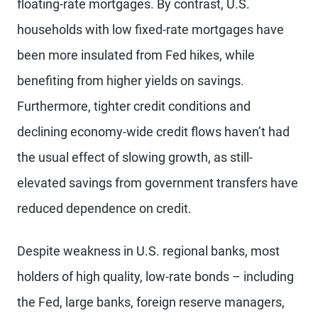
floating-rate mortgages. By contrast, U.S.
households with low fixed-rate mortgages have
been more insulated from Fed hikes, while
benefiting from higher yields on savings.
Furthermore, tighter credit conditions and
declining economy-wide credit flows haven’t had
the usual effect of slowing growth, as still-
elevated savings from government transfers have
reduced dependence on credit.
Despite weakness in U.S. regional banks, most
holders of high quality, low-rate bonds – including
the Fed, large banks, foreign reserve managers,