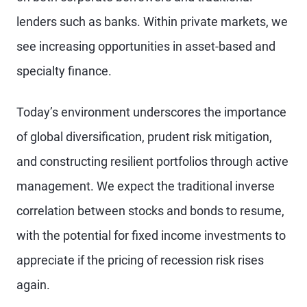
lenders such as banks. Within private markets, we
see increasing opportunities in asset-based and
specialty finance.
Today’s environment underscores the importance
of global diversification, prudent risk mitigation,
and constructing resilient portfolios through active
management. We expect the traditional inverse
correlation between stocks and bonds to resume,
with the potential for fixed income investments to
appreciate if the pricing of recession risk rises
again.