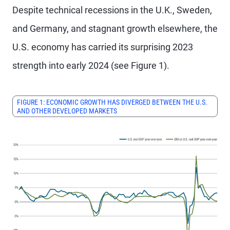
Despite technical recessions in the U.K., Sweden,
and Germany, and stagnant growth elsewhere, the
U.S. economy has carried its surprising 2023
strength into early 2024 (see Figure 1).
FIGURE 1: ECONOMIC GROWTH HAS DIVERGED BETWEEN THE U.S.
AND OTHER DEVELOPED MARKETS