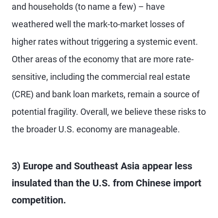
and households (to name a few) – have
weathered well the mark-to-market losses of
higher rates without triggering a systemic event.
Other areas of the economy that are more rate-
sensitive, including the commercial real estate
(CRE) and bank loan markets, remain a source of
potential fragility. Overall, we believe these risks to
the broader U.S. economy are manageable.
3) Europe and Southeast Asia appear less
insulated than the U.S. from Chinese import
competition.