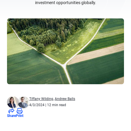
investment opportunities globally.
Tiffany Wilding
,
Andrew Balls
4/3/2024
| 12 min read
Share
Print