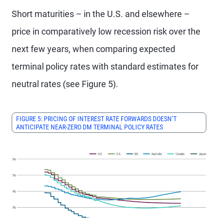
Short maturities – in the U.S. and elsewhere –
price in comparatively low recession risk over the
next few years, when comparing expected
terminal policy rates with standard estimates for
neutral rates (see Figure 5).
FIGURE 5: PRICING OF INTEREST RATE FORWARDS DOESN’T
ANTICIPATE NEAR-ZERO DM TERMINAL POLICY RATES