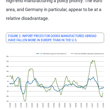
high-end manufacturing a policy priority. The euro
area, and Germany in particular, appear to be at a
relative disadvantage.
FIGURE 2: IMPORT PRICES FOR GOODS MANUFACTURED ABROAD
HAVE FALLEN MORE IN EUROPE THAN IN THE U.S.