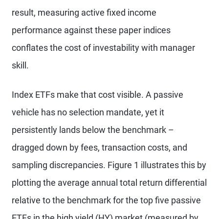
result, measuring active fixed income
performance against these paper indices
conflates the cost of investability with manager
skill.
Index ETFs make that cost visible. A passive
vehicle has no selection mandate, yet it
persistently lands below the benchmark –
dragged down by fees, transaction costs, and
sampling discrepancies. Figure 1 illustrates this by
plotting the average annual total return differential
relative to the benchmark for the top five passive
ETFs in the high yield (HY) market (measured by