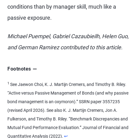
conditions than by manager skill, much like a
passive exposure.
Michael Puempel, Gabriel Cazaubieilh, Helen Guo,
and German Ramirez contributed to this article.
Footnotes
1
See Jaewon Choi, K. J. Martijn Cremers, and Timothy B. Riley.
“Active versus Passive Management of Bonds (and why passive
bond management is an oxymoron).” SSRN paper 3557235
(revised April 2026). See also K. J. Martijn Cremers, Jon A.
Fulkerson, and Timothy B. Riley. “Benchmark Discrepancies and
Mutual Fund Performance Evaluation.” Journal of Financial and
Return to content
Quantitative Analysis (2022).
↩