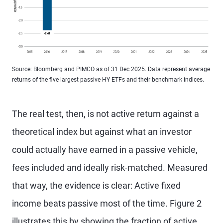
Source: Bloomberg and PIMCO as of 31 Dec 2025. Data represent average
returns of the five largest passive HY ETFs and their benchmark indices.
The real test, then, is not active return against a
theoretical index but against what an investor
could actually have earned in a passive vehicle,
fees included and ideally risk-matched. Measured
that way, the evidence is clear: Active fixed
income beats passive most of the time. Figure 2
illustrates this by showing the fraction of active