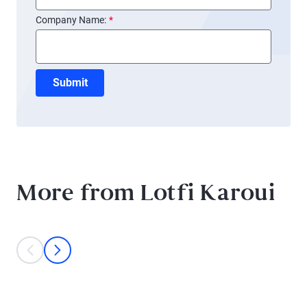
Company Name:
*
Submit
More from Lotfi Karoui
This is a carousel with individual cards. Use the previous and next bu
prev
next