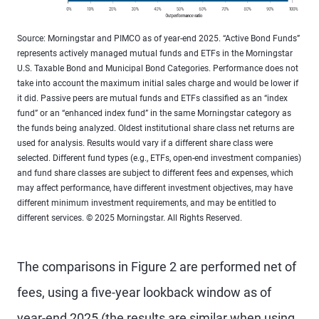
Source: Morningstar and PIMCO as of year-end 2025. “Active Bond Funds”
represents actively managed mutual funds and ETFs in the Morningstar
U.S. Taxable Bond and Municipal Bond Categories. Performance does not
take into account the maximum initial sales charge and would be lower if
it did. Passive peers are mutual funds and ETFs classified as an “index
fund” or an “enhanced index fund” in the same Morningstar category as
the funds being analyzed. Oldest institutional share class net returns are
used for analysis. Results would vary if a different share class were
selected. Different fund types (e.g., ETFs, open-end investment companies)
and fund share classes are subject to different fees and expenses, which
may affect performance, have different investment objectives, may have
different minimum investment requirements, and may be entitled to
different services. © 2025 Morningstar. All Rights Reserved.
The comparisons in Figure 2 are performed net of
fees, using a five-year lookback window as of
year-end 2025 (the results are similar when using