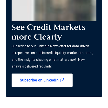
See Credit Markets
more Clearly
Subscribe to our LinkedIn Newsletter for data-driven
perspectives on public credit liquidity, market structure,
and the insights shaping what matters next. New
analysis delivered regularly.
Subscribe on LinkedIn