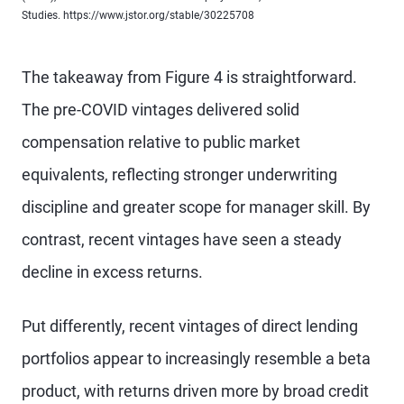
Studies. https://www.jstor.org/stable/30225708
The takeaway from Figure 4 is straightforward.
The pre-COVID vintages delivered solid
compensation relative to public market
equivalents, reflecting stronger underwriting
discipline and greater scope for manager skill. By
contrast, recent vintages have seen a steady
decline in excess returns.
Put differently, recent vintages of direct lending
portfolios appear to increasingly resemble a beta
product, with returns driven more by broad credit