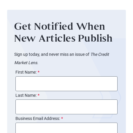
Get Notified When
New Articles Publish
Sign up today, and never miss an issue of
The Credit
Market Lens
.
First Name:
*
Last Name:
*
Business Email Address:
*