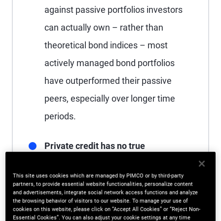
against passive portfolios investors
can actually own – rather than
theoretical bond indices – most
actively managed bond portfolios
have outperformed their passive
peers, especially over longer time
periods.
Private credit has no true
benchmark:
In the absence of a
This site uses cookies which are managed by PIMCO or by third-party
standard yardstick, direct lending can
partners, to provide essential website functionalities, personalize content
and advertisements, integrate social network access functions and analyze
appear to perform well by default;
the browsing behavior of visitors to our website. To manage your use of
cookies on this website, please click on “Accept All Cookies” or “Reject Non-
however, alternative measures of
Essential Cookies”. You can also adjust your cookie settings at any time