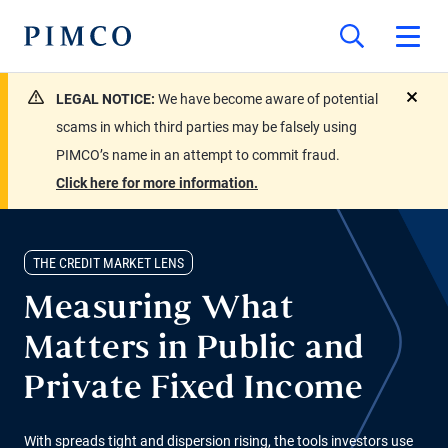
LEGAL NOTICE:
We have become aware of potential
close
scams in which third parties may be falsely using
PIMCO’s name in an attempt to commit fraud.
Click here for more information.
THE CREDIT MARKET LENS
Measuring What
Matters in Public and
Private Fixed Income
With spreads tight and dispersion rising, the tools investors use