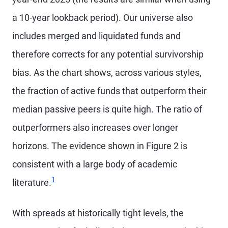
a 10-year lookback period). Our universe also
includes merged and liquidated funds and
therefore corrects for any potential survivorship
bias. As the chart shows, across various styles,
the fraction of active funds that outperform their
median passive peers is quite high. The ratio of
outperformers also increases over longer
horizons. The evidence shown in Figure 2 is
consistent with a large body of academic
Footnote
1
literature.
With spreads at historically tight levels, the