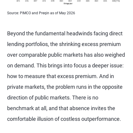
Source: PIMCO and Preqin as of May 2026
Beyond the fundamental headwinds facing direct
lending portfolios, the shrinking excess premium
over comparable public markets has also weighed
on demand. This brings into focus a deeper issue:
how to measure that excess premium. And in
private markets, the problem runs in the opposite
direction of public markets. There is no
benchmark at all, and that absence invites the
comfortable illusion of costless outperformance.