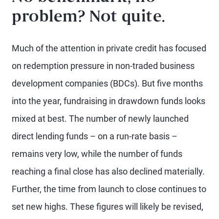
problem? Not quite.
Much of the attention in private credit has focused
on redemption pressure in non-traded business
development companies (BDCs). But five months
into the year, fundraising in drawdown funds looks
mixed at best. The number of newly launched
direct lending funds – on a run-rate basis –
remains very low, while the number of funds
reaching a final close has also declined materially.
Further, the time from launch to close continues to
set new highs. These figures will likely be revised,