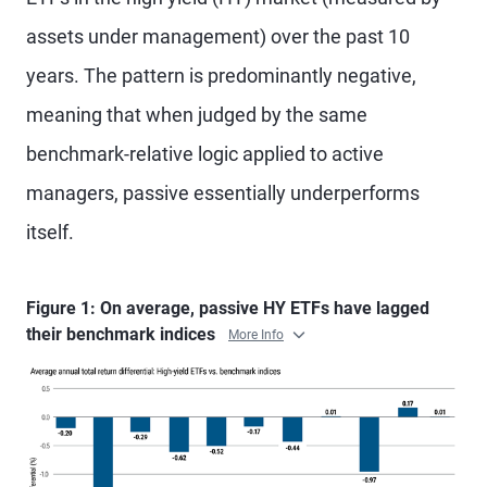
assets under management) over the past 10
years. The pattern is predominantly negative,
meaning that when judged by the same
benchmark-relative logic applied to active
managers, passive essentially underperforms
itself.
Figure 1: On average, passive HY ETFs have lagged
their benchmark indices
More Info