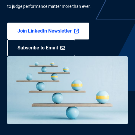
to judge performance matter more than ever.
Join LinkedIn Newsletter
Subscribe to Email