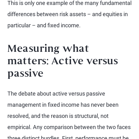
This is only one example of the many fundamental
differences between risk assets – and equities in
particular – and fixed income.
Measuring what
matters: Active versus
passive
The debate about active versus passive
management in fixed income has never been
resolved, and the reason is structural, not
empirical. Any comparison between the two faces
three distinct hurdles. First, performance must be