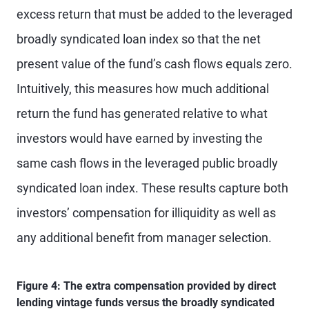
excess return that must be added to the leveraged
broadly syndicated loan index so that the net
present value of the fund’s cash flows equals zero.
Intuitively, this measures how much additional
return the fund has generated relative to what
investors would have earned by investing the
same cash flows in the leveraged public broadly
syndicated loan index. These results capture both
investors’ compensation for illiquidity as well as
any additional benefit from manager selection.
Figure 4: The extra compensation provided by direct
lending vintage funds versus the broadly syndicated