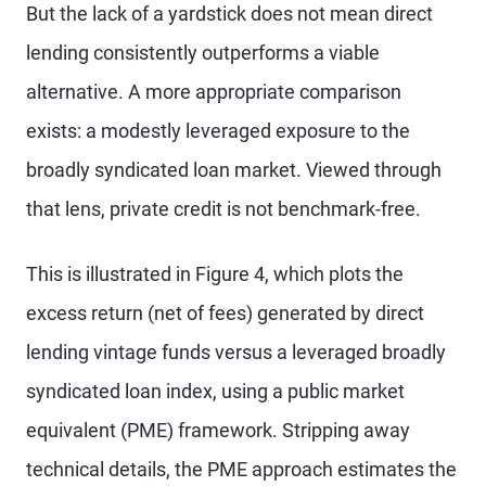
But the lack of a yardstick does not mean direct
lending consistently outperforms a viable
alternative. A more appropriate comparison
exists: a modestly leveraged exposure to the
broadly syndicated loan market. Viewed through
that lens, private credit is not benchmark-free.
This is illustrated in Figure 4, which plots the
excess return (net of fees) generated by direct
lending vintage funds versus a leveraged broadly
syndicated loan index, using a public market
equivalent (PME) framework. Stripping away
technical details, the PME approach estimates the