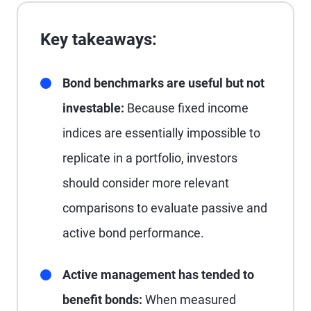
Key takeaways:
Bond benchmarks are useful but not
investable:
Because fixed income
indices are essentially impossible to
replicate in a portfolio, investors
should consider more relevant
comparisons to evaluate passive and
active bond performance.
Active management has tended to
benefit bonds:
When measured