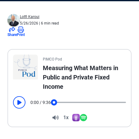
Lotfi Karoui
5/26/2026
| 6 min read
Share
Print
All the presented audio appears as text.
PIMCO Pod
Measuring What Matters in
Public and Private Fixed
Income
0:00
/
9:36
Play
Seek
Volume
1x
Apple Podcasts
Spotify
Playback Speed