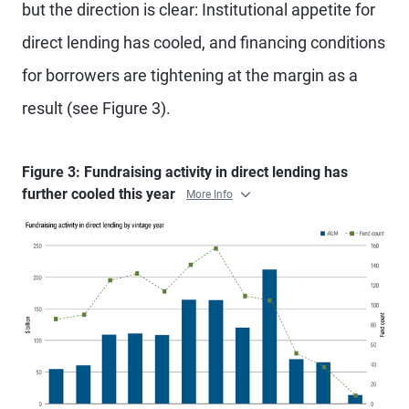
but the direction is clear: Institutional appetite for
direct lending has cooled, and financing conditions
for borrowers are tightening at the margin as a
result (see Figure 3).
Figure 3: Fundraising activity in direct lending has
further cooled this year
More Info