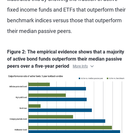
fixed income funds and ETFs that outperform their
benchmark indices versus those that outperform
their median passive peers.
Figure 2: The empirical evidence shows that a majority
of active bond funds outperform their median passive
peers over a five-year period
More Info