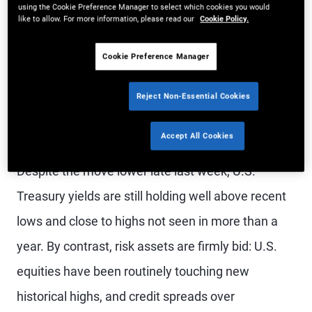
using the Cookie Preference Manager to select which cookies you would
relative performance suggest excess
like to allow. For more information, please read our
Cookie Policy.
returns versus adjacent public credit
Cookie Preference Manager
markets have narrowed in recent
years.
Reject Non-Essential Cookies
Accept All Cookies
Despite the move lower late last week, U.S.
Treasury yields are still holding well above recent
lows and close to highs not seen in more than a
year. By contrast, risk assets are firmly bid: U.S.
equities have been routinely touching new
historical highs, and credit spreads over