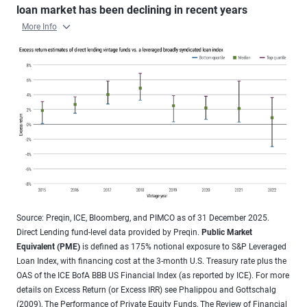
loan market has been declining in recent years
More Info
Source: Preqin, ICE, Bloomberg, and PIMCO as of 31 December 2025.
Direct Lending fund-level data provided by Preqin.
Public Market
Equivalent (PME)
is defined as 175% notional exposure to S&P Leveraged
Loan Index, with financing cost at the 3-month U.S. Treasury rate plus the
OAS of the ICE BofA BBB US Financial Index (as reported by ICE). For more
details on Excess Return (or Excess IRR) see Phalippou and Gottschalg
(2009), The Performance of Private Equity Funds, The Review of Financial