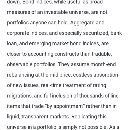
down. Bond indices, while useful as broad
measures of an investable universe, are not
portfolios anyone can hold. Aggregate and
corporate indices, and especially securitized, bank
loan, and emerging market bond indices, are
closer to accounting constructs than tradable,
observable portfolios. They assume month-end
rebalancing at the mid price, costless absorption
of new issues, real-time treatment of rating
migrations, and full inclusion of thousands of line
items that trade “by appointment” rather than in
liquid, transparent markets. Replicating this
universe in a portfolio is simply not possible. As a