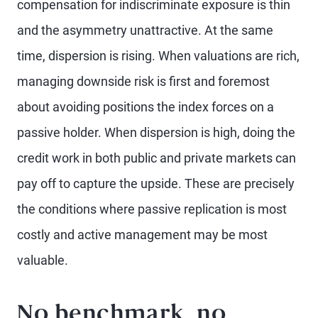
compensation for indiscriminate exposure is thin
and the asymmetry unattractive. At the same
time, dispersion is rising. When valuations are rich,
managing downside risk is first and foremost
about avoiding positions the index forces on a
passive holder. When dispersion is high, doing the
credit work in both public and private markets can
pay off to capture the upside. These are precisely
the conditions where passive replication is most
costly and active management may be most
valuable.
No benchmark, no