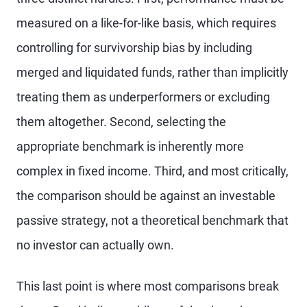
measured on a like-for-like basis, which requires
controlling for survivorship bias by including
merged and liquidated funds, rather than implicitly
treating them as underperformers or excluding
them altogether. Second, selecting the
appropriate benchmark is inherently more
complex in fixed income. Third, and most critically,
the comparison should be against an investable
passive strategy, not a theoretical benchmark that
no investor can actually own.
This last point is where most comparisons break