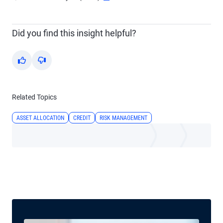
Did you find this insight helpful?
Yes
No
Related Topics
ASSET ALLOCATION
CREDIT
RISK MANAGEMENT