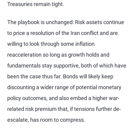
Treasuries remain tight.
The playbook is unchanged: Risk assets continue
to price a resolution of the Iran conflict and are
willing to look through some inflation
reacceleration so long as growth holds and
fundamentals stay supportive, both of which have
been the case thus far. Bonds will likely keep
discounting a wider range of potential monetary
policy outcomes, and also embed a higher war-
related risk premium that, if tensions further de-
escalate, has room to compress.