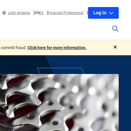
Log In
Latin America
EN
ES
Financial Professional
o commit fraud.
Click here for more information.
close