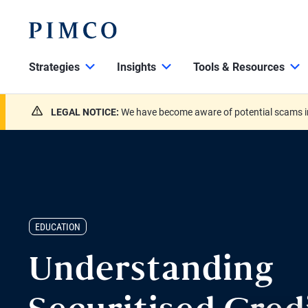
Strategies
Insights
Tools & Resources
LEGAL NOTICE:
We have become aware of potential scams in
EDUCATION
Understanding