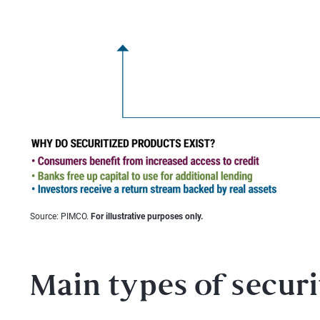
Source: PIMCO.
For illustrative purposes only.
Main types of securi