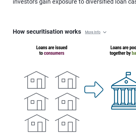
investors gain exposure to diversified loan ca
How securitisation works
More Info