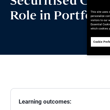
Securitised Credi
This site uses 
Role in Portfolio
personalize con
visitors to our
Essential Cooki
which cookies y
Cookie Pref
Learning outcomes: