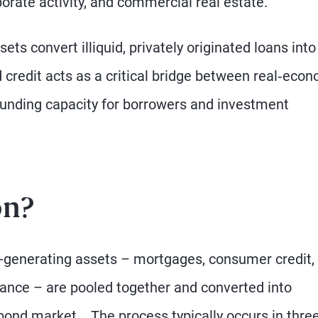
orate activity, and commercial real estate.
ets convert illiquid, privately originated loans into
ed credit acts as a critical bridge between real‑eco
funding capacity for borrowers and investment
on?
e-generating assets – mortgages, consumer credit,
nance – are pooled together and converted into
 bond market. The process typically occurs in thre