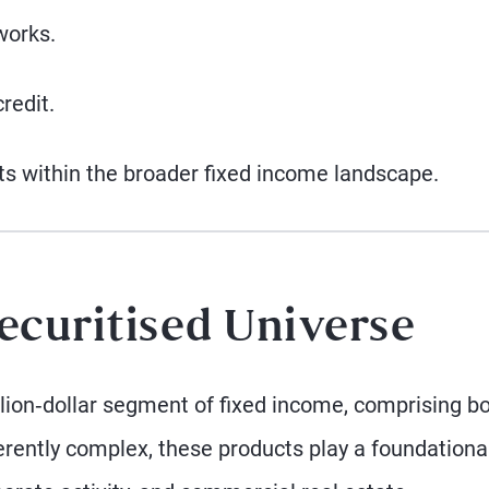
works.
redit.
ts within the broader fixed income landscape.
ecuritised Universe
illion‑dollar segment of fixed income, comprising b
erently complex, these products play a foundational