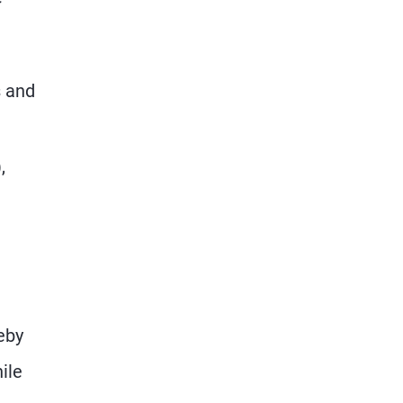
s and
,
eby
ile