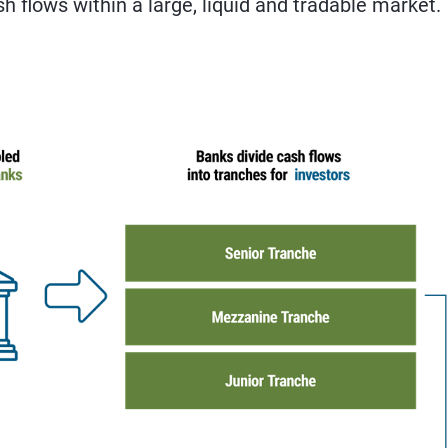
sh flows within a large, liquid and tradable market.