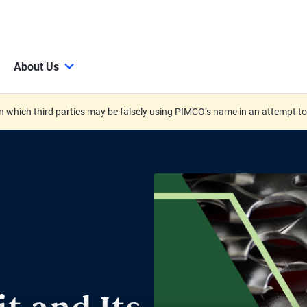
About Us
 which third parties may be falsely using PIMCO’s name in an attempt t