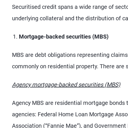
Securitised credit spans a wide range of sector
underlying collateral and the distribution of c
Mortgage-backed securities (MBS)
MBS are debt obligations representing claims
commonly on residential property. There are 
Agency mortgage-backed securities (MBS)
Agency MBS are residential mortgage bonds th
agencies: Federal Home Loan Mortgage Associ
Association (“Fannie Mae”), and Government