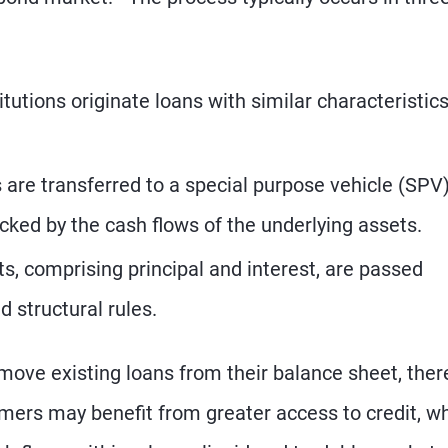
itutions originate loans with similar characteristic
are transferred to a special purpose vehicle (SPV)
cked by the cash flows of the underlying assets.
, comprising principal and interest, are passed
d structural rules.
emove existing loans from their balance sheet, ther
ers may benefit from greater access to credit, wh