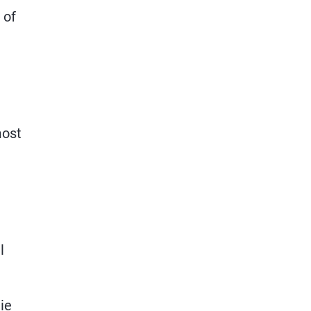
 of
most
l
e
ie