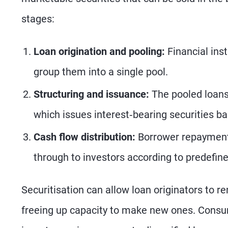
stages:
Loan origination and pooling:
Financial inst
group them into a single pool.
Structuring and issuance:
The pooled loans 
which issues interest‑bearing securities ba
Cash flow distribution:
Borrower repayments
through to investors according to predefine
Securitisation can allow loan originators to r
freeing up capacity to make new ones. Consum