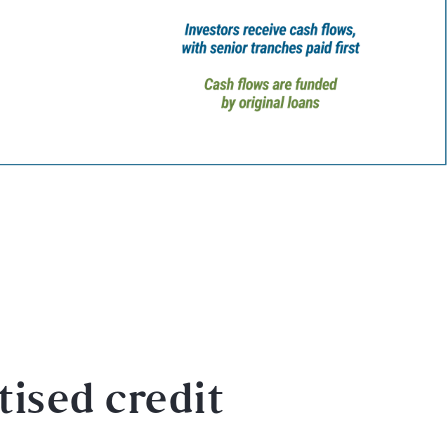
tised credit