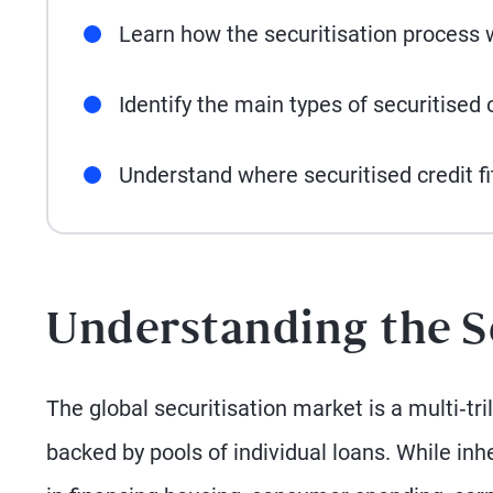
Learn how the securitisation process 
Identify the main types of securitised c
Understand where securitised credit fi
Understanding the S
The global securitisation market is a multi‑tr
backed by pools of individual loans. While inh