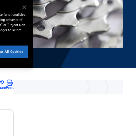
e functionalities,
ing behavior of
s” or “Reject Non-
nager to select
pt All Cookies
hare
Print