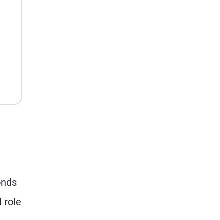
onds
 role