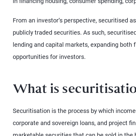
in financing housing, consumer spending, corp
From an investor’s perspective, securitised ass
publicly traded securities. As such, securitis
lending and capital markets, expanding both 
opportunities for investors.
What is securitisati
Securitisation is the process by which incom
corporate and sovereign loans, and project fi
marketable securities that can be sold in the