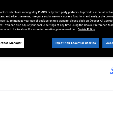
t and Its
cookies which are managed by PIMCO or by third-party partners, to provide essential websit
s
tent and advertisements, integrate social network access functions and analyze the brows
 website. To manage your use of cookies on this website, please click on “Accept All Cookie
es”. You can also adjust your cookie settings at any time using the Cookie Preference Ma
ou would like to allow. For more information, please read our
Cookie Policy.
erence Manager
Reject Non-Essential Cookies
Acce
S