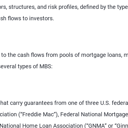
s, structures, and risk profiles, defined by the type
ash flows to investors.
 to the cash flows from pools of mortgage loans, 
several types of MBS:
at carry guarantees from one of three U.S. federa
ation (“Freddie Mac”), Federal National Mortgag
 National Home Loan Association (“GNMA” or “Ginn