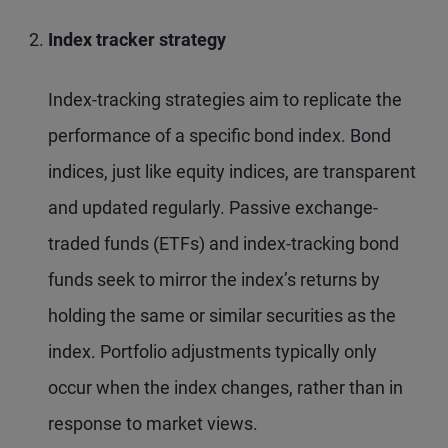
Index tracker strategy
Index-tracking strategies aim to replicate the
performance of a specific bond index. Bond
indices, just like equity indices, are transparent
and updated regularly. Passive exchange-
traded funds (ETFs) and index-tracking bond
funds seek to mirror the index’s returns by
holding the same or similar securities as the
index. Portfolio adjustments typically only
occur when the index changes, rather than in
response to market views.