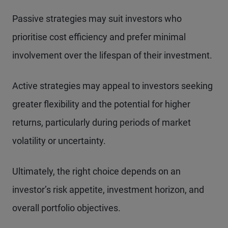
Passive strategies may suit investors who
prioritise cost efficiency and prefer minimal
involvement over the lifespan of their investment.
Active strategies may appeal to investors seeking
greater flexibility and the potential for higher
returns, particularly during periods of market
volatility or uncertainty.
Ultimately, the right choice depends on an
investor’s risk appetite, investment horizon, and
overall portfolio objectives.