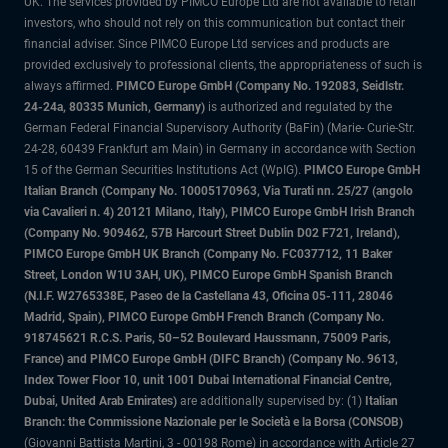
UK. The services provided by PIMCO Europe Ltd are not available to retail
investors, who should not rely on this communication but contact their
financial adviser. Since PIMCO Europe Ltd services and products are
provided exclusively to professional clients, the appropriateness of such is
always affirmed.
PIMCO Europe GmbH (Company No. 192083, Seidlstr.
24-24a, 80335 Munich, Germany)
is authorized and regulated by the
German Federal Financial Supervisory Authority (BaFin) (Marie- Curie-Str.
24-28, 60439 Frankfurt am Main) in Germany in accordance with Section
15 of the German Securities Institutions Act (WpIG).
PIMCO Europe GmbH
Italian Branch (Company No. 10005170963, Via Turati nn. 25/27 (angolo
via Cavalieri n. 4) 20121 Milano, Italy), PIMCO Europe GmbH Irish Branch
(Company No. 909462, 57B Harcourt Street Dublin D02 F721, Ireland),
PIMCO Europe GmbH UK Branch (Company No. FC037712, 11 Baker
Street, London W1U 3AH, UK), PIMCO Europe GmbH Spanish Branch
(N.I.F. W2765338E, Paseo de la Castellana 43, Oficina 05-111, 28046
Madrid, Spain), PIMCO Europe GmbH French Branch (Company No.
918745621 R.C.S. Paris, 50–52 Boulevard Haussmann, 75009 Paris,
France) and PIMCO Europe GmbH (DIFC Branch) (Company No. 9613,
Index Tower Floor 10, unit 1001 Dubai International Financial Centre,
Dubai, United Arab Emirates)
are additionally supervised by: (1)
Italian
Branch: the Commissione Nazionale per le Società e la Borsa (CONSOB)
(Giovanni Battista Martini, 3 - 00198 Rome) in accordance with Article 27