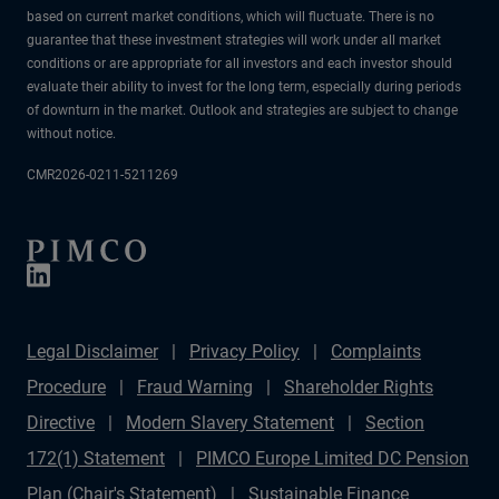
based on current market conditions, which will fluctuate. There is no
guarantee that these investment strategies will work under all market
conditions or are appropriate for all investors and each investor should
evaluate their ability to invest for the long term, especially during periods
of downturn in the market. Outlook and strategies are subject to change
without notice.
CMR2026-0211-5211269
Legal Disclaimer
Privacy Policy
Complaints
Procedure
Fraud Warning
Shareholder Rights
Directive
Modern Slavery Statement
Section
172(1) Statement
PIMCO Europe Limited DC Pension
Plan (Chair's Statement)
Sustainable Finance