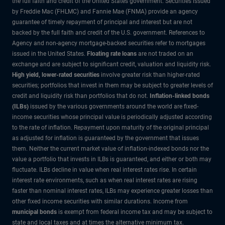
the full faith and credit of the United States government. Securities issued
by Freddie Mac (FHLMC) and Fannie Mae (FNMA) provide an agency
guarantee of timely repayment of principal and interest but are not
backed by the full faith and credit of the U.S. government. References to
Agency and non-agency mortgage-backed securities refer to mortgages
issued in the United States.
Floating rate loans
are not traded on an
exchange and are subject to significant credit, valuation and liquidity risk.
High yield, lower-rated securities
involve greater risk than higher-rated
securities; portfolios that invest in them may be subject to greater levels of
credit and liquidity risk than portfolios that do not.
Inflation-linked bonds
(ILBs)
issued by the various governments around the world are fixed-
income securities whose principal value is periodically adjusted according
to the rate of inflation. Repayment upon maturity of the original principal
as adjusted for inflation is guaranteed by the government that issues
them. Neither the current market value of inflation-indexed bonds nor the
value a portfolio that invests in ILBs is guaranteed, and either or both may
fluctuate. ILBs decline in value when real interest rates rise. In certain
interest rate environments, such as when real interest rates are rising
faster than nominal interest rates, ILBs may experience greater losses than
other fixed income securities with similar durations. Income from
municipal bonds
is exempt from federal income tax and may be subject to
state and local taxes and at times the alternative minimum tax.