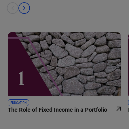
This is a carousel with individual cards. Use the previous and next bu
prev
next
EDUCATION
The Role of Fixed Income in a Portfolio