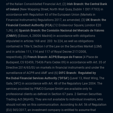
of the Italian Consolidated Financial Act; (2)
Irish Branch: the Central Bank
of Ireland
(New Wapping Street, North Wall Quay, Dublin 1 D01 F7X3) in
accordance with Regulation 43 of the European Union (Markets in
Financial Instruments) Regulations 2017, as amended; (3)
UK Branch: the
Financial Conduct Authority (FCA)
(12 Endeavour Square, London E20
1JN); (4)
Spanish Branch: the Comisión Nacional del Mercado de Valores
(CNMV)
(Edison, 4, 28006 Madrid) in accordance with obligations
stipulated in articles 168 and 203 to 224, as well as obligations
contained in Title V, Section I of the Law on the Securities Market (LSM)
and in articles 111, 114 and 117 of Royal Decree 217/2008,
respectively, (5)
French Branch: ACPR/Banque de France
(4 Place de
Budapest, CS 92459, 75436 Paris Cedex 09) in accordance with Art. 35 of
Directive 2014/65/EU on markets in financial instruments and under the
surveillance of ACPR and AMF and (6)
DIFC Branch: Regulated by
the Dubai Financial Services Authority ("DFSA")
(Level 13, West Wing, The
Gate, DIFC) in accordance with Art. 48 of the Regulatory Law 2004. The
services provided by PIMCO Europe GmbH are available only to
professional clients as defined in Section 67 para. 2 German Securities
Trading Act (WpHG). They are not available to individual investors, who
should not rely on this communication. According to Art. 56 of Regulation
(EU) 565/2017, an investment company is entitled to assume that