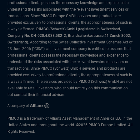
professional clients possess the necessary knowledge and experience to
understand the risks associated with the relevant investment services or
transactions. Since PIMCO Europe GMBH services and products are
provided exclusively to professional clients, the appropriateness of such is
always affirmed.
PIMCO (Schweiz) GmbH (registered in Switzerland,
Company No. CH-020.4.038.582-2, Brandschenkestrasse 41 Zurich 8002,
Switzerland)
. According to the Swiss Collective Investment Schemes Act of
23 June 2006 (“CISA”), an investment company is entitled to assume that
professional clients possess the necessary knowledge and experience to
understand the risks associated with the relevant investment services or
transactions. Since PIMCO (Schweiz) GmbH services and products are
provided exclusively to professional clients, the appropriateness of such is
always affirmed. The services provided by PIMCO (Schweiz) GmbH are not
available to retail investors, who should not rely on this communication
but contact their financial adviser.
PIMCO is a trademark of Allianz Asset Management of America LLC in the
United States and throughout the world. ©2026 PIMCO Europe Limited. All
Rights Reserved.