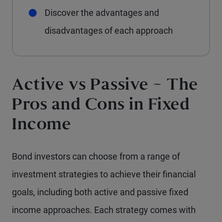
Discover the advantages and
disadvantages of each approach
Active vs Passive – The
Pros and Cons in Fixed
Income
Bond investors can choose from a range of
investment strategies to achieve their financial
goals, including both active and passive fixed
income approaches. Each strategy comes with