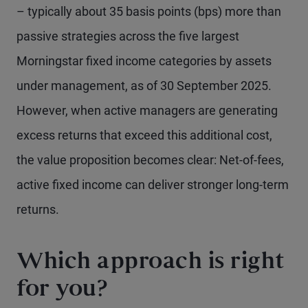
– typically about 35 basis points (bps) more than
passive strategies across the five largest
Morningstar fixed income categories by assets
under management, as of 30 September 2025.
However, when active managers are generating
excess returns that exceed this additional cost,
the value proposition becomes clear: Net-of-fees,
active fixed income can deliver stronger long-term
returns.
Which approach is right
for you?