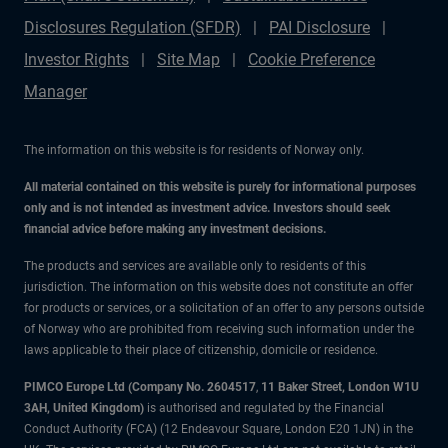
Disclosures Regulation (SFDR)
PAI Disclosure
Investor Rights
Site Map
Cookie Preference
Manager
The information on this website is for residents of Norway only.
All material contained on this website is purely for informational purposes
only and is not intended as investment advice. Investors should seek
financial advice before making any investment decisions.
The products and services are available only to residents of this
jurisdiction. The information on this website does not constitute an offer
for products or services, or a solicitation of an offer to any persons outside
of Norway who are prohibited from receiving such information under the
laws applicable to their place of citizenship, domicile or residence.
PIMCO Europe Ltd (Company No. 2604517
,
11 Baker Street, London W1U
3AH, United Kingdom)
is authorised and regulated by the Financial
Conduct Authority (FCA) (12 Endeavour Square, London E20 1JN) in the