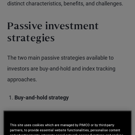
distinct characteristics, benefits, and challenges.
Passive investment
strategies
The two main passive strategies available to
investors are buy-and-hold and index tracking
approaches.
Buy-and-hold strategy
This approach involves purchasing fixed
This site uses cookies which are managed by PIMCO or by third-party
income investments and holding them until
partners, to provide essential website functionalities, personalise content