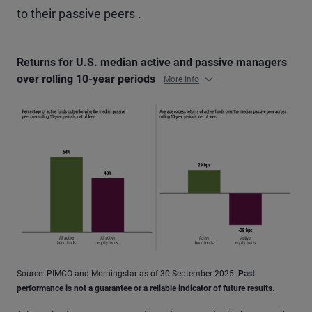
to their passive peers .
Returns for U.S. median active and passive managers
over rolling 10-year periods
More Info
Source: PIMCO and Morningstar as of 30 September 2025.
Past
performance is not a guarantee or a reliable indicator of future results.