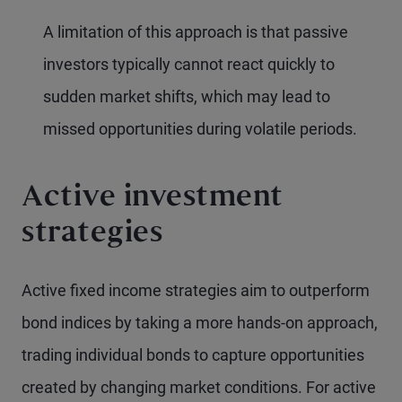
A limitation of this approach is that passive
investors typically cannot react quickly to
sudden market shifts, which may lead to
missed opportunities during volatile periods.
Active investment
strategies
Active fixed income strategies aim to outperform
bond indices by taking a more hands-on approach,
trading individual bonds to capture opportunities
created by changing market conditions. For active