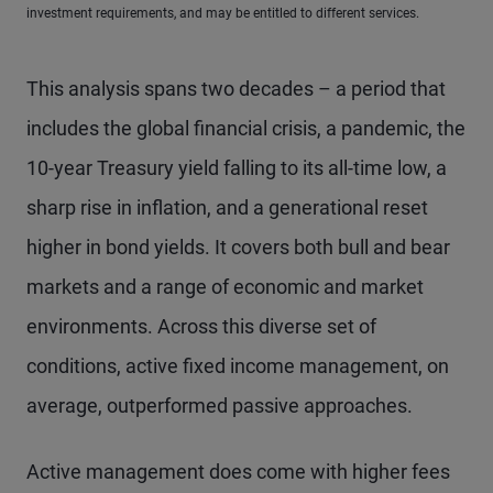
investment requirements, and may be entitled to different services.
This analysis spans two decades – a period that
includes the global financial crisis, a pandemic, the
10-year Treasury yield falling to its all-time low, a
sharp rise in inflation, and a generational reset
higher in bond yields. It covers both bull and bear
markets and a range of economic and market
environments. Across this diverse set of
conditions, active fixed income management, on
average, outperformed passive approaches.
Active management does come with higher fees