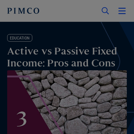
EDUCATION
Active vs Passive Fixed
Income: Pros and Cons