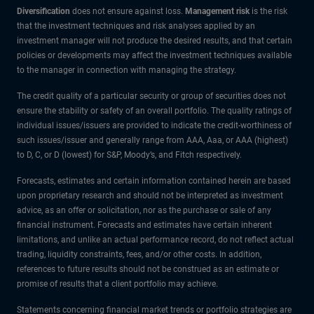
Diversification
does not ensure against loss.
Management risk
is the risk
that the investment techniques and risk analyses applied by an
investment manager will not produce the desired results, and that certain
policies or developments may affect the investment techniques available
to the manager in connection with managing the strategy.
The credit quality of a particular security or group of securities does not
ensure the stability or safety of an overall portfolio. The quality ratings of
individual issues/issuers are provided to indicate the credit-worthiness of
such issues/issuer and generally range from AAA, Aaa, or AAA (highest)
to D, C, or D (lowest) for S&P, Moody’s, and Fitch respectively.
Forecasts, estimates and certain information contained herein are based
upon proprietary research and should not be interpreted as investment
advice, as an offer or solicitation, nor as the purchase or sale of any
financial instrument. Forecasts and estimates have certain inherent
limitations, and unlike an actual performance record, do not reflect actual
trading, liquidity constraints, fees, and/or other costs. In addition,
references to future results should not be construed as an estimate or
promise of results that a client portfolio may achieve.
Statements concerning financial market trends or portfolio strategies are