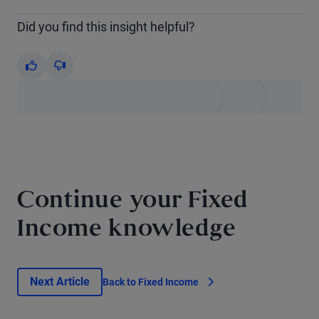
Did you find this insight helpful?
Yes
No
Continue your Fixed
Income knowledge
Next Article
Back to Fixed Income