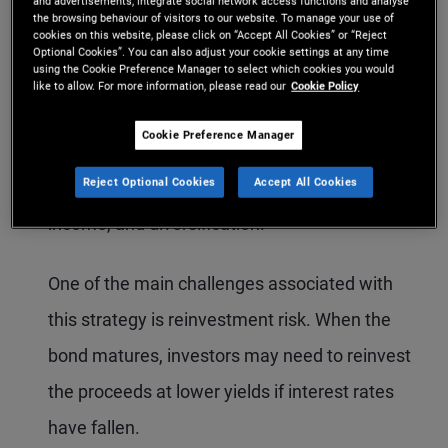
and advertisements, integrate social network access functions and analyse
maturity. Under this approach, the investor
the browsing behaviour of visitors to our website. To manage your use of
cookies on this website, please click on “Accept All Cookies” or “Reject
does not adjust their bond portfolio in response
Optional Cookies”. You can also adjust your cookie settings at any time
using the Cookie Preference Manager to select which cookies you would
to market movements or short-term
like to allow. For more information, please read our
Cookie Policy
opportunities. This strategy may appeal to
Cookie Preference Manager
investors seeking the traditional benefits of
Reject Optional Cookies
Accept All Cookies
bonds, such as capital preservation, predictable
income, and diversification.
One of the main challenges associated with
this strategy is reinvestment risk. When the
bond matures, investors may need to reinvest
the proceeds at lower yields if interest rates
have fallen.