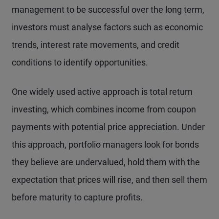
management to be successful over the long term,
investors must analyse factors such as economic
trends, interest rate movements, and credit
conditions to identify opportunities.
One widely used active approach is total return
investing, which combines income from coupon
payments with potential price appreciation. Under
this approach, portfolio managers look for bonds
they believe are undervalued, hold them with the
expectation that prices will rise, and then sell them
before maturity to capture profits.