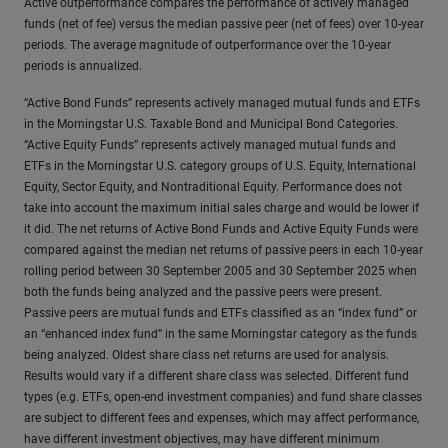
Active outperformance compares the performance of actively managed
funds (net of fee) versus the median passive peer (net of fees) over 10-year
periods. The average magnitude of outperformance over the 10-year
periods is annualized.
“Active Bond Funds” represents actively managed mutual funds and ETFs
in the Morningstar U.S. Taxable Bond and Municipal Bond Categories.
“Active Equity Funds” represents actively managed mutual funds and
ETFs in the Morningstar U.S. category groups of U.S. Equity, International
Equity, Sector Equity, and Nontraditional Equity. Performance does not
take into account the maximum initial sales charge and would be lower if
it did. The net returns of Active Bond Funds and Active Equity Funds were
compared against the median net returns of passive peers in each 10-year
rolling period between 30 September 2005 and 30 September 2025 when
both the funds being analyzed and the passive peers were present.
Passive peers are mutual funds and ETFs classified as an “index fund” or
an “enhanced index fund” in the same Morningstar category as the funds
being analyzed. Oldest share class net returns are used for analysis.
Results would vary if a different share class was selected. Different fund
types (e.g. ETFs, open-end investment companies) and fund share classes
are subject to different fees and expenses, which may affect performance,
have different investment objectives, may have different minimum