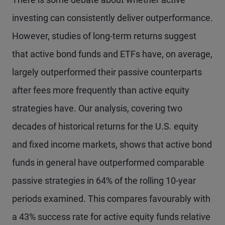
investing can consistently deliver outperformance.
However, studies of long-term returns suggest
that active bond funds and ETFs have, on average,
largely outperformed their passive counterparts
after fees more frequently than active equity
strategies have. Our analysis, covering two
decades of historical returns for the U.S. equity
and fixed income markets, shows that active bond
funds in general have outperformed comparable
passive strategies in 64% of the rolling 10-year
periods examined. This compares favourably with
a 43% success rate for active equity funds relative