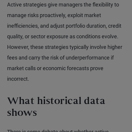
Active strategies give managers the flexibility to
manage risks proactively, exploit market
inefficiencies, and adjust portfolio duration, credit
quality, or sector exposure as conditions evolve.
However, these strategies typically involve higher
fees and carry the risk of underperformance if
market calls or economic forecasts prove
incorrect.
What historical data
shows
There is some debate about whether active