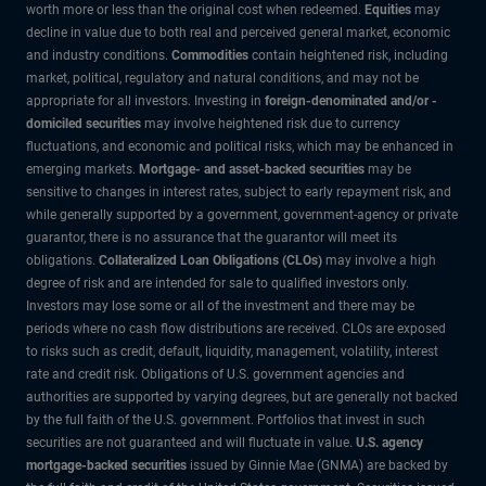
worth more or less than the original cost when redeemed.
Equities
may
decline in value due to both real and perceived general market, economic
and industry conditions.
Commodities
contain heightened risk, including
market, political, regulatory and natural conditions, and may not be
appropriate for all investors. Investing in
foreign-denominated and/or -
domiciled securities
may involve heightened risk due to currency
fluctuations, and economic and political risks, which may be enhanced in
emerging markets.
Mortgage- and asset-backed securities
may be
sensitive to changes in interest rates, subject to early repayment risk, and
while generally supported by a government, government-agency or private
guarantor, there is no assurance that the guarantor will meet its
obligations.
Collateralized Loan Obligations (CLOs)
may involve a high
degree of risk and are intended for sale to qualified investors only.
Investors may lose some or all of the investment and there may be
periods where no cash flow distributions are received. CLOs are exposed
to risks such as credit, default, liquidity, management, volatility, interest
rate and credit risk. Obligations of U.S. government agencies and
authorities are supported by varying degrees, but are generally not backed
by the full faith of the U.S. government. Portfolios that invest in such
securities are not guaranteed and will fluctuate in value.
U.S. agency
mortgage-backed securities
issued by Ginnie Mae (GNMA) are backed by