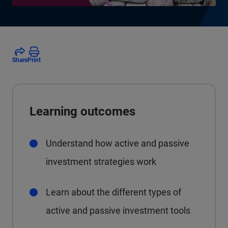
Share
Print
Learning outcomes
Understand how active and passive
investment strategies work
Learn about the different types of
active and passive investment tools