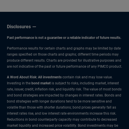
Disclosures
Past performance is not a guarantee or a reliable indicator of future results.
Performance results for certain charts and graphs may be limited by date
ranges specified on those charts and graphs; different time periods may
produce different results. Charts are provided for illustrative purposes and
are not indicative of the past or future performance of any PIMCO product.
A Word About Risk: All investments
contain risk and may lose value.
Investing in the
bond market
is subject to risks, including market, interest
rate, issuer, credit, inflation risk, and liquidity risk. The value of most bonds
and bond strategies are impacted by changes in interest rates. Bonds and
bond strategies with longer durations tend to be more sensitive and
volatile than those with shorter durations; bond prices generally fall as
interest rates rise, and low interest rate environments increase this risk.
Reductions in bond counterparty capacity may contribute to decreased
market liquidity and increased price volatility. Bond investments may be