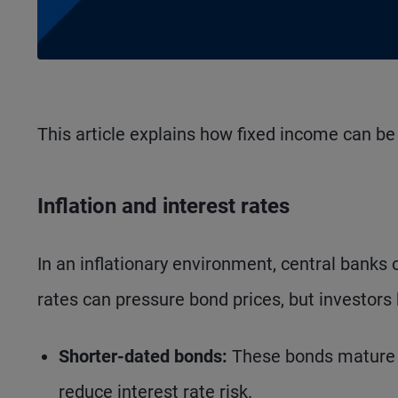
This article explains how fixed income can b
Inflation and interest rates
In an inflationary environment, central banks 
rates can pressure bond prices, but investors
Shorter-dated bonds:
These bonds mature so
reduce interest rate risk.