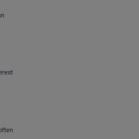
an
erest
 often