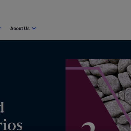
About Us
d
ios