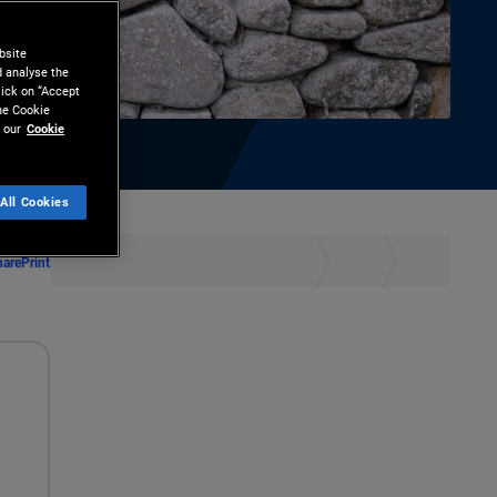
bsite
d analyse the
lick on “Accept
the Cookie
 our
Cookie
All Cookies
hare
Print