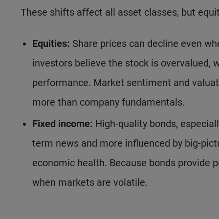
These shifts affect all asset classes, but equ
Equities:
Share prices can decline even whe
investors believe the stock is overvalued, w
performance. Market sentiment and valuati
more than company fundamentals.
Fixed income:
High-quality bonds, especiall
term news and more influenced by big-picture
economic health. Because bonds provide pr
when markets are volatile.