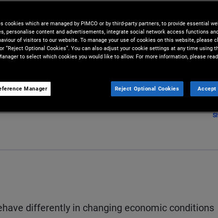
es cookies which are managed by PIMCO or by third-party partners, to provide essential we
ies, personalise content and advertisements, integrate social network access functions an
aviour of visitors to our website. To manage your use of cookies on this website, please c
 or “Reject Optional Cookies”. You can also adjust your cookie settings at any time using 
anager to select which cookies you would like to allow. For more information, please read
eference Manager
Reject Optional Cookies
Accept 
S
have differently in changing economic conditions