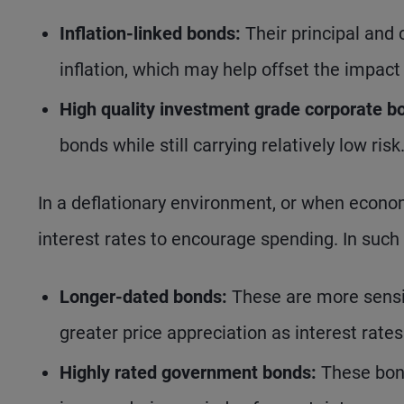
Inflation-linked bonds:
Their principal and 
inflation, which may help offset the impact
High quality investment grade corporate b
bonds while still carrying relatively low risk
In a deflationary environment, or when econom
interest rates to encourage spending. In such 
Longer-dated bonds:
These are more sensit
greater price appreciation as interest rates 
Highly rated government bonds:
These bond