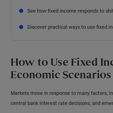
See how fixed income responds to shif
Discover practical ways to use fixed 
How to Use Fixed In
Economic Scenarios
Markets move in response to many factors, in
central bank interest rate decisions, and emer