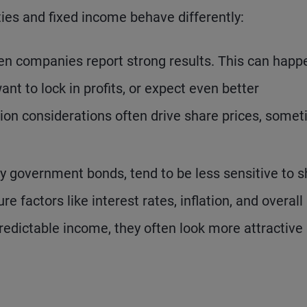
ities and fixed income behave differently:
n companies report strong results. This can happe
ant to lock in profits, or expect even better
on considerations often drive share prices, some
y government bonds, tend to be less sensitive to s
 factors like interest rates, inflation, and overall
edictable income, they often look more attractive