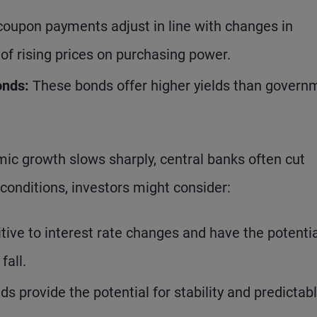
coupon payments adjust in line with changes in
 of rising prices on purchasing power.
onds:
These bonds offer higher yields than govern
.
ic growth slows sharply, central banks often cut
conditions, investors might consider:
ive to interest rate changes and have the potentia
fall.
s provide the potential for stability and predictab