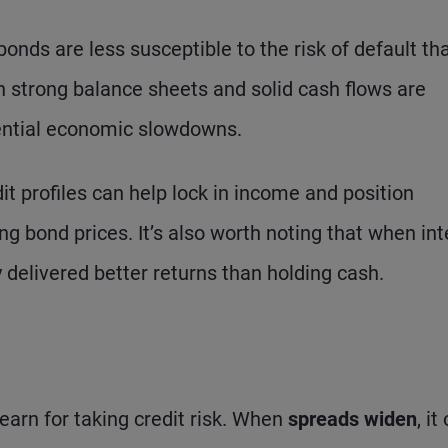
onds are less susceptible to the risk of default th
 strong balance sheets and solid cash flows are
tential economic slowdowns.
t profiles can help lock in income and position
ing bond prices. It’s also worth noting that when int
y delivered better returns than holding cash.
earn for taking credit risk. When
spreads widen
, it