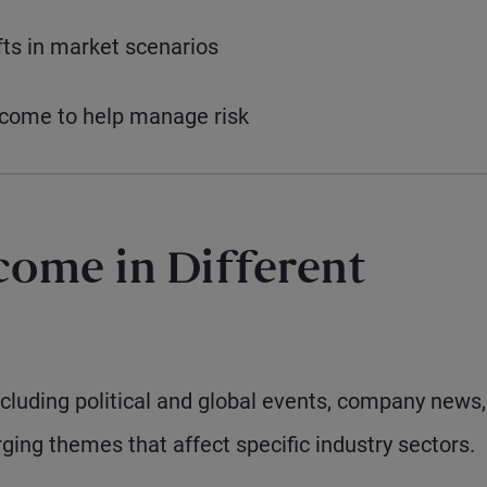
ts in market scenarios
income to help manage risk
come in Different
cluding political and global events, company news,
ging themes that affect specific industry sectors.