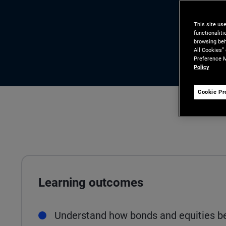
This site us
functionalit
browsing beh
All Cookies”
Preference M
Policy
Cookie Pr
Learning outcomes
Understand how bonds and equities be