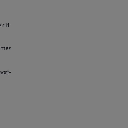
n if
times
hort-