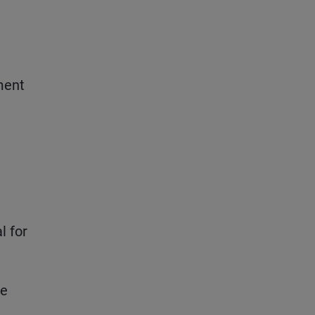
ment
l for
le