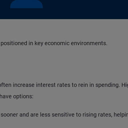
Watch Video
e positioned in key economic environments.
often increase interest rates to rein in spending. H
 have options:
oner and are less sensitive to rising rates, helpi