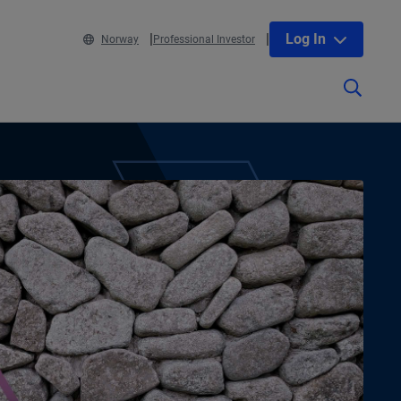
Log In
Norway
Professional Investor