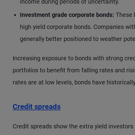
income during periods of uncertainty.
Investment grade corporate bonds:
These b
high yield corporate bonds. Companies with
generally better positioned to weather po
Increasing exposure to bonds with strong credi
portfolios to benefit from falling rates and ris
rates are at low levels, bonds have historicall
Credit spreads
Credit spreads show the extra yield investors 