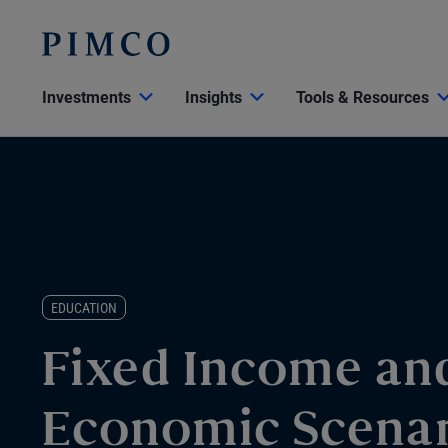
Investments
Insights
Tools & Resources
EDUCATION
Fixed Income an
Economic Scenar