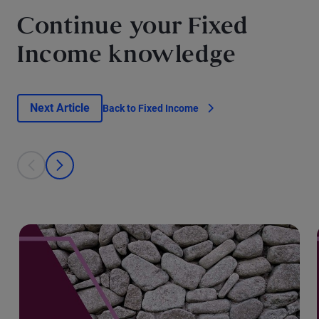
Continue your Fixed
Income knowledge
Next Article
Back to Fixed Income
This is a carousel with individual cards. Use the previous and next bu
prev
next