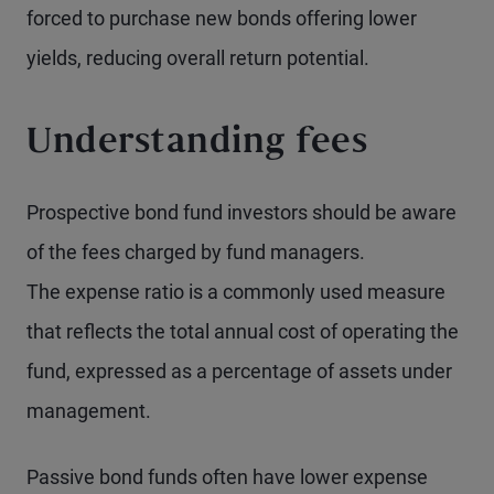
forced to purchase new bonds offering lower
yields, reducing overall return potential.
Understanding fees
Prospective bond fund investors should be aware
of the fees charged by fund managers.
The expense ratio is a commonly used measure
that reflects the total annual cost of operating the
fund, expressed as a percentage of assets under
management.
Passive bond funds often have lower expense