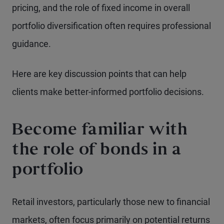
pricing, and the role of fixed income in overall
portfolio diversification often requires professional
guidance.
Here are key discussion points that can help
clients make better-informed portfolio decisions.
Become familiar with
the role of bonds in a
portfolio
Retail investors, particularly those new to financial
markets, often focus primarily on potential returns