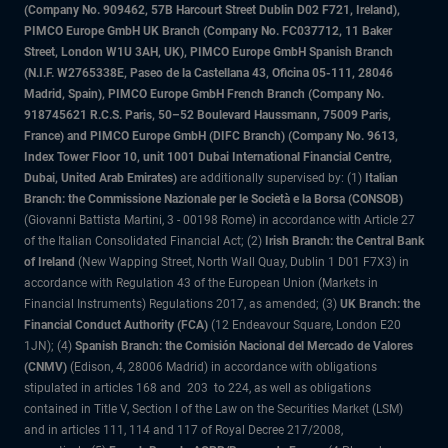
(Company No. 909462, 57B Harcourt Street Dublin D02 F721, Ireland),
PIMCO Europe GmbH UK Branch (Company No. FC037712, 11 Baker
Street, London W1U 3AH, UK), PIMCO Europe GmbH Spanish Branch
(N.I.F. W2765338E, Paseo de la Castellana 43, Oficina 05-111, 28046
Madrid, Spain), PIMCO Europe GmbH French Branch (Company No.
918745621 R.C.S. Paris, 50–52 Boulevard Haussmann, 75009 Paris,
France) and PIMCO Europe GmbH (DIFC Branch) (Company No. 9613,
Index Tower Floor 10, unit 1001 Dubai International Financial Centre,
Dubai, United Arab Emirates)
are additionally supervised by: (1)
Italian
Branch: the Commissione Nazionale per le Società e la Borsa (CONSOB)
(Giovanni Battista Martini, 3 - 00198 Rome) in accordance with Article 27
of the Italian Consolidated Financial Act; (2)
Irish Branch: the Central Bank
of Ireland
(New Wapping Street, North Wall Quay, Dublin 1 D01 F7X3) in
accordance with Regulation 43 of the European Union (Markets in
Financial Instruments) Regulations 2017, as amended; (3)
UK Branch: the
Financial Conduct Authority (FCA)
(12 Endeavour Square, London E20
1JN); (4)
Spanish Branch: the Comisión Nacional del Mercado de Valores
(CNMV)
(Edison, 4, 28006 Madrid) in accordance with obligations
stipulated in articles 168 and 203 to 224, as well as obligations
contained in Title V, Section I of the Law on the Securities Market (LSM)
and in articles 111, 114 and 117 of Royal Decree 217/2008,