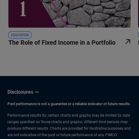
EDUCATION
The Role of Fixed Income in a Portfolio
Disclosures
Past performance is not a guarantee or a reliable indicator of future results.
Performance results for certain charts and graphs may be limited by date
ranges specified on those charts and graphs; different time periods may
produce different results. Charts are provided for illustrative purposes and
are not indicative of the past or future performance of any PIMCO