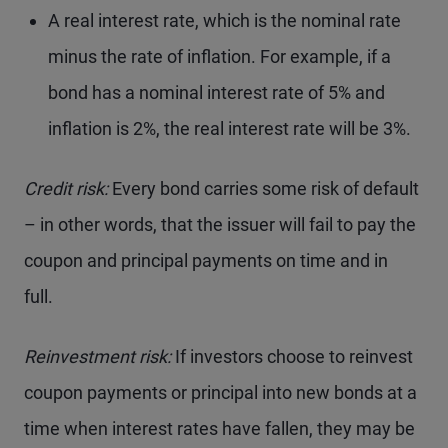
A real interest rate, which is the nominal rate
minus the rate of inflation. For example, if a
bond has a nominal interest rate of 5% and
inflation is 2%, the real interest rate will be 3%.
Credit risk:
Every bond carries some risk of default
– in other words, that the issuer will fail to pay the
coupon and principal payments on time and in
full.
Reinvestment risk:
If investors choose to reinvest
coupon payments or principal into new bonds at a
time when interest rates have fallen, they may be