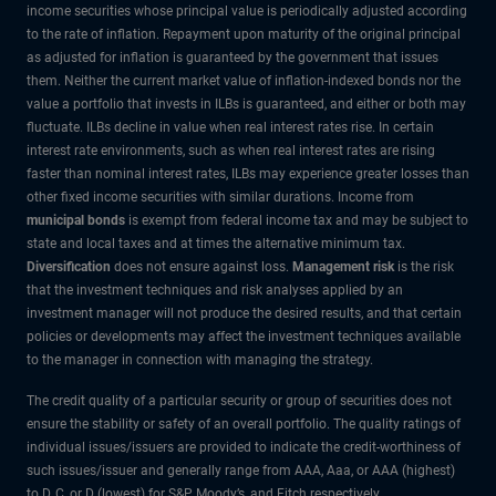
income securities whose principal value is periodically adjusted according
to the rate of inflation. Repayment upon maturity of the original principal
as adjusted for inflation is guaranteed by the government that issues
them. Neither the current market value of inflation-indexed bonds nor the
value a portfolio that invests in ILBs is guaranteed, and either or both may
fluctuate. ILBs decline in value when real interest rates rise. In certain
interest rate environments, such as when real interest rates are rising
faster than nominal interest rates, ILBs may experience greater losses than
other fixed income securities with similar durations. Income from
municipal bonds
is exempt from federal income tax and may be subject to
state and local taxes and at times the alternative minimum tax.
Diversification
does not ensure against loss.
Management risk
is the risk
that the investment techniques and risk analyses applied by an
investment manager will not produce the desired results, and that certain
policies or developments may affect the investment techniques available
to the manager in connection with managing the strategy.
The credit quality of a particular security or group of securities does not
ensure the stability or safety of an overall portfolio. The quality ratings of
individual issues/issuers are provided to indicate the credit-worthiness of
such issues/issuer and generally range from AAA, Aaa, or AAA (highest)
to D, C, or D (lowest) for S&P, Moody’s, and Fitch respectively.