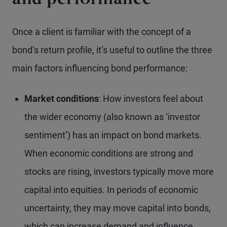
and performance
Once a client is familiar with the concept of a
bond’s return profile, it’s useful to outline the three
main factors influencing bond performance:
Market conditions
: How investors feel about
the wider economy (also known as ‘investor
sentiment’) has an impact on bond markets.
When economic conditions are strong and
stocks are rising, investors typically move more
capital into equities. In periods of economic
uncertainty, they may move capital into bonds,
which can increase demand and influence