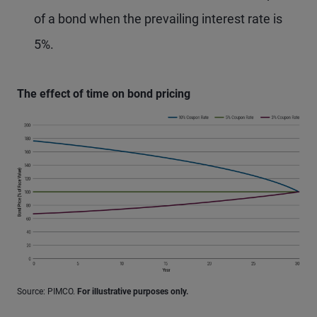
of a bond when the prevailing interest rate is
5%.
The effect of time on bond pricing
Source: PIMCO.
For illustrative purposes only.