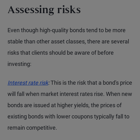
Assessing risks
Even though high-quality bonds tend to be more
stable than other asset classes, there are several
risks that clients should be aware of before
investing:
Interest rate risk
:
This is the risk that a bond's price
will fall when market interest rates rise. When new
bonds are issued at higher yields, the prices of
existing bonds with lower coupons typically fall to
remain competitive.