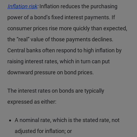
Inflation risk
:
Inflation reduces the purchasing
power of a bond’s fixed interest payments. If
consumer prices rise more quickly than expected,
the “real” value of those payments declines.
Central banks often respond to high inflation by
raising interest rates, which in turn can put
downward pressure on bond prices.
The interest rates on bonds are typically
expressed as either:
A nominal rate, which is the stated rate, not
adjusted for inflation; or