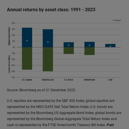
Annual returns by asset class: 1991 - 2023
Source: Bloomberg as of 31 December 2025.
U.S. equities are represented by the S&P 500 Index, global equities are
represented by the MSCI EAFE Net Total Return Index, U.S. bonds are
represented by the Bloomberg US Aggregate Bond Index, global bonds are
represented by the Bloomberg Global-Aggregate Total Return Index and
cash is represented by the FTSE three-month Treasury Bill Index.
Past