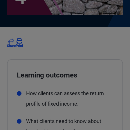
Share
Print
Learning outcomes
How clients can assess the return
profile of fixed income.
What clients need to know about