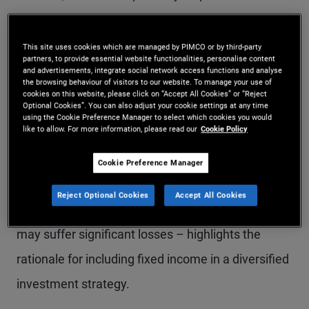
and therefore tend to prefer equities over other
investment options. While bond returns may
This site uses cookies which are managed by PIMCO or by third-party
partners, to provide essential website functionalities, personalise content
appear less exciting than equities, there are
and advertisements, integrate social network access functions and analyse
the browsing behaviour of visitors to our website. To manage your use of
compelling reasons to
allocate part of a portfolio
cookies on this website, please click on “Accept All Cookies” or “Reject
Optional Cookies”. You can also adjust your cookie settings at any time
to fixed income
.
using the Cookie Preference Manager to select which cookies you would
like to allow. For more information, please read our
Cookie Policy
Explaining how the typical bond return profile can
Cookie Preference Manager
help smooth overall portfolio performance –
Reject Optional Cookies
Accept All Cookies
especially during periods of volatility when stocks
may suffer significant losses – highlights the
rationale for including fixed income in a diversified
investment strategy.