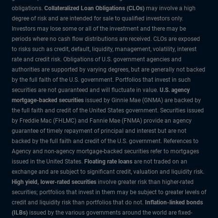
obligations.
Collateralized Loan Obligations (CLOs)
may involve a high
degree of risk and are intended for sale to qualified investors only.
Investors may lose some or all of the investment and there may be
periods where no cash flow distributions are received. CLOs are exposed
to risks such as credit, default, liquidity, management, volatility, interest
rate and credit risk. Obligations of U.S. government agencies and
authorities are supported by varying degrees, but are generally not backed
by the full faith of the U.S. government. Portfolios that invest in such
securities are not guaranteed and will fluctuate in value.
U.S. agency
mortgage-backed securities
issued by Ginnie Mae (GNMA) are backed by
the full faith and credit of the United States government. Securities issued
by Freddie Mac (FHLMC) and Fannie Mae (FNMA) provide an agency
guarantee of timely repayment of principal and interest but are not
backed by the full faith and credit of the U.S. government. References to
Agency and non-agency mortgage-backed securities refer to mortgages
issued in the United States.
Floating rate loans
are not traded on an
exchange and are subject to significant credit, valuation and liquidity risk.
High yield, lower-rated securities
involve greater risk than higher-rated
securities; portfolios that invest in them may be subject to greater levels of
credit and liquidity risk than portfolios that do not.
Inflation-linked bonds
(ILBs)
issued by the various governments around the world are fixed-