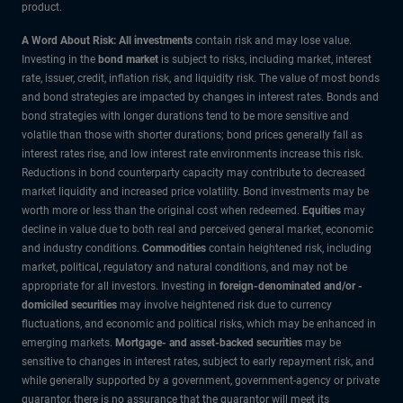
product.
A Word About Risk: All investments
contain risk and may lose value.
Investing in the
bond market
is subject to risks, including market, interest
rate, issuer, credit, inflation risk, and liquidity risk. The value of most bonds
and bond strategies are impacted by changes in interest rates. Bonds and
bond strategies with longer durations tend to be more sensitive and
volatile than those with shorter durations; bond prices generally fall as
interest rates rise, and low interest rate environments increase this risk.
Reductions in bond counterparty capacity may contribute to decreased
market liquidity and increased price volatility. Bond investments may be
worth more or less than the original cost when redeemed.
Equities
may
decline in value due to both real and perceived general market, economic
and industry conditions.
Commodities
contain heightened risk, including
market, political, regulatory and natural conditions, and may not be
appropriate for all investors. Investing in
foreign-denominated and/or -
domiciled securities
may involve heightened risk due to currency
fluctuations, and economic and political risks, which may be enhanced in
emerging markets.
Mortgage- and asset-backed securities
may be
sensitive to changes in interest rates, subject to early repayment risk, and
while generally supported by a government, government-agency or private
guarantor, there is no assurance that the guarantor will meet its