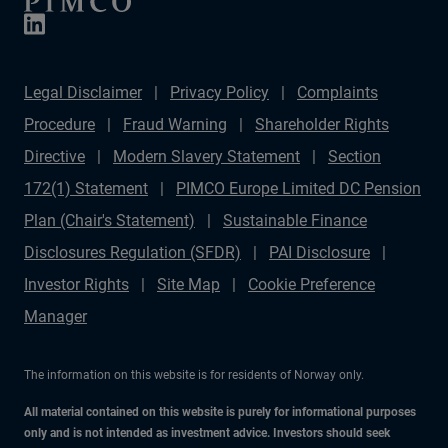
Legal Disclaimer
Privacy Policy
Complaints
Procedure
Fraud Warning
Shareholder Rights
Directive
Modern Slavery Statement
Section
172(1) Statement
PIMCO Europe Limited DC Pension
Plan (Chair's Statement)
Sustainable Finance
Disclosures Regulation (SFDR)
PAI Disclosure
Investor Rights
Site Map
Cookie Preference
Manager
The information on this website is for residents of Norway only.
All material contained on this website is purely for informational purposes
only and is not intended as investment advice. Investors should seek