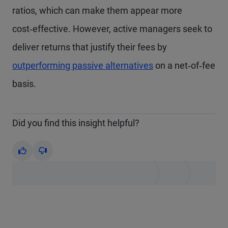
ratios, which can make them appear more
cost‑effective. However, active managers seek to
deliver returns that justify their fees by
outperforming passive alternatives
on a net‑of‑fee
basis.
Did you find this insight helpful?
Yes
No