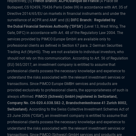
respectively, (5)
French Branch: ACPR/Banque de France
(4 Place de
Budapest, CS 92459, 75436 Paris Cedex 09) in accordance with Art. 35 of
Directive 2014/65/EU on markets in financial instruments and under the
surveillance of ACPR and AMF and (6)
DIFC Branch: Regulated by
the Dubai Financial Services Authority ("DFSA")
(Level 13, West Wing, The
Gate, DIFC) in accordance with Art. 48 of the Regulatory Law 2004. The
services provided by PIMCO Europe GmbH are available only to
professional clients as defined in Section 67 para. 2 German Securities
Trading Act (WpHG). They are not available to individual investors, who
should not rely on this communication. According to Art. 56 of Regulation
(EU) 565/2017, an investment company is entitled to assume that
professional clients possess the necessary knowledge and experience to
understand the risks associated with the relevant investment services or
transactions. Since PIMCO Europe GMBH services and products are
provided exclusively to professional clients, the appropriateness of such is
always affirmed.
PIMCO (Schweiz) GmbH (registered in Switzerland,
Company No. CH-020.4.038.582-2, Brandschenkestrasse 41 Zurich 8002,
Switzerland)
. According to the Swiss Collective Investment Schemes Act of
23 June 2006 (“CISA”), an investment company is entitled to assume that
professional clients possess the necessary knowledge and experience to
understand the risks associated with the relevant investment services or
transactions. Since PIMCO (Schweiz) GmbH services and products are