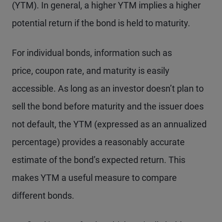
(YTM). In general, a higher YTM implies a higher
potential return if the bond is held to maturity.
For individual bonds, information such as
price, coupon rate, and maturity is easily
accessible. As long as an investor doesn’t plan to
sell the bond before maturity and the issuer does
not default, the YTM (expressed as an annualized
percentage) provides a reasonably accurate
estimate of the bond’s expected return. This
makes YTM a useful measure to compare
different bonds.