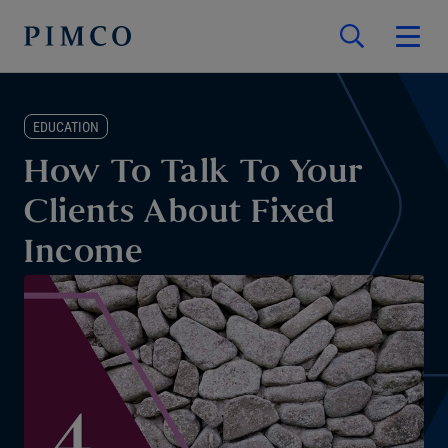
EDUCATION
How To Talk To Your
Clients About Fixed
Income