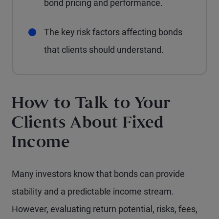
bond pricing and performance.
The key risk factors affecting bonds
that clients should understand.
How to Talk to Your
Clients About Fixed
Income
Many investors know that bonds can provide
stability and a predictable income stream.
However, evaluating return potential, risks, fees,