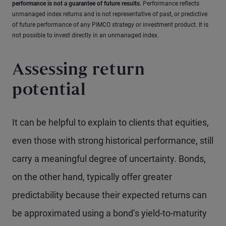
performance is not a guarantee of future results.
Performance reflects
unmanaged index returns and is not representative of past, or predictive
of future performance of any PIMCO strategy or investment product. It is
not possible to invest directly in an unmanaged index.
Assessing return
potential
It can be helpful to explain to clients that equities,
even those with strong historical performance, still
carry a meaningful degree of uncertainty. Bonds,
on the other hand, typically offer greater
predictability because their expected returns can
be approximated using a bond’s yield-to-maturity