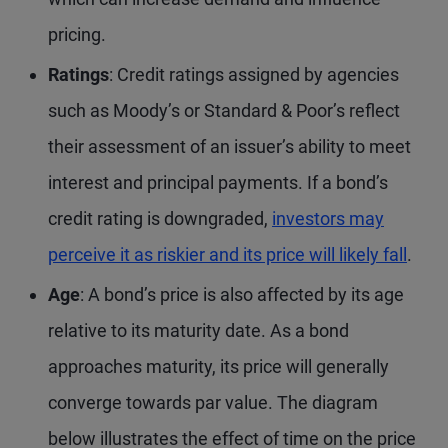
pricing.
Ratings
: Credit ratings assigned by agencies
such as Moody’s or Standard & Poor’s reflect
their assessment of an issuer’s ability to meet
interest and principal payments. If a bond’s
credit rating is downgraded,
investors may
perceive it as riskier and its price will likely fall
.
Age
: A bond’s price is also affected by its age
relative to its maturity date. As a bond
approaches maturity, its price will generally
converge towards par value. The diagram
below illustrates the effect of time on the price