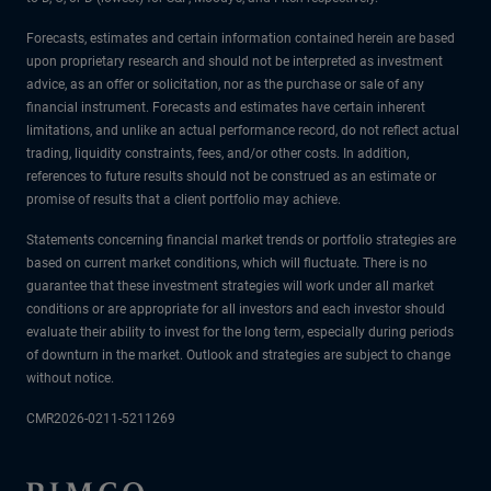
Forecasts, estimates and certain information contained herein are based
upon proprietary research and should not be interpreted as investment
advice, as an offer or solicitation, nor as the purchase or sale of any
financial instrument. Forecasts and estimates have certain inherent
limitations, and unlike an actual performance record, do not reflect actual
trading, liquidity constraints, fees, and/or other costs. In addition,
references to future results should not be construed as an estimate or
promise of results that a client portfolio may achieve.
Statements concerning financial market trends or portfolio strategies are
based on current market conditions, which will fluctuate. There is no
guarantee that these investment strategies will work under all market
conditions or are appropriate for all investors and each investor should
evaluate their ability to invest for the long term, especially during periods
of downturn in the market. Outlook and strategies are subject to change
without notice.
CMR2026-0211-5211269