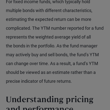
For fixed income funds, which typically hold
multiple bonds with different characteristics,
estimating the expected return can be more
complicated. The YTM number reported for a fund
represents the weighted average yield of all
the bonds in the portfolio. As the fund manager
may actively buy and sell bonds, the fund’s YTM
can change over time. As a result, a fund’s YTM
should be viewed as an estimate rather than a
precise indicator of future returns.
Understanding pricing