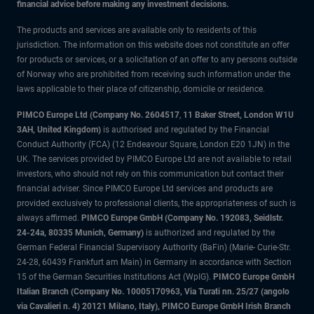
financial advice before making any investment decisions.
The products and services are available only to residents of this
jurisdiction. The information on this website does not constitute an offer
for products or services, or a solicitation of an offer to any persons outside
of Norway who are prohibited from receiving such information under the
laws applicable to their place of citizenship, domicile or residence.
PIMCO Europe Ltd (Company No. 2604517
,
11 Baker Street, London W1U
3AH, United Kingdom)
is authorised and regulated by the Financial
Conduct Authority (FCA) (12 Endeavour Square, London E20 1JN) in the
UK. The services provided by PIMCO Europe Ltd are not available to retail
investors, who should not rely on this communication but contact their
financial adviser. Since PIMCO Europe Ltd services and products are
provided exclusively to professional clients, the appropriateness of such is
always affirmed.
PIMCO Europe GmbH (Company No. 192083, Seidlstr.
24-24a, 80335 Munich, Germany)
is authorized and regulated by the
German Federal Financial Supervisory Authority (BaFin) (Marie- Curie-Str.
24-28, 60439 Frankfurt am Main) in Germany in accordance with Section
15 of the German Securities Institutions Act (WpIG).
PIMCO Europe GmbH
Italian Branch (Company No. 10005170963, Via Turati nn. 25/27 (angolo
via Cavalieri n. 4) 20121 Milano, Italy), PIMCO Europe GmbH Irish Branch