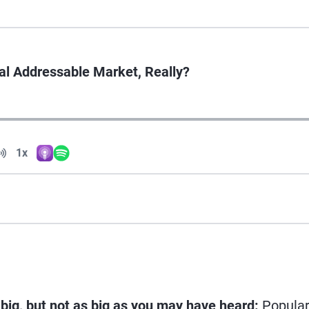
tal Addressable Market, Really?
Volume
1x
Apple Podcasts
Spotify
Playback Speed
 big, but not as big as you may have heard:
Popula