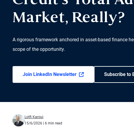
Credit’s Total A
Market, Really?
A rigorous framework anchored in asset-based finance hel
scope of the opportunity.
Join LinkedIn Newsletter
Subscribe to 
Lotfi Karoui
15/6/2026
| 6 min read