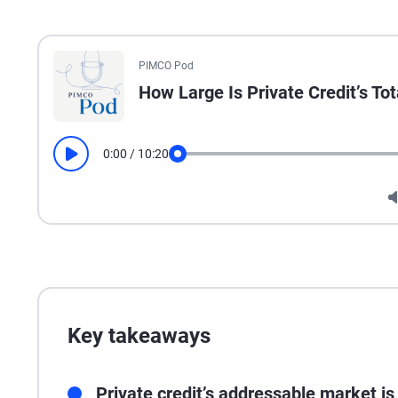
All the presented audio appears as text.
PIMCO Pod
How Large Is Private Credit’s To
0:00
/
10:20
Play
Seek
Key takeaways
Private credit’s addressable market is