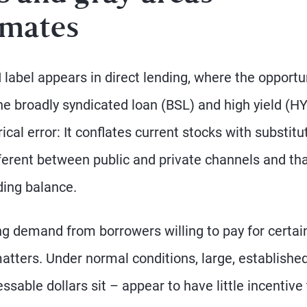
imates
bel appears in direct lending, where the opportu
he broadly syndicated loan (BSL) and high yield (HY
cal error: It conflates current stocks with substitu
fferent between public and private channels and th
ding balance.
ing demand from borrowers willing to pay for certai
t matters. Under normal conditions, large, establishe
able dollars sit – appear to have little incentive 