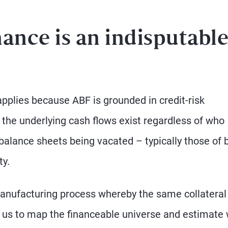
ance is an indisputabl
pplies because ABF is grounded in credit-risk
 the underlying cash flows exist regardless of who
 balance sheets being vacated – typically those of
ty.
manufacturing process whereby the same collateral 
ows us to map the financeable universe and estimate