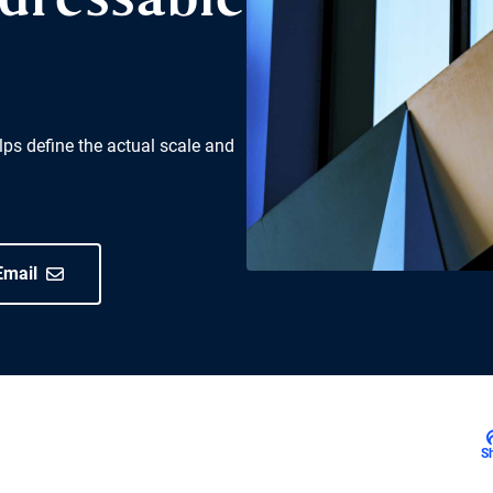
ddressable
ps define the actual scale and
Email
S