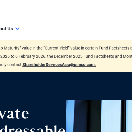
out Us
d to Maturity” value in the “Current Yield” value in certain Fund Factsh
ary 2026 to 6 February 2026, the December 2025 Fund Factsheets and Mo
indly contact
ShareholderServicesAsia@pimco.com.
vate