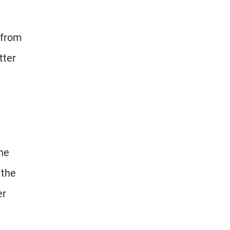
 from
tter
he
 the
er