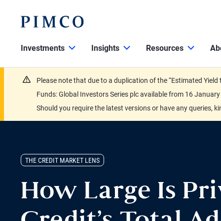
Investments
Insights
Resources
Ab
Please note that due to a duplication of the “Estimated Yiel
Funds: Global Investors Series plc available from 16 Janu
Should you require the latest versions or have any queries, k
THE CREDIT MARKET LENS
How Large Is Pri