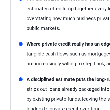
estimates often lump together every lo
overstating how much business private
public markets.
Where private credit really has an edg
tangible cash flows such as mortgages,
are increasingly willing to step back, 
A disciplined estimate puts the long-run
strips out loans already packaged into
by existing private funds, leaving the s
lenders to private credit over time.