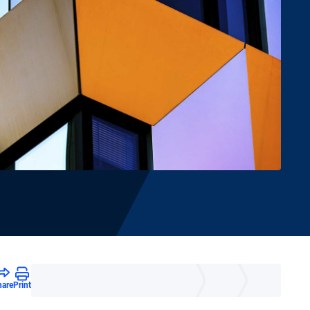
hare
Print