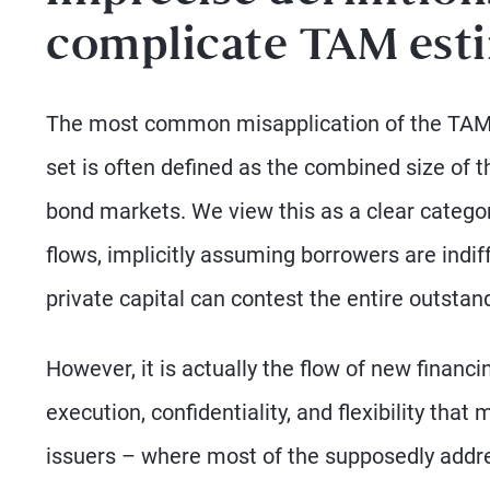
complicate TAM est
The most common misapplication of the TAM la
set is often defined as the combined size of t
bond markets. We view this as a clear categori
flows, implicitly assuming borrowers are indi
private capital can contest the entire outstan
However, it is actually the flow of new financ
execution, confidentiality, and flexibility tha
issuers – where most of the supposedly address