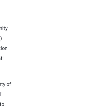
nity
)
tion
at
nty of
d
to