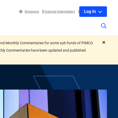
Log In
Singapore
Financial Intermediary
eets and Monthly Commentaries for some sub-funds of PIMCO
close
nthly Commentaries have been updated and published.