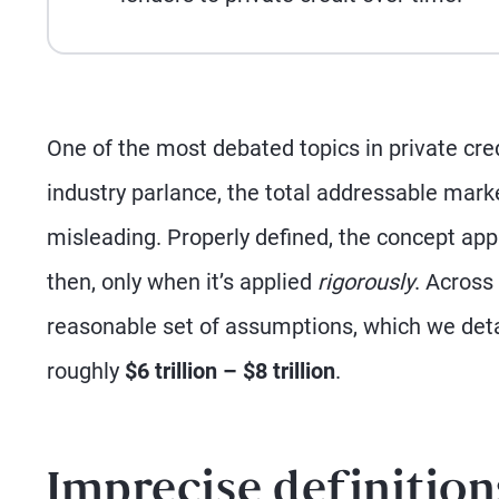
One of the most debated topics in private credi
industry parlance, the total addressable mark
misleading. Properly defined, the concept app
then, only when it’s applied
rigorously
. Across
reasonable set of assumptions, which we deta
roughly
$6 trillion – $8 trillion
.
Imprecise definition