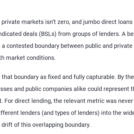
o private markets isn’t zero, and jumbo direct loans
yndicated deals (BSLs) from groups of lenders. A be
s a contested boundary between public and private
h market conditions.
 that boundary as fixed and fully capturable. By the
esses and public companies alike could represent t
ct. For direct lending, the relevant metric was never
fferent lenders (and types of lenders) into the wid
drift of this overlapping boundary.