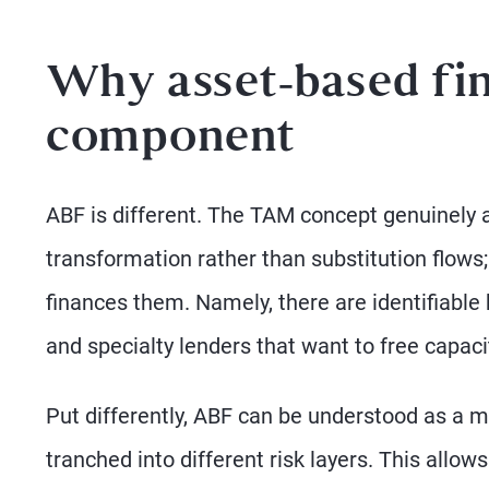
Why asset-based fin
component
ABF is different. The TAM concept genuinely a
transformation rather than substitution flows;
finances them. Namely, there are identifiable
and specialty lenders that want to free capaci
Put differently, ABF can be understood as a 
tranched into different risk layers. This all