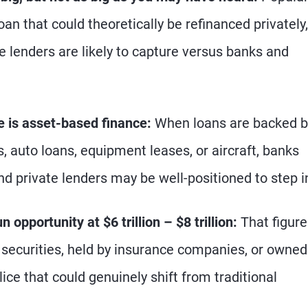
an that could theoretically be refinanced privately,
 lenders are likely to capture versus banks and
e is asset-based finance:
When loans are backed b
 auto loans, equipment leases, or aircraft, banks
and private lenders may be well-positioned to step i
 opportunity at $6 trillion – $8 trillion:
That figure
 securities, held by insurance companies, or owned
lice that could genuinely shift from traditional