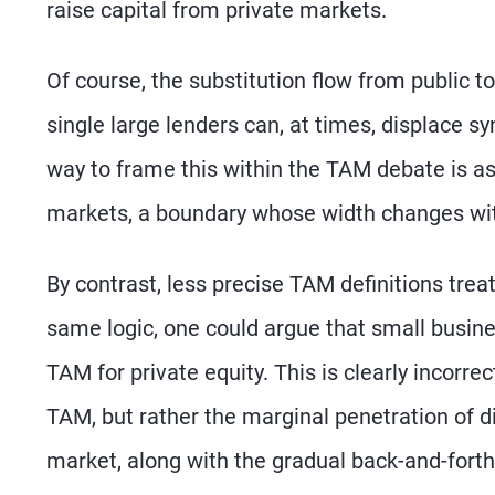
raise capital from private markets.
Of course, the substitution flow from public t
single large lenders can, at times, displace s
way to frame this within the TAM debate is a
markets, a boundary whose width changes wit
By contrast, less precise TAM definitions treat
same logic, one could argue that small busin
TAM for private equity. This is clearly incorre
TAM, but rather the marginal penetration of di
market, along with the gradual back-and-forth 