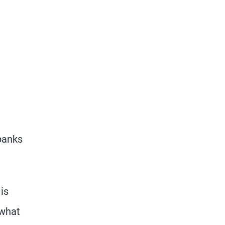
e
 banks
is
 what