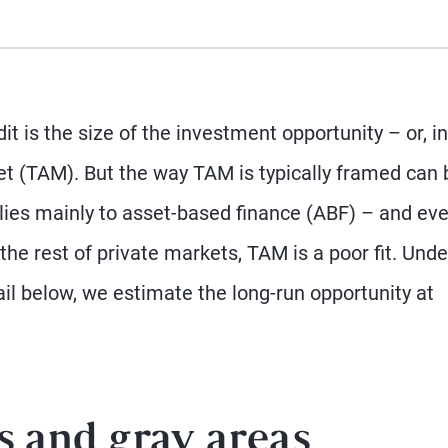
t is the size of the investment opportunity – or, in
et (TAM). But the way TAM is typically framed can 
lies mainly to asset-based finance (ABF) – and ev
 the rest of private markets, TAM is a poor fit. Unde
il below, we estimate the long-run opportunity at
s and gray areas