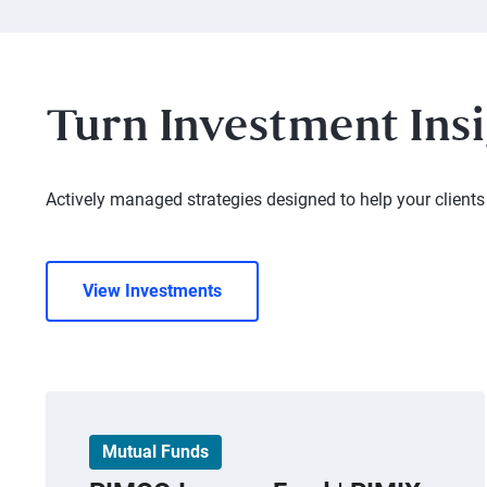
Turn Investment Insi
Actively managed strategies designed to help your clients 
View Investments
Mutual Funds