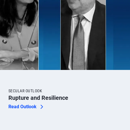
SECULAR OUTLOOK
Rupture and Resilience
Read Outlook