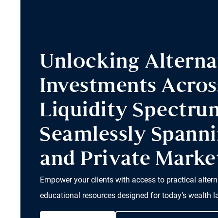
Unlocking Alterna
Investments Acros
Liquidity Spectru
Seamlessly Spanni
and Private Marke
Empower your clients with access to practical altern
educational resources designed for today’s wealth 