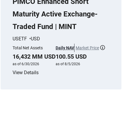
PIMCO Enhanced Short
Maturity Active Exchange-
Traded Fund | MINT
USETF
USD
Total Net Assets
Daily NAV
Market Price
More informat
16,432 MM USD
100.55 USD
as of 6/30/2026
as of 8/5/2026
View Details