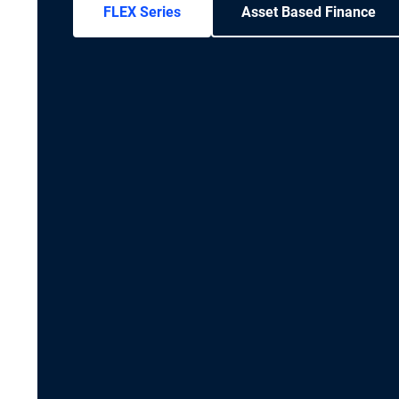
FLEX Series
Asset Based Finance