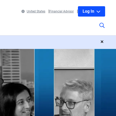
Log In
United States
Financial Advisor
close