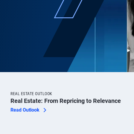
REAL ESTATE OUTLOOK
Real Estate: From Repricing to Relevance
Read Outlook