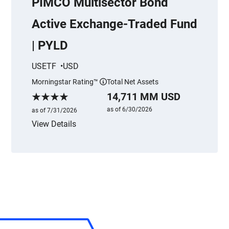
PIMCO Multisector Bond
Active Exchange-Traded Fund
| PYLD
USETF
USD
Morningstar Rating™
Total Net Assets
More information
14,711 MM USD
Morningstar Rating
as of 6/30/2026
as of 7/31/2026
View Details