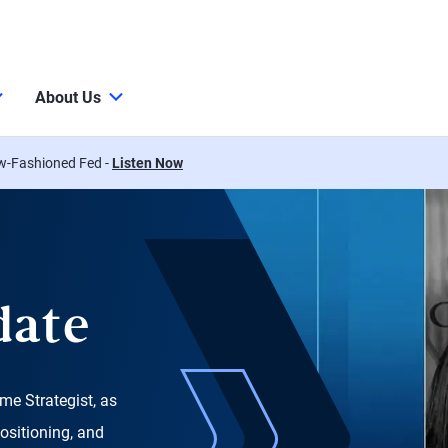
About Us
w-Fashioned Fed -
Listen Now
date
me Strategist, as
ositioning, and