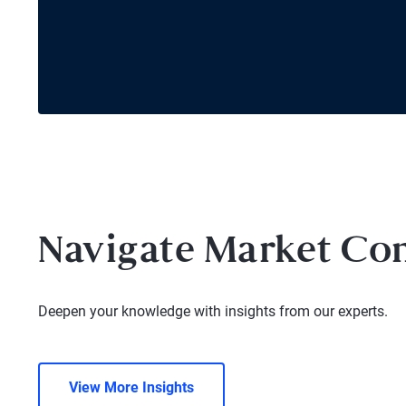
Navigate Market Co
Deepen your knowledge with insights from our experts.
View More Insights