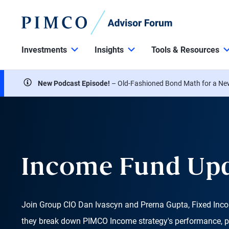
Investments
Insights
Tools & Resources
New Podcast Episode!
– Old-Fashioned Bond Math for a Ne
Income Fund Up
Join Group CIO Dan Ivascyn and Prerna Gupta, Fixed Inco
they break down PIMCO Income strategy's performance, p