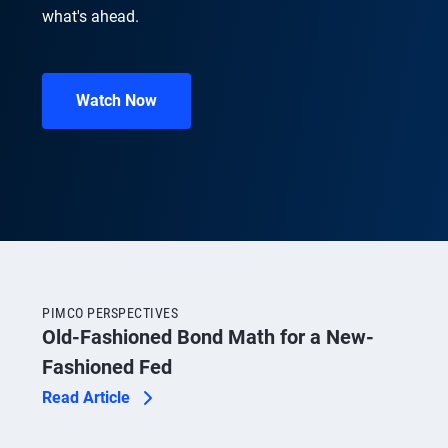
what's ahead.
Watch Now
PIMCO PERSPECTIVES
Old-Fashioned Bond Math for a New-
Fashioned Fed
Read Article