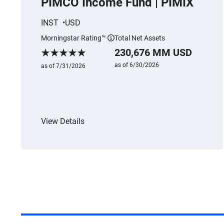
PIMCO Income Fund | PIMIX
INST
USD
Morningstar Rating™
Total Net Assets
More information
230,676 MM USD
Morningstar Rating
as of 6/30/2026
as of 7/31/2026
View Details