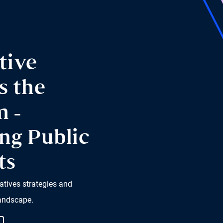
tive
s the
m -
ng Public
ts
atives strategies and
landscape.