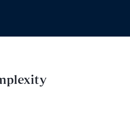
mplexity