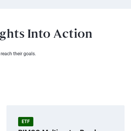
ghts Into Action
reach their goals.
ETF