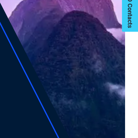
My PIMCO Contacts