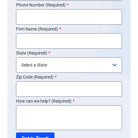
Phone Number (Required)
*
Firm Name (Required)
*
State (Required)
*
Zip Code (Required)
*
How can we help? (Required)
*