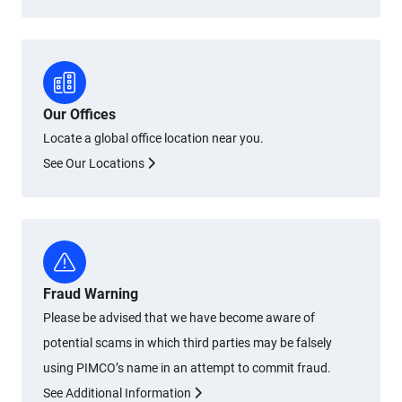
Our Offices
Locate a global office location near you.
See Our Locations
Fraud Warning
Please be advised that we have become aware of
potential scams in which third parties may be falsely
using PIMCO’s name in an attempt to commit fraud.
See Additional Information