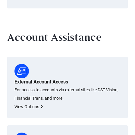
Account Assistance
External Account Access
For access to accounts via external sites like DST Vision,
Financial Trans, and more.
View Options