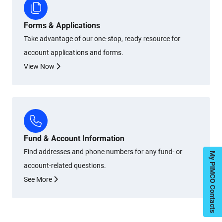
Forms & Applications
Take advantage of our one-stop, ready resource for
account applications and forms.
View Now
Fund & Account Information
Find addresses and phone numbers for any fund- or
My PIMCO Contacts
account-related questions.
See More