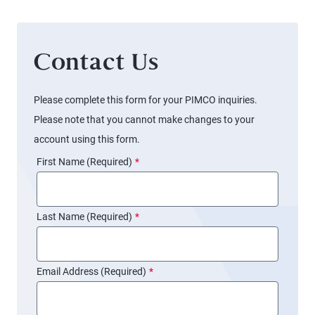
Contact Us
Please complete this form for your PIMCO inquiries.
Please note that you cannot make changes to your
account using this form.
First Name (Required)
*
Last Name (Required)
*
Email Address (Required)
*