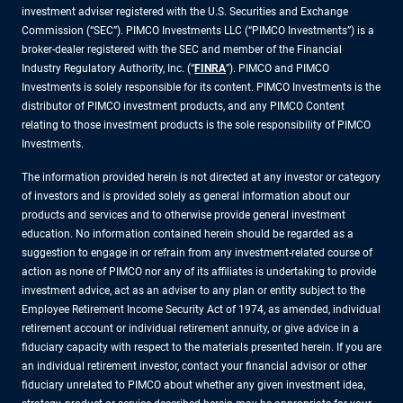
investment adviser registered with the U.S. Securities and Exchange
Commission (“SEC”). PIMCO Investments LLC (“PIMCO Investments”) is a
broker-dealer registered with the SEC and member of the Financial
Industry Regulatory Authority, Inc. (“
FINRA
”). PIMCO and PIMCO
Investments is solely responsible for its content. PIMCO Investments is the
distributor of PIMCO investment products, and any PIMCO Content
relating to those investment products is the sole responsibility of PIMCO
Investments.
The information provided herein is not directed at any investor or category
of investors and is provided solely as general information about our
products and services and to otherwise provide general investment
education. No information contained herein should be regarded as a
suggestion to engage in or refrain from any investment-related course of
action as none of PIMCO nor any of its affiliates is undertaking to provide
investment advice, act as an adviser to any plan or entity subject to the
Employee Retirement Income Security Act of 1974, as amended, individual
retirement account or individual retirement annuity, or give advice in a
fiduciary capacity with respect to the materials presented herein. If you are
an individual retirement investor, contact your financial advisor or other
fiduciary unrelated to PIMCO about whether any given investment idea,