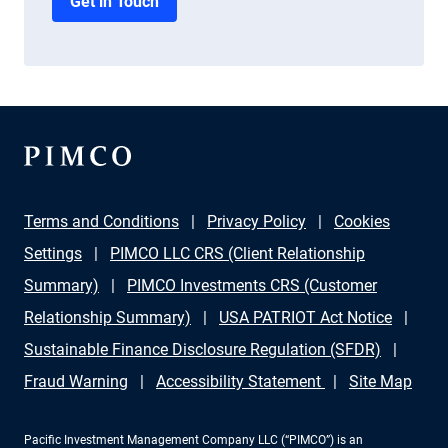
Get in Touch
Terms and Conditions
Privacy Policy
Cookies
Settings
PIMCO LLC CRS (Client Relationship
Summary)
PIMCO Investments CRS (Customer
Relationship Summary)
USA PATRIOT Act Notice
Sustainable Finance Disclosure Regulation (SFDR)
Fraud Warning
Accessibility Statement
Site Map
Pacific Investment Management Company LLC (“PIMCO”) is an