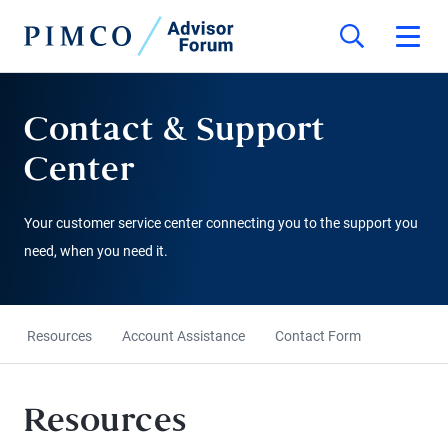
Contact & Support
Center
Your customer service center connecting you to the support you
need, when you need it.
Resources
Account Assistance
Contact Form
Resources