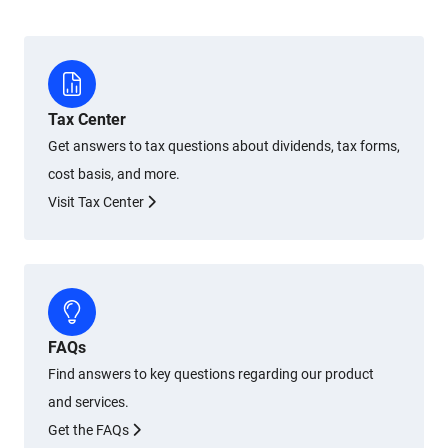
Tax Center
Get answers to tax questions about dividends, tax forms,
cost basis, and more.
Visit Tax Center
FAQs
Find answers to key questions regarding our product
and services.
Get the FAQs