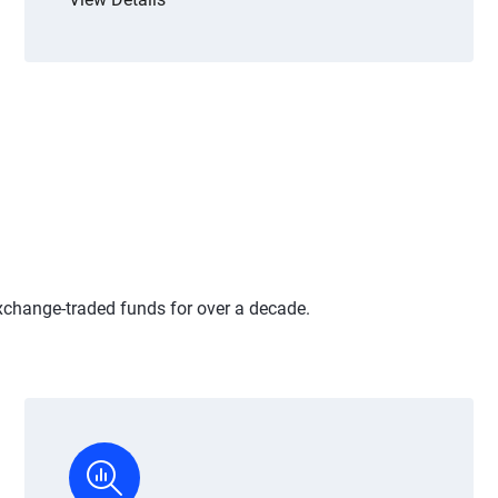
xchange-traded funds for over a decade.