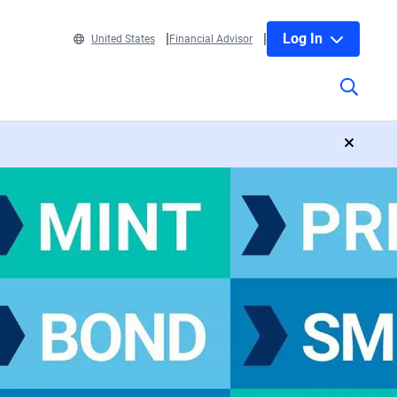
Log In
United States
Financial Advisor
close