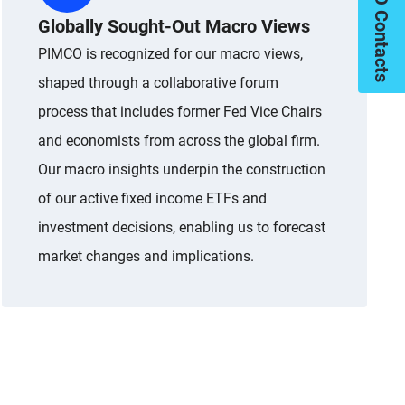
My PIMCO Contacts
Globally Sought-Out Macro Views
PIMCO is recognized for our macro views,
shaped through a collaborative forum
process that includes former Fed Vice Chairs
and economists from across the global firm.
Our macro insights underpin the construction
of our active fixed income ETFs and
investment decisions, enabling us to forecast
market changes and implications.