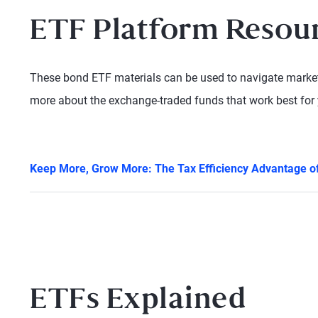
ETF Platform Resou
These bond ETF materials can be used to navigate market 
more about the exchange-traded funds that work best for 
Keep More, Grow More: The Tax Efficiency Advantage 
ETFs Explained