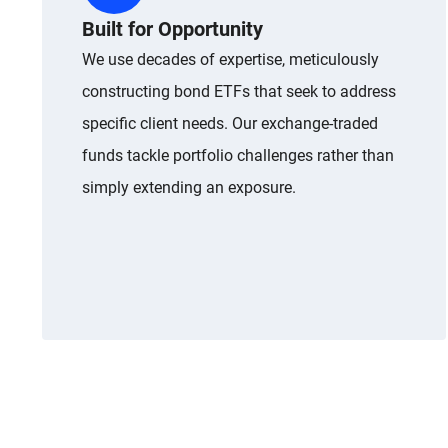
Built for Opportunity
We use decades of expertise, meticulously
constructing bond ETFs that seek to address
specific client needs. Our exchange-traded
funds tackle portfolio challenges rather than
simply extending an exposure.