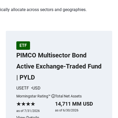
ically allocate across sectors and geographies.
ETF
PIMCO Multisector Bond
Active Exchange-Traded Fund
| PYLD
USETF
USD
Morningstar Rating™
Total Net Assets
mation
More information
14,711 MM USD
Morningstar Rating
as of 6/30/2026
as of 7/31/2026
View Details