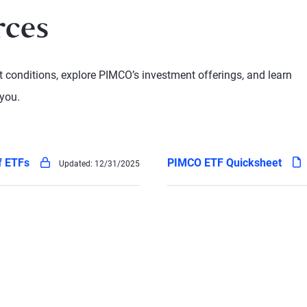
rces
conditions, explore PIMCO’s investment offerings, and learn
you.
pdf
pdf
of ETFs
PIMCO ETF Quicksheet
Updated:
12/31/2025
(locked - log in to access)