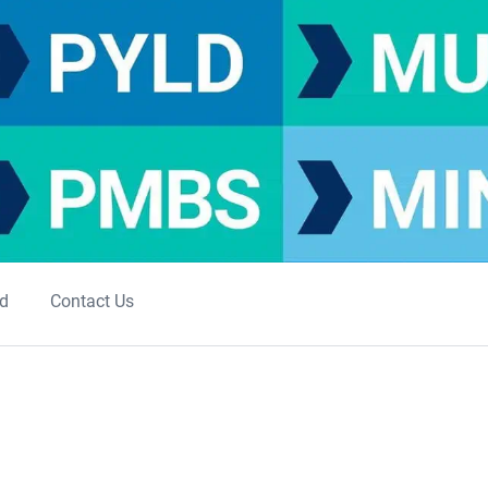
ed
Contact Us