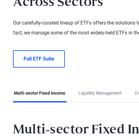
Across Sectors
Our carefully-curated lineup of ETFs offers the solutions to
fact, we manage some of the most widely-held ETFs in the
Full ETF Suite
Multi-sector Fixed Income
Liquidity Management
Cr
Multi-sector Fixed 