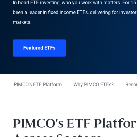
In bond ETF investing, who you work with matters. For 1
been a leader in fixed income ETFs, delivering for investo
markets.
Featured ETFs
PIMCO’s ETF Platform
Why PIMCO ETFs?
Reso
PIMCO's ETF Platfor