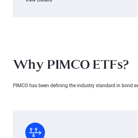
Why PIMCO ETFs?
PIMCO has been defining the industry standard in bond e