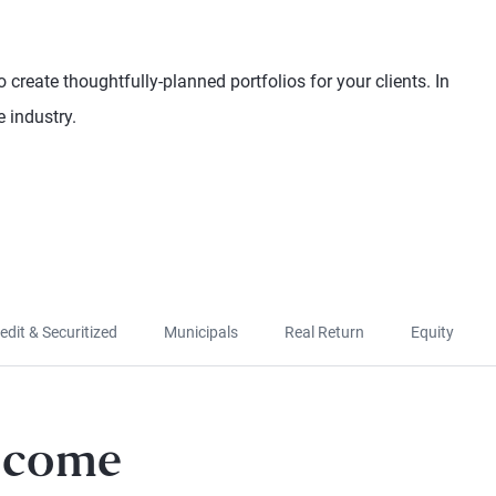
 create thoughtfully-planned portfolios for your clients. In
 industry.
edit & Securitized
Municipals
Real Return
Equity
Income