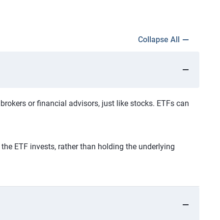
Collapse All
okers or financial advisors, just like stocks. ETFs can
the ETF invests, rather than holding the underlying