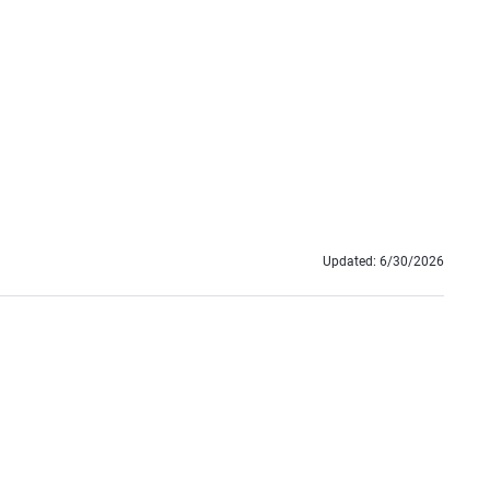
Updated:
6/30/2026