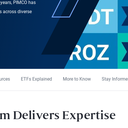
5 years, PIMCO has
rs across diverse
urces
ETFs Explained
More to Know
Stay Inform
m Delivers Expertise