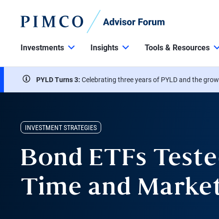
Investments
Insights
Tools & Resources
PYLD Turns 3:
Celebrating three years of PYLD and the grow
INVESTMENT STRATEGIES
Bond ETFs Teste
Time and Marke