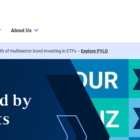
About Us
th of multisector bond investing in ETFs –
Explore PYLD
d by
ts