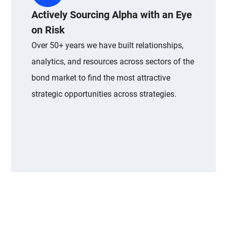
Actively Sourcing Alpha with an Eye
on Risk
Over 50+ years we have built relationships,
analytics, and resources across sectors of the
bond market to find the most attractive
strategic opportunities across strategies.