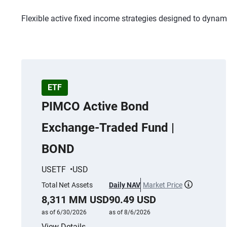
Flexible active fixed income strategies designed to dynam
ETF
PIMCO Active Bond
Exchange-Traded Fund |
BOND
USETF
USD
Total Net Assets
Daily NAV
Market Price
More infor
8,311 MM USD
90.49 USD
as of 6/30/2026
as of 8/6/2026
View Details