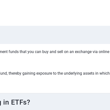
nt funds that you can buy and sell on an exchange via online br
fund, thereby gaining exposure to the underlying assets in which 
g in ETFs?