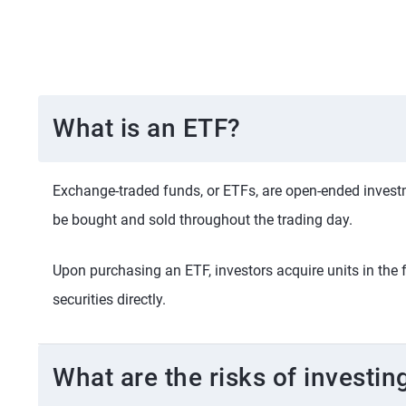
What is an ETF?
Exchange-traded funds, or ETFs, are open-ended investme
be bought and sold throughout the trading day.
Upon purchasing an ETF, investors acquire units in the 
securities directly.
What are the risks of investin