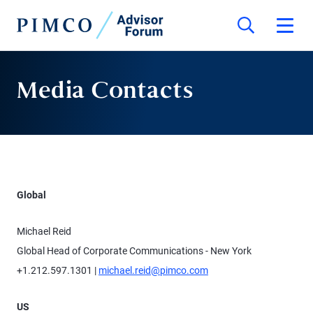
Media Contacts
Global
Michael Reid
Global Head of Corporate Communications - New York
+1.212.597.1301 |
michael.reid@pimco.com
US