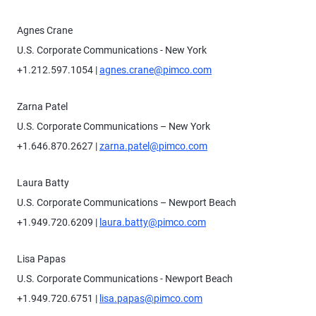
Agnes Crane
U.S. Corporate Communications - New York
+1.212.597.1054 |
agnes.crane@pimco.com
Zarna Patel
U.S. Corporate Communications – New York
+1.646.870.2627 |
zarna.patel@pimco.com
Laura Batty
U.S. Corporate Communications – Newport Beach
+1.949.720.6209 |
laura.batty@pimco.com
Lisa Papas
U.S. Corporate Communications - Newport Beach
+1.949.720.6751 |
lisa.papas@pimco.com