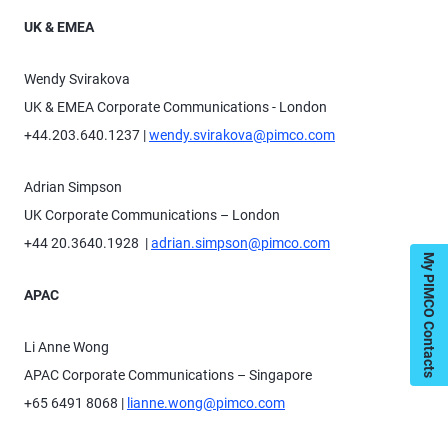
UK & EMEA
Wendy Svirakova
UK & EMEA Corporate Communications - London
+44.203.640.1237 |
wendy.svirakova@pimco.com
Adrian Simpson
UK Corporate Communications – London
+44 20.3640.1928 |
adrian.simpson@pimco.com
My PIMCO Contacts
APAC
Li Anne Wong
APAC Corporate Communications – Singapore
+65 6491 8068 |
lianne.wong@pimco.com