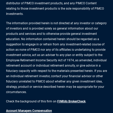
distributor of PIMCO investment products, and any PIMCO Content
relating to those investment products is the sole responsibility of PIMCO
Investments.
The information provided herein is not directed at any investor or category
of investors and is provided solely as general information about our
products and services and to otherwise provide general investment
education. No information contained herein should be regarded as a
suggestion to engage in or refrain from any investment-related course of
action as none of PIMCO nor any of its affiliates is undertaking to provide
investment advice, act as an adviser to any plan or entity subject to the
Employee Retirement Income Security Act of 1974, as amended, individual
retirement account or individual retirement annuity, or give advice in a
fiduciary capacity with respect to the materials presented herein. If you are
an individual retirement investor, contact your financial advisor or other
fiduciary unrelated to PIMCO about whether any given investment idea,
strategy, product or service described herein may be appropriate for your
circumstances.
Check the background of this firm on
FINRA's BrokerCheck
.
Account Managers Compensation