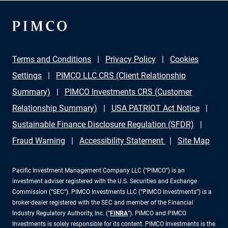
Terms and Conditions
Privacy Policy
Cookies
Settings
PIMCO LLC CRS (Client Relationship
Summary)
PIMCO Investments CRS (Customer
Relationship Summary)
USA PATRIOT Act Notice
Sustainable Finance Disclosure Regulation (SFDR)
Fraud Warning
Accessibility Statement
Site Map
Pacific Investment Management Company LLC (“PIMCO”) is an
investment adviser registered with the U.S. Securities and Exchange
Commission (“SEC”). PIMCO Investments LLC (“PIMCO Investments”) is a
broker-dealer registered with the SEC and member of the Financial
Industry Regulatory Authority, Inc. (“
FINRA
”). PIMCO and PIMCO
Investments is solely responsible for its content. PIMCO Investments is the