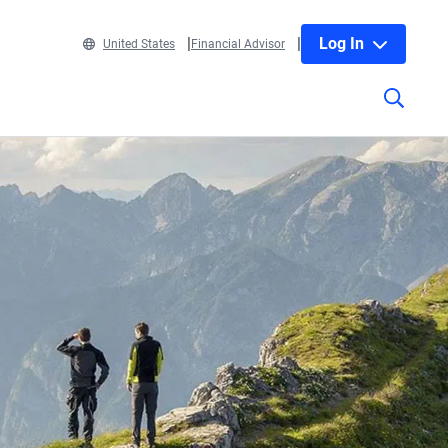
Log In
United States
Financial Advisor