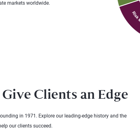
vate markets worldwide.
 Give Clients an Edge
founding in 1971. Explore our leading-edge history and the
help our clients succeed.