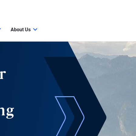
About Us
r
ng