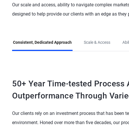
Our scale and access, ability to navigate complex markets,
designed to help provide our clients with an edge as they 
Consistent, Dedicated Approach
Scale & Access
Abi
50+ Year Time-tested Process A
Outperformance Through Varie
Our clients rely on an investment process that has been te
environment. Honed over more than five decades, our proc