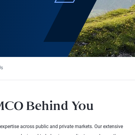
Us
IMCO Behind You
 expertise across public and private markets. Our extensive