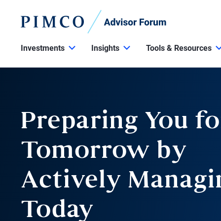
Investments
Insights
Tools & Resources
Preparing You fo
Tomorrow by
Actively Managi
Today