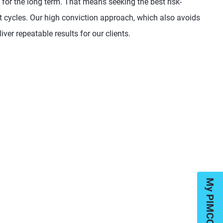
 for the long term. That means seeking the best risk-
et cycles. Our high conviction approach, which also avoids
iver repeatable results for our clients.