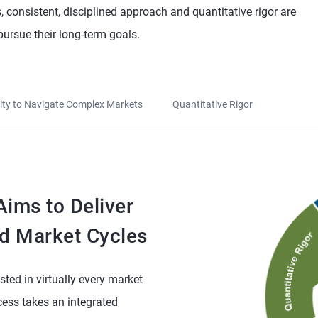
 consistent, disciplined approach and quantitative rigor are
pursue their long-term goals.
lity to Navigate Complex Markets
Quantitative Rigor
ims to Deliver
d Market Cycles
sted in virtually every market
ess takes an integrated