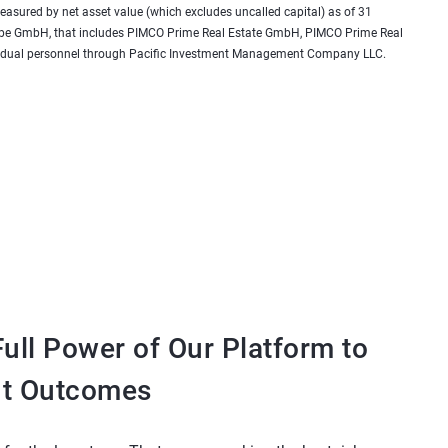
 measured by net asset value (which excludes uncalled capital) as of 31
urope GmbH, that includes PIMCO Prime Real Estate GmbH, PIMCO Prime Real
 as dual personnel through Pacific Investment Management Company LLC.
ull Power of Our Platform to
nt Outcomes