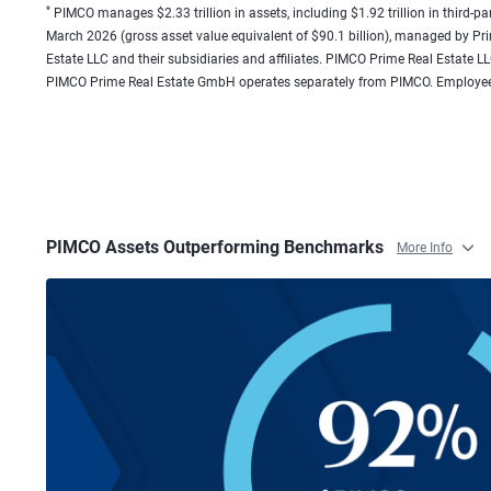
*
PIMCO manages $2.33 trillion in assets, including $1.92 trillion in third-pa
March 2026 (gross asset value equivalent of $90.1 billion), managed by P
Estate LLC and their subsidiaries and affiliates. PIMCO Prime Real Estat
PIMCO Prime Real Estate GmbH operates separately from PIMCO. Employee
PIMCO Assets Outperforming Benchmarks
More Info