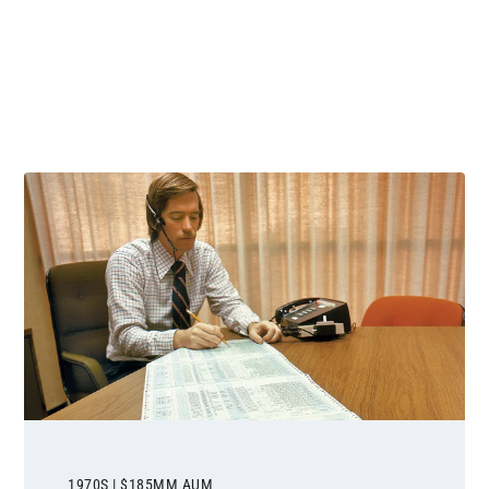
 and next buttons to navigate.
1970S | $185MM AUM