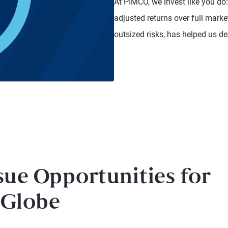
At PIMCO, we invest like you do:
adjusted returns over full mark
outsized risks, has helped us del
sue Opportunities for
 Globe