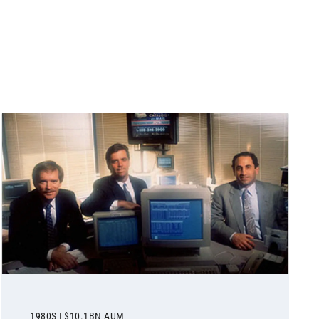
1980S | $10.1BN AUM