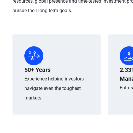
resources, global presence and time-tested investment pro
pursue their long-term goals.
50+ Years
2.33
Man
Experience helping investors
Entrus
navigate even the toughest
markets.