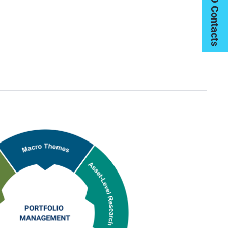
My PIMCO Contacts