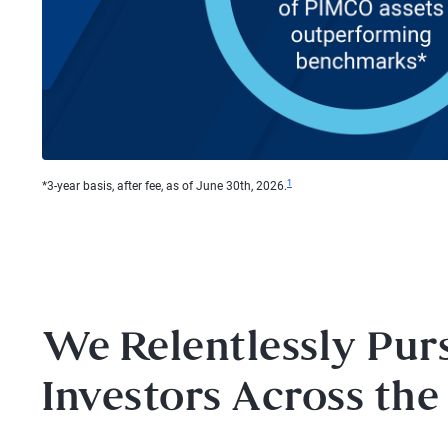
1
*3-year basis, after fee, as of June 30th, 2026.
We Relentlessly Pur
Investors Across the