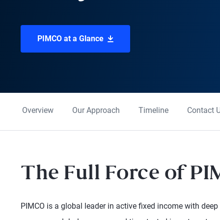
PIMCO at a Glance
Overview
Our Approach
Timeline
Contact 
The Full Force of P
PIMCO is a global leader in active fixed income with deep