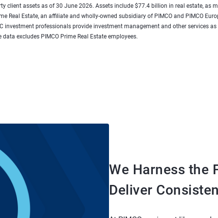
rty client assets as of 30 June 2026. Assets include $77.4 billion in real estate, as
rime Real Estate, an affiliate and wholly-owned subsidiary of PIMCO and PIMCO E
e LLC investment professionals provide investment management and other services
 data excludes PIMCO Prime Real Estate employees.
We Harness the F
Deliver Consiste