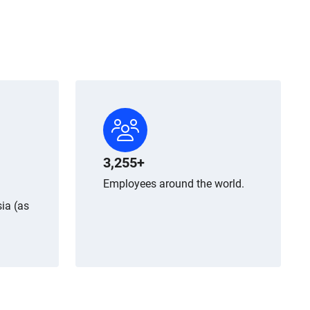
3,255+
Employees around the world.
ia (as