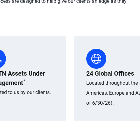
cess are designed to help give our clients an edge as they
TN Assets Under
24 Global Offices
*
agement
Located throughout the
ted to us by our clients.
Americas, Europe and As
of 6/30/26).