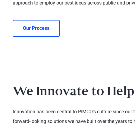
approach to employ our best ideas across public and pri
Our Process
We Innovate to Help
Innovation has been central to PIMCO’s culture since our 
forward-looking solutions we have built over the years to 