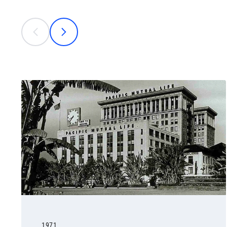
This is a carousel with individual cards. Use the previous
prev
next
1971