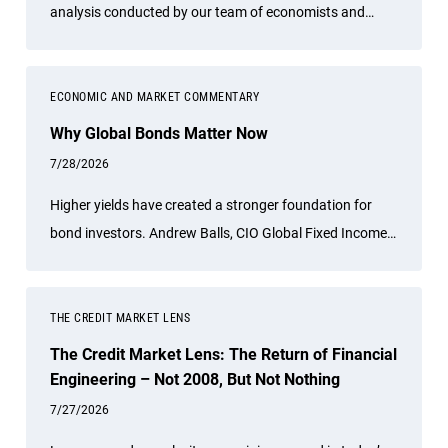
analysis conducted by our team of economists and
other experts.
ECONOMIC AND MARKET COMMENTARY
Why Global Bonds Matter Now
7/28/2026
Higher yields have created a stronger foundation for
bond investors. Andrew Balls, CIO Global Fixed Income,
discusses why actively managed global bonds may offer
compelling opportunities for income, diversification and
resilience as regional growth, inflation and policy trends
THE CREDIT MARKET LENS
continue to diverge.
The Credit Market Lens: The Return of Financial
Engineering – Not 2008, But Not Nothing
7/27/2026