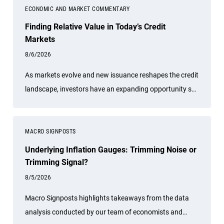
ECONOMIC AND MARKET COMMENTARY
Finding Relative Value in Today’s Credit
Markets
8/6/2026
As markets evolve and new issuance reshapes the credit
landscape, investors have an expanding opportunity set
across global fixed income. PIMCO Portfolio Manager
Sonali Pier explains why active credit selection, global
diversification, and a relative value approach is
MACRO SIGNPOSTS
especially important today. She discusses how investors
Underlying Inflation Gauges: Trimming Noise or
can seek attractive income opportunities while
Trimming Signal?
maintaining a focus on liquidity, quality, and flexibility.
8/5/2026
Macro Signposts highlights takeaways from the data
analysis conducted by our team of economists and