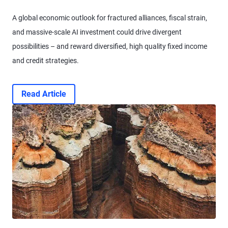
A global economic outlook for fractured alliances, fiscal strain,
and massive-scale AI investment could drive divergent
possibilities – and reward diversified, high quality fixed income
and credit strategies.
Read Article