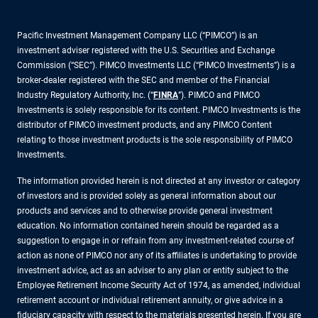
Pacific Investment Management Company LLC (“PIMCO”) is an
investment adviser registered with the U.S. Securities and Exchange
Commission (“SEC”). PIMCO Investments LLC (“PIMCO Investments”) is a
broker-dealer registered with the SEC and member of the Financial
Industry Regulatory Authority, Inc. (“
FINRA
”). PIMCO and PIMCO
Investments is solely responsible for its content. PIMCO Investments is the
distributor of PIMCO investment products, and any PIMCO Content
relating to those investment products is the sole responsibility of PIMCO
Investments.
The information provided herein is not directed at any investor or category
of investors and is provided solely as general information about our
products and services and to otherwise provide general investment
education. No information contained herein should be regarded as a
suggestion to engage in or refrain from any investment-related course of
action as none of PIMCO nor any of its affiliates is undertaking to provide
investment advice, act as an adviser to any plan or entity subject to the
Employee Retirement Income Security Act of 1974, as amended, individual
retirement account or individual retirement annuity, or give advice in a
fiduciary capacity with respect to the materials presented herein. If you are