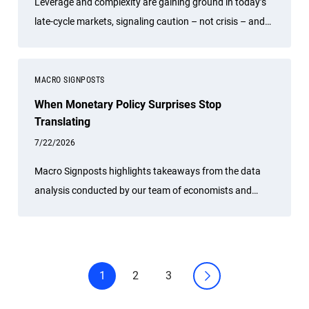
Leverage and complexity are gaining ground in today’s
late-cycle markets, signaling caution – not crisis – and
underscoring the value of diversification and risk
management.
MACRO SIGNPOSTS
When Monetary Policy Surprises Stop
Translating
7/22/2026
Macro Signposts highlights takeaways from the data
analysis conducted by our team of economists and
other experts.
1
2
3