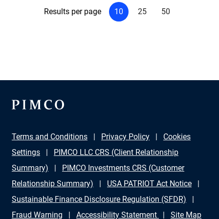
Results per page
10
25
50
Terms and Conditions
Privacy Policy
Cookies
Settings
PIMCO LLC CRS (Client Relationship
Summary)
PIMCO Investments CRS (Customer
Relationship Summary)
USA PATRIOT Act Notice
Sustainable Finance Disclosure Regulation (SFDR)
Fraud Warning
Accessibility Statement
Site Map