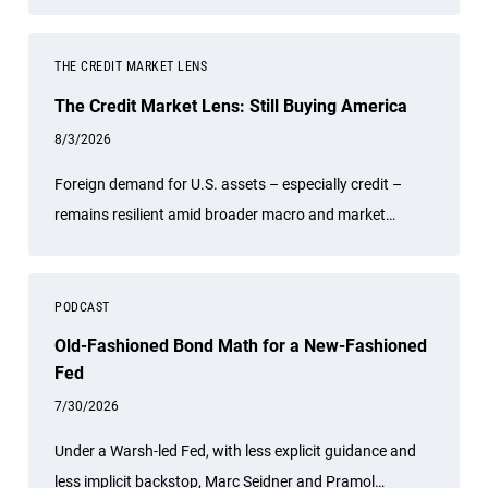
other experts.
THE CREDIT MARKET LENS
The Credit Market Lens: Still Buying America
8/3/2026
Foreign demand for U.S. assets – especially credit –
remains resilient amid broader macro and market
uncertainties.
PODCAST
Old-Fashioned Bond Math for a New-Fashioned
Fed
7/30/2026
Under a Warsh-led Fed, with less explicit guidance and
less implicit backstop, Marc Seidner and Pramol