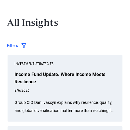
All Insights
Filters
INVESTMENT STRATEGIES
Income Fund Update: Where Income Meets
Resilience
8/6/2026
Group CIO Dan Ivascyn explains why resilience, quality,
and global diversification matter more than reaching for
risk amid geopolitical conflict, credit stress, and the AI
boom.