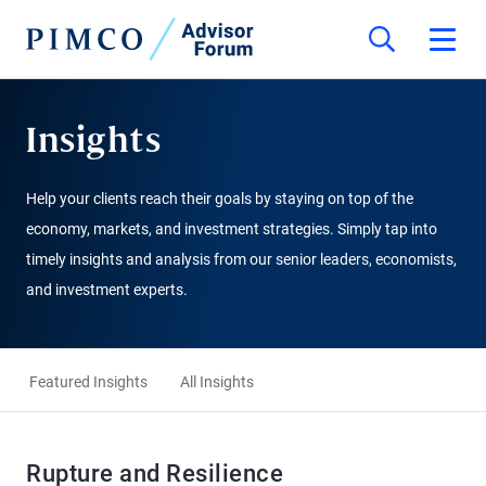
Insights
Help your clients reach their goals by staying on top of the
economy, markets, and investment strategies. Simply tap into
timely insights and analysis from our senior leaders, economists,
and investment experts.
Featured Insights
All Insights
Rupture and Resilience