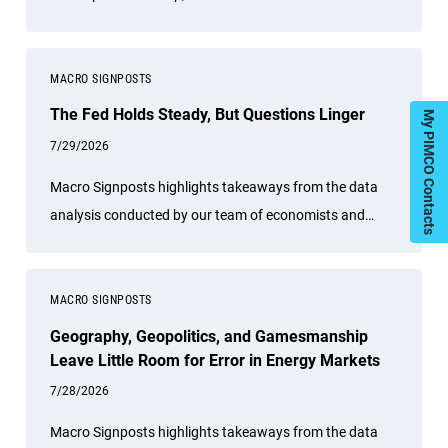
Dhawan tell host Greg Hall that bond math starts to
matter again.
MACRO SIGNPOSTS
The Fed Holds Steady, But Questions Linger
My PIMCO Contacts
7/29/2026
Macro Signposts highlights takeaways from the data
analysis conducted by our team of economists and
other experts.
MACRO SIGNPOSTS
Geography, Geopolitics, and Gamesmanship
Leave Little Room for Error in Energy Markets
7/28/2026
Macro Signposts highlights takeaways from the data