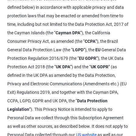
defined below) in accordance with applicable privacy and data
protection laws that may be enacted or amended from time to
time, including but not limited to the Data Protection Act, 2017 of
the Cayman Islands (the “
Cayman DPA
”), the California
Consumer Privacy Act, as amended (the “
CCPA
”), the Brazil
General Data Protection Law (the “
LGPD
”), the
EU
General Data
Protection Regulation 2016/679 (the “
EU
GDPR
”), the UK Data
Protection Act 2018 (the “
UK DPA
”) and the “
UK GDPR
” (as
defined in the UK DPA as amended by the Data Protection,
Privacy and Electronic Communications (Amendments etc.) (EU
Exit) Regulations 2019, and together with the Cayman DPA,
CCPA, LGPD, GDPR and UK DPA, the “
Data Protection
Legislation
”). This Privacy Notice is intended to apply to
Personal Data we collect through this Subscription Agreement
as well as other sources, as described below. It does not apply to
Personal Data collected through our
US website
as well as our