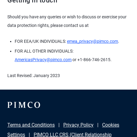
Getting in touch
Should you have any queries or wish to discuss or exercise your
data protection rights, please contact us at
FOR EEA/UK INDIVIDUALS:
emea_privacy@pimco.com
.
FOR ALL OTHER INDIVIDUALS:
AmericasPrivacy@pimco.com
or +1-866-746-2615.
Last Revised: January 2023
Terms and Conditions
Privacy Policy
Cookies
Settings
PIMCO LLC CRS (Client Relationship