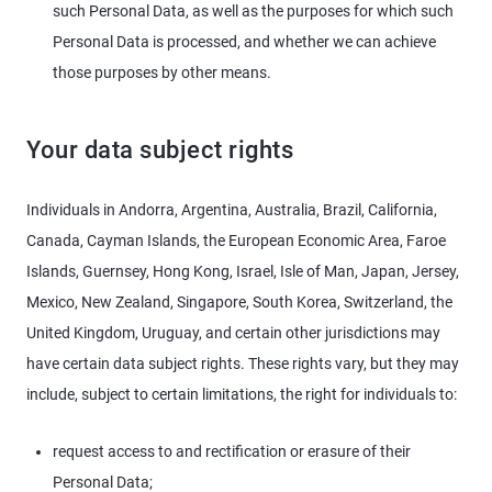
such Personal Data, as well as the purposes for which such
Personal Data is processed, and whether we can achieve
those purposes by other means.
Your data subject rights
Individuals in Andorra, Argentina, Australia, Brazil, California,
Canada, Cayman Islands, the European Economic Area, Faroe
Islands, Guernsey, Hong Kong, Israel, Isle of Man, Japan, Jersey,
Mexico, New Zealand, Singapore, South Korea, Switzerland, the
United Kingdom, Uruguay, and certain other jurisdictions may
have certain data subject rights. These rights vary, but they may
include, subject to certain limitations, the right for individuals to:
request access to and rectification or erasure of their
Personal Data;