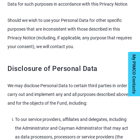
Data for such purposes in accordance with this Privacy Notice.
Should we wish to use your Personal Data for other specific
purposes that are inconsistent with those described in this
Privacy Notice (including, if applicable, any purpose that requires
your consent), we will contact you.
My PIMCO Contacts
Disclosure of Personal Data
We may disclose Personal Data to certain third parties in order
carry out and implement any and all purposes described above,
and for the objects of the Fund, including:
To our service providers, affiliates and delegates, including
the Administrator and Cayman Administrator that may act
as data processors, processors or service providers (the