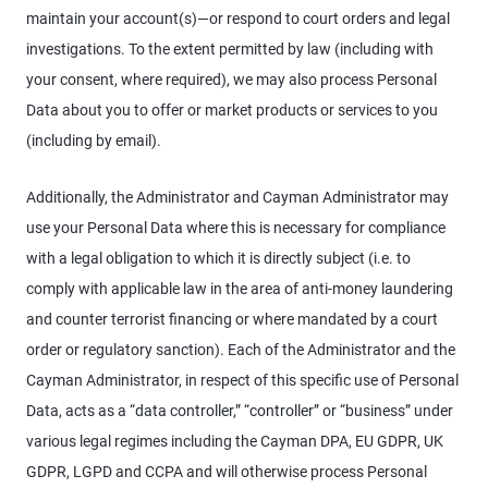
maintain your account(s)—or respond to court orders and legal
investigations. To the extent permitted by law (including with
your consent, where required), we may also process Personal
Data about you to offer or market products or services to you
(including by email).
Additionally, the Administrator and Cayman Administrator may
use your Personal Data where this is necessary for compliance
with a legal obligation to which it is directly subject (i.e. to
comply with applicable law in the area of anti-money laundering
and counter terrorist financing or where mandated by a court
order or regulatory sanction). Each of the Administrator and the
Cayman Administrator, in respect of this specific use of Personal
Data, acts as a “data controller,” “controller” or “business” under
various legal regimes including the Cayman DPA, EU GDPR, UK
GDPR, LGPD and CCPA and will otherwise process Personal