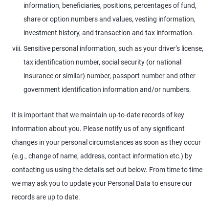
information, beneficiaries, positions, percentages of fund,
share or option numbers and values, vesting information,
investment history, and transaction and tax information.
Sensitive personal information, such as your driver’s license,
tax identification number, social security (or national
insurance or similar) number, passport number and other
government identification information and/or numbers.
It is important that we maintain up-to-date records of key
information about you. Please notify us of any significant
changes in your personal circumstances as soon as they occur
(e.g., change of name, address, contact information etc.) by
contacting us using the details set out below. From time to time
we may ask you to update your Personal Data to ensure our
records are up to date.