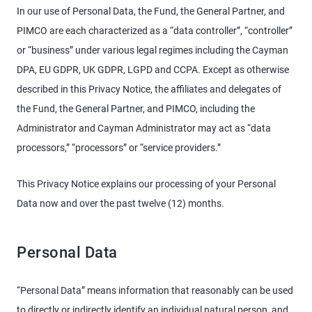
In our use of Personal Data, the Fund, the General Partner, and
PIMCO are each characterized as a “data controller”, “controller”
or “business” under various legal regimes including the Cayman
DPA, EU GDPR, UK GDPR, LGPD and CCPA. Except as otherwise
described in this Privacy Notice, the affiliates and delegates of
the Fund, the General Partner, and PIMCO, including the
Administrator and Cayman Administrator may act as “data
processors,” “processors” or “service providers.”
This Privacy Notice explains our processing of your Personal
Data now and over the past twelve (12) months.
Personal Data
“Personal Data” means information that reasonably can be used
to directly or indirectly identify an individual natural person, and