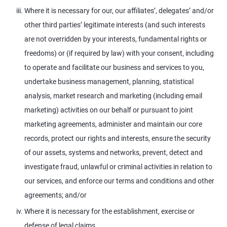
Where it is necessary for our, our affiliates’, delegates’ and/or
other third parties’ legitimate interests (and such interests
are not overridden by your interests, fundamental rights or
freedoms) or (if required by law) with your consent, including
to operate and facilitate our business and services to you,
undertake business management, planning, statistical
analysis, market research and marketing (including email
marketing) activities on our behalf or pursuant to joint
marketing agreements, administer and maintain our core
records, protect our rights and interests, ensure the security
of our assets, systems and networks, prevent, detect and
investigate fraud, unlawful or criminal activities in relation to
our services, and enforce our terms and conditions and other
agreements; and/or
Where it is necessary for the establishment, exercise or
defense of legal claims.