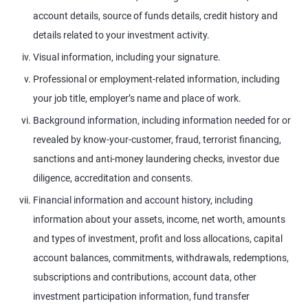
account details, source of funds details, credit history and
details related to your investment activity.
Visual information, including your signature.
Professional or employment-related information, including
your job title, employer’s name and place of work.
Background information, including information needed for or
revealed by know-your-customer, fraud, terrorist financing,
sanctions and anti-money laundering checks, investor due
diligence, accreditation and consents.
Financial information and account history, including
information about your assets, income, net worth, amounts
and types of investment, profit and loss allocations, capital
account balances, commitments, withdrawals, redemptions,
subscriptions and contributions, account data, other
investment participation information, fund transfer