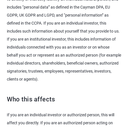
includes “personal data” as defined in the Cayman DPA, EU
GDPR, UK GDPR and LGPD, and “personal information” as
defined in the CCPA. If you are an individual investor, this
includes such information about yourself that you provide to us.
If you are an institutional investor, this includes information of
individuals connected with you as an investor or on whose
behalf you act or represent as an authorized person (for example
individual directors, shareholders, beneficial owners, authorized
signatories, trustees, employees, representatives, investors,
clients or agents).
Who this affects
If you are an individual investor or authorized person, this will
affect you directly. If you are an authorized person acting on