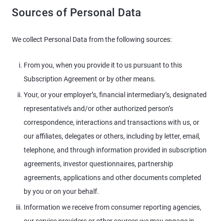
Sources of Personal Data
We collect Personal Data from the following sources:
From you, when you provide it to us pursuant to this
Subscription Agreement or by other means.
Your, or your employer’s, financial intermediary’s, designated
representative’s and/or other authorized person’s
correspondence, interactions and transactions with us, or
our affiliates, delegates or others, including by letter, email,
telephone, and through information provided in subscription
agreements, investor questionnaires, partnership
agreements, applications and other documents completed
by you or on your behalf.
Information we receive from consumer reporting agencies,