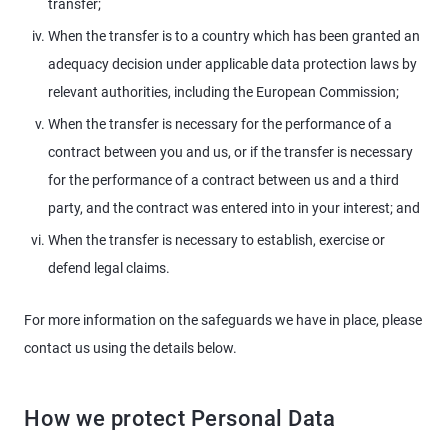
transfer;
When the transfer is to a country which has been granted an
adequacy decision under applicable data protection laws by
relevant authorities, including the European Commission;
When the transfer is necessary for the performance of a
contract between you and us, or if the transfer is necessary
for the performance of a contract between us and a third
party, and the contract was entered into in your interest; and
When the transfer is necessary to establish, exercise or
defend legal claims.
For more information on the safeguards we have in place, please
contact us using the details below.
How we protect Personal Data