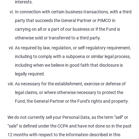
interests.
In connection with certain business transactions, with a third
party that succeeds the General Partner or PIMCO in
carrying on all or a part of our business or if the Fund is
otherwise sold or transferred to a third party.
As required by law, regulation, or self-regulatory requirement,
including to comply with a subpoena or similar legal process,
including when we believe in good faith that disclosure is
legally required.
As necessary for the establishment, exercise or defense of
legal claims, or where otherwise necessary to protect the
Fund, the General Partner or the Fund’s rights and property.
We do not currently sell your Personal Data, as the term “sell” or
“sale” is defined under the CCPA and have not done so in the past
12 months with respect to the information described in this