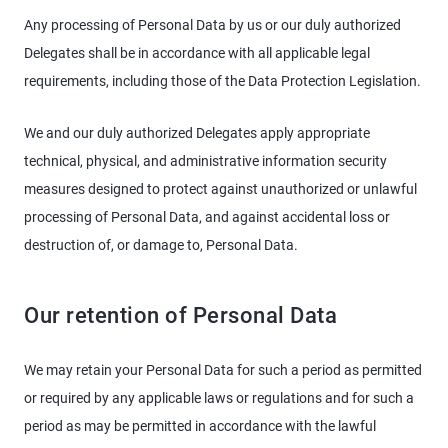
Any processing of Personal Data by us or our duly authorized
Delegates shall be in accordance with all applicable legal
requirements, including those of the Data Protection Legislation.
We and our duly authorized Delegates apply appropriate
technical, physical, and administrative information security
measures designed to protect against unauthorized or unlawful
processing of Personal Data, and against accidental loss or
destruction of, or damage to, Personal Data.
Our retention of Personal Data
We may retain your Personal Data for such a period as permitted
or required by any applicable laws or regulations and for such a
period as may be permitted in accordance with the lawful