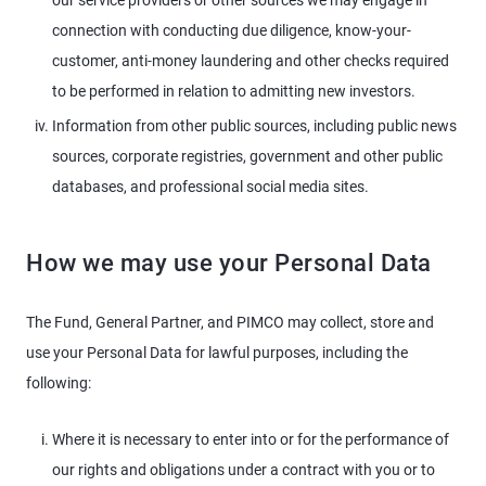
our service providers or other sources we may engage in
connection with conducting due diligence, know-your-
customer, anti-money laundering and other checks required
to be performed in relation to admitting new investors.
Information from other public sources, including public news
sources, corporate registries, government and other public
databases, and professional social media sites.
How we may use your Personal Data
The Fund, General Partner, and PIMCO may collect, store and
use your Personal Data for lawful purposes, including the
following:
Where it is necessary to enter into or for the performance of
our rights and obligations under a contract with you or to