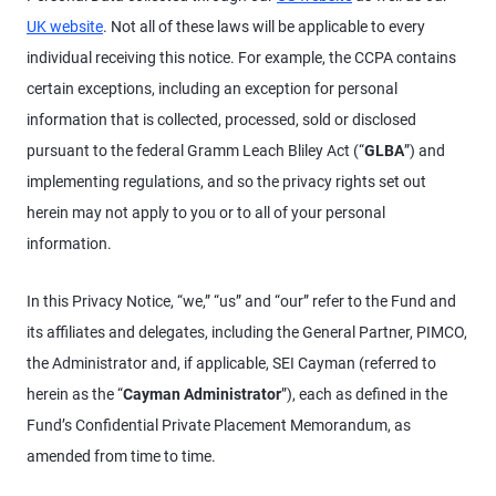
UK website
. Not all of these laws will be applicable to every
individual receiving this notice. For example, the CCPA contains
certain exceptions, including an exception for personal
information that is collected, processed, sold or disclosed
pursuant to the federal Gramm Leach Bliley Act (“
GLBA
”) and
implementing regulations, and so the privacy rights set out
herein may not apply to you or to all of your personal
information.
In this Privacy Notice, “we,” “us” and “our” refer to the Fund and
its affiliates and delegates, including the General Partner, PIMCO,
the Administrator and, if applicable, SEI Cayman (referred to
herein as the “
Cayman Administrator
”), each as defined in the
Fund’s Confidential Private Placement Memorandum, as
amended from time to time.