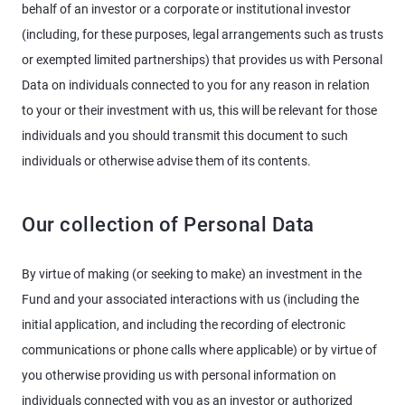
behalf of an investor or a corporate or institutional investor
(including, for these purposes, legal arrangements such as trusts
or exempted limited partnerships) that provides us with Personal
Data on individuals connected to you for any reason in relation
to your or their investment with us, this will be relevant for those
individuals and you should transmit this document to such
individuals or otherwise advise them of its contents.
Our collection of Personal Data
By virtue of making (or seeking to make) an investment in the
Fund and your associated interactions with us (including the
initial application, and including the recording of electronic
communications or phone calls where applicable) or by virtue of
you otherwise providing us with personal information on
individuals connected with you as an investor or authorized