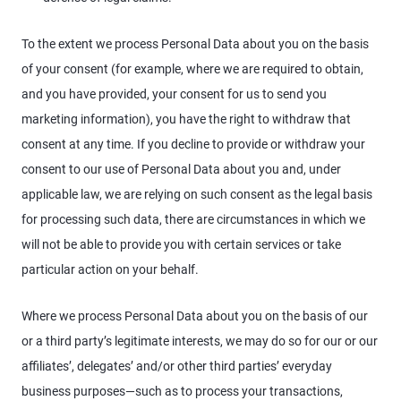
To the extent we process Personal Data about you on the basis
of your consent (for example, where we are required to obtain,
and you have provided, your consent for us to send you
marketing information), you have the right to withdraw that
consent at any time. If you decline to provide or withdraw your
consent to our use of Personal Data about you and, under
applicable law, we are relying on such consent as the legal basis
for processing such data, there are circumstances in which we
will not be able to provide you with certain services or take
particular action on your behalf.
Where we process Personal Data about you on the basis of our
or a third party’s legitimate interests, we may do so for our or our
affiliates’, delegates’ and/or other third parties’ everyday
business purposes—such as to process your transactions,