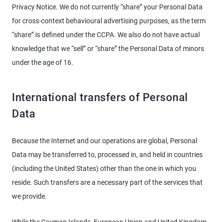
Privacy Notice. We do not currently “share” your Personal Data
for cross-context behavioural advertising purposes, as the term
“share” is defined under the CCPA. We also do not have actual
knowledge that we “sell” or “share” the Personal Data of minors
under the age of 16.
International transfers of Personal
Data
Because the Internet and our operations are global, Personal
Data may be transferred to, processed in, and held in countries
(including the United States) other than the one in which you
reside. Such transfers are a necessary part of the services that
we provide.