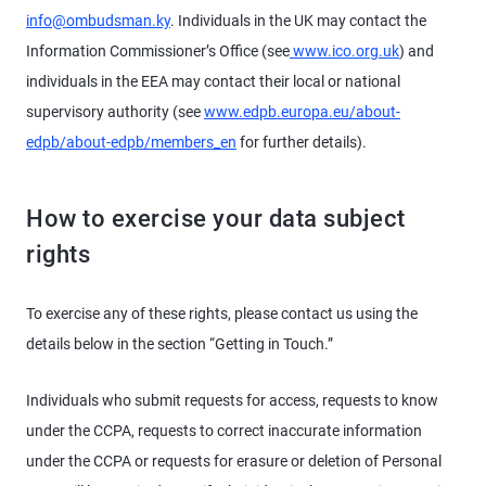
info@ombudsman.ky
. Individuals in the UK may contact the
Information Commissioner’s Office (see
www.ico.org.uk
) and
individuals in the EEA may contact their local or national
supervisory authority (see
www.edpb.europa.eu/about-
edpb/about-edpb/members_en
for further details).
How to exercise your data subject
rights
To exercise any of these rights, please contact us using the
details below in the section “Getting in Touch.”
Individuals who submit requests for access, requests to know
under the CCPA, requests to correct inaccurate information
under the CCPA or requests for erasure or deletion of Personal