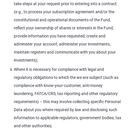
take steps at your request prior to entering into a contract
(e.g., to process your subscription agreement and/or the
constitutional and operational documents of the Fund,
reflect your ownership of shares or interests in the Fund,
provide information you have requested, create and
administer your account, administer your investments,
maintain registers and communicate with you about your
investments);
Where it is necessary for compliance with legal and
regulatory obligations to which the we are subject (such as
compliance with know-your-customer, anti-money
laundering, FATCA/CRS, tax reporting and other regulatory
requirements) – this may involve collecting specific Personal
Data about you where required by law and disclosing such
information to applicable regulators, government bodies, tax
and other authorities;