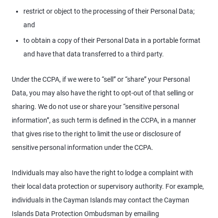
restrict or object to the processing of their Personal Data;
and
to obtain a copy of their Personal Data in a portable format
and have that data transferred to a third party.
Under the CCPA, if we were to “sell” or “share” your Personal
Data, you may also have the right to opt-out of that selling or
sharing. We do not use or share your “sensitive personal
information”, as such term is defined in the CCPA, in a manner
that gives rise to the right to limit the use or disclosure of
sensitive personal information under the CCPA.
Individuals may also have the right to lodge a complaint with
their local data protection or supervisory authority. For example,
individuals in the Cayman Islands may contact the Cayman
Islands Data Protection Ombudsman by emailing