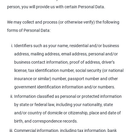
person, you will provide us with certain Personal Data.
We may collect and process (or otherwise verify) the following
forms of Personal Data:
Identifiers such as your name, residential and/or business
address, mailing address, email address, personal and/or
business contact information, proof of address, driver’s
license, tax identification number, social security (or national
insurance or similar) number, passport number and other
government identification information and/or numbers.
Information classified as personal or protected information
by state or federal law, including your nationality, state
and/or country of domicile or citizenship, place and date of
birth, and correspondence records.
Commercial information, including tax information, bank