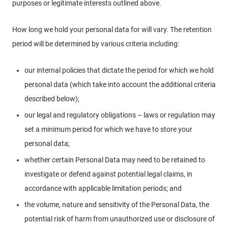
purposes or legitimate interests outlined above.
How long we hold your personal data for will vary. The retention
period will be determined by various criteria including:
our internal policies that dictate the period for which we hold
personal data (which take into account the additional criteria
described below);
our legal and regulatory obligations – laws or regulation may
set a minimum period for which we have to store your
personal data;
whether certain Personal Data may need to be retained to
investigate or defend against potential legal claims, in
accordance with applicable limitation periods; and
the volume, nature and sensitivity of the Personal Data, the
potential risk of harm from unauthorized use or disclosure of