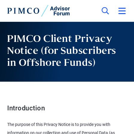
PIMCO Client Privacy
Notice (for Subscribers
in Offshore Funds)
Introduction
The purpose of this Privacy Notice is to provide you with
information on our collection and use of Personal Data (as