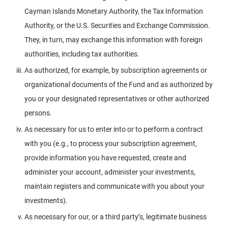
Cayman Islands Monetary Authority, the Tax Information
Authority, or the U.S. Securities and Exchange Commission.
They, in turn, may exchange this information with foreign
authorities, including tax authorities.
As authorized, for example, by subscription agreements or
organizational documents of the Fund and as authorized by
you or your designated representatives or other authorized
persons.
As necessary for us to enter into or to perform a contract
with you (e.g., to process your subscription agreement,
provide information you have requested, create and
administer your account, administer your investments,
maintain registers and communicate with you about your
investments).
As necessary for our, or a third party’s, legitimate business