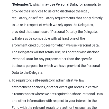
“
Delegates
”), which may use Personal Data, for example, to
provide their services to us or to discharge the legal,
regulatory, or self-regulatory requirements that apply directly
to us or in respect of which we rely upon the Delegates,
provided that, such use of Personal Data by the Delegates
will always be compatible with at least one of the
aforementioned purposes for which we use Personal Data.
The Delegates will not retain, use, sell or otherwise disclose
Personal Data for any purpose other than the specific
business purpose for which we have provided the Personal
Data to the Delegate.
To regulatory, self-regulatory, administrative, law
enforcement agencies, or other oversight bodies in certain
circumstances where we are required to share Personal Data
and other information with respect to your interest in the
Fund with the relevant regulatory authorities such as the