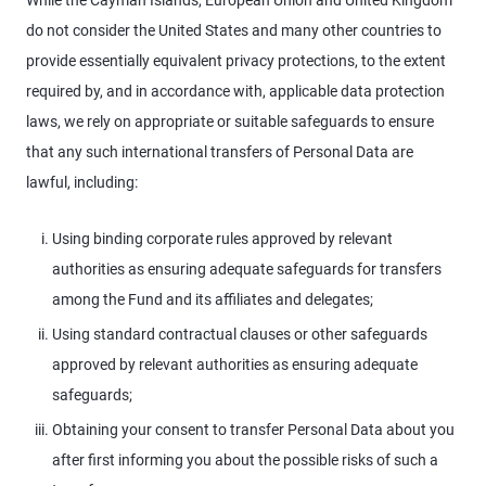
While the Cayman Islands, European Union and United Kingdom
do not consider the United States and many other countries to
provide essentially equivalent privacy protections, to the extent
required by, and in accordance with, applicable data protection
laws, we rely on appropriate or suitable safeguards to ensure
that any such international transfers of Personal Data are
lawful, including:
Using binding corporate rules approved by relevant
authorities as ensuring adequate safeguards for transfers
among the Fund and its affiliates and delegates;
Using standard contractual clauses or other safeguards
approved by relevant authorities as ensuring adequate
safeguards;
Obtaining your consent to transfer Personal Data about you
after first informing you about the possible risks of such a