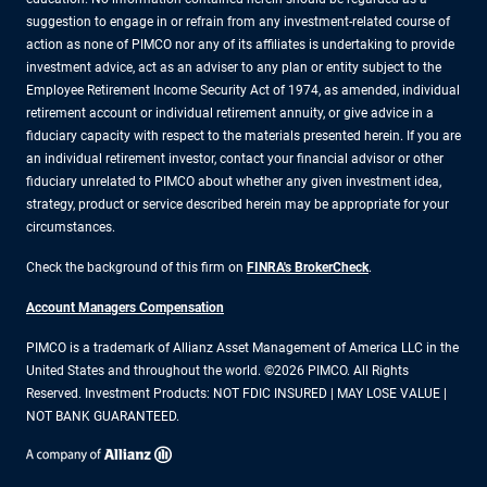
suggestion to engage in or refrain from any investment-related course of
action as none of PIMCO nor any of its affiliates is undertaking to provide
investment advice, act as an adviser to any plan or entity subject to the
Employee Retirement Income Security Act of 1974, as amended, individual
retirement account or individual retirement annuity, or give advice in a
fiduciary capacity with respect to the materials presented herein. If you are
an individual retirement investor, contact your financial advisor or other
fiduciary unrelated to PIMCO about whether any given investment idea,
strategy, product or service described herein may be appropriate for your
circumstances.
Check the background of this firm on
FINRA's BrokerCheck
.
Account Managers Compensation
PIMCO is a trademark of Allianz Asset Management of America LLC in the
United States and throughout the world. ©2026 PIMCO. All Rights
Reserved. Investment Products: NOT FDIC INSURED | MAY LOSE VALUE |
NOT BANK GUARANTEED.