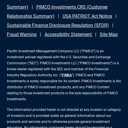
Summary)
PIMCO Investments CRS (Customer
Relationship Summary)
USA PATRIOT Act Notice
Sustainable Finance Disclosure Regulation (SFDR)
Fraud Warning
Accessibility Statement
Site Map
Pacific Investment Management Company LLC (“PIMCO”) is an
investment adviser registered with the U.S. Securities and Exchange
Commission (“SEC”). PIMCO Investments LLC (“PIMCO Investments”) is a
broker-dealer registered with the SEC and member of the Financial
Industry Regulatory Authority, Inc. (“
FINRA
”). PIMCO and PIMCO
Investments is solely responsible for its content. PIMCO Investments is the
distributor of PIMCO investment products, and any PIMCO Content
relating to those investment products is the sole responsibility of PIMCO
Investments.
The information provided herein is not directed at any investor or category
of investors and is provided solely as general information about our
products and services and to otherwise provide general investment
education. No information contained herein should be regarded as a