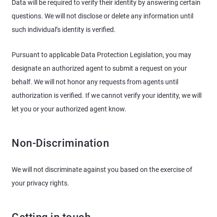
Data will be required to verify their identity by answering certain
questions. We will not disclose or delete any information until
such individual’s identity is verified.
Pursuant to applicable Data Protection Legislation, you may
designate an authorized agent to submit a request on your
behalf. We will not honor any requests from agents until
authorization is verified. If we cannot verify your identity, we will
let you or your authorized agent know.
Non-Discrimination
We will not discriminate against you based on the exercise of
your privacy rights.