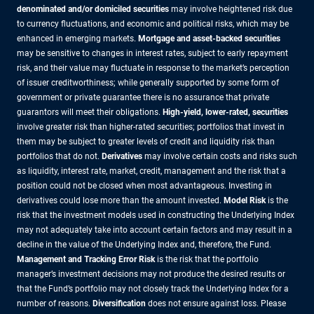
denominated and/or domiciled securities
may involve heightened risk due
to currency fluctuations, and economic and political risks, which may be
enhanced in emerging markets.
Mortgage and asset-backed securities
may be sensitive to changes in interest rates, subject to early repayment
risk, and their value may fluctuate in response to the market’s perception
of issuer creditworthiness; while generally supported by some form of
government or private guarantee there is no assurance that private
guarantors will meet their obligations.
High-yield, lower-rated, securities
involve greater risk than higher-rated securities; portfolios that invest in
them may be subject to greater levels of credit and liquidity risk than
portfolios that do not.
Derivatives
may involve certain costs and risks such
as liquidity, interest rate, market, credit, management and the risk that a
position could not be closed when most advantageous. Investing in
derivatives could lose more than the amount invested.
Model Risk
is the
risk that the investment models used in constructing the Underlying Index
may not adequately take into account certain factors and may result in a
decline in the value of the Underlying Index and, therefore, the Fund.
Management and Tracking Error Risk
is the risk that the portfolio
manager’s investment decisions may not produce the desired results or
that the Fund’s portfolio may not closely track the Underlying Index for a
number of reasons.
Diversification
does not ensure against loss. Please