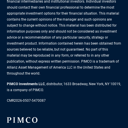
financial intermediaries and institutional investors. Individual investors
should contact their own financial professional to determine the most
appropriate investment options for their financial situation. This material
contains the current opinions of the manager and such opinions are
subject to change without notice. This material has been distributed for
information purposes only and should not be considered as investment
advice or a recommendation of any particular security, strategy or
investment product. Information contained herein has been obtained from
sources believed to be reliable, but not guaranteed. No part of this
material may be reproduced in any form, or referred to in any other
publication, without express written permission. PIMCO is a trademark of
Allianz Asset Management of America LLC in the United States and
throughout the world.
PIMCO Investments LLC
, distributor, 1633 Broadway, New York, NY 10019,
is a company of PIMCO.
CMR2026-0507-5470087