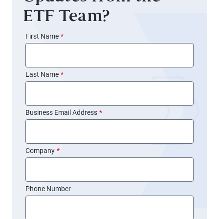
ETF Team?
First Name
*
Last Name
*
Business Email Address
*
Company
*
Phone Number