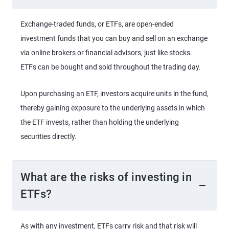
Exchange-traded funds, or ETFs, are open-ended
investment funds that you can buy and sell on an exchange
via online brokers or financial advisors, just like stocks.
ETFs can be bought and sold throughout the trading day.
Upon purchasing an ETF, investors acquire units in the fund,
thereby gaining exposure to the underlying assets in which
the ETF invests, rather than holding the underlying
securities directly.
What are the risks of investing in
ETFs?
As with any investment, ETFs carry risk and that risk will