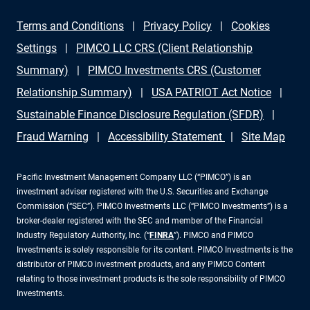
Terms and Conditions
Privacy Policy
Cookies
Settings
PIMCO LLC CRS (Client Relationship
Summary)
PIMCO Investments CRS (Customer
Relationship Summary)
USA PATRIOT Act Notice
Sustainable Finance Disclosure Regulation (SFDR)
Fraud Warning
Accessibility Statement
Site Map
Pacific Investment Management Company LLC (“PIMCO”) is an
investment adviser registered with the U.S. Securities and Exchange
Commission (“SEC”). PIMCO Investments LLC (“PIMCO Investments”) is a
broker-dealer registered with the SEC and member of the Financial
Industry Regulatory Authority, Inc. (“
FINRA
”). PIMCO and PIMCO
Investments is solely responsible for its content. PIMCO Investments is the
distributor of PIMCO investment products, and any PIMCO Content
relating to those investment products is the sole responsibility of PIMCO
Investments.