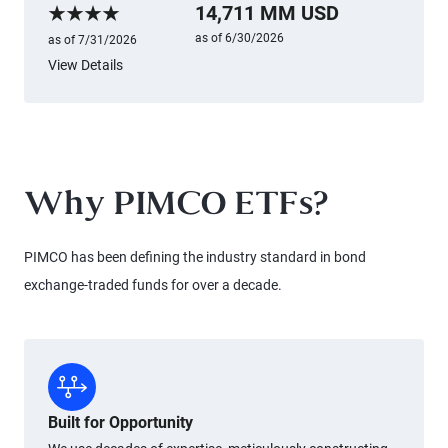
14,711 MM USD
Morningstar Rating
as of 6/30/2026
as of 7/31/2026
View Details
Why PIMCO ETFs?
PIMCO has been defining the industry standard in bond
exchange-traded funds for over a decade.
Built for Opportunity