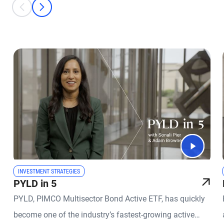
This is a carousel with individual cards. Use the previous and next bu
prev
next
INVESTMENT STRATEGIES
PYLD in 5
PYLD, PIMCO Multisector Bond Active ETF, has quickly
become one of the industry’s fastest-growing active