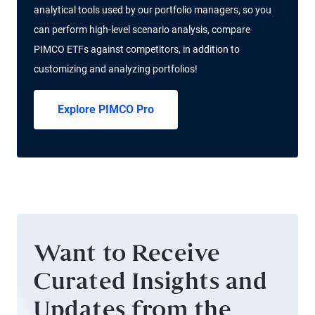
analytical tools used by our portfolio managers, so you
can perform high-level scenario analysis, compare
PIMCO ETFs against competitors, in addition to
customizing and analyzing portfolios!
Explore PIMCO Pro
Want to Receive
Curated Insights and
Updates from the