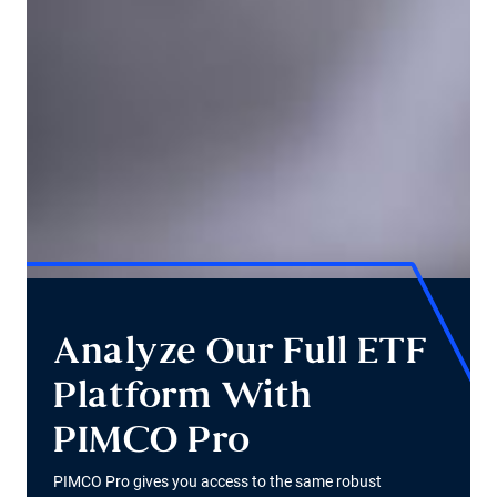
Analyze Our Full ETF
Platform With
PIMCO Pro
PIMCO Pro gives you access to the same robust