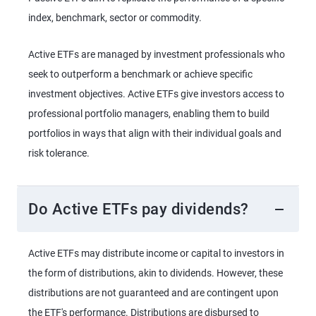
index, benchmark, sector or commodity.
Active ETFs are managed by investment professionals who
seek to outperform a benchmark or achieve specific
investment objectives. Active ETFs give investors access to
professional portfolio managers, enabling them to build
portfolios in ways that align with their individual goals and
risk tolerance.
Do Active ETFs pay dividends?
Active ETFs may distribute income or capital to investors in
the form of distributions, akin to dividends. However, these
distributions are not guaranteed and are contingent upon
the ETF's performance. Distributions are disbursed to