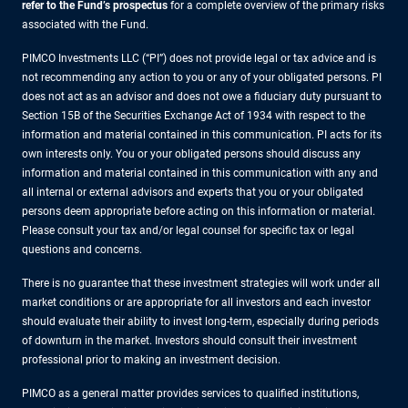
refer to the Fund’s prospectus
for a complete overview of the primary risks
associated with the Fund.
PIMCO Investments LLC (“PI”) does not provide legal or tax advice and is
not recommending any action to you or any of your obligated persons. PI
does not act as an advisor and does not owe a fiduciary duty pursuant to
Section 15B of the Securities Exchange Act of 1934 with respect to the
information and material contained in this communication. PI acts for its
own interests only. You or your obligated persons should discuss any
information and material contained in this communication with any and
all internal or external advisors and experts that you or your obligated
persons deem appropriate before acting on this information or material.
Please consult your tax and/or legal counsel for specific tax or legal
questions and concerns.
There is no guarantee that these investment strategies will work under all
market conditions or are appropriate for all investors and each investor
should evaluate their ability to invest long-term, especially during periods
of downturn in the market. Investors should consult their investment
professional prior to making an investment decision.
PIMCO as a general matter provides services to qualified institutions,