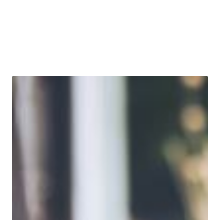
bond ETFs. Learn more about today’s market dynamics,
how the portfolio team is positioning PYLD accordingly,
and what role the product can play in portfolios.