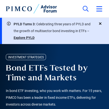
PYLD Turns 3:
Celebrating three years of PYLD and
close
the growth of multisector bond investing in ETFs –
Explore PYLD
INVESTMENT STRATEGIES
Bond ETFs Tested by
Time and Markets
In bond ETF investing, who you work with matters. For 15 years,
PIMCO has been a leader in fixed income ETFs, delivering for
investors across diverse markets.