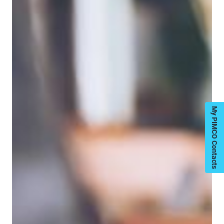
My PIMCO Contacts