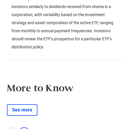
investors similarly to dividends received from shares in a
corporation, with variability based on the investment
strategy and asset composition of the active ETF, ranging
from monthly to annual payment frequencies. Investors
should review the ETF’s prospectus for a particular ETF’s
distribution policy.
More to Know
See more