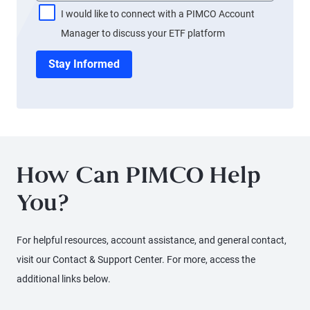
I would like to connect with a PIMCO Account
Manager to discuss your ETF platform
Stay Informed
How Can PIMCO Help
You?
For helpful resources, account assistance, and general contact,
visit our Contact & Support Center. For more, access the
additional links below.