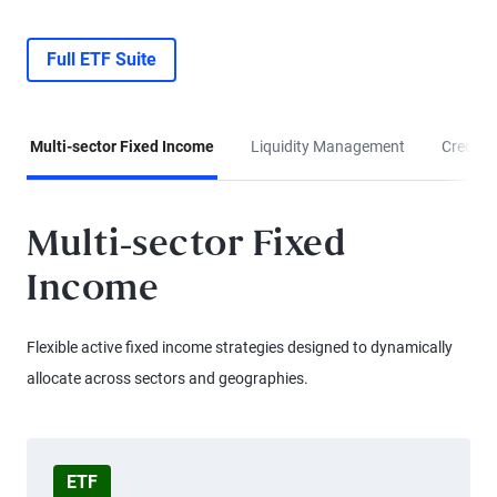
Full ETF Suite
Multi-sector Fixed Income
Liquidity Management
Credit &
Multi-sector Fixed
Income
Flexible active fixed income strategies designed to dynamically
allocate across sectors and geographies.
ETF