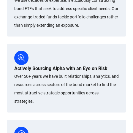
We use decades of expertise, meticulously constructing
bond ETFs that seek to address specific client needs. Our
exchange-traded funds tackle portfolio challenges rather
than simply extending an exposure.
Actively Sourcing Alpha with an Eye on Risk
Over 50+ years we have built relationships, analytics, and
resources across sectors of the bond market to find the
most attractive strategic opportunities across
strategies.