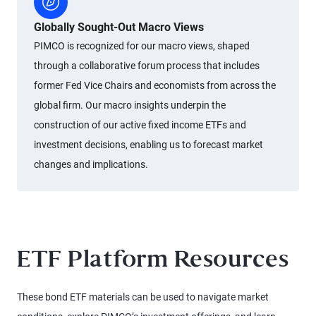
Globally Sought-Out Macro Views
PIMCO is recognized for our macro views, shaped
through a collaborative forum process that includes
former Fed Vice Chairs and economists from across the
global firm. Our macro insights underpin the
construction of our active fixed income ETFs and
investment decisions, enabling us to forecast market
changes and implications.
ETF Platform Resources
These bond ETF materials can be used to navigate market