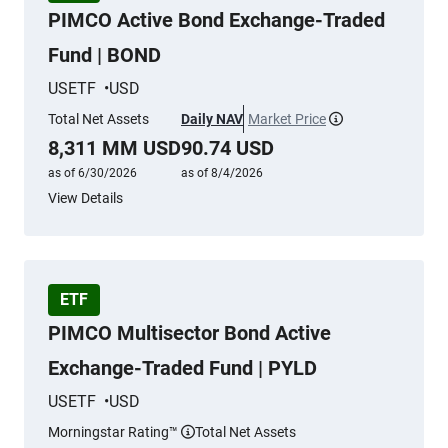
PIMCO Active Bond Exchange-Traded
Fund | BOND
USETF
USD
Total Net Assets
Daily NAV
Market Price
More information
8,311 MM USD
90.74 USD
as of 6/30/2026
as of 8/4/2026
View Details
ETF
PIMCO Multisector Bond Active
Exchange-Traded Fund | PYLD
USETF
USD
Morningstar Rating™
Total Net Assets
More information