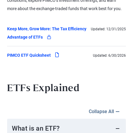
conditions, explore PIMCO’s investment offerings, and learn
more about the exchange-traded funds that work best for you.
Keep More, Grow More: The Tax Efficiency
Updated:
12/31/2025
pdf
Advantage of ETFs
(locked - log in to access)
pdf
PIMCO ETF Quicksheet
Updated:
6/30/2026
ETFs Explained
Collapse All
What is an ETF?