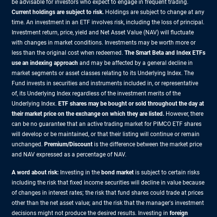
be advisable for investors who expect to engage in frequent trading.
Current holdings are subject to risk.
Holdings are subject to change at any
time. An investment in an ETF involves risk, including the loss of principal.
Investment return, price, yield and Net Asset Value (NAV) will fluctuate
with changes in market conditions. Investments may be worth more or
less than the original cost when redeemed.
The Smart Beta and Index ETFs
use an indexing approach
and may be affected by a general decline in
market segments or asset classes relating to its Underlying Index. The
Fund invests in securities and instruments included in, or representative
of, its Underlying Index regardless of the investment merits of the
Underlying Index.
ETF shares may be bought or sold throughout the day at
their market price on the exchange on which they are listed.
However, there
can be no guarantee that an active trading market for PIMCO ETF shares
will develop or be maintained, or that their listing will continue or remain
unchanged.
Premium/Discount
is the difference between the market price
and NAV expressed as a percentage of NAV.
A word about risk:
Investing in the
bond market
is subject to certain risks
including the risk that fixed income securities will decline in value because
of changes in interest rates; the risk that fund shares could trade at prices
other than the net asset value; and the risk that the manager's investment
decisions might not produce the desired results. Investing in
foreign