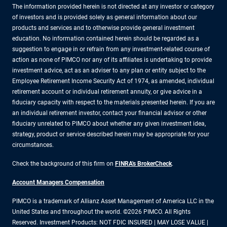
The information provided herein is not directed at any investor or category
of investors and is provided solely as general information about our
products and services and to otherwise provide general investment
education. No information contained herein should be regarded as a
suggestion to engage in or refrain from any investment-related course of
action as none of PIMCO nor any of its affiliates is undertaking to provide
investment advice, act as an adviser to any plan or entity subject to the
Employee Retirement Income Security Act of 1974, as amended, individual
retirement account or individual retirement annuity, or give advice in a
fiduciary capacity with respect to the materials presented herein. If you are
an individual retirement investor, contact your financial advisor or other
fiduciary unrelated to PIMCO about whether any given investment idea,
strategy, product or service described herein may be appropriate for your
circumstances.
Check the background of this firm on
FINRA's BrokerCheck
.
Account Managers Compensation
PIMCO is a trademark of Allianz Asset Management of America LLC in the
United States and throughout the world. ©2026 PIMCO. All Rights
Reserved. Investment Products: NOT FDIC INSURED | MAY LOSE VALUE |