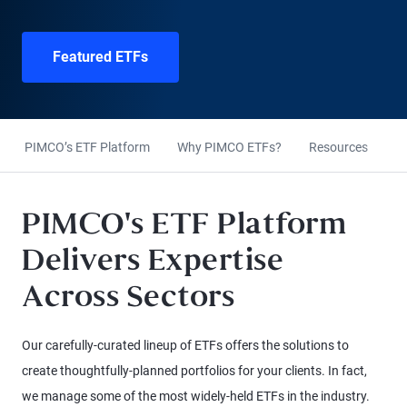
Featured ETFs
PIMCO’s ETF Platform
Why PIMCO ETFs?
Resources
E
PIMCO's ETF Platform
Delivers Expertise
Across Sectors
Our carefully-curated lineup of ETFs offers the solutions to
create thoughtfully-planned portfolios for your clients. In fact,
we manage some of the most widely-held ETFs in the industry.