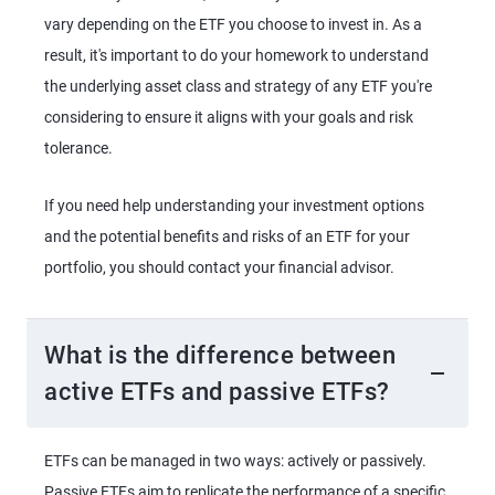
vary depending on the ETF you choose to invest in. As a
result, it's important to do your homework to understand
the underlying asset class and strategy of any ETF you're
considering to ensure it aligns with your goals and risk
tolerance.
If you need help understanding your investment options
and the potential benefits and risks of an ETF for your
portfolio, you should contact your financial advisor.
What is the difference between
active ETFs and passive ETFs?
ETFs can be managed in two ways: actively or passively.
Passive ETFs aim to replicate the performance of a specific