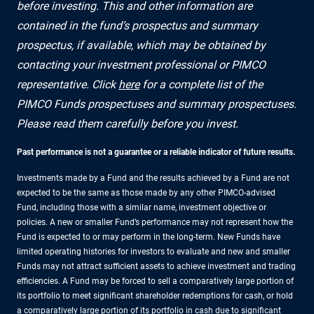
before investing. This and other information are
contained in the fund’s prospectus and summary
prospectus, if available, which may be obtained by
contacting your investment professional or PIMCO
representative. Click
here
for a complete list of the
PIMCO Funds prospectuses and summary prospectuses.
Please read them carefully before you invest.
Past performance is not a guarantee or a reliable indicator of future results.
Investments made by a Fund and the results achieved by a Fund are not
expected to be the same as those made by any other PIMCO-advised
Fund, including those with a similar name, investment objective or
policies. A new or smaller Fund’s performance may not represent how the
Fund is expected to or may perform in the long-term. New Funds have
limited operating histories for investors to evaluate and new and smaller
Funds may not attract sufficient assets to achieve investment and trading
efficiencies. A Fund may be forced to sell a comparatively large portion of
its portfolio to meet significant shareholder redemptions for cash, or hold
a comparatively large portion of its portfolio in cash due to significant