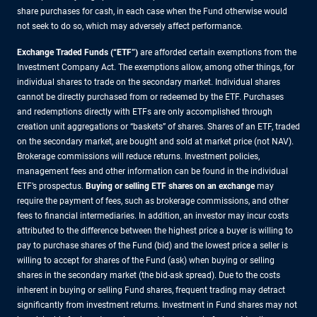
share purchases for cash, in each case when the Fund otherwise would
not seek to do so, which may adversely affect performance.
Exchange Traded Funds (“ETF”)
are afforded certain exemptions from the
Investment Company Act. The exemptions allow, among other things, for
individual shares to trade on the secondary market. Individual shares
cannot be directly purchased from or redeemed by the ETF. Purchases
and redemptions directly with ETFs are only accomplished through
creation unit aggregations or “baskets” of shares. Shares of an ETF, traded
on the secondary market, are bought and sold at market price (not NAV).
Brokerage commissions will reduce returns. Investment policies,
management fees and other information can be found in the individual
ETF’s prospectus.
Buying or selling ETF shares on an exchange
may
require the payment of fees, such as brokerage commissions, and other
fees to financial intermediaries. In addition, an investor may incur costs
attributed to the difference between the highest price a buyer is willing to
pay to purchase shares of the Fund (bid) and the lowest price a seller is
willing to accept for shares of the Fund (ask) when buying or selling
shares in the secondary market (the bid-ask spread). Due to the costs
inherent in buying or selling Fund shares, frequent trading may detract
significantly from investment returns. Investment in Fund shares may not