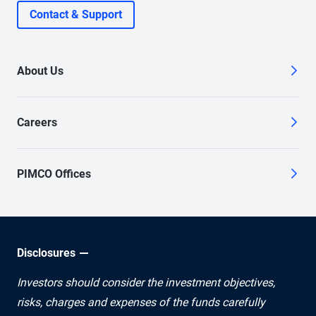
Contact & Support
About Us
Careers
PIMCO Offices
Disclosures
Investors should consider the investment objectives,
risks, charges and expenses of the funds carefully