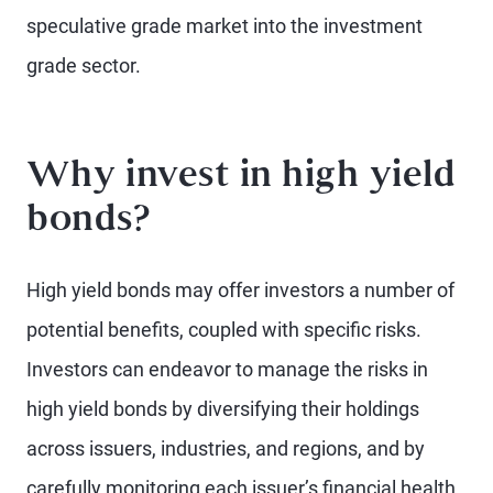
speculative grade market into the investment
grade sector.
Why invest in high yield
bonds?
High yield bonds may offer investors a number of
potential benefits, coupled with specific risks.
Investors can endeavor to manage the risks in
high yield bonds by diversifying their holdings
across issuers, industries, and regions, and by
carefully monitoring each issuer’s financial health.