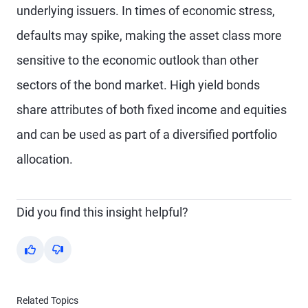
underlying issuers. In times of economic stress,
defaults may spike, making the asset class more
sensitive to the economic outlook than other
sectors of the bond market. High yield bonds
share attributes of both fixed income and equities
and can be used as part of a diversified portfolio
allocation.
Did you find this insight helpful?
Yes
No
Related Topics