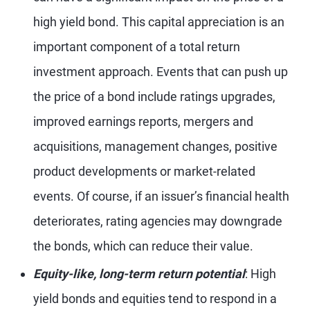
high yield bond. This capital appreciation is an
important component of a total return
investment approach. Events that can push up
the price of a bond include ratings upgrades,
improved earnings reports, mergers and
acquisitions, management changes, positive
product developments or market-related
events. Of course, if an issuer’s financial health
deteriorates, rating agencies may downgrade
the bonds, which can reduce their value.
Equity-like, long-term return potential
: High
yield bonds and equities tend to respond in a