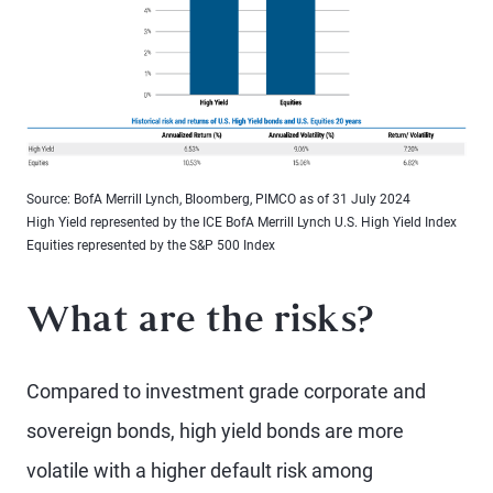
Source: BofA Merrill Lynch, Bloomberg, PIMCO as of 31 July 2024
High Yield represented by the ICE BofA Merrill Lynch U.S. High Yield Index
Equities represented by the S&P 500 Index
What are the risks?
Compared to investment grade corporate and
sovereign bonds, high yield bonds are more
volatile with a higher default risk among