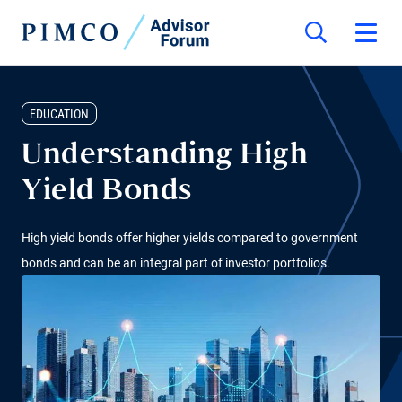
EDUCATION
Understanding High
Yield Bonds
High yield bonds offer higher yields compared to government
bonds and can be an integral part of investor portfolios.