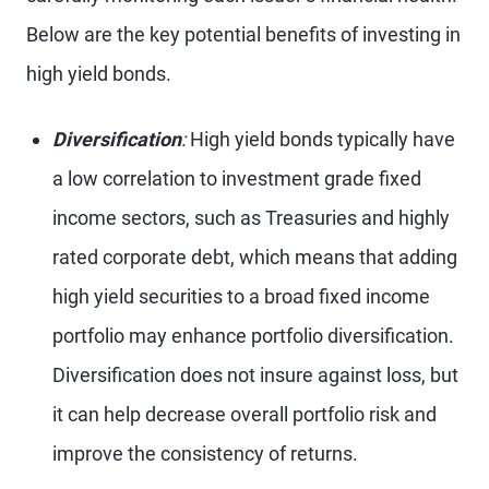
Below are the key potential benefits of investing in
high yield bonds.
Diversification
:
High yield bonds typically have
a low correlation to investment grade fixed
income sectors, such as Treasuries and highly
rated corporate debt, which means that adding
high yield securities to a broad fixed income
portfolio may enhance portfolio diversification.
Diversification does not insure against loss, but
it can help decrease overall portfolio risk and
improve the consistency of returns.