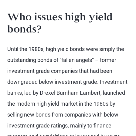
Who issues high yield
bonds?
Until the 1980s, high yield bonds were simply the
outstanding bonds of “fallen angels” – former
investment grade companies that had been
downgraded below investment grade. Investment
banks, led by Drexel Burnham Lambert, launched
the modern high yield market in the 1980s by
selling new bonds from companies with below-
investment grade ratings, mainly to finance