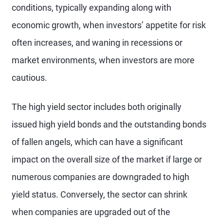
conditions, typically expanding along with
economic growth, when investors’ appetite for risk
often increases, and waning in recessions or
market environments, when investors are more
cautious.
The high yield sector includes both originally
issued high yield bonds and the outstanding bonds
of fallen angels, which can have a significant
impact on the overall size of the market if large or
numerous companies are downgraded to high
yield status. Conversely, the sector can shrink
when companies are upgraded out of the