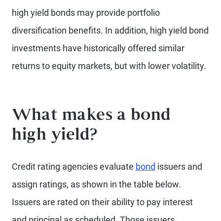
high yield bonds may provide portfolio
diversification benefits. In addition, high yield bond
investments have historically offered similar
returns to equity markets, but with lower volatility.
What makes a bond
high yield?
Credit rating agencies evaluate
bond
issuers and
assign ratings, as shown in the table below.
Issuers are rated on their ability to pay interest
and principal as scheduled. Those issuers