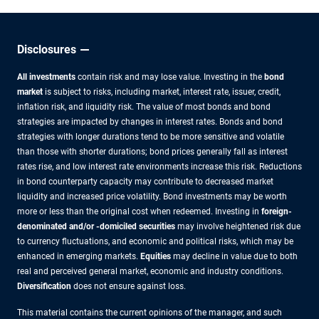
Disclosures
All investments
contain risk and may lose value. Investing in the
bond
market
is subject to risks, including market, interest rate, issuer, credit,
inflation risk, and liquidity risk. The value of most bonds and bond
strategies are impacted by changes in interest rates. Bonds and bond
strategies with longer durations tend to be more sensitive and volatile
than those with shorter durations; bond prices generally fall as interest
rates rise, and low interest rate environments increase this risk. Reductions
in bond counterparty capacity may contribute to decreased market
liquidity and increased price volatility. Bond investments may be worth
more or less than the original cost when redeemed. Investing in
foreign-
denominated and/or -domiciled securities
may involve heightened risk due
to currency fluctuations, and economic and political risks, which may be
enhanced in emerging markets.
Equities
may decline in value due to both
real and perceived general market, economic and industry conditions.
Diversification
does not ensure against loss.
This material contains the current opinions of the manager, and such