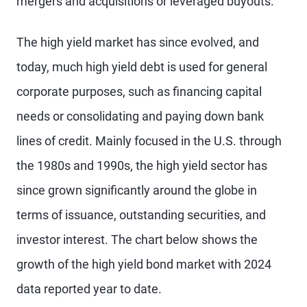
mergers and acquisitions or leveraged buyouts.
The high yield market has since evolved, and
today, much high yield debt is used for general
corporate purposes, such as financing capital
needs or consolidating and paying down bank
lines of credit. Mainly focused in the U.S. through
the 1980s and 1990s, the high yield sector has
since grown significantly around the globe in
terms of issuance, outstanding securities, and
investor interest. The chart below shows the
growth of the high yield bond market with 2024
data reported year to date.