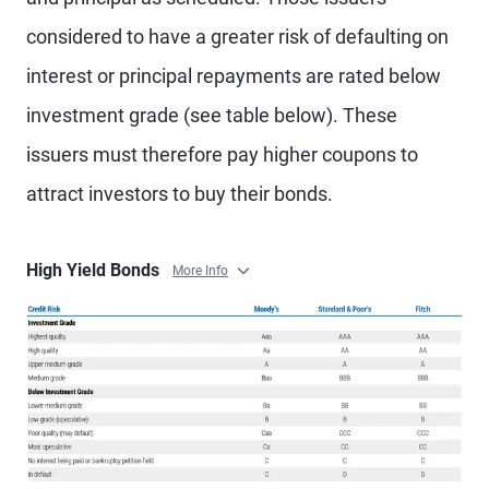
considered to have a greater risk of defaulting on
interest or principal repayments are rated below
investment grade (see table below). These
issuers must therefore pay higher coupons to
attract investors to buy their bonds.
High Yield Bonds
More Info