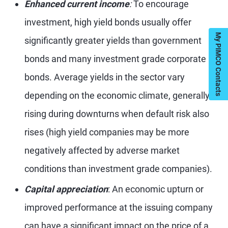
Enhanced current income
:
To encourage
investment, high yield bonds usually offer
My PIMCO Contacts
significantly greater yields than government
bonds and many investment grade corporate
bonds. Average yields in the sector vary
depending on the economic climate, generally
rising during downturns when default risk also
rises (high yield companies may be more
negatively affected by adverse market
conditions than investment grade companies).
Capital appreciation
: An economic upturn or
improved performance at the issuing company
can have a significant impact on the price of a