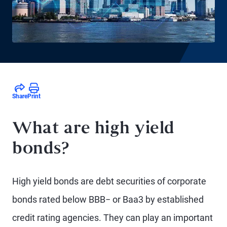
Share
Print
What are high yield
bonds?
High yield bonds are debt securities of corporate
bonds rated below BBB− or Baa3 by established
credit rating agencies. They can play an important