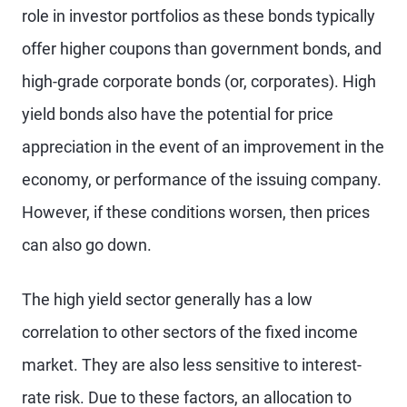
role in investor portfolios as these bonds typically
offer higher coupons than government bonds, and
high-grade corporate bonds (or, corporates). High
yield bonds also have the potential for price
appreciation in the event of an improvement in the
economy, or performance of the issuing company.
However, if these conditions worsen, then prices
can also go down.
The high yield sector generally has a low
correlation to other sectors of the fixed income
market. They are also less sensitive to interest-
rate risk. Due to these factors, an allocation to