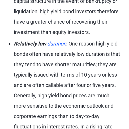
capital structure in the event of bankruptcy or
liquidation; high yield bond investors therefore
have a greater chance of recovering their
investment than equity investors.
Relatively low
duration
: One reason high yield
bonds often have relatively low duration is that
they tend to have shorter maturities; they are
typically issued with terms of 10 years or less
and are often callable after four or five years.
Generally, high yield bond prices are much
more sensitive to the economic outlook and
corporate earnings than to day-to-day
fluctuations in interest rates. In a rising rate