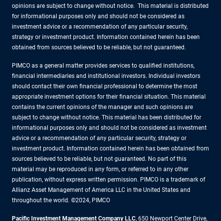
opinions are subject to change without notice. This material is distributed
for informational purposes only and should not be considered as
investment advice or a recommendation of any particular security,
strategy or investment product. Information contained herein has been
obtained from sources believed to be reliable, but not guaranteed.
PIMCO as a general matter provides services to qualified institutions,
financial intermediaries and institutional investors. Individual investors
should contact their own financial professional to determine the most
appropriate investment options for their financial situation. This material
contains the current opinions of the manager and such opinions are
subject to change without notice. This material has been distributed for
informational purposes only and should not be considered as investment
advice or a recommendation of any particular security, strategy or
investment product. Information contained herein has been obtained from
sources believed to be reliable, but not guaranteed. No part of this
material may be reproduced in any form, or referred to in any other
publication, without express written permission. PIMCO is a trademark of
Allianz Asset Management of America LLC in the United States and
throughout the world. ©2024, PIMCO
Pacific Investment Management Company LLC
, 650 Newport Center Drive,