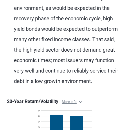
environment, as would be expected in the
recovery phase of the economic cycle, high
yield bonds would be expected to outperform
many other fixed income classes. That said,
the high yield sector does not demand great
economic times; most issuers may function
very well and continue to reliably service their
debt in a low growth environment.
20-Year Return/Volatility
More Info