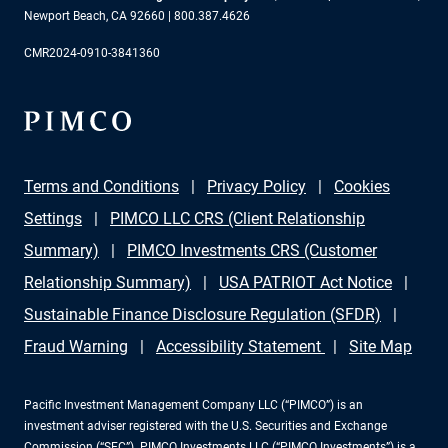
Newport Beach, CA 92660 | 800.387.4626
CMR2024-0910-3841360
Terms and Conditions
Privacy Policy
Cookies
Settings
PIMCO LLC CRS (Client Relationship
Summary)
PIMCO Investments CRS (Customer
Relationship Summary)
USA PATRIOT Act Notice
Sustainable Finance Disclosure Regulation (SFDR)
Fraud Warning
Accessibility Statement
Site Map
Pacific Investment Management Company LLC (“PIMCO”) is an
investment adviser registered with the U.S. Securities and Exchange
Commission (“SEC”). PIMCO Investments LLC (“PIMCO Investments”) is a