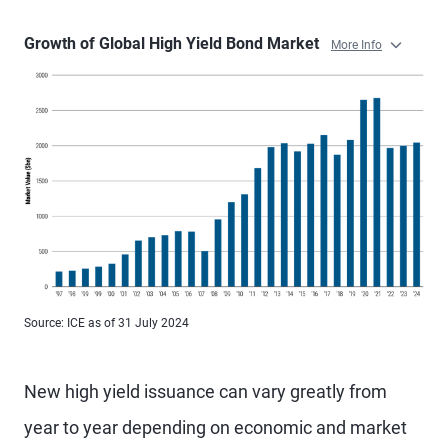
Growth of Global High Yield Bond Market
More Info
Source: ICE as of 31 July 2024
New high yield issuance can vary greatly from
year to year depending on economic and market