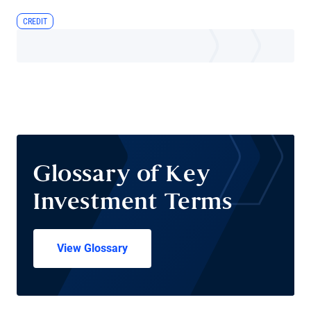
CREDIT
Glossary of Key
Investment Terms
View Glossary