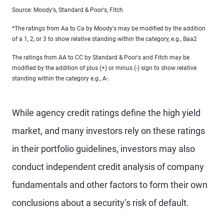
Source: Moody's, Standard & Poor's, Fitch
*The ratings from Aa to Ca by Moody's may be modified by the addition
of a 1, 2, or 3 to show relative standing within the category, e.g., Baa2
The ratings from AA to CC by Standard & Poor's and Fitch may be
modified by the addition of plus (+) or minus (-) sign to show relative
standing within the category e.g., A-.
While agency credit ratings define the high yield
market, and many investors rely on these ratings
in their portfolio guidelines, investors may also
conduct independent credit analysis of company
fundamentals and other factors to form their own
conclusions about a security’s risk of default.