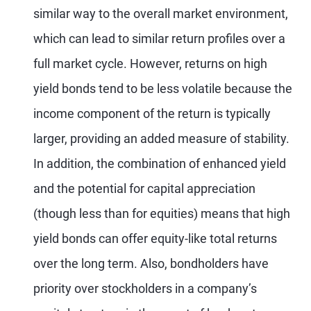
similar way to the overall market environment,
which can lead to similar return profiles over a
full market cycle. However, returns on high
yield bonds tend to be less volatile because the
income component of the return is typically
larger, providing an added measure of stability.
In addition, the combination of enhanced yield
and the potential for capital appreciation
(though less than for equities) means that high
yield bonds can offer equity-like total returns
over the long term. Also, bondholders have
priority over stockholders in a company’s