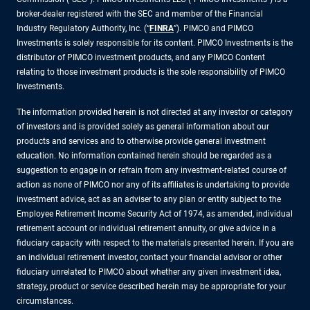
broker-dealer registered with the SEC and member of the Financial
Industry Regulatory Authority, Inc. (“
FINRA
”). PIMCO and PIMCO
Investments is solely responsible for its content. PIMCO Investments is the
distributor of PIMCO investment products, and any PIMCO Content
relating to those investment products is the sole responsibility of PIMCO
Investments.
The information provided herein is not directed at any investor or category
of investors and is provided solely as general information about our
products and services and to otherwise provide general investment
education. No information contained herein should be regarded as a
suggestion to engage in or refrain from any investment-related course of
action as none of PIMCO nor any of its affiliates is undertaking to provide
investment advice, act as an adviser to any plan or entity subject to the
Employee Retirement Income Security Act of 1974, as amended, individual
retirement account or individual retirement annuity, or give advice in a
fiduciary capacity with respect to the materials presented herein. If you are
an individual retirement investor, contact your financial advisor or other
fiduciary unrelated to PIMCO about whether any given investment idea,
strategy, product or service described herein may be appropriate for your
circumstances.