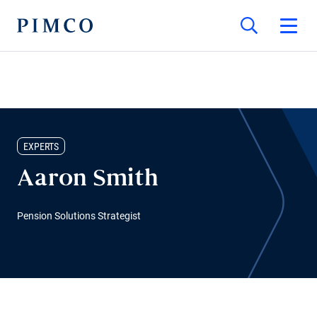
EXPERTS
Aaron Smith
Pension Solutions Strategist