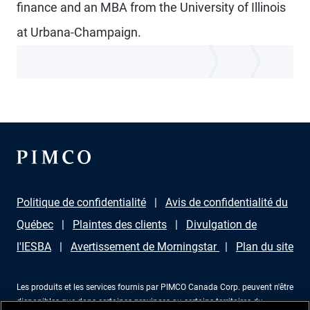
finance and an MBA from the University of Illinois
at Urbana-Champaign.
Politique de confidentialité
Avis de confidentialité du
Québec
Plaintes des clients
Divulgation de
l'IESBA
Avertissement de Morningstar
Plan du site
Les produits et les services fournis par PIMCO Canada Corp. peuvent n'être
disponibles que dans certaines provinces ou certains territoires du