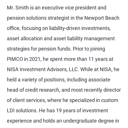
Mr. Smith is an executive vice president and
pension solutions strategist in the Newport Beach
office, focusing on liability-driven investments,
asset allocation and asset liability management
strategies for pension funds. Prior to joining
PIMCO in 2021, he spent more than 11 years at
NISA Investment Advisors, LLC. While at NISA, he
held a variety of positions, including associate
head of credit research, and most recently director
of client services, where he specialized in custom
LDI solutions. He has 19 years of investment
experience and holds an undergraduate degree in