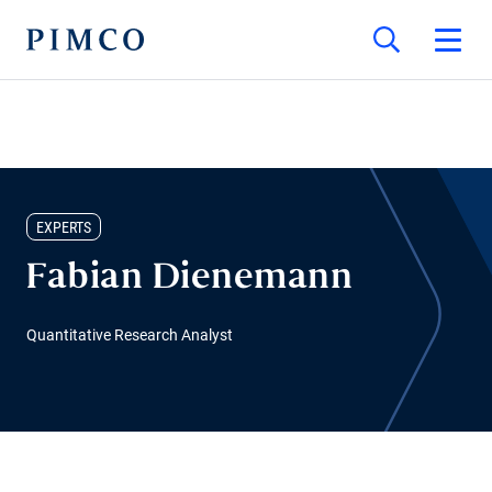
EXPERTS
Fabian Dienemann
Quantitative Research Analyst