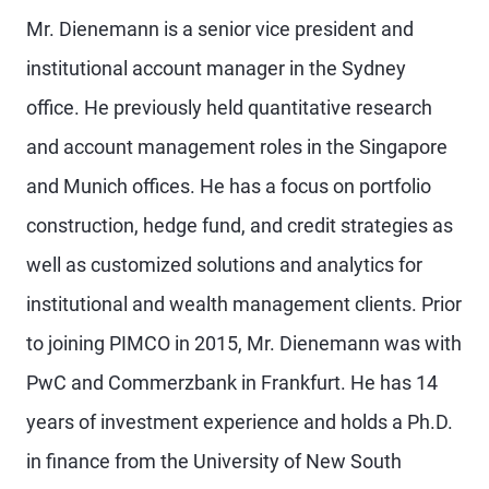
Mr. Dienemann is a senior vice president and
institutional account manager in the Sydney
office. He previously held quantitative research
and account management roles in the Singapore
and Munich offices. He has a focus on portfolio
construction, hedge fund, and credit strategies as
well as customized solutions and analytics for
institutional and wealth management clients. Prior
to joining PIMCO in 2015, Mr. Dienemann was with
PwC and Commerzbank in Frankfurt. He has 14
years of investment experience and holds a Ph.D.
in finance from the University of New South