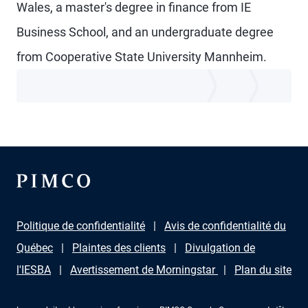
Wales, a master's degree in finance from IE
Business School, and an undergraduate degree
from Cooperative State University Mannheim.
Politique de confidentialité
Avis de confidentialité du
Québec
Plaintes des clients
Divulgation de
l'IESBA
Avertissement de Morningstar
Plan du site