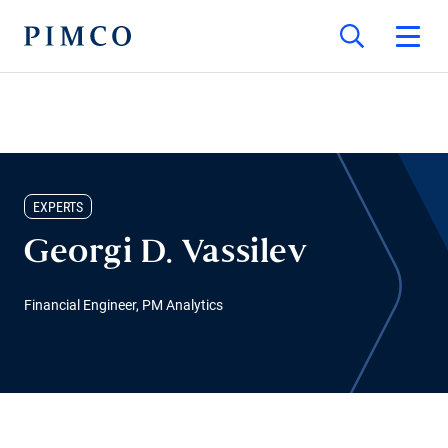
EXPERTS
Georgi D. Vassilev
Financial Engineer, PM Analytics