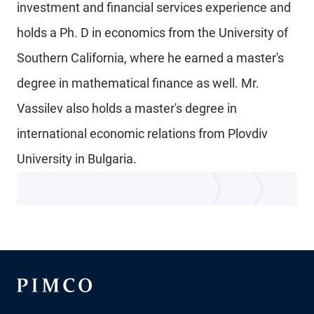
investment and financial services experience and
holds a Ph. D in economics from the University of
Southern California, where he earned a master's
degree in mathematical finance as well. Mr.
Vassilev also holds a master's degree in
international economic relations from Plovdiv
University in Bulgaria.