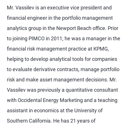
Mr. Vassilev is an executive vice president and
financial engineer in the portfolio management
analytics group in the Newport Beach office. Prior
to joining PIMCO in 2011, he was a manager in the
financial risk management practice at KPMG,
helping to develop analytical tools for companies
to evaluate derivative contracts, manage portfolio
risk and make asset management decisions. Mr.
Vassilev was previously a quantitative consultant
with Occidental Energy Marketing and a teaching
assistant in economics at the University of
Southern California. He has 21 years of