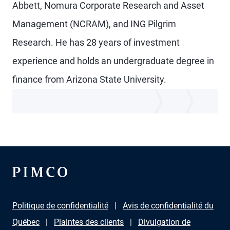
Abbett, Nomura Corporate Research and Asset
Management (NCRAM), and ING Pilgrim
Research. He has 28 years of investment
experience and holds an undergraduate degree in
finance from Arizona State University.
Politique de confidentialité
Avis de confidentialité du
Québec
Plaintes des clients
Divulgation de