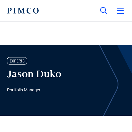
EXPERTS
Jason Duko
Portfolio Manager