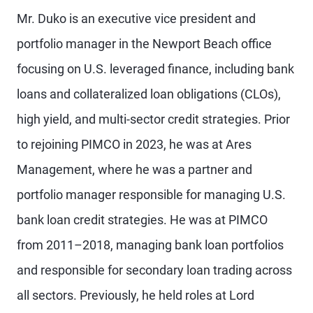
Mr. Duko is an executive vice president and
portfolio manager in the Newport Beach office
focusing on U.S. leveraged finance, including bank
loans and collateralized loan obligations (CLOs),
high yield, and multi-sector credit strategies. Prior
to rejoining PIMCO in 2023, he was at Ares
Management, where he was a partner and
portfolio manager responsible for managing U.S.
bank loan credit strategies. He was at PIMCO
from 2011–2018, managing bank loan portfolios
and responsible for secondary loan trading across
all sectors. Previously, he held roles at Lord