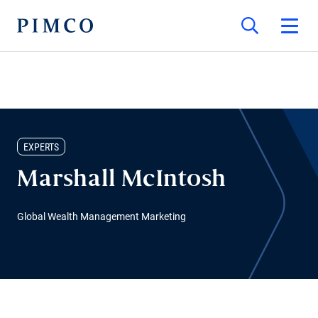
EXPERTS
Marshall McIntosh
Global Wealth Management Marketing