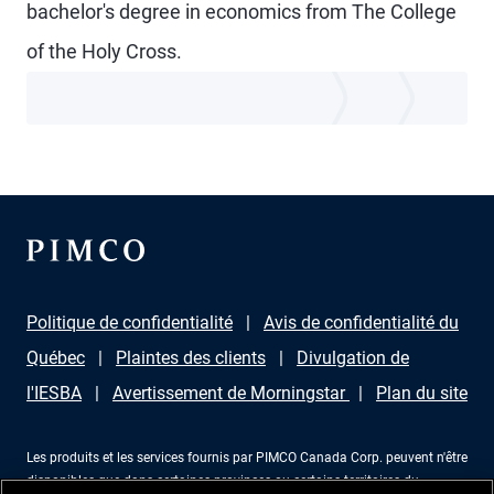
bachelor's degree in economics from The College
of the Holy Cross.
Politique de confidentialité
Avis de confidentialité du
Québec
Plaintes des clients
Divulgation de
l'IESBA
Avertissement de Morningstar
Plan du site
Les produits et les services fournis par PIMCO Canada Corp. peuvent n'être
disponibles que dans certaines provinces ou certains territoires du