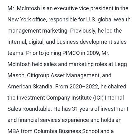
Mr. McIntosh is an executive vice president in the
New York office, responsible for U.S. global wealth
management marketing. Previously, he led the
internal, digital, and business development sales
teams. Prior to joining PIMCO in 2009, Mr.
McIntosh held sales and marketing roles at Legg
Mason, Citigroup Asset Management, and
American Skandia. From 2020–2022, he chaired
the Investment Company Institute (ICI) Internal
Sales Roundtable. He has 31 years of investment
and financial services experience and holds an
MBA from Columbia Business School and a