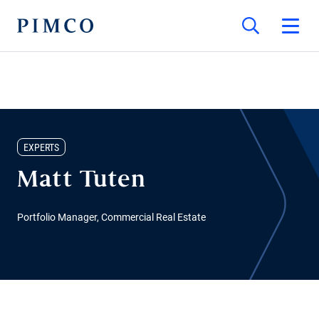
EXPERTS
Matt Tuten
Portfolio Manager, Commercial Real Estate