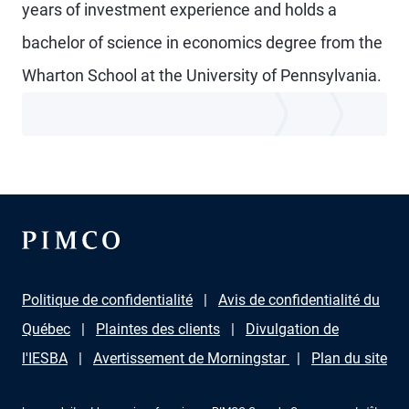
years of investment experience and holds a
bachelor of science in economics degree from the
Wharton School at the University of Pennsylvania.
Politique de confidentialité
Avis de confidentialité du
Québec
Plaintes des clients
Divulgation de
l'IESBA
Avertissement de Morningstar
Plan du site