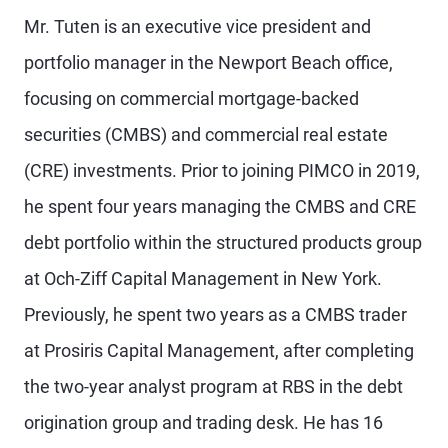
Mr. Tuten is an executive vice president and
portfolio manager in the Newport Beach office,
focusing on commercial mortgage-backed
securities (CMBS) and commercial real estate
(CRE) investments. Prior to joining PIMCO in 2019,
he spent four years managing the CMBS and CRE
debt portfolio within the structured products group
at Och-Ziff Capital Management in New York.
Previously, he spent two years as a CMBS trader
at Prosiris Capital Management, after completing
the two-year analyst program at RBS in the debt
origination group and trading desk. He has 16